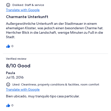
Disliked: Staff & service
Translate with Google
Charmante Unterkunft
Außergewöhnliche Unterkunft an der Stadtmauer in einem
ehemaligen Kloster, was jedoch einen besonderen Charme hat.
Herrlicher Blick in die Landschaft, wenige Minuten zu Fuß in die
Stadt.
0
Verified review
8/10 Good
Paula
Jul 15, 2016
Liked: Cleanliness, property conditions & facilities, room comfort
Translate with Google
Bien ubicado, muy tranquilo tipo casa particular.
0