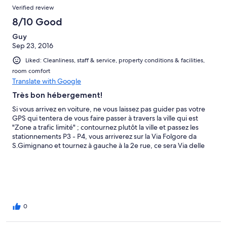
Verified review
8/10 Good
Guy
Sep 23, 2016
Liked: Cleanliness, staff & service, property conditions & facilities,
room comfort
Translate with Google
Très bon hébergement!
Si vous arrivez en voiture, ne vous laissez pas guider pas votre
GPS qui tentera de vous faire passer à travers la ville qui est
"Zone a trafic limité" ; contournez plutôt la ville et passez les
stationnements P3 - P4, vous arriverez sur la Via Folgore da
S.Gimignano et tournez à gauche à la 2e rue, ce sera Via delle
Romite. Comme ce n'est pas un hôtel avec une réception, il faut
communiquer avec le propriétaire par téléphone à votre arrivée.
Par chance pour nous, quelqu'un était déjà sur place, de plus il
s'exprimait en français et en anglais ce qui a facilité notre
arrivée. Le stationnement gratuit dans une cour fermée fut très
apprécié. L'endroit est très calme et près de tout. De toute
0
façon, il faut découvrir San Gimignano à pied après que les cars
soient partis le soir ou encore tôt le matin. Je recommande cet