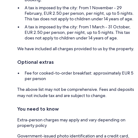
A tax is imposed by the city: From 1 November - 29
February, EUR 2.50 per person, per night, up to 5 nights.
This tax does not apply to children under 14 years of age.
A tax is imposed by the city: From 1 March - 31 October,
EUR 2.50 per person, per night, up to 5 nights. This tax
does not apply to children under 14 years of age.
We have included all charges provided to us by the property.
Optional extras
Fee for cooked-to-order breakfast: approximately EUR 5
per person
The above list may not be comprehensive. Fees and deposits
may not include tax and are subject to change.
You need to know
Extra-person charges may apply and vary depending on
property policy
Government-issued photo identification and a credit card,