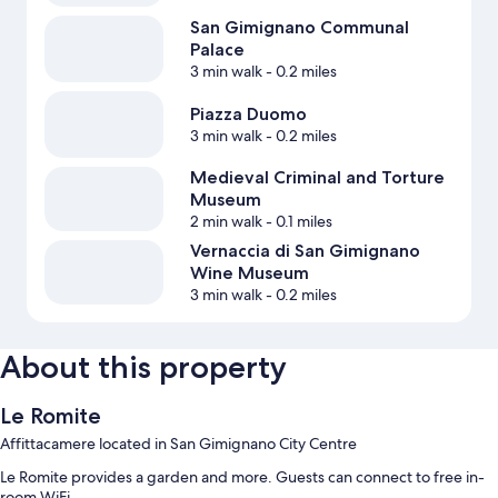
San Gimignano Communal
Palace
3 min walk
- 0.2 miles
Piazza Duomo
3 min walk
- 0.2 miles
Medieval Criminal and Torture
Museum
2 min walk
- 0.1 miles
Vernaccia di San Gimignano
Wine Museum
3 min walk
- 0.2 miles
About this property
Le Romite
Affittacamere located in San Gimignano City Centre
Le Romite provides a garden and more. Guests can connect to free in-
room WiFi.