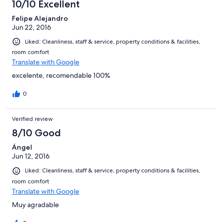
10/10 Excellent
Felipe Alejandro
Jun 22, 2016
Liked: Cleanliness, staff & service, property conditions & facilities,
room comfort
Translate with Google
excelente, recomendable 100%
0
Verified review
8/10 Good
Ángel
Jun 12, 2016
Liked: Cleanliness, staff & service, property conditions & facilities,
room comfort
Translate with Google
Muy agradable