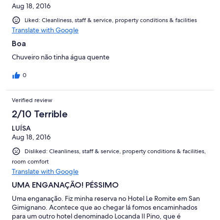
Aug 18, 2016
Liked: Cleanliness, staff & service, property conditions & facilities
Translate with Google
Boa
Chuveiro não tinha água quente
0
Verified review
2/10 Terrible
LUÍSA
Aug 18, 2016
Disliked: Cleanliness, staff & service, property conditions & facilities,
room comfort
Translate with Google
UMA ENGANAÇÃO! PÉSSIMO
Uma enganação. Fiz minha reserva no Hotel Le Romite em San
Gimignano. Acontece que ao chegar lá fomos encaminhados
para um outro hotel denominado Locanda Il Pino, que é