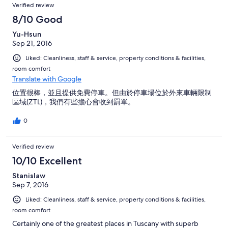
endroit sans hésiter.
Verified review
8/10 Good
Yu-Hsun
Sep 21, 2016
Liked: Cleanliness, staff & service, property conditions & facilities,
room comfort
Translate with Google
位置很棒，並且提供免費停車。但由於停車場位於外來車輛限制
區域(ZTL)，我們有些擔心會收到罰單。
0
Verified review
10/10 Excellent
Stanislaw
Sep 7, 2016
Liked: Cleanliness, staff & service, property conditions & facilities,
room comfort
Certainly one of the greatest places in Tuscany with superb