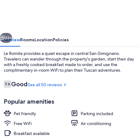
Romite
vious
Next
23+
Overview
Rooms
Location
Policies
Le Romite provides a quiet escape in central San Gimignano.
Travelers can wander through the property's garden, start their day
with a freshly cooked breakfast made to order, and use the
complimentary in-room WiFi to plan their Tuscan adventures.
Reviews
Good
7.6
See all 50 reviews
7.6 out of 10
Popular amenities
Exterior
Pet friendly
Parking included
Free WiFi
Air conditioning
Breakfast available