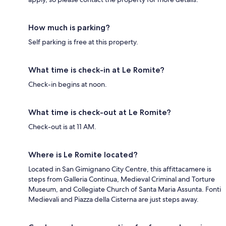
How much is parking?
Self parking is free at this property.
What time is check-in at Le Romite?
Check-in begins at noon.
What time is check-out at Le Romite?
Check-out is at 11 AM.
Where is Le Romite located?
Located in San Gimignano City Centre, this affittacamere is
steps from Galleria Continua, Medieval Criminal and Torture
Museum, and Collegiate Church of Santa Maria Assunta. Fonti
Medievali and Piazza della Cisterna are just steps away.