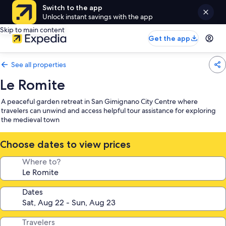
Switch to the app
Unlock instant savings with the app
Skip to main content
Get the app
See all properties
Le Romite
A peaceful garden retreat in San Gimignano City Centre where
travelers can unwind and access helpful tour assistance for exploring
the medieval town
Choose dates to view prices
Where to?
Dates
Travelers