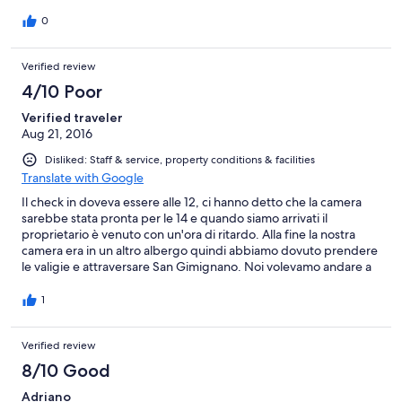
bagagli, non penso ci torneremo
0
Verified review
4/10 Poor
Verified traveler
Aug 21, 2016
Disliked: Staff & service, property conditions & facilities
Translate with Google
Il check in doveva essere alle 12, ci hanno detto che la camera
sarebbe stata pronta per le 14 e quando siamo arrivati il
proprietario è venuto con un'ora di ritardo. Alla fine la nostra
camera era in un altro albergo quindi abbiamo dovuto prendere
le valigie e attraversare San Gimignano. Noi volevamo andare a
Siena nel pomeriggio ma abbiamo dovuto riorganizzarci.
1
Verified review
8/10 Good
Adriano