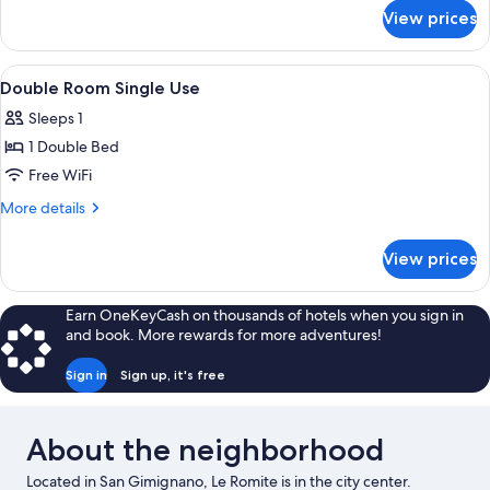
for
View prices
Triple
Room
View
WiFi (free)
6
Double Room Single Use
all
Sleeps 1
photos
1 Double Bed
for
Double
Free WiFi
Room
More
More details
Single
details
for
Use
View prices
Double
Room
Single
Earn OneKeyCash on thousands of hotels when you sign in
Use
and book. More rewards for more adventures!
Sign in
Sign up, it's free
About the neighborhood
Located in San Gimignano, Le Romite is in the city center.