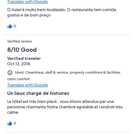
Translate with Google
O hotel é muito bem localizado. O restaurante tem comida
gostos e de bom preço
0
Verified review
8/10 Good
Verified traveler
Oct 13, 2016
Liked: Cleanliness, staff & service, property conditions & facilities,
room comfort
Translate with Google
Un lieux chargé de histoires
Le hôtel est très bien placé , nous étions attendus par une
personne charmante Notre chambre agréable et l endroit très
calme
0