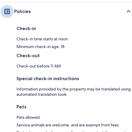
Policies
Check-in
Check-in time starts at noon
Minimum check-in age: 18
Check-out
Check-out before 11 AM
Special check-in instructions
Information provided by the property may be translated using
automated translation tools
Pets
Pets allowed
Service animals are welcome, and are exempt from fees