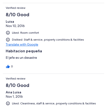
Verified review
8/10 Good
Luisa
Nov 10, 2016
Liked: Room comfort
Disliked: Staff & service, property conditions & facilities
Translate with Google
Habitacion pequeña
El jefe es un desastre
0
Verified review
8/10 Good
Ana Luisa
Nov 1, 2016
Liked: Cleanliness, staff & service, property conditions & facilities