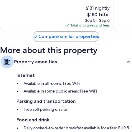
Centre
Gimign
of
10,
$131 nightly
City
10,
Exceptio
The
$150 total
Centre
Wonderful,
7
price
110
Sep 5 - Sep 6
reviews
is
reviews
Total with taxes and fees
$150
Compare similar properties
More about this property
Property amenities
Internet
Available in all rooms: Free WiFi
Available in some public areas: Free WiFi
Parking and transportation
Free self parking on site
Food and drink
Daily cooked-to-order breakfast available for a fee: EUR 5