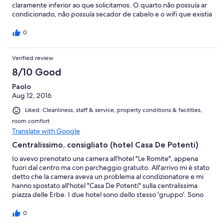
claramente inferior ao que solicitamos. O quarto não possuía ar
condicionado, não possuía secador de cabelo e o wifi que existia
nunca funcionou. O hotel em questão era relativamente longe e
tivemos que carregar nossas malas por 3 quarteirões para
0
chegar. Um absurdo!
Verified review
8/10 Good
Paolo
Aug 12, 2016
Liked: Cleanliness, staff & service, property conditions & facilities,
room comfort
Translate with Google
Centralissimo, consigliato (hotel Casa De Potenti)
Io avevo prenotato una camera all'hotel "Le Romite", appena
fuori dal centro ma con parcheggio gratuito. All'arrivo mi è stato
detto che la camera aveva un problema al condizionatore e mi
hanno spostato all'hotel "Casa De Potenti" sulla centralissima
piazza delle Erbe. I due hotel sono dello stesso 'gruppo'. Sono
stato accolto da un signore molto gentile che mi ha aspettato in
strada, mi aveva chiamato anche per darmi indicazione su come
0
raggiungere il parcheggio. A proposito, il park è distante un