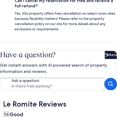
Can I cancel my reservation for free and receive a
full refund?
Yes, this property offers free cancellation on select room rates,
because flexibility matters! Please refer to the property
cancellation policy on our site for more details about any
exclusions or requirements.
Have a question?
Beta
Bet
Get instant answers with AI powered search of property
information and reviews.
Ask a question
Reviews
Le Romite Reviews
Good
7.6