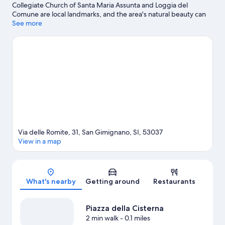
Collegiate Church of Santa Maria Assunta and Loggia del
Comune are local landmarks, and the area's natural beauty can
be seen at Castelvecchio Natural Reserve and Alta Val d'Elsa
See more
River Park. Chianti Observatory and Il Fiaschetto are also worth
visiting.
Visit our San Gimignano travel guide
View more Town Houses in San Gimignano
Via delle Romite, 31, San Gimignano, SI, 53037
View in a map
Map
What's nearby
Getting around
Restaurants
Piazza della Cisterna
2 min walk
- 0.1 miles