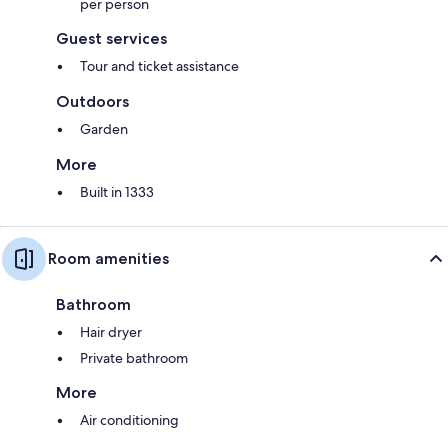
per person
Guest services
Tour and ticket assistance
Outdoors
Garden
More
Built in 1333
Room amenities
Bathroom
Hair dryer
Private bathroom
More
Air conditioning