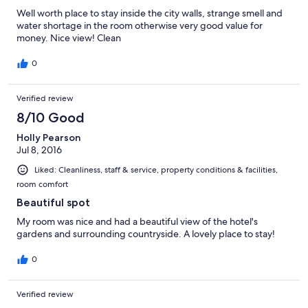
Well worth place to stay inside the city walls, strange smell and
water shortage in the room otherwise very good value for
money. Nice view! Clean
0
Verified review
8/10 Good
Holly Pearson
Jul 8, 2016
Liked: Cleanliness, staff & service, property conditions & facilities,
room comfort
Beautiful spot
My room was nice and had a beautiful view of the hotel's
gardens and surrounding countryside. A lovely place to stay!
0
Verified review