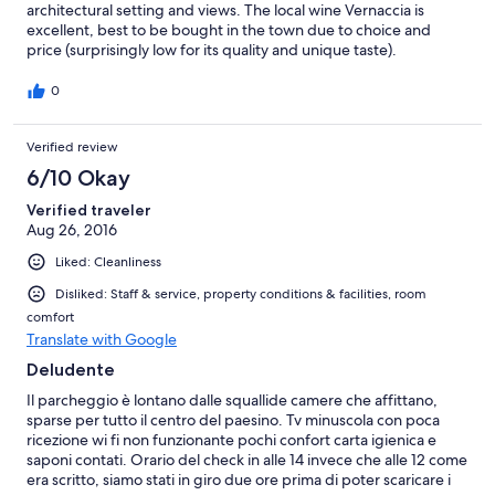
architectural setting and views. The local wine Vernaccia is
excellent, best to be bought in the town due to choice and
price (surprisingly low for its quality and unique taste).
0
Verified review
6/10 Okay
Verified traveler
Aug 26, 2016
Liked: Cleanliness
Disliked: Staff & service, property conditions & facilities, room
comfort
Translate with Google
Deludente
Il parcheggio è lontano dalle squallide camere che affittano,
sparse per tutto il centro del paesino. Tv minuscola con poca
ricezione wi fi non funzionante pochi confort carta igienica e
saponi contati. Orario del check in alle 14 invece che alle 12 come
era scritto, siamo stati in giro due ore prima di poter scaricare i