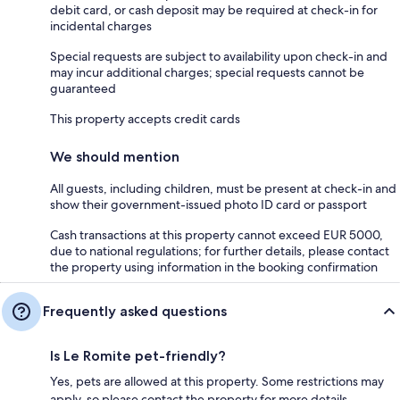
debit card, or cash deposit may be required at check-in for
incidental charges
Special requests are subject to availability upon check-in and
may incur additional charges; special requests cannot be
guaranteed
This property accepts credit cards
We should mention
All guests, including children, must be present at check-in and
show their government-issued photo ID card or passport
Cash transactions at this property cannot exceed EUR 5000,
due to national regulations; for further details, please contact
the property using information in the booking confirmation
Frequently asked questions
Is Le Romite pet-friendly?
Yes, pets are allowed at this property. Some restrictions may
apply, so please contact the property for more details.