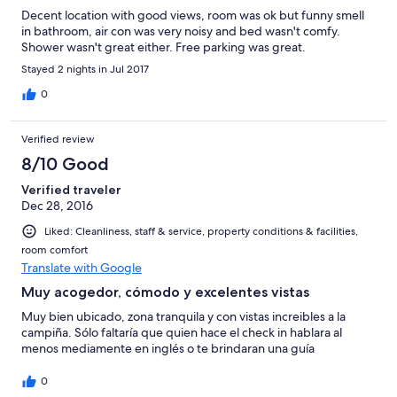
Decent location with good views, room was ok but funny smell
in bathroom, air con was very noisy and bed wasn't comfy.
Shower wasn't great either. Free parking was great.
Stayed 2 nights in Jul 2017
0
Verified review
8/10 Good
Verified traveler
Dec 28, 2016
Liked: Cleanliness, staff & service, property conditions & facilities,
room comfort
Translate with Google
Muy acogedor, cómodo y excelentes vistas
Muy bien ubicado, zona tranquila y con vistas increibles a la
campiña. Sólo faltaría que quien hace el check in hablara al
menos mediamente en inglés o te brindaran una guía
0