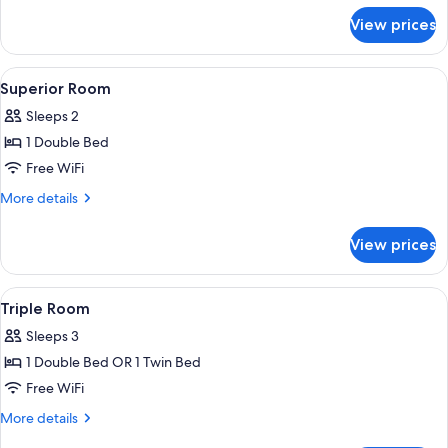
for
View prices
Double
Room
View
Superior Room | WiFi (free)
6
Superior Room
all
Sleeps 2
photos
1 Double Bed
for
Superior
Free WiFi
Room
More
More details
details
for
View prices
Superior
Room
View
WiFi (free)
7
Triple Room
all
Sleeps 3
photos
1 Double Bed OR 1 Twin Bed
for
Triple
Free WiFi
Room
More
More details
details