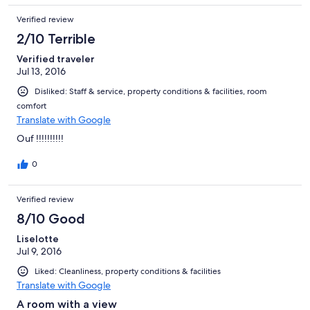
Verified review
2/10 Terrible
Verified traveler
Jul 13, 2016
Disliked: Staff & service, property conditions & facilities, room
comfort
Translate with Google
Ouf !!!!!!!!!!
0
Verified review
8/10 Good
Liselotte
Jul 9, 2016
Liked: Cleanliness, property conditions & facilities
Translate with Google
A room with a view