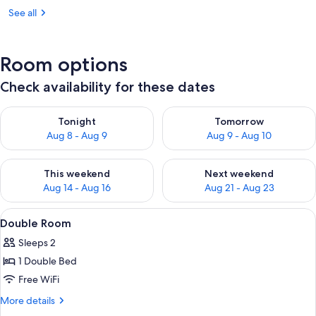
See all
Room options
Check availability for these dates
Check availability for tonight Aug 8 - Aug 9
Check availability for tomorr
Tonight
Tomorrow
Aug 8 - Aug 9
Aug 9 - Aug 10
Check availability for this weekend Aug 14 - Aug 16
Check availability for next w
This weekend
Next weekend
Aug 14 - Aug 16
Aug 21 - Aug 23
View
WiFi (free)
6
Double Room
all
Sleeps 2
photos
1 Double Bed
for
Double
Free WiFi
Room
More
More details
details