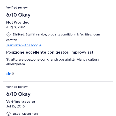
centinaio di metri ('due passi') dall'hotel Le Romite. Camera
Verified review
graziosa (l'ultimissima al piano-mansarda, pulita, bel bagno. Solo
la porta della doccia sapeva da "vecchio". Colazione non
6/10 Okay
compresa, su prenotazione a 5€ mi pare. Comunque è possibile
fare colazione in tutte le piazza. C'è un bar a destra della porta
Not Provided
d'entrata. Scale abbastanza strette e ripide. Consigliatissimo.
Aug 8, 2016
Disliked: Staff & service, property conditions & facilities, room
comfort
Translate with Google
Posizione eccellente con gestori improvvisati
Struttura e posizione con grandi possibilità. Manca cultura
alberghiera...
0
Verified review
6/10 Okay
Verified traveler
Jul 15, 2016
Liked: Cleanliness