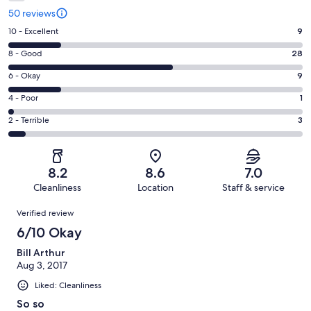
50 reviews
Rating
10 - Excellent
9
10
Rating
8 - Good
28
-
8
Excellent.
Rating
6 - Okay
9
-
9
6
Good.
Rating
4 - Poor
1
out
-
28
4
of
Okay.
Rating
2 - Terrible
3
out
-
50
9
2
of
Poor.
reviews
out
-
50
1
of
Terrible.
reviews
out
8.2
8.6
7.0
50
3
of
Cleanliness
Location
Staff & service
reviews
out
50
Reviews
of
Verified review
reviews
50
6/10 Okay
reviews
Bill Arthur
Aug 3, 2017
Liked: Cleanliness
So so