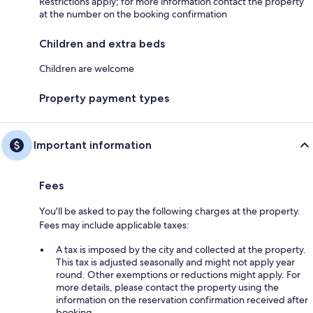
Restrictions apply; for more information contact the property
at the number on the booking confirmation
Children and extra beds
Children are welcome
Property payment types
Important information
Fees
You'll be asked to pay the following charges at the property.
Fees may include applicable taxes:
A tax is imposed by the city and collected at the property.
This tax is adjusted seasonally and might not apply year
round. Other exemptions or reductions might apply. For
more details, please contact the property using the
information on the reservation confirmation received after
booking.