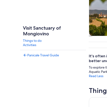
Visit Sanctuary of
Mongiovino
Tours & da
Things to do
Activities
Panicale Travel Guide
It's often
better und
To explore t
Aquatic Park
Read Less
Thing
Cooking Cl