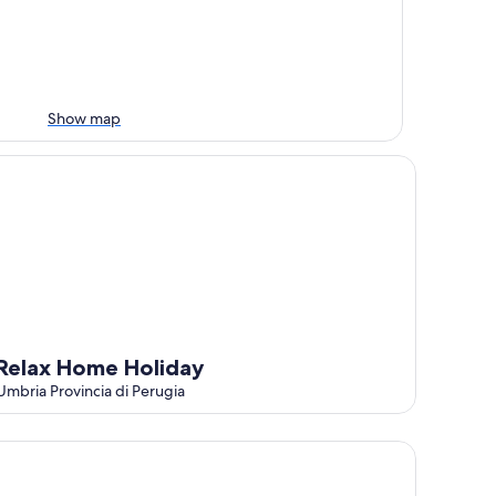
Show map
lax Home Holiday
Relax Home Holiday
Umbria Provincia di Perugia
partment With Pool And Garden, Panicale, Italy