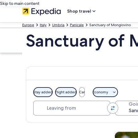
Skip to main content
Shop travel
Europe
Italy
Umbria
Panicale
Sanctuary of Mongiovino
Sanctuary of 
Stay added
Flight added
Car
Economy
Leaving from
Goi
Explore map
Tours & da