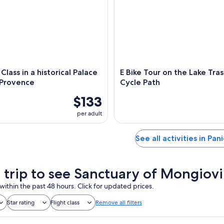
Class in a historical Palace
E Bike Tour on the Lake Tra
 Provence
Cycle Path
$133
per adult
See all activities in Pan
a trip to see Sanctuary of Mongiov
within the past 48 hours. Click for updated prices.
Star rating
Flight class
Remove all filters