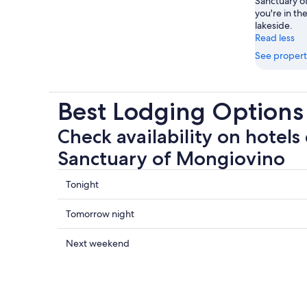
Sanctuary o
you're in the
lakeside.
Read less
See propert
Best Lodging Options
Check availability on hotels 
Sanctuary of Mongiovino
Check
Tonight
prices
close
Check
Tomorrow night
to
prices
Sanctuary
close
Check
Next weekend
of
to
prices
Mongiovino
Sanctuary
close
for
of
to
tonight,
Mongiovino
Sanctuary