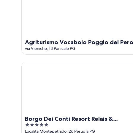
Agriturismo Vocabolo Poggio del Per
via Vieniche, 13 Panicale PG
Borgo Dei Conti Resort Relais & Chateaux
Borgo Dei Conti Resort Relais &
5
Chateaux
out
Località Montepetriolo, 26 Perugia PG