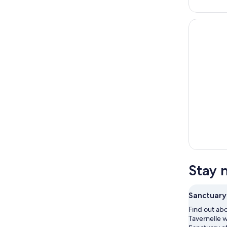
Stay 
Sanctuary
Find out abo
Tavernelle w