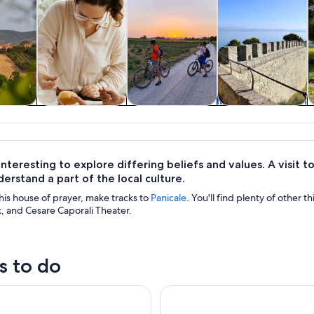
y trips
Classes &
Food, drink &
Private & custom
H
workshops
nightlife
tours
 interesting to explore differing beliefs and values. A visit
erstand a part of the local culture.
his house of prayer, make tracks to
Panicale
. You'll find plenty of other t
, and Cesare Caporali Theater.
s to do
ass in a historical Palace in Siena Provence
E Bike Tour on the Lake Trasi