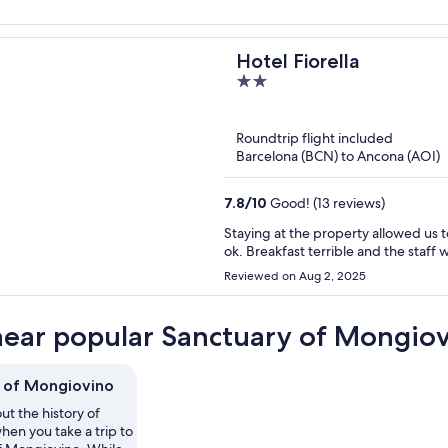
Hotel Fiorella
2
out
of
Roundtrip flight included
5
Barcelona (BCN) to Ancona (AOI)
7.8
/
10
Good! (13 reviews)
Staying at the property allowed us
ok. Breakfast terrible and the staf
Reviewed on Aug 2, 2025
near popular Sanctuary of Mongiov
 of Mongiovino
ut the history of
hen you take a trip to