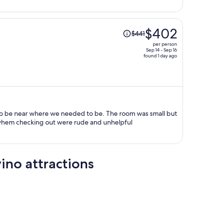
person
Price
$402
$441
was
per person
$441,
Sep 14 - Sep 16
found 1 day ago
price
is
now
$402
per
person
 to be near where we needed to be. The room was small but
f whem checking out were rude and unhelpful
ino attractions