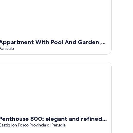
Appartment With Pool And Garden,
Panicale, Italy
Panicale
nthouse 800: elegant and refined apartment located in a hist
Penthouse 800: elegant and refined
apartment located in a historic hamlet
Castiglion Fosco Provincia di Perugia