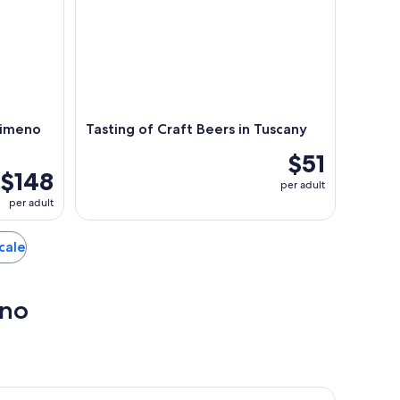
simeno
Tasting of Craft Beers in Tuscany
$51
$148
per adult
per adult
icale
ino