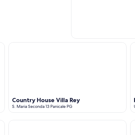
Country House Villa Rey
Re
Country House Villa Rey
S. Maria Seconda 13 Panicale PG
Borgo Panicale Apartments
Ap