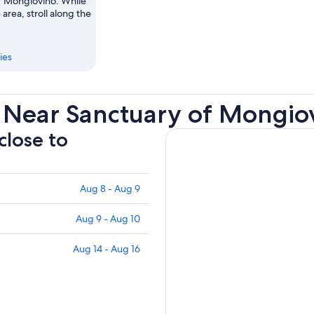
f Mongiovino. While
 area, stroll along the
ies
 Near Sanctuary of Mongio
close to
Aug 8 - Aug 9
Aug 9 - Aug 10
Aug 14 - Aug 16