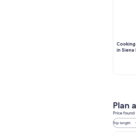
Cooking 
in Siena
Plan 
Price found 
Trip length