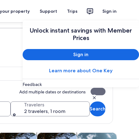
 your property
Support
Trips
Sign in
Plan your trip
Unlock instant savings with Member
Prices
Sign in
Learn more about One Key
Feedback
Add multiple dates or destinations
Travelers
Search
2 travelers, 1 room
tab
Opens in new tab
Opens in new tab
Opens in new tab
Opens in ne
ours
istory & culture
Adventure & outdoor
Water activities
Spa & wel