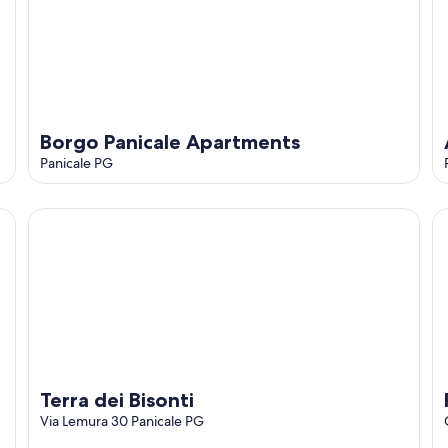
o
Borgo Panicale Apartments
Panicale PG
Terra dei Bisonti
Pe
Terra dei Bisonti
Via Lemura 30 Panicale PG