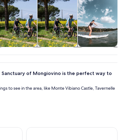
istory & culture
Adventure &
Water activities
Spa & wel
outdoor
 to Sanctuary of Mongiovino is the perfect way to
hings to see in the area, like Monte Vibiano Castle, Tavernelle
meno Cycle Path
Tasting of Craft Beers in Tuscany