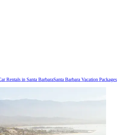
Car Rentals in Santa Barbara
Santa Barbara Vacation Packages