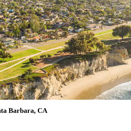
nta Barbara, CA