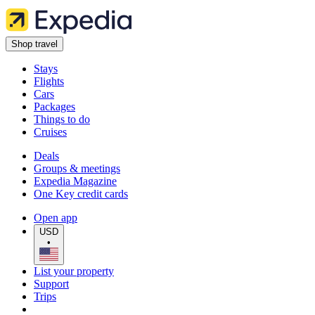
Shop travel
Stays
Flights
Cars
Packages
Things to do
Cruises
Deals
Groups & meetings
Expedia Magazine
One Key credit cards
Open app
USD
•
List your property
Support
Trips