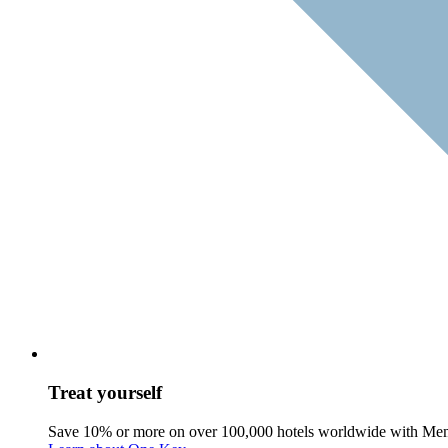
Treat yourself
Save 10% or more on over 100,000 hotels worldwide with Me