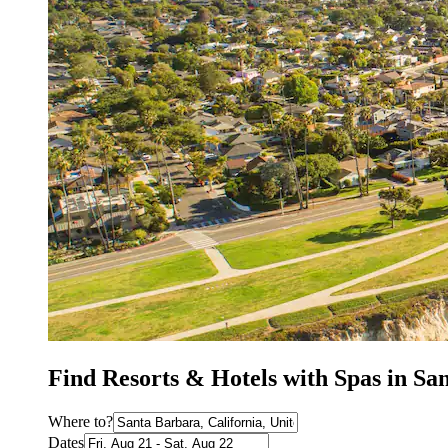
Find Resorts & Hotels with Spas in Sa
Where to?
Dates