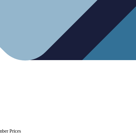
mber Prices