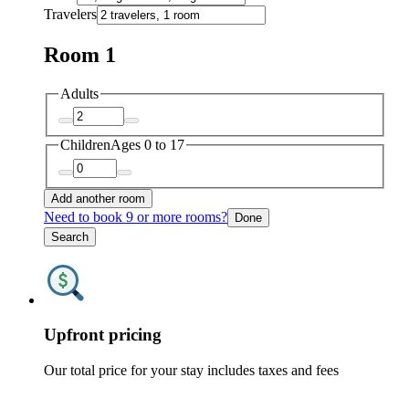
Travelers
Room 1
Adults
Children
Ages 0 to 17
Add another room
Need to book 9 or more rooms?
Done
Search
Upfront pricing
Our total price for your stay includes taxes and fees