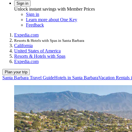
Sign in
Unlock instant savings with Member Prices
Sign in
Learn more about One Key
Feedback
Expedia.com
Resorts & Hotels with Spas in Santa Barbara
California
United States of America
Resorts & Hotels with Spas
Expedia.com
Plan your trip
Santa Barbara Travel Guide
Hotels in Santa Barbara
Vacation Rentals 