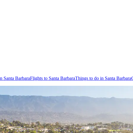
in Santa Barbara
Flights to Santa Barbara
Things to do in Santa Barbara