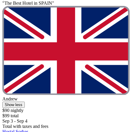
"The Best Hotel in SPAIN"
Andrew
Show less
$90 nightly
$99 total
Sep 3 - Sep 4
Total with taxes and fees
Hostal Sorbas