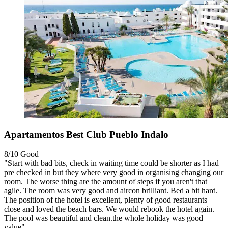
Apartamentos Best Club Pueblo Indalo
8/10
Good
"Start with bad bits, check in waiting time could be shorter as I had
pre checked in but they where very good in organising changing our
room. The worse thing are the amount of steps if you aren't that
agile. The room was very good and aircon brilliant. Bed a bit hard.
The position of the hotel is excellent, plenty of good restaurants
close and loved the beach bars. We would rebook the hotel again.
The pool was beautiful and clean.the whole holiday was good
value"