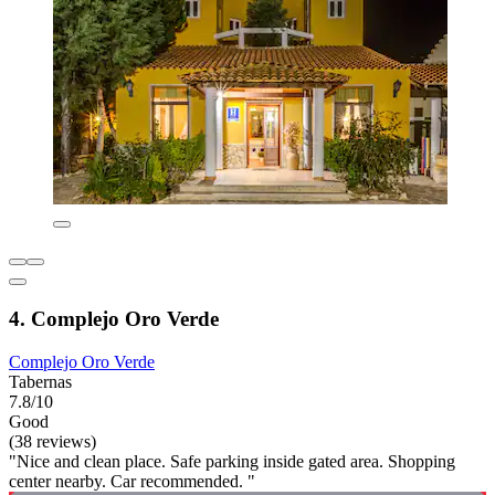
4. Complejo Oro Verde
Complejo Oro Verde
Tabernas
7.8/10
Good
(38 reviews)
"Nice and clean place. Safe parking inside gated area. Shopping
center nearby. Car recommended. "