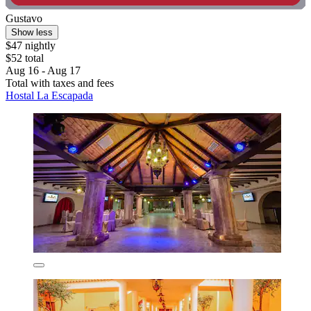
Gustavo
Show less
$47 nightly
$52 total
Aug 16 - Aug 17
Total with taxes and fees
Hostal La Escapada