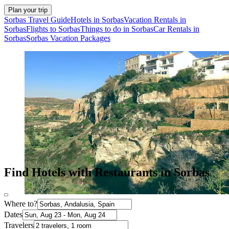
Plan your trip
Sorbas Travel Guide
Hotels in Sorbas
Vacation Rentals in
Sorbas
Flights to Sorbas
Things to do in Sorbas
Car Rentals in
Sorbas
Sorbas Vacation Packages
Find Hotels with Restaurants in Sorbas
Where to?
Dates
Travelers