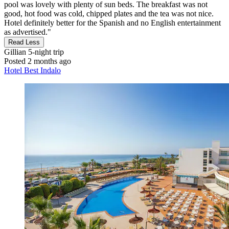
pool was lovely with plenty of sun beds. The breakfast was not
good, hot food was cold, chipped plates and the tea was not nice.
Hotel definitely better for the Spanish and no English entertainment
as advertised."
Read Less
Gillian
5-night trip
Posted 2 months ago
Hotel Best Indalo