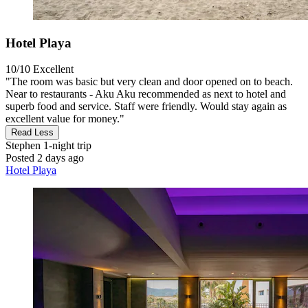
Hotel Playa
10/10
Excellent
"The room was basic but very clean and door opened on to beach.
Near to restaurants - Aku Aku recommended as next to hotel and
superb food and service. Staff were friendly. Would stay again as
excellent value for money."
Read Less
Stephen
1-night trip
Posted 2 days ago
Hotel Playa