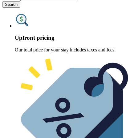
Search
Upfront pricing
Our total price for your stay includes taxes and fees