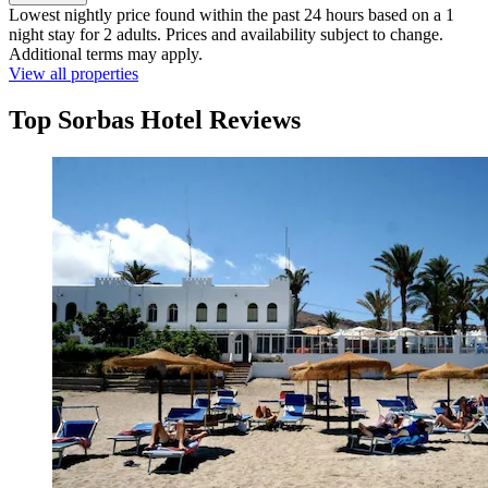
Lowest nightly price found within the past 24 hours based on a 1
night stay for 2 adults. Prices and availability subject to change.
Additional terms may apply.
View all properties
Top Sorbas Hotel Reviews