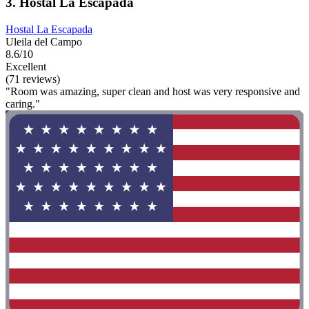
3. Hostal La Escapada
Hostal La Escapada
Uleila del Campo
8.6/10
Excellent
(71 reviews)
"Room was amazing, super clean and host was very responsive and
caring."