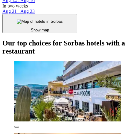
Aug 14 - Aug 16
In two weeks
Aug 21 - Aug 23
Show map
Our top choices for Sorbas hotels with a
restaurant