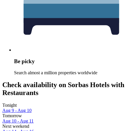
Be picky
Search almost a million properties worldwide
Check availability on Sorbas Hotels with
Restaurants
Tonight
Aug 9 - Aug 10
Tomorrow
Aug 10 - Aug 11
Next weekend