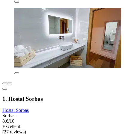
1. Hostal Sorbas
Hostal Sorbas
Sorbas
8.6/10
Excellent
(27 reviews)