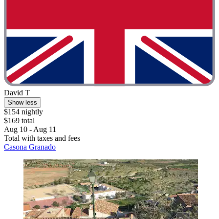
David T
Show less
$154 nightly
$169 total
Aug 10 - Aug 11
Total with taxes and fees
Casona Granado