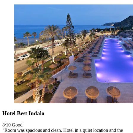
Hotel Best Indalo
8/10
Good
"Room was spacious and clean. Hotel in a quiet location and the