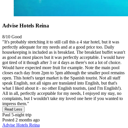
Advise Hotels Reina
8/10
Good
"It's probably stretching it to still call this a 4 star hotel, but it was
perfectly adequate for my needs and at a good price too. Daily
housekeeping is included as is breakfast. The breakfast buffet wasn't
as good as most places but it was perfectly acceptable. I would have
got tired of it though after 3 or 4 days as there's not a lot of choice.
Would have expected more fruit for example. Note the main pool
closes each day from 2pm to 5pm although the smaller pool remains
open. This hotel's target market is the Spanish tourist. Not all staff
speak English, not all signs are translated into English, but that's
what I liked about it - no other English tourists, (and I'm English!).
All in all, perfectly acceptable for my needs, I enjoyed my stay, no
complaints, but I wouldn't take my loved one here if you wanted to
impress them."
Read Less
Paul
5-night trip
Posted 2 months ago
Advise Hotels Reina