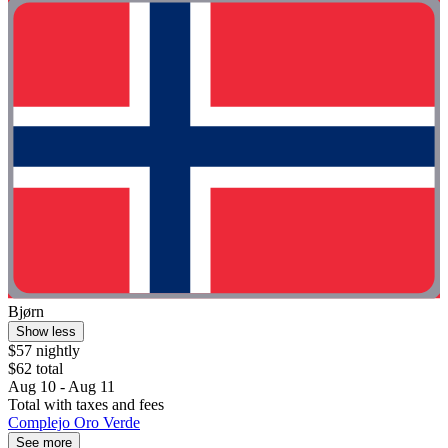
Bjørn
Show less
$57 nightly
$62 total
Aug 10 - Aug 11
Total with taxes and fees
Complejo Oro Verde
See more