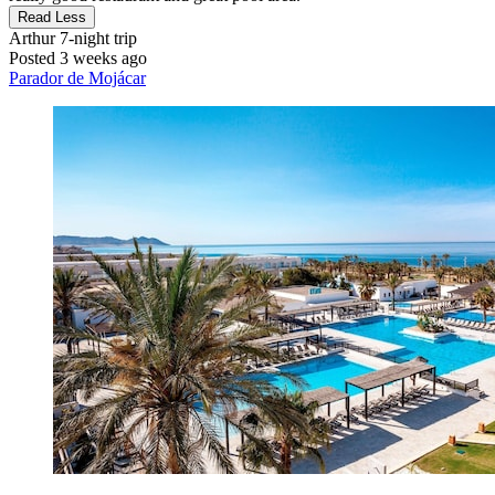
Read Less
Arthur
7-night trip
Posted 3 weeks ago
Parador de Mojácar