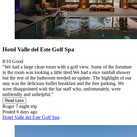
Hotel Valle del Este Golf Spa
8/10
Good
"We had a large clean room with a golf view. Some of the furniture
in the room was looking a little tired.We had a nice rainfall shower
but the rest of the bathroom needed an update. The highlight of our
stay was the delicious buffet breakfast and the free parking. We
were disappointed with the bar staff who, unfortunately, were
unfriendly and unhelpful."
Read Less
Roger
7-night trip
Posted 6 days ago
Hotel Valle del Este Golf Spa