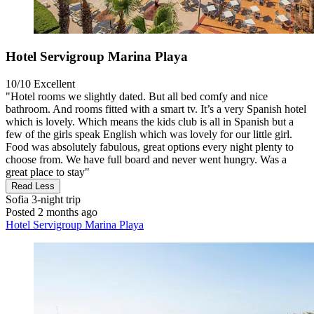
Hotel Servigroup Marina Playa
10/10
Excellent
"Hotel rooms we slightly dated. But all bed comfy and nice
bathroom. And rooms fitted with a smart tv. It’s a very Spanish hotel
which is lovely. Which means the kids club is all in Spanish but a
few of the girls speak English which was lovely for our little girl.
Food was absolutely fabulous, great options every night plenty to
choose from. We have full board and never went hungry. Was a
great place to stay"
Read Less
Sofia
3-night trip
Posted 2 months ago
Hotel Servigroup Marina Playa