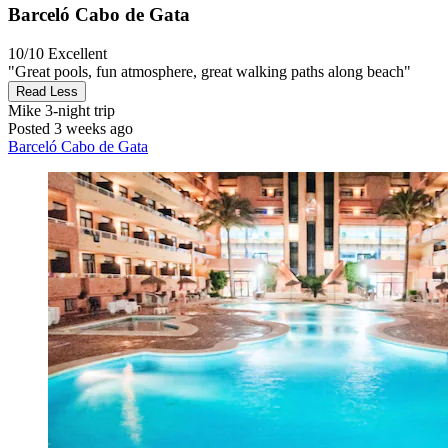
Barceló Cabo de Gata
10/10
Excellent
"Great pools, fun atmosphere, great walking paths along beach"
Read Less
Mike
3-night trip
Posted 3 weeks ago
Barceló Cabo de Gata