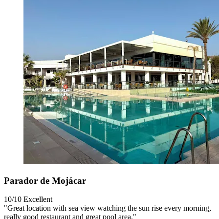
Parador de Mojácar
10/10
Excellent
"Great location with sea view watching the sun rise every morning,
really good restaurant and great pool area."