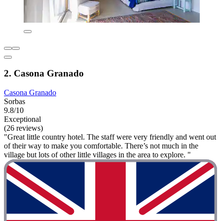
2. Casona Granado
Casona Granado
Sorbas
9.8/10
Exceptional
(26 reviews)
"Great little country hotel. The staff were very friendly and went out
of their way to make you comfortable. There’s not much in the
village but lots of other little villages in the area to explore. "