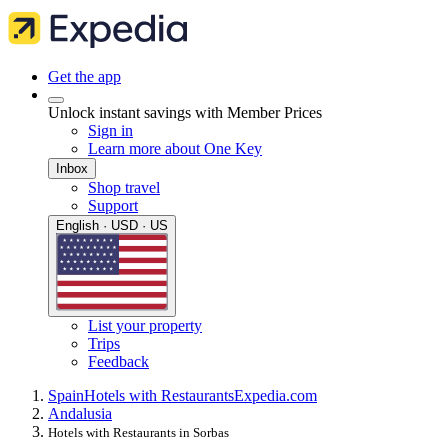
Get the app
Unlock instant savings with Member Prices
Sign in
Learn more about One Key
Inbox
Shop travel
Support
English · USD · US
List your property
Trips
Feedback
Spain
Hotels with Restaurants
Expedia.com
Andalusia
Hotels with Restaurants in Sorbas