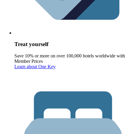
Treat yourself
Save 10% or more on over 100,000 hotels worldwide with
Member Prices
Learn about One Key