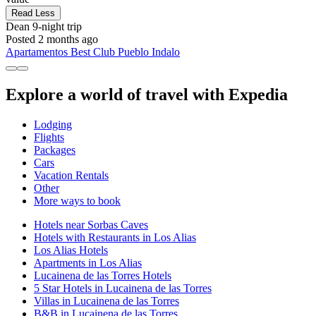
Read Less
Dean
9-night trip
Posted 2 months ago
Apartamentos Best Club Pueblo Indalo
Explore a world of travel with Expedia
Lodging
Flights
Packages
Cars
Vacation Rentals
Other
More ways to book
Hotels near Sorbas Caves
Hotels with Restaurants in Los Alias
Los Alias Hotels
Apartments in Los Alias
Lucainena de las Torres Hotels
5 Star Hotels in Lucainena de las Torres
Villas in Lucainena de las Torres
B&B in Lucainena de las Torres