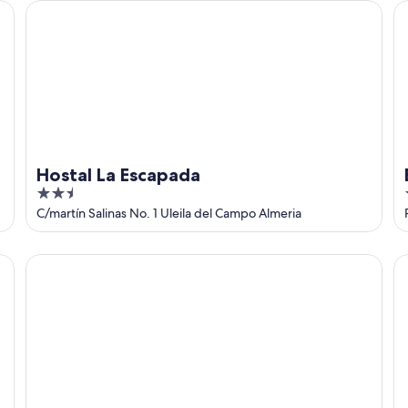
Hostal La Escapada
El
Hostal La Escapada
2.5
out
C/martín Salinas No. 1 Uleila del Campo Almeria
of
5
Hotel Carboneras Cabo de Gata
Ho