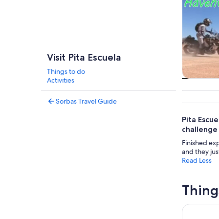
Visit Pita Escuela
Things to do
Activities
Tours & da
Sorbas Travel Guide
Pita Escue
challenge
Finished exp
and they jus
Read Less
Thing
Boat Trip 