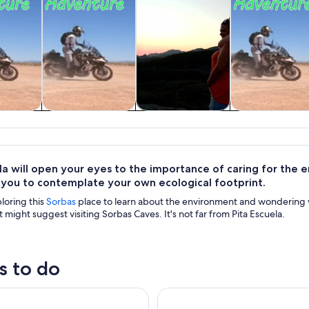
y trips
Wildlife & nature
Adventure &
Private & cus
outdoor
tours
la will open your eyes to the importance of caring for the 
 you to contemplate your own ecological footprint.
loring this
Sorbas
place to learn about the environment and wondering wh
t might suggest visiting Sorbas Caves. It's not far from Pita Escuela.
s to do
to Cabo de Gata Beaches in the Mediterranean Sea
ADVENTURE AWAITS: Join Our 