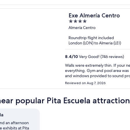
Exe Almería Centro
4
out
Almería Centro
of
Roundtrip flight included
5
London (LON) to Almeria (LEI)
8.4
/
10
Very Good! (746 reviews)
Walls were extremely thin. If your 
everything. Gym and pool area was nic
and windows provided to sound pro
Reviewed on Aug 7, 2026
near popular Pita Escuela attraction
la
nd an afternoon
 exhibits at Pita