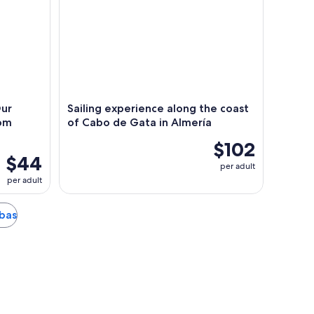
ur
Sailing experience along the coast
rom
of Cabo de Gata in Almería
$102
$44
per adult
per adult
rbas