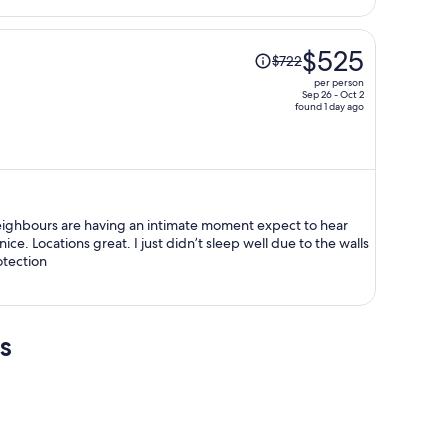
person
Price
$525
$722
was
per person
$722,
Sep 26 - Oct 2
found 1 day ago
price
is
now
$525
per
person
neighbours are having an intimate moment expect to hear
e. Locations great. I just didn’t sleep well due to the walls
tection
s