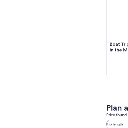
Boat Tr
in the 
Plan a
Price found 
Trip length