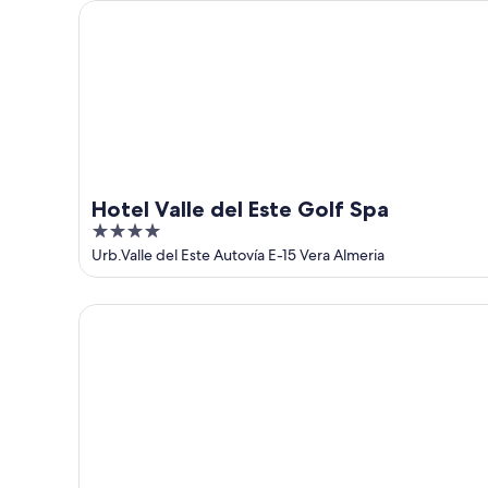
Hotel Valle del Este Golf Spa
Hotel Valle del Este Golf Spa
4
out
Urb.Valle del Este Autovía E-15 Vera Almeria
of
5
Hotel Best Indalo