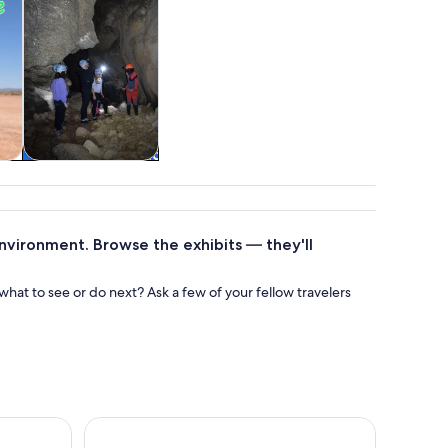
tom
Attractions
environment. Browse the exhibits — they'll
at to see or do next? Ask a few of your fellow travelers
Guided Motorbike Tours from Mojácar
Sailing experience along the coast of Cabo de Gata