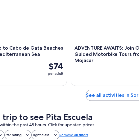
ip to Cabo de Gata Beaches
ADVENTURE AWAITS: Join O
Mediterranean Sea
Guided Motorbike Tours f
Mojácar
$74
per adult
See all activities in So
 trip to see Pita Escuela
within the past 48 hours. Click for updated prices.
Star rating
Flight class
Remove all filters