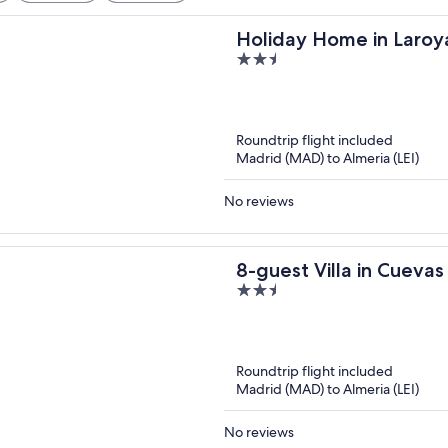
Holiday Home in Laroy
2.5
out
of
5
Roundtrip flight included
Madrid (MAD) to Almeria (LEI)
No reviews
8-guest Villa in Cueva
2.5
out
of
5
Roundtrip flight included
Madrid (MAD) to Almeria (LEI)
No reviews