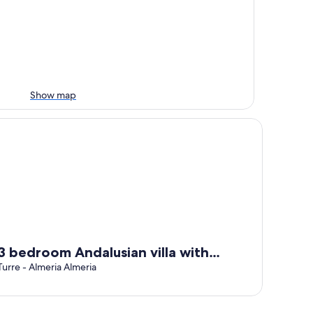
Show map
bedroom Andalusian villa with private pool, quiet, secluded 1
3 bedroom Andalusian villa with
private pool, quiet, secluded 15 mins
Turre - Almeria Almeria
from the sea