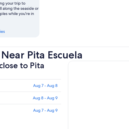
ng your trip to
ll along the seaside or
mples while you're in
ies
Near Pita Escuela
close to Pita
Aug 7 - Aug 8
Aug 8 - Aug 9
Aug 7 - Aug 9