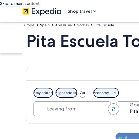
Skip to main content
Shop travel
Europe
Spain
Andalusia
Sorbas
Pita Escuela
Pita Escuela T
Stay added
Flight added
Car
Economy
Leaving from
Goi
Explore map
Tours & da