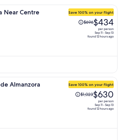
a Near Centre
Save 100% on your flight
Price
$434
$696
was
per person
$696,
Sep 11 - Sep 13
found 12 hours ago
price
is
now
$434
per
person
s de Almanzora
Save 100% on your flight
Price
$630
$1,023
was
per person
$1,023,
Sep 11 - Sep 13
found 12 hours ago
price
is
now
$630
per