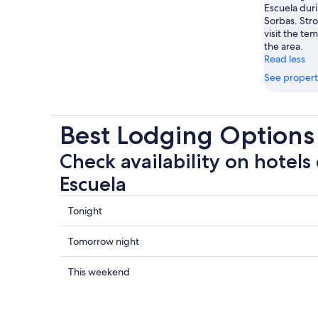
Escuela duri
Sorbas. Stro
visit the te
the area.
Read less
See propert
Best Lodging Options 
Check availability on hotels 
Escuela
Check
Tonight
prices
close
Check
Tomorrow night
to
prices
Pita
close
Check
This weekend
Escuela
to
prices
for
Pita
close
tonight,
Escuela
to