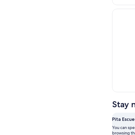
Stay 
Pita Escue
You can spe
browsing the