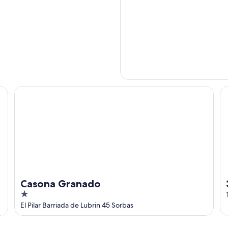
Casona Granado
3 
Casona Granado
1
out
El Pilar Barriada de Lubrin 45 Sorbas
of
5