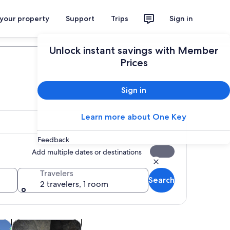
 your property
Support
Trips
Sign in
Plan your trip
Unlock instant savings with Member
Prices
Sign in
Learn more about One Key
Feedback
Add multiple dates or destinations
Travelers
Search
2 travelers, 1 room
w tab
Opens in new tab
Opens in new tab
m tours
Attractions