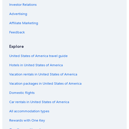
Investor Relations
Advertising
Affiliate Marketing
Feedback
Explore
United States of America travel guide
Hotels in United States of America
Vacation rentals in United States of America
Vacation packages in United States of America
Domestic flights
Car rentals in United States of America
All accommodation types
Rewards with One Key