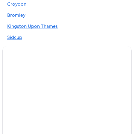
Croydon
Cheap Hotels in London
Hotels with Early Check-in in London
Bromley
Hilton Hotels in London
Kingston Upon Thames
Hotels near London Bridge
Sidcup
Paddington Hotels
Barking
Family Hotels in London
Bexleyheath
London City Centre Hotels
Apartments in London
Chislehurst
Kings Cross St. Pancras Hotels
Dagenham
Marriott Hotels & Resorts in London
Thornton Heath
Hostels in London
Richmond
Hotels near Buckingham Palace
Hotels with Free Airport Shuttle in London
Mitcham
Southwark Hotels
Beckenham
B&B in London