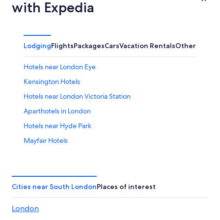
with Expedia
Lodging
Flights
Packages
Cars
Vacation Rentals
Other
Hotels near London Eye
Kensington Hotels
Hotels near London Victoria Station
Aparthotels in London
Hotels near Hyde Park
Mayfair Hotels
Luxury Hotels in London
London Hotels
City of Westminster Hotels
Cities near South London
Places of interest
Hotels near Tower Bridge
London
Hotels near Piccadilly Circus