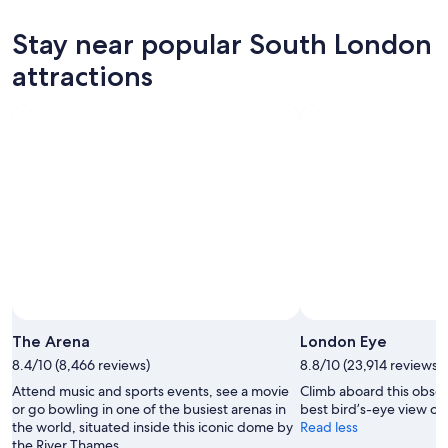
for
South
prices
tonight,
London
in
Stay near popular South London
Aug
for
South
8
tomorrow
London
attractions
-
night,
for
Aug
Aug
next
9
9
weekend,
-
Aug
Aug
14
10
-
Aug
16
The Arena
London Eye
8.4/10 (8,466 reviews)
8.8/10 (23,914 reviews)
Attend music and sports events, see a movie
Climb aboard this obser
or go bowling in one of the busiest arenas in
best bird’s-eye view of t
the world, situated inside this iconic dome by
Read less
the River Thames.