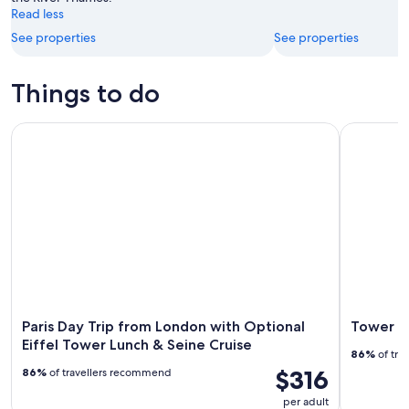
Read less
See properties
See properties
Things to do
Paris Day Trip from London with Optional Eiffel Tower Lunch
Tower Bri
Paris Day Trip from London with Optional
Tower Br
Eiffel Tower Lunch & Seine Cruise
86%
of tra
$316
86%
of travellers recommend
per adult