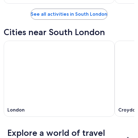
See all activities in South London
Cities near South London
London
Croydo
Explore a world of travel