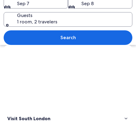
Sep 7
Sep 8
Guests
1 room, 2 travelers
A city skyline with modern architecture
Search
Explore map
Visit South London