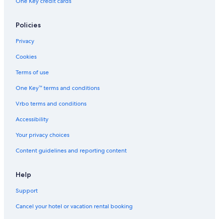
One Key credit cards
Policies
Privacy
Cookies
Terms of use
One Key™ terms and conditions
Vrbo terms and conditions
Accessibility
Your privacy choices
Content guidelines and reporting content
Help
Support
Cancel your hotel or vacation rental booking