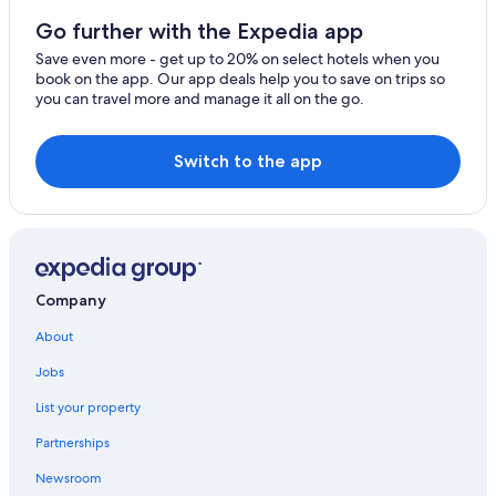
Morden
4 Star Hotels in London
Go further with the Expedia app
Worcester Park
Extended Stay Hotels in London
Save even more - get up to 20% on select hotels when you
book on the app. Our app deals help you to save on trips so
London Premier Hotels in London
Rainham
you can travel more and manage it all on the go.
Soho Hotels
Erith
All-Inclusive Resorts in London
Switch to the app
Belvedere
5 Star Hotels in London
Welling
Boutique Hotels in London
New Malden
Shoreditch Hotels
Covent Garden Hotels
Company
About
Jobs
List your property
Partnerships
Newsroom