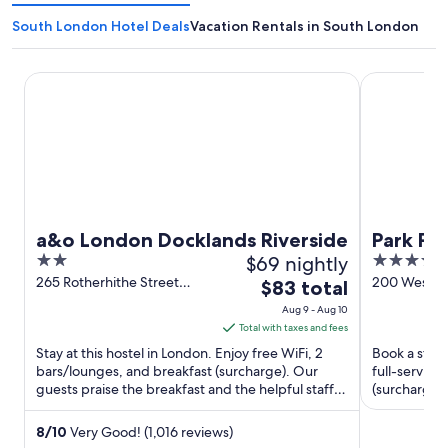
South London Hotel Deals
Vacation Rentals in South London
a&o London Docklands Riverside
Park Plaza 
a&o London Docklands Riverside
Park Pl
2
$69 nightly
4
Bridge
out
out
265 Rotherhithe Street
200 Westmi
The
$83 total
London England
Road Londo
of
of
price
Aug 9 - Aug 10
5
5
is
Total with taxes and fees
$83
Stay at this hostel in London. Enjoy free WiFi, 2
Book a stay 
total
bars/lounges, and breakfast (surcharge). Our
full-service
guests praise the breakfast and the helpful staff in
per
(surcharge).
our reviews. ...
and the clean
night
from
8
/
10
Very Good! (1,016 reviews)