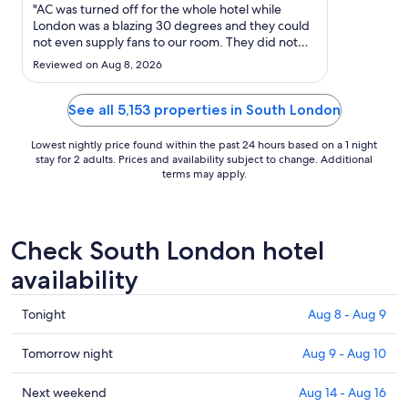
Aug
"AC was turned off for the whole hotel while
9
London was a blazing 30 degrees and they could
not even supply fans to our room. They did not
to
inform in advance so we could have rebooked,
Aug
Reviewed on Aug 8, 2026
and when asked for a refund they completely
10
stonewalled and could get no response back
even with hotels.com help. ..."
See all 5,153 properties in South London
Lowest nightly price found within the past 24 hours based on a 1 night
stay for 2 adults. Prices and availability subject to change. Additional
terms may apply.
Check South London hotel
availability
Check
Tonight
Aug 8 - Aug 9
prices
in
Check
Tomorrow night
Aug 9 - Aug 10
South
prices
London
in
Check
Next weekend
Aug 14 - Aug 16