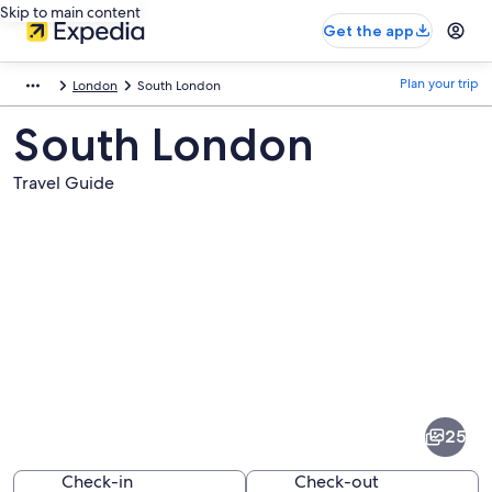
Skip to main content
Get the app
Plan your trip
London
South London
South London
Travel Guide
Pictures
of
South
25
London
Check-in
Check-out