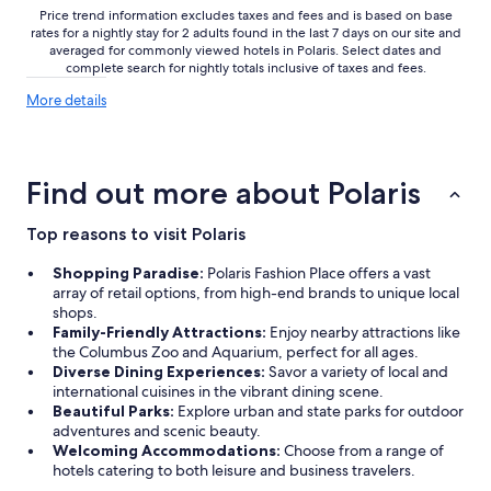
Price trend information excludes taxes and fees and is based on base
rates for a nightly stay for 2 adults found in the last 7 days on our site and
averaged for commonly viewed hotels in Polaris. Select dates and
complete search for nightly totals inclusive of taxes and fees.
More
More details
details
about
price
trends
Find out more about Polaris
Top reasons to visit Polaris
Shopping Paradise:
Polaris Fashion Place offers a vast
array of retail options, from high-end brands to unique local
shops.
Family-Friendly Attractions:
Enjoy nearby attractions like
the Columbus Zoo and Aquarium, perfect for all ages.
Diverse Dining Experiences:
Savor a variety of local and
international cuisines in the vibrant dining scene.
Beautiful Parks:
Explore urban and state parks for outdoor
adventures and scenic beauty.
Welcoming Accommodations:
Choose from a range of
hotels catering to both leisure and business travelers.