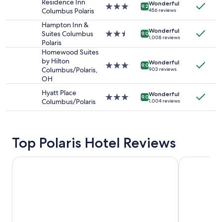
Residence Inn
adults.
Wonderful
3.0
9.2
Columbus Polaris
456 reviews
Prices
star
and
property
Hampton Inn &
availability
Wonderful
Suites Columbus
2.5
9.0
1,008 reviews
subject
Polaris
star
to
property
Homewood Suites
change.
by Hilton
Wonderful
3.0
Additional
9.0
Columbus/Polaris,
903 reviews
star
terms
OH
property
may
Hyatt Place
apply.
Wonderful
3.0
9.0
Columbus/Polaris
1,004 reviews
star
property
Top Polaris Hotel Reviews
Sonesta Columbus Downtown
Holiday Inn