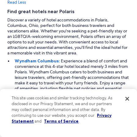
Read Less
Find great hotels near Polaris
Discover a variety of hotel accommodations in Polaris,
Columbus, Ohio, perfect for both business travelers and
vacationers alike. Whether you're seeking a pet-friendly stay or
an LGBTQIA-welcoming environment, Polaris offers an array of
options to suit your needs. With convenient access to local
attractions and essential amenities, you'll find the ideal hotel for
a memorable visit in this vibrant area.
Wyndham Columbus:
Experience a blend of comfort and
convenience at this 4-star hotel located merely 3 miles from
Polaris. Wyndham Columbus caters to both business and
leisure travelers, offering pet-friendly accommodations that
make it easy to travel with your furry friends. Enjoy a range
of amenities, including flexible pet policies and essential
business services. The hotel features spacious rooms
This site uses cookies and similar tracking technology. As
designed for relaxation and productivity, ensuring every
disclosed in our Privacy Statement, we and our partners
guest feels at home during their stay.
may collect personal information and other data. By
HomeTowne Studios by Red Roof Columbus:
Perfect
continuing to use our website, you accept our
Privacy
for budget-conscious travelers, HomeTowne Studios by Red
Statement
Roof is located 4 miles from Polaris and offers an affordable
and
Terms of Service
.
yet comfortable lodging option. Guests can enjoy
entertainment amenities, including cable and satellite TV,