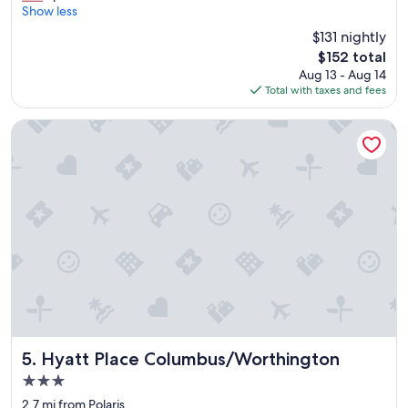
t
m
Show less
Exceptional,
a
a
(1,319
$131 nightly
u
z
reviews)
r
The
$152 total
i
a
price
Aug 13 - Aug 14
n
n
is
Total with taxes and fees
g
t
$152
s
w
t
Hyatt Place Columbus/Worthington
a
a
s
y
g
"
r
e
a
t
!
"
Hyatt Place Columbus/Worthington
5. Hyatt Place Columbus/Worthington
3.0
star
2.7 mi from Polaris