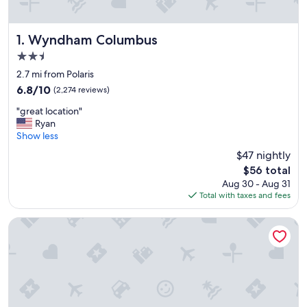
Wyndham Columbus
1. Wyndham Columbus
2.5
star
2.7 mi from Polaris
property
6.8
6.8/10
(2,274 reviews)
out
"
"great location"
of
g
Ryan
10,
r
Show less
(2,274
e
reviews)
$47 nightly
a
The
$56 total
t
price
Aug 30 - Aug 31
l
is
Total with taxes and fees
o
$56
c
a
The Ohioan Hotel & Event Center
t
i
o
n
"