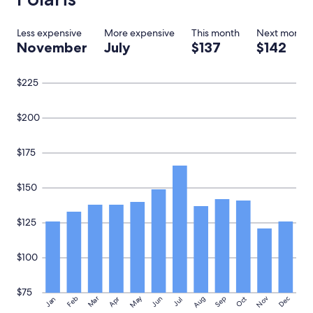
Less expensive
More expensive
This month
Next month
November
July
$137
$142
$225
$200
$175
$150
$125
$100
$75
May
Aug
Nov
Mar
Dec
Feb
Apr
Jun
Sep
Oct
Jan
Jul