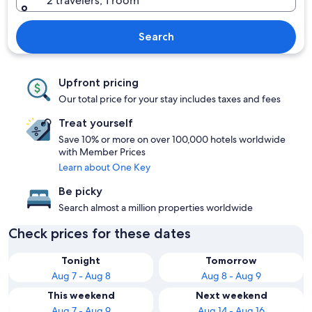
2 travelers, 1 room
Search
Upfront pricing
Our total price for your stay includes taxes and fees
Treat yourself
Save 10% or more on over 100,000 hotels worldwide
with Member Prices
Learn about One Key
Be picky
Search almost a million properties worldwide
Check prices for these dates
Tonight
Tomorrow
Aug 7 - Aug 8
Aug 8 - Aug 9
This weekend
Next weekend
Aug 7 - Aug 9
Aug 14 - Aug 16