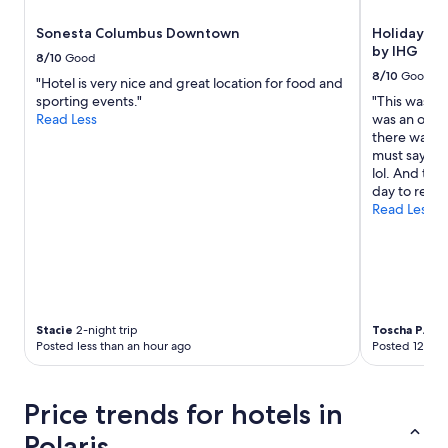
Sonesta Columbus Downtown
Holiday In
by IHG
8/10
Good
8/10
Good
"Hotel is very nice and great location for food and
sporting events."
"This was a v
Read Less
was an over
there was no
must say the
lol. And the
day to relax.
Read Less
Stacie
2-night trip
Toscha P.
1-ni
Posted less than an hour ago
Posted 12 hou
Price trends for hotels in
Polaris