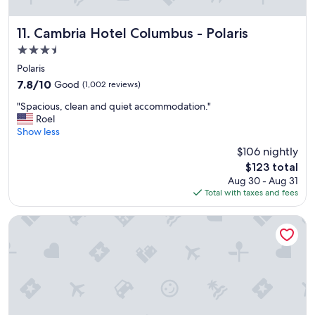
e
v
Cambria Hotel Columbus - Polaris
11. Cambria Hotel Columbus - Polaris
e
r
3.5
y
star
Polaris
h
property
7.8
7.8/10
Good
(1,002 reviews)
e
out
l
"
"Spacious, clean and quiet accommodation."
of
p
S
Roel
10,
f
p
Show less
Good,
u
a
(1,002
l
$106 nightly
c
reviews)
a
The
$123 total
i
n
price
Aug 30 - Aug 31
o
d
is
Total with taxes and fees
u
f
$123
s
r
,
Red Roof Inn PLUS+ Columbus - Worthington
i
c
e
l
n
e
d
a
l
n
y
a
.
n
"