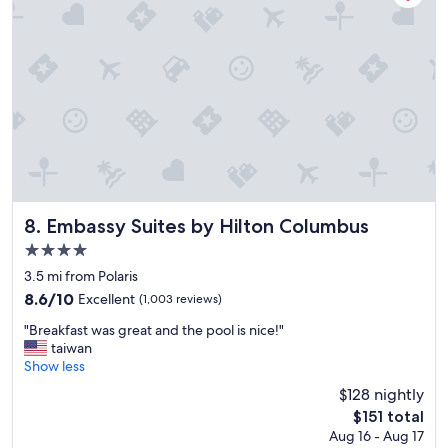
y
,
r
e
s
t
a
u
r
a
n
t
a
Embassy Suites by Hilton Columbus
8. Embassy Suites by Hilton Columbus
n
4.0
d
star
o
3.5 mi from Polaris
property
u
8.6
8.6/10
Excellent
(1,003 reviews)
r
out
"
r
"Breakfast was great and the pool is nice!"
of
B
o
taiwan
10,
r
o
Show less
Excellent,
e
m
(1,003
$128 nightly
a
w
reviews)
The
$151 total
k
e
price
Aug 16 - Aug 17
f
r