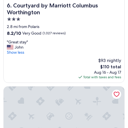
m
Courtyard by Marriott Columbus Worthington
6. Courtyard by Marriott Columbus
s
Worthington
a
3.0
n
d
star
2.8 mi from Polaris
b
property
8.2
8.2/10
Very Good
(1,027 reviews)
r
out
e
"
"Great stay"
of
a
G
John
10,
k
r
Show less
Very
f
e
Good,
$93 nightly
a
a
(1,027
s
The
$110 total
t
reviews)
t
price
Aug 16 - Aug 17
s
w
is
Total with taxes and fees
t
a
$110
a
s
y
Hilton Columbus/Polaris
w
"
o
n
d
e
r
f
u