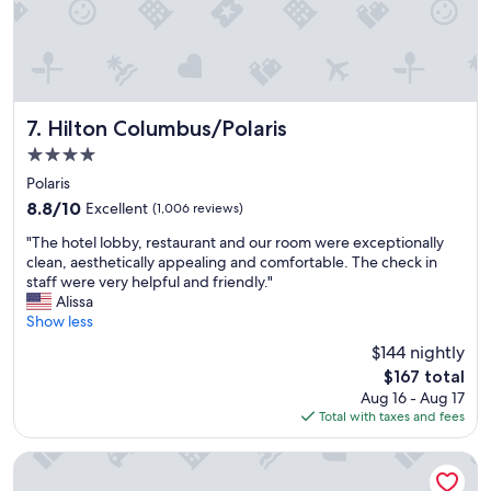
l
.
"
Hilton Columbus/Polaris
7. Hilton Columbus/Polaris
4.0
star
Polaris
property
8.8
8.8/10
Excellent
(1,006 reviews)
out
"
"The hotel lobby, restaurant and our room were exceptionally
of
T
clean, aesthetically appealing and comfortable. The check in
10,
h
staff were very helpful and friendly."
Excellent,
e
Alissa
(1,006
h
Show less
reviews)
o
$144 nightly
t
The
$167 total
e
price
Aug 16 - Aug 17
l
is
Total with taxes and fees
l
$167
o
b
Embassy Suites by Hilton Columbus
b