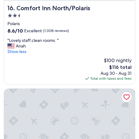
n
d
Comfort Inn North/Polaris
16. Comfort Inn North/Polaris
l
2.5
y
star
,
Polaris
property
s
8.6
8.6/10
Excellent
(1,008 reviews)
m
out
"
i
"Lovely staff.clean rooms. "
of
L
l
Anah
10,
o
i
Show less
Excellent,
v
n
(1,008
$100 nightly
e
g
reviews)
The
$116 total
l
a
price
Aug 30 - Aug 31
y
n
is
Total with taxes and fees
s
d
$116
t
h
a
e
Hampton Inn & Suites Columbus Polaris
f
l
f
p
.
f
c
u
l
l
e
s
a
t
n
a