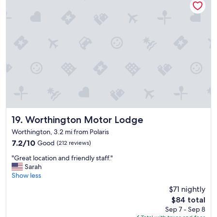
.
"
Worthington Motor Lodge
19. Worthington Motor Lodge
Worthington, 3.2 mi from Polaris
7.2
7.2/10
Good
(212 reviews)
out
"
"Great location and friendly staff."
of
G
Sarah
10,
r
Show less
Good,
e
(212
$71 nightly
a
reviews)
The
$84 total
t
price
Sep 7 - Sep 8
l
is