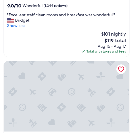
property
9.0
9.0/10
Wonderful
(1,344 reviews)
out
"
"Excellent staff clean rooms and breakfast was wonderful."
of
E
Bridget
10,
x
Show less
Wonderful,
c
(1,344
$101 nightly
e
reviews)
The
$119 total
l
price
Aug 16 - Aug 17
l
is
Total with taxes and fees
e
$119
n
t
Courtyard by Marriott Columbus Worthington
s
t
a
f
f
c
l
e
a
n
r
o
o