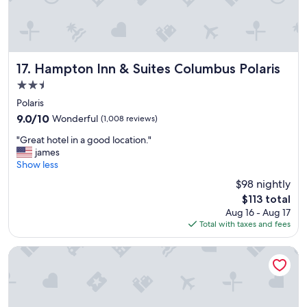
r
f
o
f
o
!
m
W
s
i
.
l
Hampton Inn & Suites Columbus Polaris
17. Hampton Inn & Suites Columbus Polaris
"
l
2.5
d
star
e
Polaris
property
f
9.0
9.0/10
Wonderful
(1,008 reviews)
i
out
"
n
"Great hotel in a good location."
of
G
i
james
10,
r
t
Show less
Wonderful,
e
e
(1,008
$98 nightly
a
l
reviews)
The
$113 total
t
y
price
Aug 16 - Aug 17
h
s
is
Total with taxes and fees
o
t
$113
t
a
e
y
Hilton Columbus at Easton
l
h
i
e
n
r
a
e