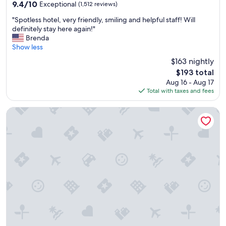
property
9.4
9.4/10
Exceptional
(1,512 reviews)
out
"
"Spotless hotel, very friendly, smiling and helpful staff! Will
of
S
definitely stay here again!"
10,
p
Brenda
Exceptional,
o
Show less
(1,512
t
reviews)
$163 nightly
l
The
$193 total
e
price
Aug 16 - Aug 17
s
is
Total with taxes and fees
s
$193
h
o
Comfort Inn North/Polaris
t
e
l
,
v
e
r
y
f
r
i
e