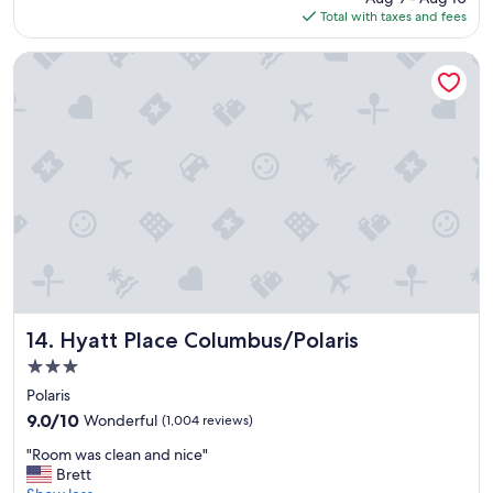
is
Total with taxes and fees
e
r
$126
d
y
t
q
Hyatt Place Columbus/Polaris
h
u
e
i
o
e
v
t
e
i
r
n
a
r
l
o
l
o
s
m
t
g
a
r
y
e
"
a
Hyatt Place Columbus/Polaris
14. Hyatt Place Columbus/Polaris
t
3.0
s
star
t
Polaris
property
a
9.0
9.0/10
Wonderful
(1,004 reviews)
y
out
"
"
"Room was clean and nice"
of
R
Brett
10,