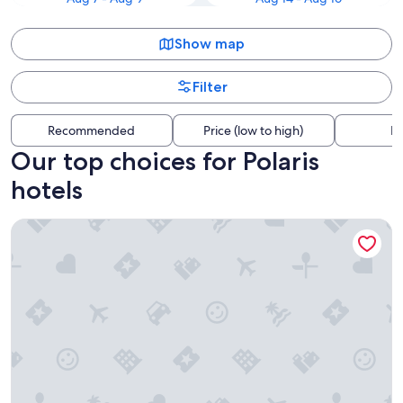
Show map
Filter
Recommended
Price (low to high)
Di
Our top choices for Polaris
hotels
Wyndham Columbus