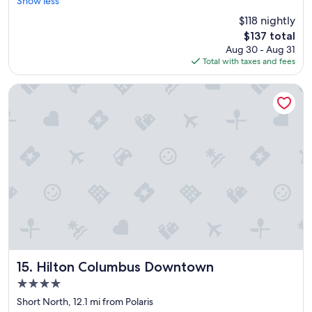
o
Show less
Wonderful,
o
(1,004
$118 nightly
m
reviews)
The
$137 total
w
price
Aug 30 - Aug 31
a
is
Total with taxes and fees
s
$137
c
l
Hilton Columbus Downtown
e
a
n
a
n
d
n
i
c
e
"
Hilton Columbus Downtown
15. Hilton Columbus Downtown
4.0
star
Short North, 12.1 mi from Polaris