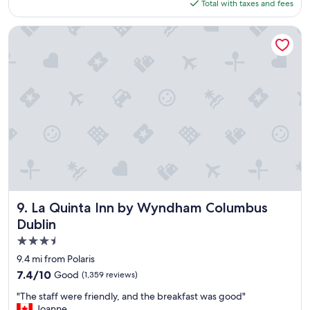
is
Total with taxes and fees
a
e
$151
s
e
t
x
La Quinta Inn by Wyndham Columbus Dublin
w
c
a
e
s
p
g
t
r
i
e
o
a
n
t
a
a
l
n
l
d
y
t
c
h
l
e
e
La Quinta Inn by Wyndham Columbus Dublin
9. La Quinta Inn by Wyndham Columbus
p
a
Dublin
o
n
3.5
o
,
l
a
star
9.4 mi from Polaris
i
e
property
7.4
7.4/10
Good
(1,359 reviews)
s
s
out
n
t
"
"The staff were friendly, and the breakfast was good"
of
i
h
T
Joanne