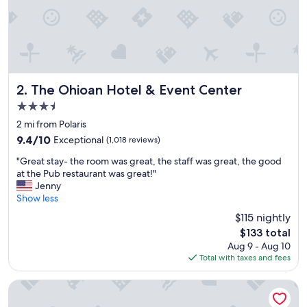
The Ohioan Hotel & Event Center
2. The Ohioan Hotel & Event Center
3.5
star
2 mi from Polaris
property
9.4
9.4/10
Exceptional
(1,018 reviews)
out
"
"Great stay- the room was great, the staff was great, the good
of
G
at the Pub restaurant was great!"
10,
r
Jenny
Exceptional,
e
Show less
(1,018
a
reviews)
$115 nightly
t
The
$133 total
s
price
Aug 9 - Aug 10
t
is
Total with taxes and fees
a
$133
y
-
The Blackwell Inn and Pfahl Conference Center
t