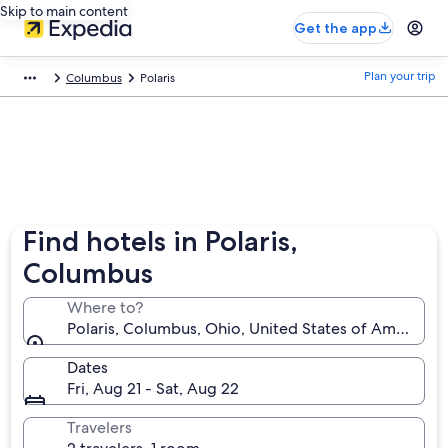
Skip to main content
Get the app
Plan your trip
Columbus
Polaris
Find hotels in Polaris,
Columbus
Where to?
Polaris, Columbus, Ohio, United States of America
Dates
Fri, Aug 21 - Sat, Aug 22
Travelers