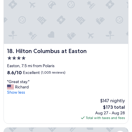
g
a
o
g
o
a
d
i
l
n
o
!
c
"
a
t
i
Hilton Columbus at Easton
18. Hilton Columbus at Easton
o
4.0
n
star
.
Easton, 7.5 mi from Polaris
property
"
8.6
8.6/10
Excellent
(1,005 reviews)
out
"
"Great stay."
of
G
Richard
10,
r
Show less
Excellent,
e
(1,005
$147 nightly
a
reviews)
The
$173 total
t
price
Aug 27 - Aug 28
s
is
Total with taxes and fees
t
$173
a
y
Worthington Motor Lodge