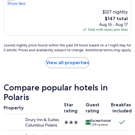
e
Show less
Wonderful,
e
(1,004
$127 nightly
d
reviews)
The
$147 total
s
price
Aug 16 - Aug 17
r
is
Total with taxes and fees
e
$147
n
o
Lowest
Lowest nightly price found within the past 24 hours based on a 1 night stay for
v
2 adults. Prices and availability subject to change. Additional terms may apply.
nightly
a
price
t
found
View all properties
e
within
d
the
"
past
24
Compare popular hotels in
hours
based
Polaris
on
Star
Guest
Breakfast
a
Property
1
rating
rating
included
night
Drury Inn & Suites
Exceptional
stay
3.0
9.4
Columbus Polaris
1,319 reviews
for
star
2
property