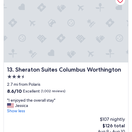
e
a
n
r
o
o
m
s
,
l
a
r
g
Sheraton Suites Columbus Worthington
13. Sheraton Suites Columbus Worthington
e
3.5
b
star
a
2.7 mi from Polaris
property
t
8.6
8.6/10
Excellent
(1,002 reviews)
h
out
"
r
"I enjoyed the overall stay"
of
I
o
Jessica
10,
e
o
Show less
Excellent,
n
m
(1,002
$107 nightly
j
s
reviews)
The
$126 total
o
v
price
Aug 9 - Aug 10
y
e