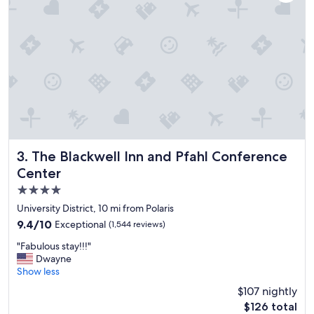
h
e
r
o
o
m
w
a
s
g
r
e
a
The Blackwell Inn and Pfahl Conference Center
3. The Blackwell Inn and Pfahl Conference
t
Center
,
4.0
t
h
star
University District, 10 mi from Polaris
e
property
9.4
9.4/10
Exceptional
(1,544 reviews)
s
out
t
"
"Fabulous stay!!!"
of
a
F
Dwayne
10,
f
a
Show less
Exceptional,
f
b
(1,544
$107 nightly
w
u
reviews)
a
The
$126 total
l