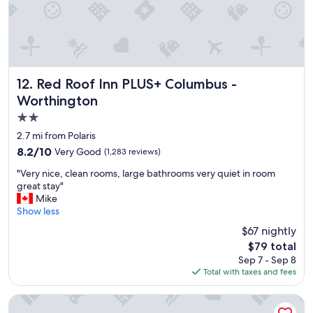
d
q
u
i
e
t
a
Red Roof Inn PLUS+ Columbus - Worthington
12. Red Roof Inn PLUS+ Columbus -
c
Worthington
c
2.0
o
m
star
2.7 mi from Polaris
m
property
8.2
8.2/10
Very Good
(1,283 reviews)
o
out
d
"
"Very nice, clean rooms, large bathrooms very quiet in room
of
a
V
great stay"
10,
t
e
Mike
Very
i
r
Show less
Good,
o
y
(1,283
$67 nightly
n
n
reviews)
.
The
$79 total
i
"
price
Sep 7 - Sep 8
c
is
Total with taxes and fees
e
$79
,
c
Sheraton Suites Columbus Worthington
l