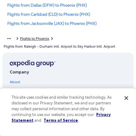
Flights from Dallas (DFW) to Phoenix (PHX)
Flights from Carlsbad (CLD) to Phoenix (PHX)
Flights from Jacksonville (JAX) to Phoenix (PHX)
Flights from Scottsdale (SCF) to Phoenix (PHX)
Flights to Phoenix
Flights from Orlando (MCO) to Phoenix (PHX)
Flights from Raleigh - Durham Intl. Airport to Sky Harbor Intl. Airport
Flights from Rochester (ROC) to Phoenix (PHX)
Flights from San Diego (SAN) to Phoenix (PHX)
Flights from Madison (MSN) to Phoenix (PHX)
Company
Flights from Boise (BOI) to Phoenix (PHX)
About
Flights from Flagstaff (FLG) to Phoenix (PHX)
Jobs
Flights from Fargo (FAR) to Phoenix (PHX)
This site uses cookies and similar tracking technology. As
List your property
disclosed in our Privacy Statement, we and our partners
Flights from Mexico City (MEX) to Phoenix (PHX)
may collect personal information and other data. By
Partnerships
Flights from Minneapolis (MSP) to Phoenix (PHX)
continuing to use our website, you accept our
Privacy
Statement
and
Terms of Service
.
Newsroom
Flights from Fort Myers (RSW) to Phoenix (PHX)
Investor Relations
Flights from Tucson (TUS) to Phoenix (PHX)