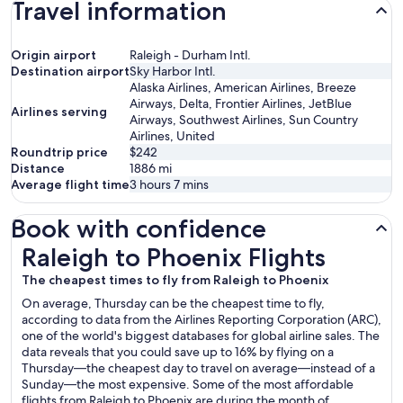
Travel information
Origin airport
Raleigh - Durham Intl.
Destination airport
Sky Harbor Intl.
Alaska Airlines, American Airlines, Breeze
Airways, Delta, Frontier Airlines, JetBlue
Airlines serving
Airways, Southwest Airlines, Sun Country
Airlines, United
Roundtrip price
$242
Distance
1886
mi
Average flight time
3 hours 7 mins
Book with confidence
Raleigh to Phoenix Flights
Raleigh to Phoenix Flights
The cheapest times to fly from Raleigh to Phoenix
On average, Thursday can be the cheapest time to fly,
according to data from the Airlines Reporting Corporation (ARC),
one of the world's biggest databases for global airline sales. The
data reveals that you could save up to 16% by flying on a
Thursday—the cheapest day to travel on average—instead of a
Sunday—the most expensive. Some of the most affordable
flights from Raleigh to Phoenix are during the month of