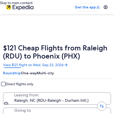
Skip to main content
Get the app
$121 Cheap Flights from Raleigh
(RDU) to Phoenix (PHX)
Opens
View $121 flight on Wed, Sep 23, 2026
in
Roundtrip
One-way
Multi-city
a
new
window
Direct flights only
Leaving from
Raleigh, NC (RDU-Raleigh - Durham Intl.)
Going to