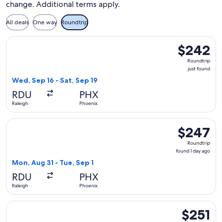
change. Additional terms apply.
All deals
One way
Roundtrip
Select Frontier Airlines flight, departing Wed, Sep 16 from R
$242
$242
Roundtrip,
Roundtrip
just
just found
found
Wed, Sep 16 - Sat, Sep 19
RDU
PHX
Raleigh
Phoenix
Select Frontier Airlines flight, departing Mon, Aug 31 from R
$247
$247
Roundtrip,
Roundtrip
found
found 1 day ago
1
Mon, Aug 31 - Tue, Sep 1
day
RDU
PHX
ago
Raleigh
Phoenix
Select Breeze Airways flight, departing Fri, Oct 30 from Ral
$251
$251
Roundtrip,