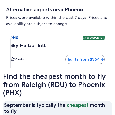
Alternative airports near Phoenix
Prices were available within the past 7 days. Prices and
availability are subject to change.
Select flight to Sky Harbor Intl. PHX. Cheapest and Closest
PHX
Cheapest
Closest
Sky Harbor Intl.
Flights from $364
10 min
Find the cheapest month to fly
from Raleigh (RDU) to Phoenix
(PHX)
September is typically the
cheapest
month
September
to fly