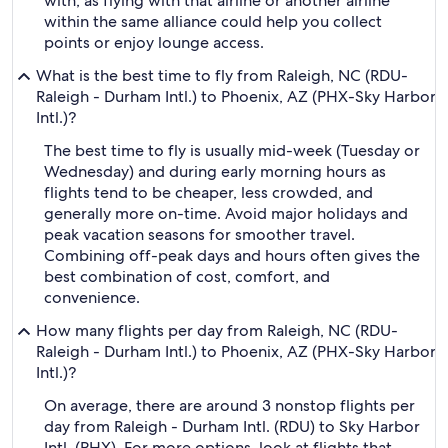
with, as flying with that airline or another airline
within the same alliance could help you collect
points or enjoy lounge access.
What is the best time to fly from Raleigh, NC (RDU-
Raleigh - Durham Intl.) to Phoenix, AZ (PHX-Sky Harbor
Intl.)?
The best time to fly is usually mid-week (Tuesday or
Wednesday) and during early morning hours as
flights tend to be cheaper, less crowded, and
generally more on-time. Avoid major holidays and
peak vacation seasons for smoother travel.
Combining off-peak days and hours often gives the
best combination of cost, comfort, and
convenience.
How many flights per day from Raleigh, NC (RDU-
Raleigh - Durham Intl.) to Phoenix, AZ (PHX-Sky Harbor
Intl.)?
On average, there are around 3 nonstop flights per
day from Raleigh - Durham Intl. (RDU) to Sky Harbor
Intl. (PHX). For more options, look at flights that