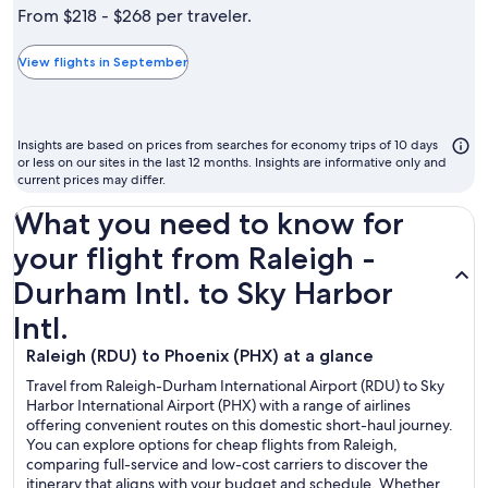
is
From $218 - $268 per traveler.
typically
the
View flights in September
cheapest
month
to
Insights are based on prices from searches for economy trips of 10 days
fly
or less on our sites in the last 12 months. Insights are informative only and
current prices may differ.
What you need to know for
your flight from Raleigh -
Durham Intl. to Sky Harbor
Intl.
Raleigh (RDU) to Phoenix (PHX) at a glance
Travel from Raleigh-Durham International Airport (RDU) to Sky
Harbor International Airport (PHX) with a range of airlines
offering convenient routes on this domestic short-haul journey.
You can explore options for cheap flights from Raleigh,
comparing full-service and low-cost carriers to discover the
itinerary that aligns with your budget and schedule. Whether