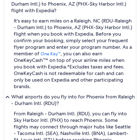
Durham Intl.) to Phoenix, AZ (PHX-Sky Harbor Intl.)
flight with Expedia?
It's easy to earn miles on a Raleigh, NC (RDU-Raleigh
- Durham Intl.) to Phoenix, AZ (PHX-Sky Harbor Intl.)
flight when you book with Expedia. Before you
confirm your booking, simply select your frequent
flyer program and enter your program number. As a
member of
, you can also earn
One Key™
OneKeyCash™* on top of your airline miles when
you book with Expedia.
*Excludes taxes and fees.
OneKeyCash is not redeemable for cash and can
only be used on Expedia and other participating
brands.
What airports do you fly into for Phoenix from Raleigh
- Durham Intl. (RDU)?
From Raleigh - Durham Intl. (RDU), you can fly into
Sky Harbor Intl. (PHX) to reach Phoenix. Some
flights may connect through major hubs like Seattle
- Tacoma Intl. (SEA), Nashville Intl. (BNA), Lambert-
St. Louis Intl. (STL) before reaching Phoenix.