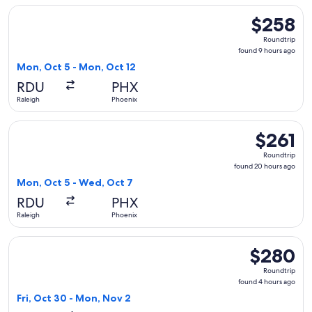
Select Breeze Airways flight, departing Mon, Oct 5 from Ral
$258
$258
Roundtrip,
Roundtrip
found
found 9 hours ago
9
Mon, Oct 5 - Mon, Oct 12
hours
RDU
PHX
ago
Raleigh
Phoenix
Select Breeze Airways flight, departing Mon, Oct 5 from Ral
$261
$261
Roundtrip,
Roundtrip
found
found 20 hours ago
20
Mon, Oct 5 - Wed, Oct 7
hours
RDU
PHX
ago
Raleigh
Phoenix
Select Southwest Airlines flight, departing Fri, Oct 30 fro
$280
$280
Roundtrip,
Roundtrip
found
found 4 hours ago
4
Fri, Oct 30 - Mon, Nov 2
hours