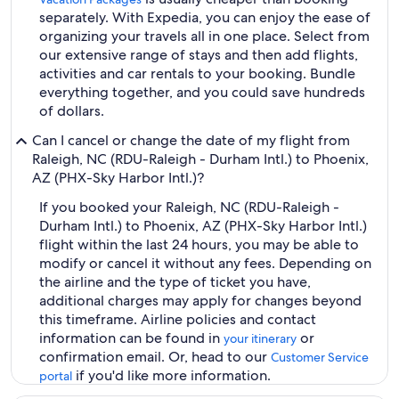
separately. With Expedia, you can enjoy the ease of
organizing your travels all in one place. Select from
our extensive range of stays and then add flights,
activities and car rentals to your booking. Bundle
everything together, and you could save hundreds
of dollars.
Can I cancel or change the date of my flight from
Raleigh, NC (RDU-Raleigh - Durham Intl.) to Phoenix,
AZ (PHX-Sky Harbor Intl.)?
If you booked your Raleigh, NC (RDU-Raleigh -
Durham Intl.) to Phoenix, AZ (PHX-Sky Harbor Intl.)
flight within the last 24 hours, you may be able to
modify or cancel it without any fees. Depending on
the airline and the type of ticket you have,
additional charges may apply for changes beyond
this timeframe. Airline policies and contact
information can be found in
or
your itinerary
confirmation email. Or, head to our
Customer Service
if you'd like more information.
portal