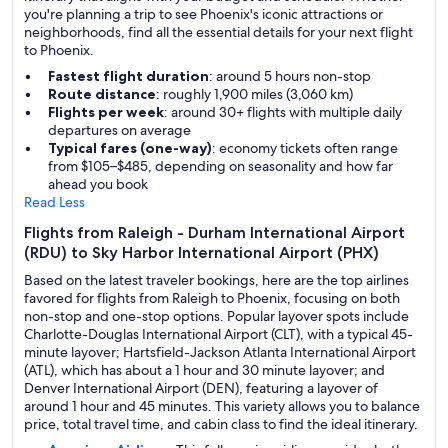
you're planning a trip to see Phoenix's iconic attractions or
neighborhoods, find all the essential details for your next flight
to Phoenix.
Fastest flight duration
: around 5 hours non-stop
Route distance
: roughly 1,900 miles (3,060 km)
Flights per week
: around 30+ flights with multiple daily
departures on average
Typical fares (one-way)
: economy tickets often range
from $105–$485, depending on seasonality and how far
ahead you book
Read Less
Flights from Raleigh - Durham International Airport
(RDU) to Sky Harbor International Airport (PHX)
Based on the latest traveler bookings, here are the top airlines
favored for flights from Raleigh to Phoenix, focusing on both
non-stop and one-stop options. Popular layover spots include
Charlotte-Douglas International Airport (CLT), with a typical 45-
minute layover; Hartsfield-Jackson Atlanta International Airport
(ATL), which has about a 1 hour and 30 minute layover; and
Denver International Airport (DEN), featuring a layover of
around 1 hour and 45 minutes. This variety allows you to balance
price, total travel time, and cabin class to find the ideal itinerary.