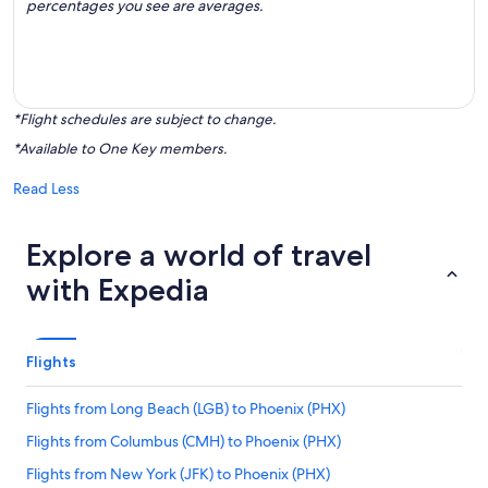
percentages you see are averages.
*Flight schedules are subject to change.
*Available to One Key members.
Read Less
Explore a world of travel
with Expedia
Flights
Flights from Long Beach (LGB) to Phoenix (PHX)
Flights from Columbus (CMH) to Phoenix (PHX)
Flights from New York (JFK) to Phoenix (PHX)