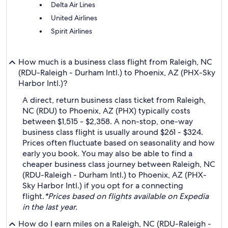
Delta Air Lines
United Airlines
Spirit Airlines
How much is a business class flight from Raleigh, NC
(RDU-Raleigh - Durham Intl.) to Phoenix, AZ (PHX-Sky
Harbor Intl.)?
A direct, return business class ticket from Raleigh,
NC (RDU) to Phoenix, AZ (PHX) typically costs
between $1,515 - $2,358. A non-stop, one-way
business class flight is usually around $261 - $324.
Prices often fluctuate based on seasonality and how
early you book. You may also be able to find a
cheaper business class journey between Raleigh, NC
(RDU-Raleigh - Durham Intl.) to Phoenix, AZ (PHX-
Sky Harbor Intl.) if you opt for a connecting
flight.
*Prices based on flights available on Expedia
in the last year.
How do I earn miles on a Raleigh, NC (RDU-Raleigh -