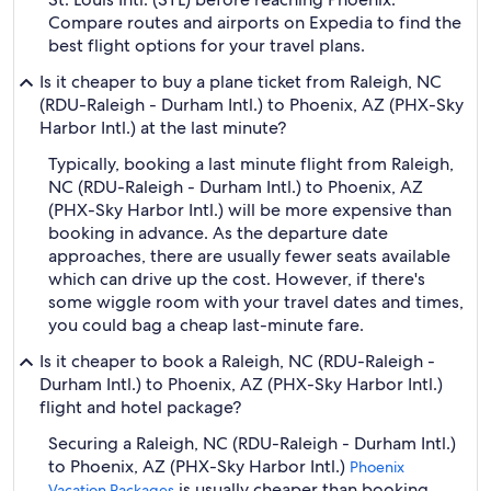
Compare routes and airports on Expedia to find the
best flight options for your travel plans.
Is it cheaper to buy a plane ticket from Raleigh, NC
(RDU-Raleigh - Durham Intl.) to Phoenix, AZ (PHX-Sky
Harbor Intl.) at the last minute?
Typically, booking a last minute flight from Raleigh,
NC (RDU-Raleigh - Durham Intl.) to Phoenix, AZ
(PHX-Sky Harbor Intl.) will be more expensive than
booking in advance. As the departure date
approaches, there are usually fewer seats available
which can drive up the cost. However, if there's
some wiggle room with your travel dates and times,
you could bag a cheap last-minute fare.
Is it cheaper to book a Raleigh, NC (RDU-Raleigh -
Durham Intl.) to Phoenix, AZ (PHX-Sky Harbor Intl.)
flight and hotel package?
Securing a Raleigh, NC (RDU-Raleigh - Durham Intl.)
to Phoenix, AZ (PHX-Sky Harbor Intl.)
Phoenix
is usually cheaper than booking
Vacation Packages