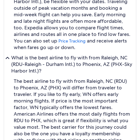
Harbor Intl.), be flexible with your dates. Traveling
outside of peak vacation months and booking a
mid-week flight can help you save. Early morning
and late night flights are often more affordable,
too. Expedia allows you to compare flight times,
airlines and routes all in one place to find low fares.
You can also set up
and receive alerts
Price Tracking
when fares go up or down.
What is the best airline to fly with from Raleigh, NC
(RDU-Raleigh - Durham Intl.) to Phoenix, AZ (PHX-Sky
Harbor Intl.)?
The best airline to fly with from Raleigh, NC (RDU)
to Phoenix, AZ (PHX) will differ from traveler to
traveler. If you like to fly early, WN offers early
morning flights. If price is the most important
factor, WN typically offers the lowest fares.
American Airlines offers the most daily flights from
RDU to PHX, which is great if flexibility is what you
value most. The best carrier for this journey could
also be the one you have a loyalty membership