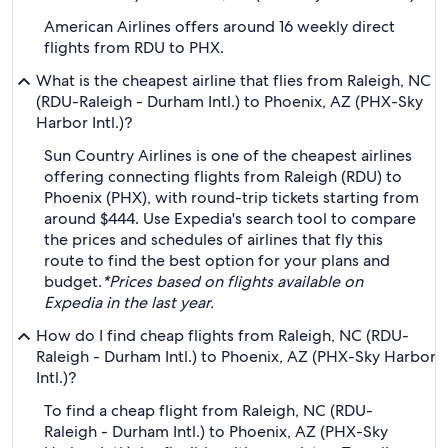
American Airlines offers around 16 weekly direct
flights from RDU to PHX.
What is the cheapest airline that flies from Raleigh, NC
(RDU-Raleigh - Durham Intl.) to Phoenix, AZ (PHX-Sky
Harbor Intl.)?
Sun Country Airlines is one of the cheapest airlines
offering connecting flights from Raleigh (RDU) to
Phoenix (PHX), with round-trip tickets starting from
around $444. Use Expedia's search tool to compare
the prices and schedules of airlines that fly this
route to find the best option for your plans and
budget.
*Prices based on flights available on
Expedia in the last year.
How do I find cheap flights from Raleigh, NC (RDU-
Raleigh - Durham Intl.) to Phoenix, AZ (PHX-Sky Harbor
Intl.)?
To find a cheap flight from Raleigh, NC (RDU-
Raleigh - Durham Intl.) to Phoenix, AZ (PHX-Sky