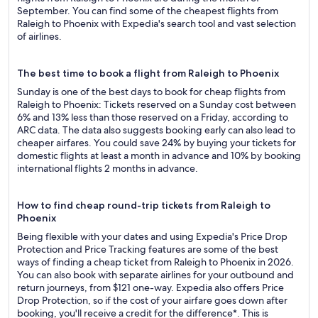
September. You can find some of the cheapest flights from
Raleigh to Phoenix with Expedia's search tool and vast selection
of airlines.
The best time to book a flight from Raleigh to Phoenix
Sunday is one of the best days to book for cheap flights from
Raleigh to Phoenix: Tickets reserved on a Sunday cost between
6% and 13% less than those reserved on a Friday, according to
ARC data. The data also suggests booking early can also lead to
cheaper airfares. You could save 24% by buying your tickets for
domestic flights at least a month in advance and 10% by booking
international flights 2 months in advance.
How to find cheap round-trip tickets from Raleigh to
Phoenix
Being flexible with your dates and using Expedia's Price Drop
Protection and Price Tracking features are some of the best
ways of finding a cheap ticket from Raleigh to Phoenix in 2026.
You can also book with separate airlines for your outbound and
return journeys, from $121 one-way. Expedia also offers Price
Drop Protection, so if the cost of your airfare goes down after
booking, you'll receive a credit for the difference*. This is