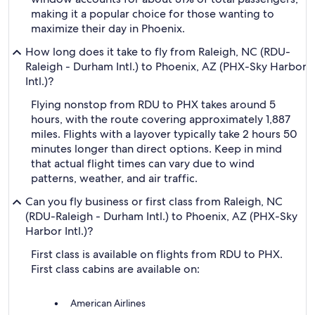
making it a popular choice for those wanting to
maximize their day in Phoenix.
How long does it take to fly from Raleigh, NC (RDU-
Raleigh - Durham Intl.) to Phoenix, AZ (PHX-Sky Harbor
Intl.)?
Flying nonstop from RDU to PHX takes around 5
hours, with the route covering approximately 1,887
miles. Flights with a layover typically take 2 hours 50
minutes longer than direct options. Keep in mind
that actual flight times can vary due to wind
patterns, weather, and air traffic.
Can you fly business or first class from Raleigh, NC
(RDU-Raleigh - Durham Intl.) to Phoenix, AZ (PHX-Sky
Harbor Intl.)?
First class is available on flights from RDU to PHX.
First class cabins are available on:
American Airlines