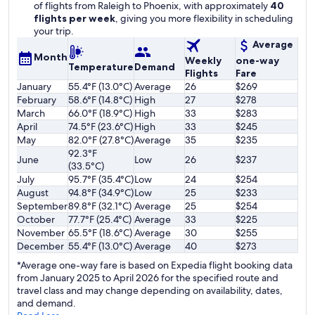
of flights from Raleigh to Phoenix, with approximately
40
flights per week
, giving you more flexibility in scheduling
your trip.
Average
Month
Weekly
one-way
Temperature
Demand
Flights
Fare
January
55.4°F (13.0°C)
Average
26
$269
February
58.6°F (14.8°C)
High
27
$278
March
66.0°F (18.9°C)
High
33
$283
April
74.5°F (23.6°C)
High
33
$245
May
82.0°F (27.8°C)
Average
35
$235
92.3°F
June
Low
26
$237
(33.5°C)
July
95.7°F (35.4°C)
Low
24
$254
August
94.8°F (34.9°C)
Low
25
$233
September
89.8°F (32.1°C)
Average
25
$254
October
77.7°F (25.4°C)
Average
33
$225
November
65.5°F (18.6°C)
Average
30
$255
December
55.4°F (13.0°C)
Average
40
$273
*Average one-way fare is based on Expedia flight booking data
from January 2025 to April 2026 for the specified route and
travel class and may change depending on availability, dates,
and demand.