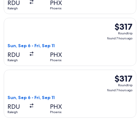
RDU
PHX
ago
Raleigh
Phoenix
Select Delta flight, departing Sun, Sep 6 from Raleigh to Pho
$317
$317
Roundtrip,
Roundtrip
found
found 7 hours ago
7
Sun, Sep 6 - Fri, Sep 11
hours
RDU
PHX
ago
Raleigh
Phoenix
Select United flight, departing Sun, Sep 6 from Raleigh to Ph
$317
$317
Roundtrip,
Roundtrip
found
found 7 hours ago
7
Sun, Sep 6 - Fri, Sep 11
hours
RDU
PHX
ago
Raleigh
Phoenix