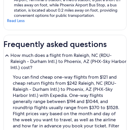
miles away on foot, while Phoenix Airport Bus Stop, a bus
station, is located about 0.2 miles away on foot, providing
convenient options for public transportation.
Read Less
Frequently asked questions
How much does a flight from Raleigh, NC (RDU-
Raleigh - Durham Intl.) to Phoenix, AZ (PHX-Sky Harbor
Intl.) cost?
You can find cheap one-way flights from $121 and
cheap return flights from $242 Raleigh, NC (RDU-
Raleigh - Durham Intl.) to Phoenix, AZ (PHX-Sky
Harbor Intl.) with Expedia. One-way flights
generally range between $194 and $1044, and
roundtrip flights usually range from $370 to $1528.
Flight prices vary based on the month and day of
the week you want to travel, as well as the airline
and how far in advance you book your ticket. Filter