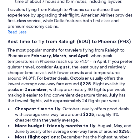
time of about 7 hours and 15 minutes, including layover.
Travelers flying from Raleigh to Phoenix can enhance their
experience by upgrading their flight. American Airlines provides
first-class service, while Delta features both first class and
premium economy cabins.
Read Less
Best time to fly from Raleigh (RDU) to Phoenix (PHX)
The most popular months for travelers flying from Raleigh to
Phoenix are
February, March, and April
, when peak
temperatures in Phoenix reach up to 74.5°F in April. If you prefer
quieter travel, consider
August
, the least busy and relatively
cheaper time to visit with fewer crowds and temperatures
around 94.8°F. For better deals,
October
usually offers the
lowest average one-way fare around
$225
. Flight availability
peaks in
December
, with approximately 40 flights per week,
making it easier to find convenient departure times.
July
has
the fewest flights, with approximately 24 flights per week.
Cheapest time to fly:
October usually offers good deals
with average one-way fare around
$225
, roughly 11%
cheaper than the yearly average.
More budget-friendly months to fly:
August, May, and
June typically offer average one-way fares of around
$235
.
Most flight options:
December has the highest number