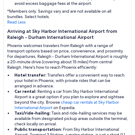
avoid excess baggage fees at the airport.
*Members only. Savings vary and are not available on all
bundles. Select hotels.
Read Less
Arriving at Sky Harbor International Airport from
Raleigh - Durham International Airport
Phoenix welcomes travelers from Raleigh with a range of
transport options based on price, convenience, and proximity.
For departures, Raleigh - Durham International Airport is roughly
a 20-minute drive (covering about 15 miles) from central
Raleigh. Here's how to reach Phoenix efficiently:
Hotel transfer:
Transfers offer a convenient way to reach
your hotel in Phoenix, with private rides that can be
arranged in advance.
Car rental:
Renting a car from Sky Harbor International
Airport is a great option if you plan to explore and sightsee
beyond the city. Browse
cheap car rentals at Sky Harbor
International Airport
on Expedia.
Taxi/ride-hailing:
Taxis and ride-hailing services may be
available from designated pickup areas outside the terminal,
check locally on arrival.
Public transportation:
From Sky Harbor International
Airport, Terminal 3 Station, a metro station, is just a short 0.1