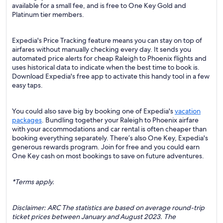
available for a small fee, and is free to One Key Gold and
Platinum tier members.
Expedia's Price Tracking feature means you can stay on top of
airfares without manually checking every day. It sends you
automated price alerts for cheap Raleigh to Phoenix flights and
uses historical data to indicate when the best time to book is.
Download Expedia's free app to activate this handy tool in a few
easy taps.
You could also save big by booking one of Expedia's
vacation
packages
. Bundling together your Raleigh to Phoenix airfare
with your accommodations and car rental is often cheaper than
booking everything separately. There’s also One Key, Expedia's
generous rewards program. Join for free and you could earn
One Key cash on most bookings to save on future adventures.
*Terms apply.
Disclaimer: ARC The statistics are based on average round-trip
ticket prices between January and August 2023. The