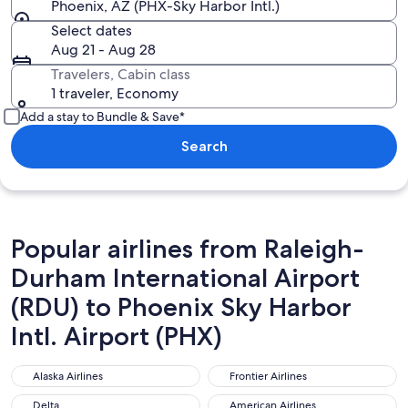
Phoenix, AZ (PHX-Sky Harbor Intl.)
Select dates
Aug 21 - Aug 28
Travelers, Cabin class
1 traveler, Economy
Add a stay to Bundle & Save*
Search
Popular airlines from Raleigh-
Durham International Airport
(RDU) to Phoenix Sky Harbor
Intl. Airport (PHX)
Alaska Airlines
Frontier Airlines
Alaska Airlines
Frontier Airlines
Delta
American Airlines
Delta
American Airlines