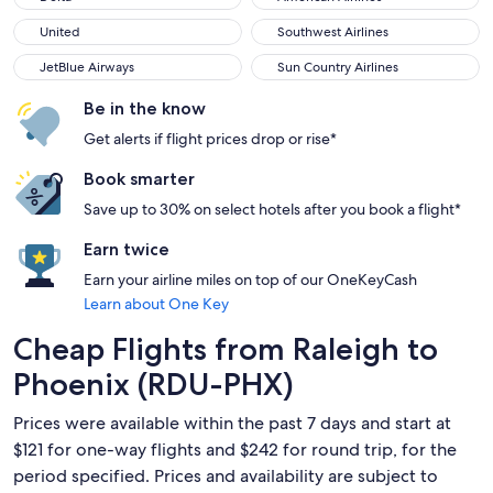
United
Southwest Airlines
United
Southwest Airlines
JetBlue Airways
Sun Country Airlines
JetBlue Airways
Sun Country Airlines
Be in the know
Get alerts if flight prices drop or rise*
Book smarter
Save up to 30% on select hotels after you book a flight*
Earn twice
Earn your airline miles on top of our OneKeyCash
Learn about One Key
Cheap Flights from Raleigh to
Phoenix (RDU-PHX)
Prices were available within the past 7 days and start at
$121 for one-way flights and $242 for round trip, for the
period specified. Prices and availability are subject to