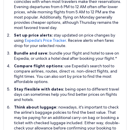
coincides with when most travelers make their reservations.
Evening departures from 6 PM to 12 AM often offer lower
prices, while morning flights from 5 AM to 12 PM are the
most popular. Additionally, flying on Monday generally
provides cheaper options, although Thursday remains the
most favored travel day.
Set up price alerts:
stay updated on price changes by
using
Expedia's Price Tracker
. Receive alerts when fares
drop for your selected route.
Bundle and save:
bundle your flight and hotel to save on
Expedia, or unlock a hotel deal after booking your flight.*
Compare flight options:
use Expedia's search tool to
compare airlines, routes, direct vs. non-direct flights, and
flight times. You can also sort by price to find the most
affordable options.
Stay flexible with dates:
being open to different travel
days can sometimes help you find better prices on flights
and hotels.
Think about luggage:
nowadays, it's important to check
the airline's baggage policies to find the best value. That
may be paying for an additional carry-on bag or booking a
ticket with checked luggage included. Either way, double-
check your allowance before confirming your booking to