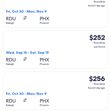
Roundtrip
found
found 1 day ago
1
Fri, Oct 30 - Mon, Nov 9
day
RDU
PHX
ago
Raleigh
Phoenix
Select Frontier Airlines flight, departing Wed, Sep 16 from R
$252
$252
Roundtrip,
Roundtrip
just
just found
found
Wed, Sep 16 - Sat, Sep 19
RDU
PHX
Raleigh
Phoenix
Select Breeze Airways flight, departing Fri, Oct 30 from Ral
$256
$256
Roundtrip,
Roundtrip
found
found 1 day ago
1
Fri, Oct 30 - Mon, Nov 9
day
RDU
PHX
ago
Raleigh
Phoenix