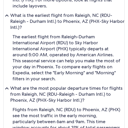
include layovers.
What is the earliest flight from Raleigh, NC (RDU-
Raleigh - Durham Intl.) to Phoenix, AZ (PHX-Sky Harbor
Intl.)?
The earliest flight from Raleigh-Durham
International Airport (RDU) to Sky Harbor
International Airport (PHX) typically departs at
around 5:00 AM, operated by American Airlines.
This seasonal service can help you make the most of
your day in Phoenix. To compare early flights on
Expedia, select the "Early Morning" and "Morning"
filters in your search.
What are the most popular departure times for flights
from Raleigh, NC (RDU-Raleigh - Durham Intl.) to
Phoenix, AZ (PHX-Sky Harbor Intl.)?
Flights from Raleigh, NC (RDU) to Phoenix, AZ (PHX)
see the most traffic in the early morning,
particularly between 6am and 9am. This time
window accounts for about 31% of total passengers,