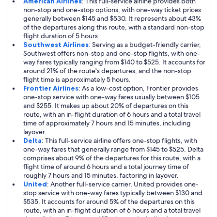
American Airlines
: This full-service airline provides both
non-stop and one-stop options, with one-way ticket prices
generally between $145 and $530. It represents about 43%
of the departures along this route, with a standard non-stop
flight duration of 5 hours.
Southwest Airlines
: Serving as a budget-friendly carrier,
Southwest offers non-stop and one-stop flights, with one-
way fares typically ranging from $140 to $525. It accounts for
around 21% of the route's departures, and the non-stop
flight time is approximately 5 hours.
Frontier Airlines
: As a low-cost option, Frontier provides
one-stop service with one-way fares usually between $105
and $255. It makes up about 20% of departures on this
route, with an in-flight duration of 6 hours and a total travel
time of approximately 7 hours and 15 minutes, including
layover.
Delta
: This full-service airline offers one-stop flights, with
one-way fares that generally range from $145 to $525. Delta
comprises about 9% of the departures for this route, with a
flight time of around 6 hours and a total journey time of
roughly 7 hours and 15 minutes, factoring in layover.
United
: Another full-service carrier, United provides one-
stop service with one-way fares typically between $130 and
$535. It accounts for around 5% of the departures on this
route, with an in-flight duration of 6 hours and a total travel