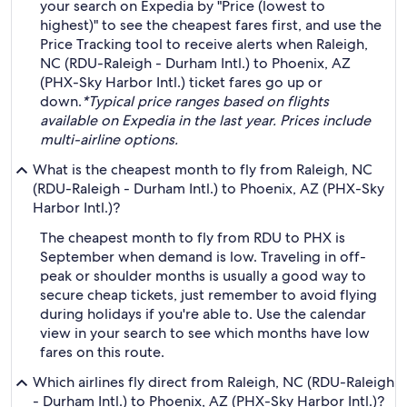
your search on Expedia by "Price (lowest to
highest)" to see the cheapest fares first, and use the
Price Tracking tool to receive alerts when Raleigh,
NC (RDU-Raleigh - Durham Intl.) to Phoenix, AZ
(PHX-Sky Harbor Intl.) ticket fares go up or
down.
*Typical price ranges based on flights
available on Expedia in the last year. Prices include
multi-airline options.
What is the cheapest month to fly from Raleigh, NC
(RDU-Raleigh - Durham Intl.) to Phoenix, AZ (PHX-Sky
Harbor Intl.)?
The cheapest month to fly from RDU to PHX is
September when demand is low. Traveling in off-
peak or shoulder months is usually a good way to
secure cheap tickets, just remember to avoid flying
during holidays if you're able to. Use the calendar
view in your search to see which months have low
fares on this route.
Which airlines fly direct from Raleigh, NC (RDU-Raleigh
- Durham Intl.) to Phoenix, AZ (PHX-Sky Harbor Intl.)?