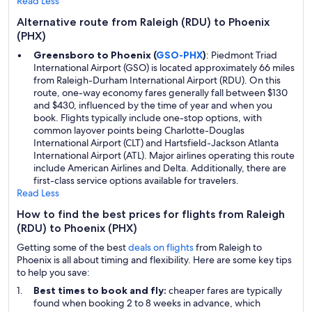
Read Less
Alternative route from Raleigh (RDU) to Phoenix
(PHX)
Greensboro to Phoenix (
GSO-PHX
)
: Piedmont Triad
International Airport (GSO) is located approximately 66 miles
from Raleigh-Durham International Airport (RDU). On this
route, one-way economy fares generally fall between $130
and $430, influenced by the time of year and when you
book. Flights typically include one-stop options, with
common layover points being Charlotte-Douglas
International Airport (CLT) and Hartsfield-Jackson Atlanta
International Airport (ATL). Major airlines operating this route
include American Airlines and Delta. Additionally, there are
first-class service options available for travelers.
Read Less
How to find the best prices for flights from Raleigh
(RDU) to Phoenix (PHX)
Getting some of the best
deals on flights
from Raleigh to
Phoenix is all about timing and flexibility. Here are some key tips
to help you save:
Best times to book and fly:
cheaper fares are typically
found when booking 2 to 8 weeks in advance, which