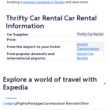
booking a
vacation package in Veneto
and save more.
Thrifty Car Rental Car Rental
Information
Thrifty Car Rental
Car Supplier:
Price:
Airport
From the airport to your hotel:
Transportation
Airport Car
From popular domestic and
Rentals
international airports:
Explore a world of travel with
Expedia
Lodging
Flights
Packages
Cars
Vacation Rentals
Other