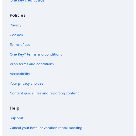
One Key credit cards
Policies
Privacy
Cookies
Terms of use
One Key™ terms and conditions
Vrbo terms and conditions
Accessibility
Your privacy choices
Content guidelines and reporting content
Help
Support
Cancel your hotel or vacation rental booking