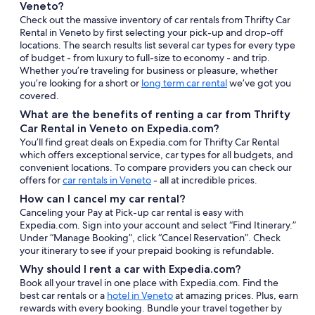
Veneto?
Check out the massive inventory of car rentals from Thrifty Car
Rental in Veneto by first selecting your pick-up and drop-off
locations. The search results list several car types for every type
of budget - from luxury to full-size to economy - and trip.
Whether you’re traveling for business or pleasure, whether
you’re looking for a short or
long term car rental
we’ve got you
covered.
What are the benefits of renting a car from Thrifty
Car Rental in Veneto on Expedia.com?
You’ll find great deals on Expedia.com for Thrifty Car Rental
which offers exceptional service, car types for all budgets, and
convenient locations. To compare providers you can check our
offers for
car rentals in Veneto
- all at incredible prices.
How can I cancel my car rental?
Canceling your Pay at Pick-up car rental is easy with
Expedia.com. Sign into your account and select “Find Itinerary.”
Under “Manage Booking”, click “Cancel Reservation”. Check
your itinerary to see if your prepaid booking is refundable.
Why should I rent a car with Expedia.com?
Book all your travel in one place with Expedia.com. Find the
best car rentals or a
hotel in Veneto
at amazing prices. Plus, earn
rewards with every booking. Bundle your travel together by