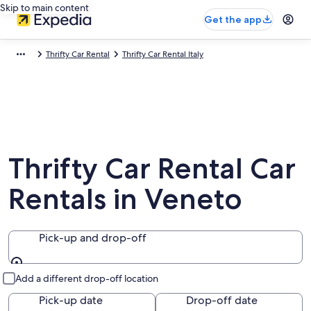
Skip to main content
Get the app
Thrifty Car Rental
Thrifty Car Rental Italy
Thrifty Car Rental Car
Rentals in Veneto
Pick-up and drop-off
Pick-up and drop-off
Add a different drop-off location
Pick-up date
Drop-off date