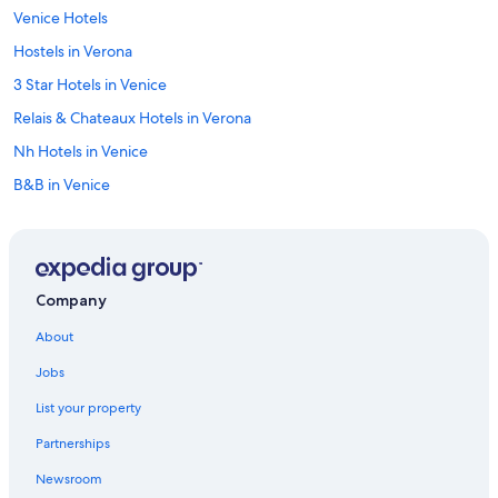
Venice Hotels
Hostels in Verona
3 Star Hotels in Venice
Relais & Chateaux Hotels in Verona
Nh Hotels in Venice
B&B in Venice
Padova Hotels
Hotels with Laundry Facilities in Verona
Best Western Hotels in Venice
Company
Cortina d'Ampezzo Hotels
About
4 Star Hotels in Venice
Jobs
5 Star Hotels in Verona
List your property
Verona Hotels
Partnerships
Newsroom