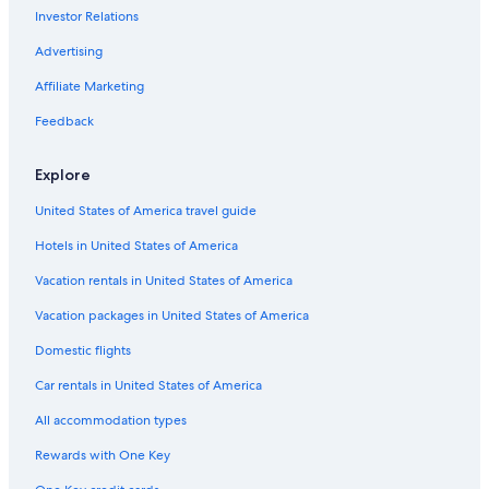
Investor Relations
Advertising
Affiliate Marketing
Feedback
Explore
United States of America travel guide
Hotels in United States of America
Vacation rentals in United States of America
Vacation packages in United States of America
Domestic flights
Car rentals in United States of America
All accommodation types
Rewards with One Key