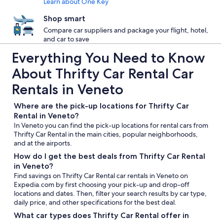
Learn about One Key
Shop smart
Compare car suppliers and package your flight, hotel,
and car to save
Everything You Need to Know
About Thrifty Car Rental Car
Rentals in Veneto
Where are the pick-up locations for Thrifty Car
Rental in Veneto?
In Veneto you can find the pick-up locations for rental cars from
Thrifty Car Rental in the main cities, popular neighborhoods,
and at the airports.
How do I get the best deals from Thrifty Car Rental
in Veneto?
Find savings on Thrifty Car Rental car rentals in Veneto on
Expedia.com by first choosing your pick-up and drop-off
locations and dates. Then, filter your search results by car type,
daily price, and other specifications for the best deal.
What car types does Thrifty Car Rental offer in