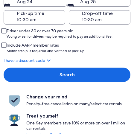
Aug 24
Aug 25
Pick-up time
Drop-off time
Driver under 30 or over 70 years old
Young or senior drivers may be required to pay an additional fee.
Include AARP member rates
Membership is required and verified at pick-up.
I have a discount code
Search
Change your mind
Penalty-free cancellation on many/select car rentals
Treat yourself
One Key members save 10% or more on over 1 million
car rentals