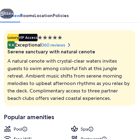
Restaurant
vious
Next
&
134+
Overview
Rooms
Location
Policies
Cenote
Club
5.0
Luxury
VIP Access
star
Exceptional
360 reviews
9.4
property
Serene sanctuary with natural cenote
A natural cenote with crystal-clear waters invites
guests to swim among colorful fish at this jungle
retreat. Ambient music shifts from serene morning
Yaakun Grand Cenote View | Balcony 
melodies to upbeat afternoon rhythms as you relax by
the deck. Complimentary access to three partner
beach clubs offers varied coastal experiences.
Popular amenities
Pool
Spa