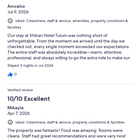
Anicelio
Jul 9, 2026
Liked: Cleanliness, staff & service, amenities, property conditions &
facilities
Our stay at Shibari Hotel Tulum was nothing short of
unforgettable. From the moment we arrived until the day we
checked out, every single moment exceeded our expectations.
The entire staff was absolutely incredible—warm, attentive,
professional, and always willing to go the extra mile to make our
vacation truly special. Their genuine hospitality made us feel
Stayed 3 nights in Jul 2026
welcomed and cared for throughout our stay. We want to thank
each and every member of the Shibari team for creating such
0
amazing memories that we will cherish forever. We highly
recommend Shibari Hotel Tulum to anyone looking for an
Verified review
exceptional getaway, especially couples seeking a romantic and
unforgettable experience. Come and see it for yourselves—you
10/10 Excellent
won't be disappointed! Thank you, Shibari, for an amazing
Mikayla
vacation. We can't wait to come back!
Apr 7, 2026
Liked: Cleanliness, staff & service, property conditions & facilities
The property was fantastic! Food was amazing. Rooms were
cleans. Staff had great recommendations and were very nice!