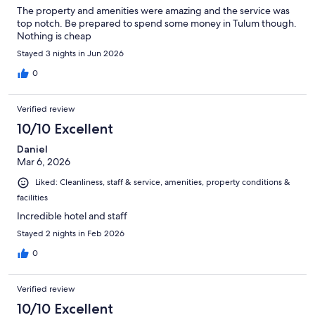
The property and amenities were amazing and the service was
top notch. Be prepared to spend some money in Tulum though.
Nothing is cheap
Stayed 3 nights in Jun 2026
0
Verified review
10/10 Excellent
Daniel
Mar 6, 2026
Liked: Cleanliness, staff & service, amenities, property conditions &
facilities
Incredible hotel and staff
Stayed 2 nights in Feb 2026
0
Verified review
10/10 Excellent