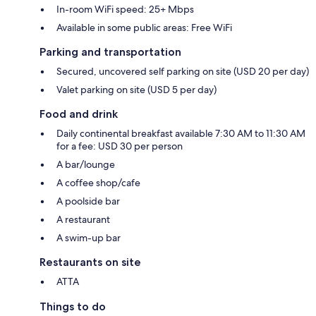
In-room WiFi speed: 25+ Mbps
Available in some public areas: Free WiFi
Parking and transportation
Secured, uncovered self parking on site (USD 20 per day)
Valet parking on site (USD 5 per day)
Food and drink
Daily continental breakfast available 7:30 AM to 11:30 AM
for a fee: USD 30 per person
A bar/lounge
A coffee shop/cafe
A poolside bar
A restaurant
A swim-up bar
Restaurants on site
ATTA
Things to do