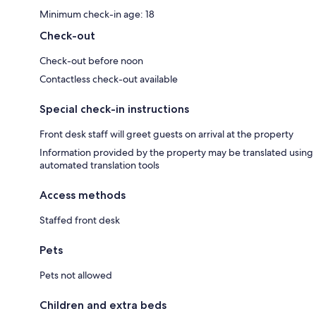
Minimum check-in age: 18
Check-out
Check-out before noon
Contactless check-out available
Special check-in instructions
Front desk staff will greet guests on arrival at the property
Information provided by the property may be translated using
automated translation tools
Access methods
Staffed front desk
Pets
Pets not allowed
Children and extra beds