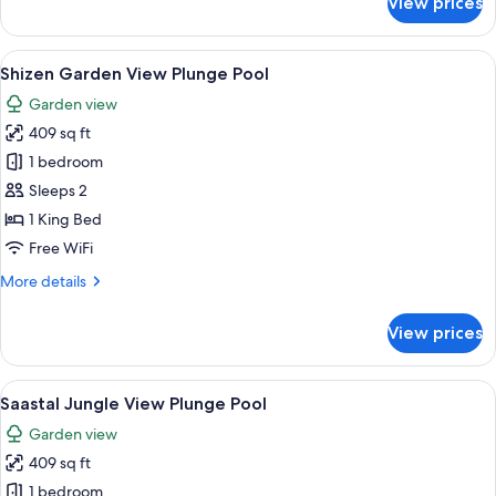
View prices
Tsuri
Jungle
View
View
A pool area with a wooden deck, a hot
11
Deluxe
Shizen Garden View Plunge Pool
all
Garden view
photos
409 sq ft
for
Shizen
1 bedroom
Garden
Sleeps 2
View
1 King Bed
Plunge
Free WiFi
Pool
More
More details
details
for
View prices
Shizen
Garden
View
View
A hot tub surrounded by lush tropica
10
Plunge
Saastal Jungle View Plunge Pool
all
Pool
Garden view
photos
409 sq ft
for
Saastal
1 bedroom