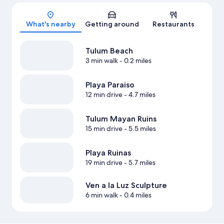
Map
What's nearby
Getting around
Restaurants
Tulum Beach
3 min walk
- 0.2 miles
Playa Paraiso
12 min drive
- 4.7 miles
Tulum Mayan Ruins
15 min drive
- 5.5 miles
Playa Ruinas
19 min drive
- 5.7 miles
Ven a la Luz Sculpture
6 min walk
- 0.4 miles