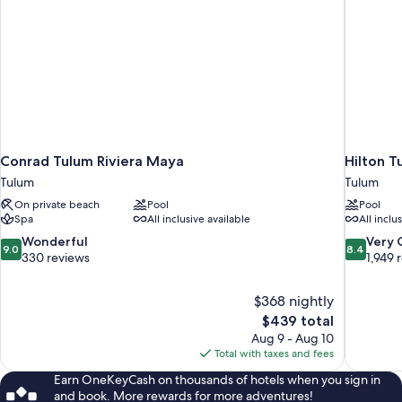
Conrad Tulum Riviera Maya
Hilton T
Tulum
Tulum
On private beach
Pool
Pool
Spa
All inclusive available
All inclu
9.0
8.4
Wonderful
Very
9.0
8.4
out
out
330 reviews
1,949 
of
of
10,
10,
$368 nightly
Wonderful,
Very
The
$439 total
330
Good,
price
reviews
1,949
Aug 9 - Aug 10
is
reviews
Total with taxes and fees
$439
Earn OneKeyCash on thousands of hotels when you sign in
and book. More rewards for more adventures!