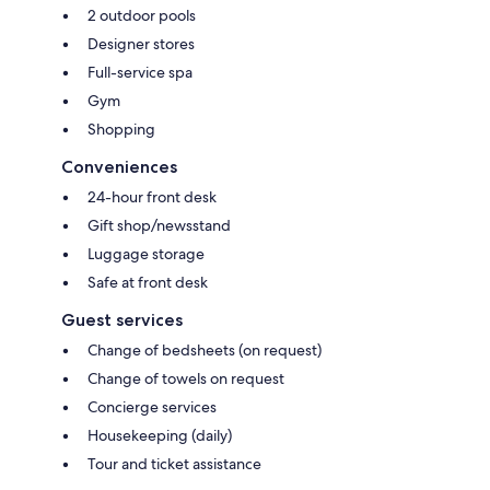
2 outdoor pools
Designer stores
Full-service spa
Gym
Shopping
Conveniences
24-hour front desk
Gift shop/newsstand
Luggage storage
Safe at front desk
Guest services
Change of bedsheets (on request)
Change of towels on request
Concierge services
Housekeeping (daily)
Tour and ticket assistance