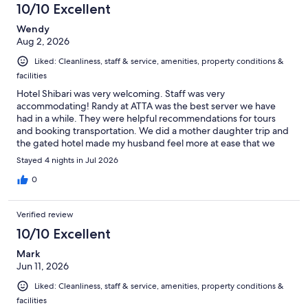
10/10 Excellent
reviews
Wendy
Aug 2, 2026
Liked: Cleanliness, staff & service, amenities, property conditions &
facilities
Hotel Shibari was very welcoming. Staff was very
accommodating! Randy at ATTA was the best server we have
had in a while. They were helpful recommendations for tours
and booking transportation. We did a mother daughter trip and
the gated hotel made my husband feel more at ease that we
were traveling abroad…can’t wait to go back!!!!
Stayed 4 nights in Jul 2026
0
Verified review
10/10 Excellent
Mark
Jun 11, 2026
Liked: Cleanliness, staff & service, amenities, property conditions &
facilities