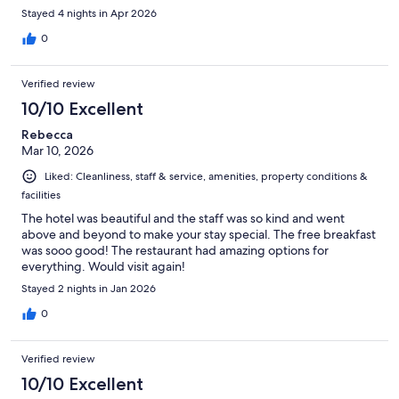
Stayed 4 nights in Apr 2026
0
Verified review
10/10 Excellent
Rebecca
Mar 10, 2026
Liked: Cleanliness, staff & service, amenities, property conditions &
facilities
The hotel was beautiful and the staff was so kind and went
above and beyond to make your stay special. The free breakfast
was sooo good! The restaurant had amazing options for
everything. Would visit again!
Stayed 2 nights in Jan 2026
0
Verified review
10/10 Excellent