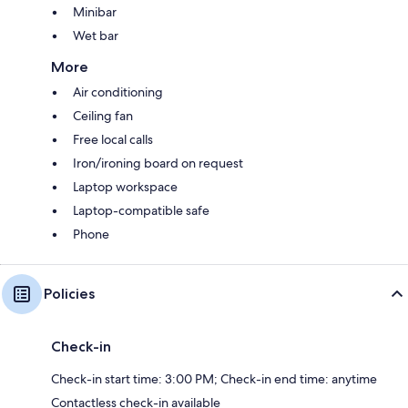
Minibar
Wet bar
More
Air conditioning
Ceiling fan
Free local calls
Iron/ironing board on request
Laptop workspace
Laptop-compatible safe
Phone
Policies
Check-in
Check-in start time: 3:00 PM; Check-in end time: anytime
Contactless check-in available