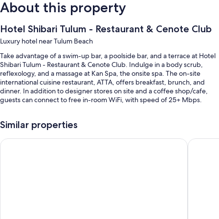
About this property
Hotel Shibari Tulum - Restaurant & Cenote Club
Luxury hotel near Tulum Beach
Take advantage of a swim-up bar, a poolside bar, and a terrace at Hotel
Shibari Tulum - Restaurant & Cenote Club. Indulge in a body scrub,
reflexology, and a massage at Kan Spa, the onsite spa. The on-site
international cuisine restaurant, ATTA, offers breakfast, brunch, and
dinner. In addition to designer stores on site and a coffee shop/cafe,
guests can connect to free in-room WiFi, with speed of 25+ Mbps.
You'll also enjoy perks such as:
Similar properties
2 outdoor pools along with sun loungers, pool umbrellas, and a
swim-up bar
Secrets Tulum Resort & Beach Club - Adults Only - All Inclusiv
Copal Tu
Continental breakfast (surcharge), valet parking (surcharge), and
massage treatment rooms
A front-desk safe, concierge services, and beach towels
Tour/ticket assistance, outdoor furniture, and a 24-hour front desk
Guest reviews speak highly of the helpful staff
Room features