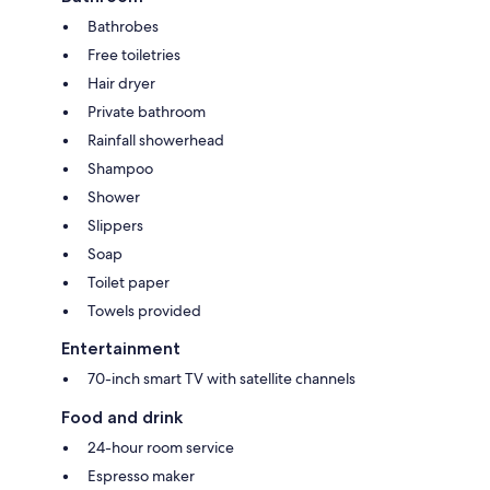
Bathrobes
Free toiletries
Hair dryer
Private bathroom
Rainfall showerhead
Shampoo
Shower
Slippers
Soap
Toilet paper
Towels provided
Entertainment
70-inch smart TV with satellite channels
Food and drink
24-hour room service
Espresso maker