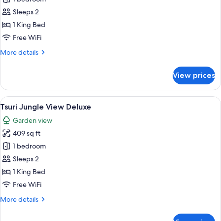
Garden
Sleeps 2
View
1 King Bed
Deluxe
Free WiFi
More
More details
details
for
View prices
Suki
Garden
View
View
A modern bedroom with a large bed, a 
14
Deluxe
Tsuri Jungle View Deluxe
all
Garden view
photos
409 sq ft
for
Tsuri
1 bedroom
Jungle
Sleeps 2
View
1 King Bed
Deluxe
Free WiFi
More
More details
details
for