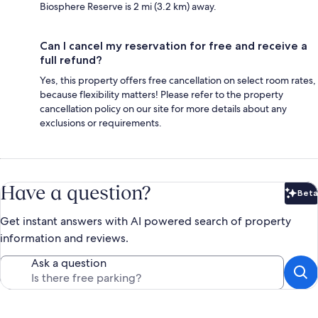
Biosphere Reserve is 2 mi (3.2 km) away.
Can I cancel my reservation for free and receive a
full refund?
Yes, this property offers free cancellation on select room rates,
because flexibility matters! Please refer to the property
cancellation policy on our site for more details about any
exclusions or requirements.
Have a question?
Beta
Bet
Get instant answers with AI powered search of property
information and reviews.
Ask a question