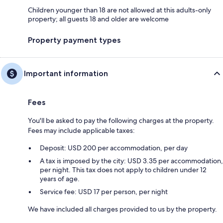
Children younger than 18 are not allowed at this adults-only
property; all guests 18 and older are welcome
Property payment types
Important information
Fees
You'll be asked to pay the following charges at the property.
Fees may include applicable taxes:
Deposit: USD 200 per accommodation, per day
A tax is imposed by the city: USD 3.35 per accommodation,
per night. This tax does not apply to children under 12
years of age.
Service fee: USD 17 per person, per night
We have included all charges provided to us by the property.