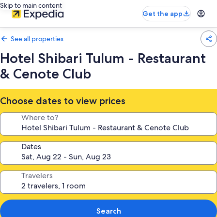
Skip to main content
Get the app
See all properties
Hotel Shibari Tulum - Restaurant
& Cenote Club
Choose dates to view prices
Where to?
Dates
Travelers
Search