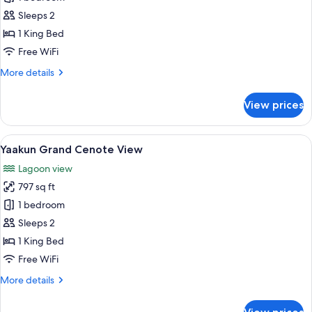
Jungle
Sleeps 2
View
1 King Bed
Plunge
Free WiFi
Pool
More
More details
details
for
View prices
Saastal
Jungle
View
View
A resort with a pool, lounge chairs, 
16
Plunge
Yaakun Grand Cenote View
all
Pool
Lagoon view
photos
797 sq ft
for
Yaakun
1 bedroom
Grand
Sleeps 2
Cenote
1 King Bed
View
Free WiFi
More
More details
details
for