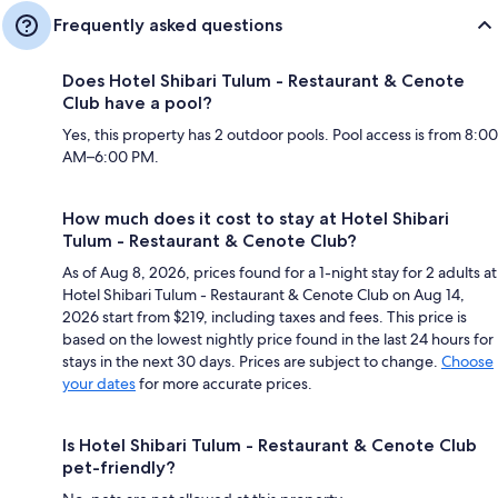
Frequently asked questions
Does Hotel Shibari Tulum - Restaurant & Cenote
Club have a pool?
Yes, this property has 2 outdoor pools. Pool access is from 8:00
AM–6:00 PM.
How much does it cost to stay at Hotel Shibari
Tulum - Restaurant & Cenote Club?
As of Aug 8, 2026, prices found for a 1-night stay for 2 adults at
Hotel Shibari Tulum - Restaurant & Cenote Club on Aug 14,
2026 start from $219, including taxes and fees. This price is
based on the lowest nightly price found in the last 24 hours for
stays in the next 30 days. Prices are subject to change.
Choose
your dates
for more accurate prices.
Is Hotel Shibari Tulum - Restaurant & Cenote Club
pet-friendly?