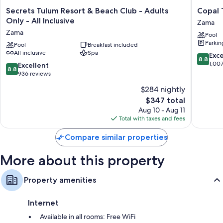
Secrets
Copal
Secrets Tulum Resort & Beach Club - Adults
Copal 
All 64 rooms boast comforts such as 24-hour room service and premium
Tulum
Tulum
Only - All Inclusive
bedding, in addition to perks like wet bars and laptop-compatible
Zama
Resort
Hotel
safes.
Zama
Pool
&
Zama
Parkin
Beach
Pool
Breakfast included
Other conveniences in all rooms include:
All inclusive
Spa
Club
8.8
Exce
8.8
Bathrooms with rainfall showers and free toiletries
-
out
1,00
8.8
Excellent
8.8
Adults
of
out
936 reviews
70-inch Smart TVs with satellite channels
Only
10,
of
Wardrobes/closets, ceiling fans, and daily housekeeping
$284 nightly
-
Excellen
10,
All
The
1,007
$347 total
Excellent,
Inclusive
price
reviews
936
Aug 10 - Aug 11
Zama
is
reviews
Total with taxes and fees
$347
Compare similar properties
More about this property
Property amenities
Internet
Available in all rooms: Free WiFi