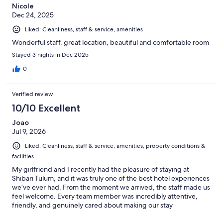
Nicole
Dec 24, 2025
Liked: Cleanliness, staff & service, amenities
Wonderful staff, great location, beautiful and comfortable room
Stayed 3 nights in Dec 2025
0
Verified review
10/10 Excellent
Joao
Jul 9, 2026
Liked: Cleanliness, staff & service, amenities, property conditions &
facilities
My girlfriend and I recently had the pleasure of staying at
Shibari Tulum, and it was truly one of the best hotel experiences
we’ve ever had. From the moment we arrived, the staff made us
feel welcome. Every team member was incredibly attentive,
friendly, and genuinely cared about making our stay
exceptional. We never had to ask for anything; they were always