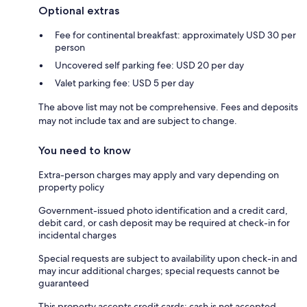
Optional extras
Fee for continental breakfast: approximately USD 30 per
person
Uncovered self parking fee: USD 20 per day
Valet parking fee: USD 5 per day
The above list may not be comprehensive. Fees and deposits
may not include tax and are subject to change.
You need to know
Extra-person charges may apply and vary depending on
property policy
Government-issued photo identification and a credit card,
debit card, or cash deposit may be required at check-in for
incidental charges
Special requests are subject to availability upon check-in and
may incur additional charges; special requests cannot be
guaranteed
This property accepts credit cards; cash is not accepted