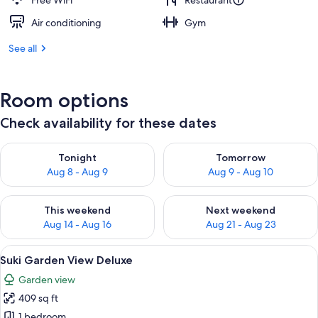
Free WiFi
Restaurant
Air conditioning
Gym
See all
Room options
Check availability for these dates
Check availability for tonight Aug 8 - Aug 9
Check availability for tomorr
Tonight
Tomorrow
Aug 8 - Aug 9
Aug 9 - Aug 10
Check availability for this weekend Aug 14 - Aug 16
Check availability for next w
This weekend
Next weekend
Aug 14 - Aug 16
Aug 21 - Aug 23
View
A wooden deck with a cushioned seatin
13
Suki Garden View Deluxe
all
Garden view
photos
409 sq ft
for
Suki
1 bedroom