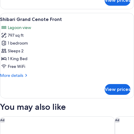
View prices
Yaakun
Grand
Cenote
View
A wooden deck with a cushioned seatin
24
View
Shibari Grand Cenote Front
all
Lagoon view
photos
797 sq ft
for
Shibari
1 bedroom
Grand
Sleeps 2
Cenote
1 King Bed
Front
Free WiFi
More
More details
details
for
View prices
Shibari
Grand
Cenote
You may also like
Front
Conrad Tulum Riviera Maya
Hilton Tu
Ad
Ad