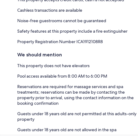
Cashless transactions are available
Noise-free guestrooms cannot be guaranteed
Safety features at this property include a fire extinguisher
Property Registration Number ICA1912108R8
We should mention
This property does not have elevators
Pool access available from 8:00 AM to 6:00 PM
Reservations are required for massage services and spa
treatments; reservations can be made by contacting the
property prior to arrival, using the contact information on the
booking confirmation
Guests under 18 years old are not permitted at this adults-only
property
Guests under 18 years old are not allowed in the spa