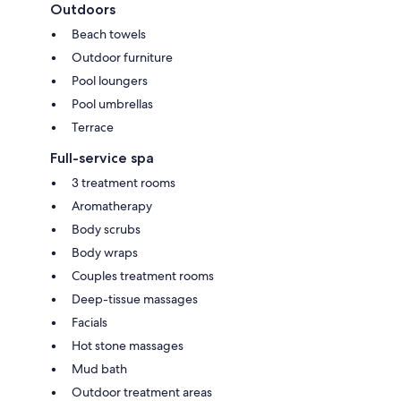
Outdoors
Beach towels
Outdoor furniture
Pool loungers
Pool umbrellas
Terrace
Full-service spa
3 treatment rooms
Aromatherapy
Body scrubs
Body wraps
Couples treatment rooms
Deep-tissue massages
Facials
Hot stone massages
Mud bath
Outdoor treatment areas