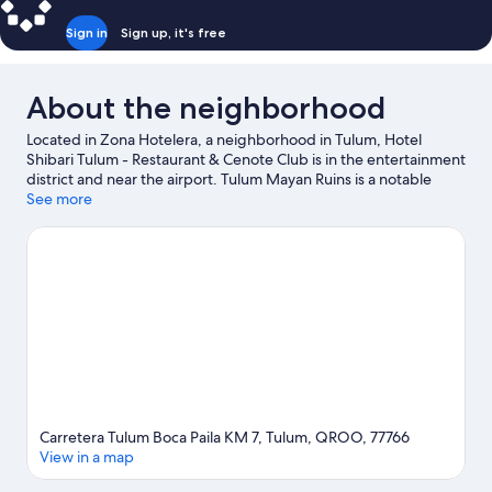
Sign in
Sign up, it's free
About the neighborhood
Located in Zona Hotelera, a neighborhood in Tulum, Hotel
Shibari Tulum - Restaurant & Cenote Club is in the entertainment
district and near the airport. Tulum Mayan Ruins is a notable
landmark, and the area's natural beauty can be seen at Tulum
See more
Beach and Sian Ka'an Biosphere Reserve. Holistika Art Walk and
LabnaHa Ecopark Adventures are also worth visiting.
Visit our
Tulum travel guide
Carretera Tulum Boca Paila KM 7, Tulum, QROO, 77766
View in a map