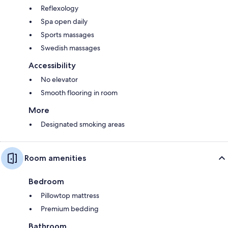
Reflexology
Spa open daily
Sports massages
Swedish massages
Accessibility
No elevator
Smooth flooring in room
More
Designated smoking areas
Room amenities
Bedroom
Pillowtop mattress
Premium bedding
Bathroom