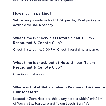
No, pets are not allowed at this property.
How much is parking?
Self parking is available for USD 20 per day. Valet parking is
available for USD 5 per day.
What time is check-in at Hotel Shibari Tulum -
Restaurant & Cenote Club?
Check-in start time: 3:00 PM; Check-in end time: anytime.
What time is check-out at Hotel Shibari Tulum -
Restaurant & Cenote Club?
Check-out is at noon.
Where is Hotel Shibari Tulum - Restaurant & Cenote
Club located?
Located in Zona Hotelera, this luxury hotel is within 1 mi (2 km)
of Ven a la Luz Sculpture and Tulum Beach. Sian Ka'an