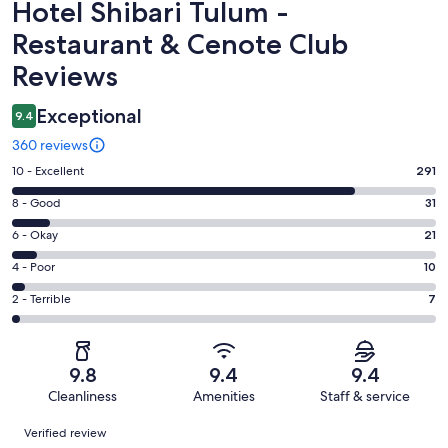
Reviews
Hotel Shibari Tulum -
Restaurant & Cenote Club
Reviews
Exceptional
9.4
360 reviews
Rating
10 - Excellent
291
10
Rating
8 - Good
31
-
8
Excellent.
Rating
6 - Okay
21
-
291
6
Good.
Rating
4 - Poor
10
out
-
31
4
of
Okay.
Rating
2 - Terrible
7
out
-
360
21
2
of
Poor.
reviews
out
-
360
10
of
Terrible.
reviews
out
9.8
9.4
9.4
360
7
of
Cleanliness
Amenities
Staff & service
reviews
out
360
Reviews
of
Verified review
reviews
360