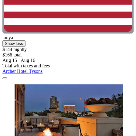
tonya
Show less
$144 nightly
$166 total
Aug 15 - Aug 16
Total with taxes and fees
Archer Hotel Tysons