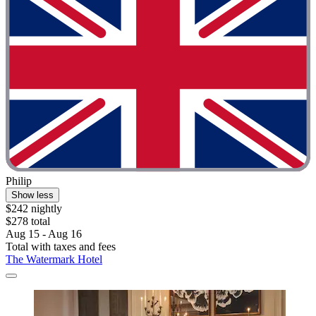
Philip
Show less
$242 nightly
$278 total
Aug 15 - Aug 16
Total with taxes and fees
The Watermark Hotel