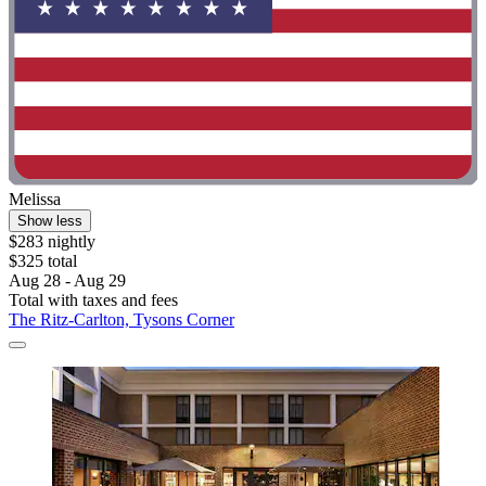
Melissa
Show less
$283 nightly
$325 total
Aug 28 - Aug 29
Total with taxes and fees
The Ritz-Carlton, Tysons Corner