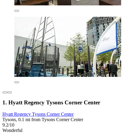
1. Hyatt Regency Tysons Corner Center
Hyatt Regency Tysons Corner Center
Tysons, 0.1 mi from Tysons Corner Center
9.2/10
Wonderful