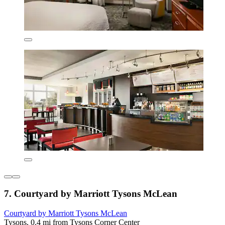
7. Courtyard by Marriott Tysons McLean
Courtyard by Marriott Tysons McLean
Tysons, 0.4 mi from Tysons Corner Center