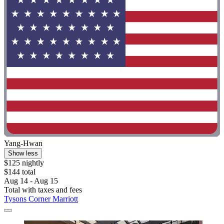
Yang-Hwan
Show less
$125 nightly
$144 total
Aug 14 - Aug 15
Total with taxes and fees
Tysons Corner Marriott