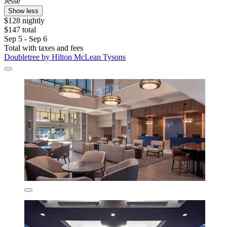
Jesse
Show less
$128 nightly
$147 total
Sep 5 - Sep 6
Total with taxes and fees
Doubletree by Hilton McLean Tysons