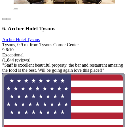
6. Archer Hotel Tysons
Archer Hotel Tysons
Tysons, 0.9 mi from Tysons Corner Center
9.6/10
Exceptional
(1,844 reviews)
"Staff is excellent beautiful property, the bar and restaurant amazing
the food is the best. Will be going again love this place!!"