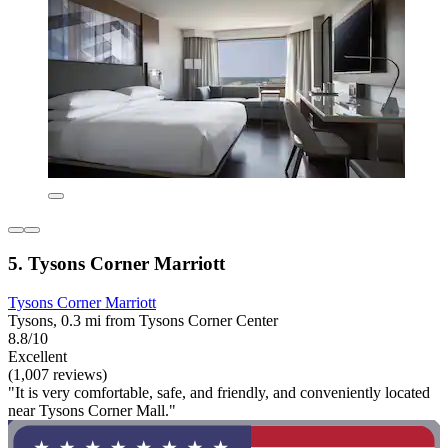
5. Tysons Corner Marriott
Tysons Corner Marriott
Tysons, 0.3 mi from Tysons Corner Center
8.8/10
Excellent
(1,007 reviews)
"It is very comfortable, safe, and friendly, and conveniently located
near Tysons Corner Mall."