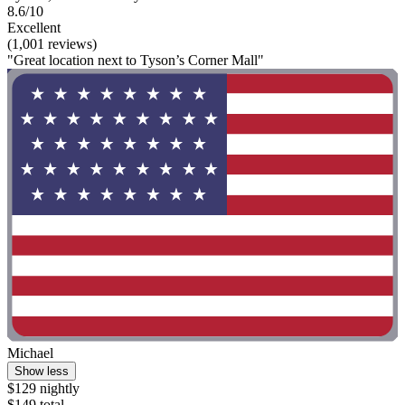
8.6/10
Excellent
(1,001 reviews)
"Great location next to Tyson’s Corner Mall"
Michael
Show less
$129 nightly
$149 total