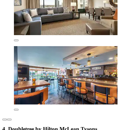
4. Doubletree by Hilton McLean Tysons