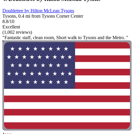
Doubletree by Hilton McLean Tysons
Tysons, 0.4 mi from Tysons Corner Center
8.8/10
Excellent
(1,002 reviews)
"Fantastic staff, clean room, Short walk to Tysons and the Metro. "