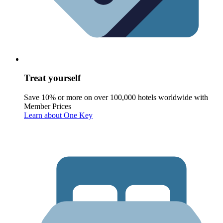
Treat yourself
Save 10% or more on over 100,000 hotels worldwide with
Member Prices
Learn about One Key