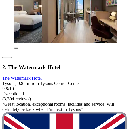
2. The Watermark Hotel
The Watermark Hotel
Tysons, 0.8 mi from Tysons Corner Center
9.8/10
Exceptional
(3,304 reviews)
"Great location, exceptional rooms, facilities and service. Will
definitely be back when I’m next in Tysons"