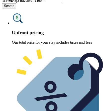
Travelers
Search
Upfront pricing
Our total price for your stay includes taxes and fees