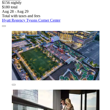
$156 nightly
$180 total
Aug 28 - Aug 29
Total with taxes and fees
Hyatt Regency Tysons Corner Center