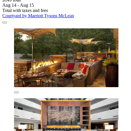
Aug 14 - Aug 15
Total with taxes and fees
Courtyard by Marriott Tysons McLean