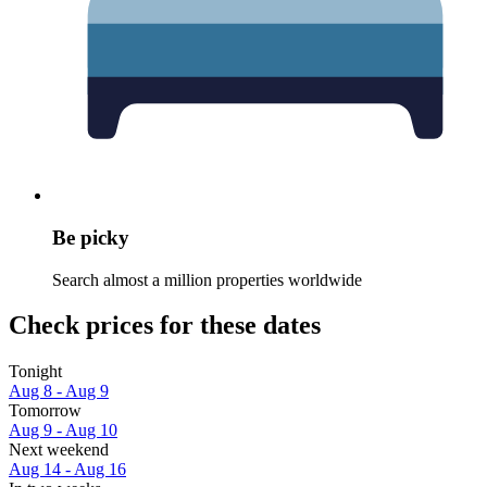
Be picky
Search almost a million properties worldwide
Check prices for these dates
Tonight
Aug 8 - Aug 9
Tomorrow
Aug 9 - Aug 10
Next weekend
Aug 14 - Aug 16