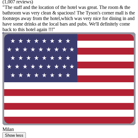
(1,007 reviews)
"The staff and the location of the hotel was great. The room & the
bathroom was very clean & spacious! The Tyson's corner mall is the
footsteps away from the hotel,which was very nice for dining in and
have some drinks at the local bars and pubs. We'll definitely come
back to this hotel again !!!"
Milan
Show less