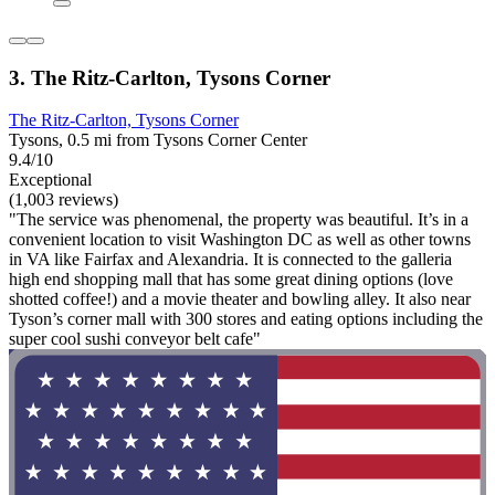
3. The Ritz-Carlton, Tysons Corner
The Ritz-Carlton, Tysons Corner
Tysons, 0.5 mi from Tysons Corner Center
9.4/10
Exceptional
(1,003 reviews)
"The service was phenomenal, the property was beautiful. It’s in a
convenient location to visit Washington DC as well as other towns
in VA like Fairfax and Alexandria. It is connected to the galleria
high end shopping mall that has some great dining options (love
shotted coffee!) and a movie theater and bowling alley. It also near
Tyson’s corner mall with 300 stores and eating options including the
super cool sushi conveyor belt cafe"