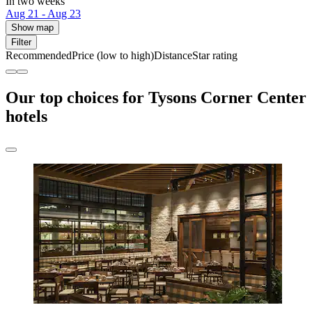
In two weeks
Aug 21 - Aug 23
Show map
Filter
Recommended
Price (low to high)
Distance
Star rating
Our top choices for Tysons Corner Center
hotels