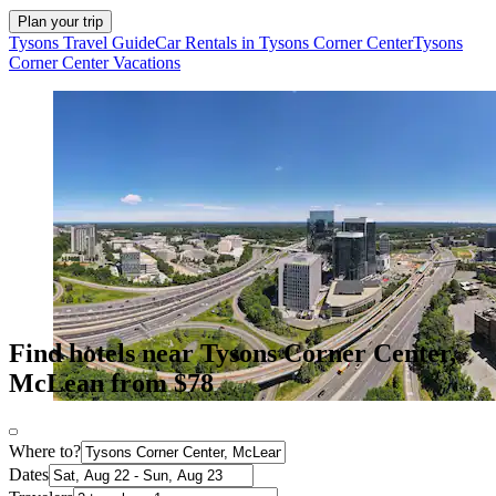
Plan your trip
Tysons Travel Guide
Car Rentals in Tysons Corner Center
Tysons
Corner Center Vacations
Find hotels near Tysons Corner Center,
McLean from $78
Where to?
Dates