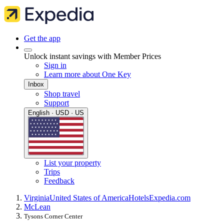
Get the app
Unlock instant savings with Member Prices
Sign in
Learn more about One Key
Inbox
Shop travel
Support
English · USD · US
List your property
Trips
Feedback
Virginia
United States of America
Hotels
Expedia.com
McLean
Tysons Corner Center