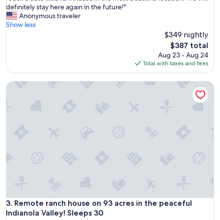
l
S
definitely stay here again in the future!"
10,
d
u
Anonymous traveler
Exceptional,
r
c
Show less
(86
e
h
$349 nightly
reviews)
c
a
The
$387 total
o
c
price
Aug 23 - Aug 24
m
u
is
Total with taxes and fees
m
t
$387
e
e
n
Remote ranch house on 93 acres in the peaceful Indianola Va
l
d
i
a
t
n
t
d
l
w
e
o
f
u
a
l
r
d
m
s
h
t
o
a
u
y
s
Remote ranch house on 93 acres in the peaceful Indianola Va
3. Remote ranch house on 93 acres in the peaceful
a
e
Indianola Valley! Sleeps 30
g
i