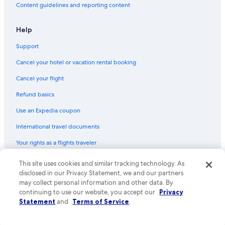
o
Content guidelines and reporting content
y
Condo Rentals in Park City
e
Cabin Rentals in Moab
d
Help
t
Motels in Kanab
h
Support
e
Resorts in St. George
Cancel your hotel or vacation rental booking
p
Cabin Rentals in Richfield
r
Cancel your flight
o
Rv Parks in Brighton
p
Refund basics
e
Cabin Rentals in Logan
r
Use an Expedia coupon
Motels in Park City
t
y
International travel documents
Cabin Rentals in Ogden
a
Your rights as a flights traveler
n
Park City Hotels
d
Motels in St. George
w
© 2026 Expedia, Inc., an Expedia Group company. All rights reserved.
This site uses cookies and similar tracking technology. As
Expedia and the Expedia Logo are trademarks or registered trademarks
o
disclosed in our Privacy Statement, we and our partners
St. George Hotels
of Expedia, Inc. CST# 2029030-50.
u
may collect personal information and other data. By
l
Cabin Rentals in Kanab
continuing to use our website, you accept our
Privacy
d
Statement
and
Terms of Service
.
Cabin Rentals in Hurricane
l
o
5 Star Hotels in Park City