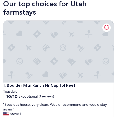
Our top choices for Utah
farmstays
Boulder Mtn Ranch Nr Capitol Reef
Boulder Mtn Ranch Nr Capitol Reef
1. Boulder Mtn Ranch Nr Capitol Reef
Teasdale
10.0
10/10
Exceptional
(7 reviews)
out
"
"Spacious house, very clean. Would recommend and would stay
of
S
again "
10,
p
steve L.
Exceptional,