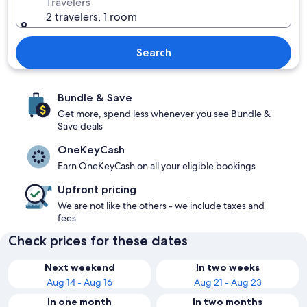
Travelers
2 travelers, 1 room
Search
Bundle & Save
Get more, spend less whenever you see Bundle &
Save deals
OneKeyCash
Earn OneKeyCash on all your eligible bookings
Upfront pricing
We are not like the others - we include taxes and
fees
Check prices for these dates
Next weekend
In two weeks
Aug 14 - Aug 16
Aug 21 - Aug 23
In one month
In two months