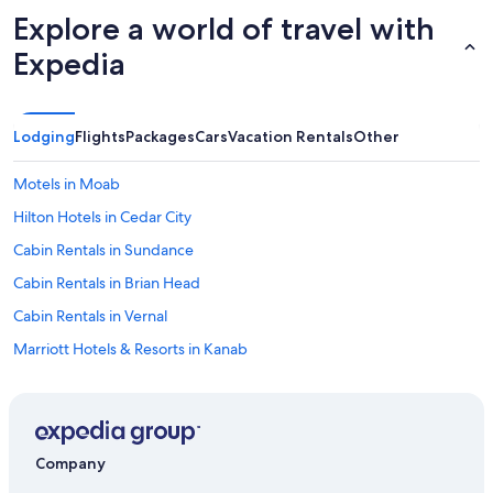
s
p
Explore a world of travel with
w
t
e
Expedia
o
r
s
e
e
c
e
o
Lodging
Flights
Packages
Cars
Vacation Rentals
Other
f
m
a
f
m
Motels in Moab
o
i
r
Hilton Hotels in Cedar City
l
t
y
Cabin Rentals in Sundance
a
i
b
n
Cabin Rentals in Brian Head
l
N
e
Cabin Rentals in Vernal
e
a
p
Marriott Hotels & Resorts in Kanab
n
h
d
i
Cabin Rentals in Garden City
t
.
h
Cabin Rentals in Eden
"
e
Cabin Rentals in Heber City
a
Company
m
Rv Parks in Moab
e