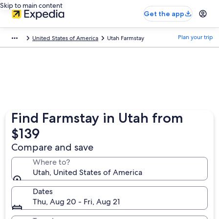
Skip to main content
Get the app
Plan your trip
United States of America
Utah Farmstay
Find Farmstay in Utah from
$139
Compare and save
Where to?
Utah, United States of America
Dates
Thu, Aug 20 - Fri, Aug 21