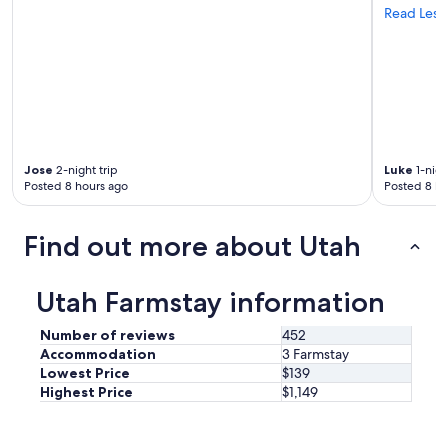
h
Read Less
b
e
e
r
d
e
.
a
P
n
e
d
r
w
f
e
e
Jose
2-night trip
Luke
1-nigh
a
c
Posted 8 hours ago
Posted 8 ho
l
t
l
f
h
o
Find out more about Utah
a
r
d
o
f
u
Utah Farmstay information
u
r
n
q
.
Number of reviews
452
u
T
Accommodation
3 Farmstay
i
h
Lowest Price
$139
c
e
Highest Price
$1,149
k
b
t
e
r
d
i