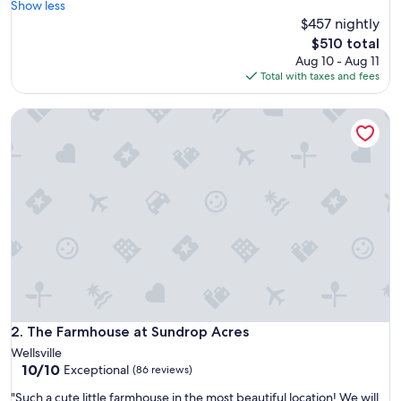
a
Show less
(7
c
$457 nightly
reviews)
i
The
$510 total
o
price
Aug 10 - Aug 11
u
is
Total with taxes and fees
s
$510
h
The Farmhouse at Sundrop Acres
o
u
s
e
,
v
e
r
y
c
l
e
a
n
The Farmhouse at Sundrop Acres
2. The Farmhouse at Sundrop Acres
.
Wellsville
W
10.0
10/10
Exceptional
(86 reviews)
o
out
u
"
"Such a cute little farmhouse in the most beautiful location! We will
of