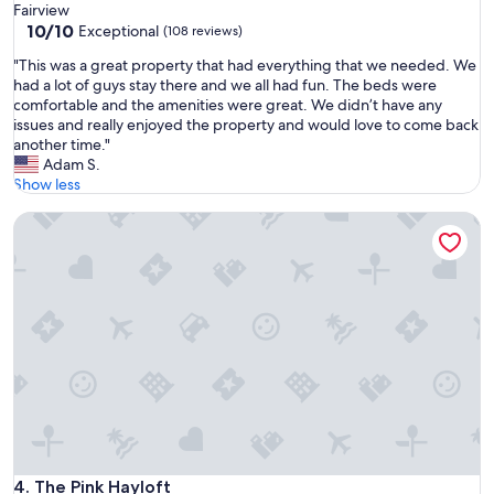
a
Fairview
n
10.0
i
10/10
Exceptional
(108 reviews)
t
out
n
h
"
"This was a great property that had everything that we needed. We
of
"
e
T
had a lot of guys stay there and we all had fun. The beds were
10,
m
h
comfortable and the amenities were great. We didn’t have any
Exceptional,
o
i
issues and really enjoyed the property and would love to come back
(108
s
s
another time."
reviews)
t
w
Adam S.
b
a
Show less
e
s
a
The Pink Hayloft
a
u
g
t
r
i
e
f
a
u
t
l
p
l
r
o
o
c
p
a
e
t
r
i
t
o
y
The Pink Hayloft
4. The Pink Hayloft
n