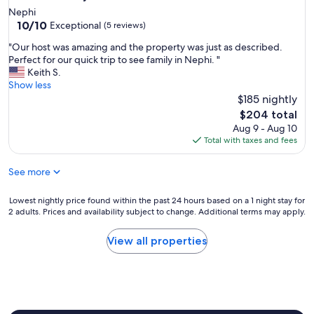
t
!
Nephi
h
10.0
W
10/10
Exceptional
(5 reviews)
a
out
e
t
"
"Our host was amazing and the property was just as described.
of
w
h
O
Perfect for our quick trip to see family in Nephi. "
10,
i
a
u
Keith S.
Exceptional,
l
d
r
Show less
(5
l
e
h
$185 nightly
reviews)
d
v
o
e
The
$204 total
e
s
f
price
Aug 9 - Aug 10
r
t
i
is
Total with taxes and fees
y
w
n
$204
t
a
i
h
See more
s
t
i
a
e
n
m
Lowest
l
Lowest nightly price found within the past 24 hours based on a 1 night stay for
g
a
2 adults. Prices and availability subject to change. Additional terms may apply.
nightly
y
t
z
price
s
h
i
found
t
View all properties
a
n
within
a
t
g
the
y
w
a
past
h
e
n
24
e
n
d
hours
r
e
t
based