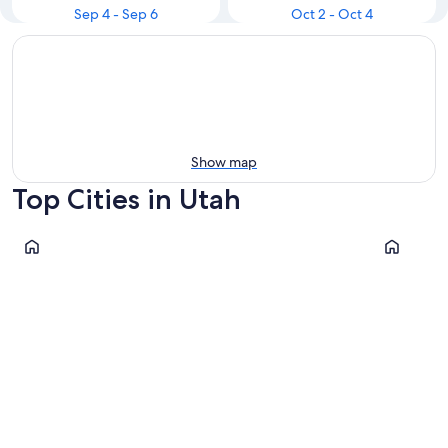
Sep 4 - Sep 6
Oct 2 - Oct 4
Show map
Top Cities in Utah
Cannonville
Salt Lake C
Cannonville
Salt Lak