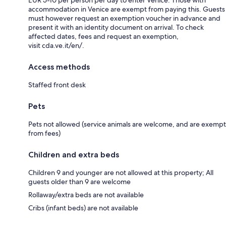
accommodation in Venice are exempt from paying this. Guests
must however request an exemption voucher in advance and
present it with an identity document on arrival. To check
affected dates, fees and request an exemption,
visit cda.ve.it/en/.
Access methods
Staffed front desk
Pets
Pets not allowed (service animals are welcome, and are exempt
from fees)
Children and extra beds
Children 9 and younger are not allowed at this property; All
guests older than 9 are welcome
Rollaway/extra beds are not available
Cribs (infant beds) are not available