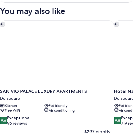
DELUXE
You may also like
SAN VIO PALACE LUXURY APARTMENTS
Hotel Na
Ad
Ad
SAN VIO PALACE LUXURY APARTMENTS
Hotel N
Dorsoduro
Dorsodur
Kitchen
Pet friendly
Pet frien
Free WiFi
Air conditioning
Air cond
9.6
9.8
Exceptional
Excep
9.6
9.8
out
out
96 reviews
719 re
of
of
$297 nightly