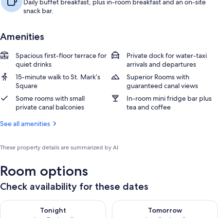
Daily buffet breakfast, plus in-room breakfast and an on-site
snack bar.
Amenities
Spacious first-floor terrace for
Private dock for water-taxi
quiet drinks
arrivals and departures
15-minute walk to St. Mark’s
Superior Rooms with
Square
guaranteed canal views
Some rooms with small
In-room mini fridge bar plus
private canal balconies
tea and coffee
See all amenities
These property details are summarized by AI
Room options
Check availability for these dates
Check availability for tonight Aug 7 - Aug 8
Check availability for tomorr
Tonight
Tomorrow