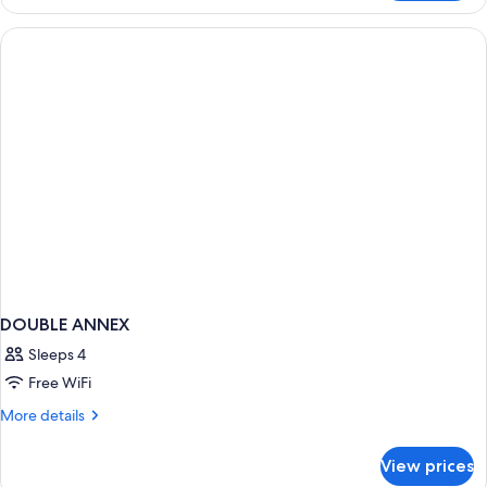
CLASSIC
DOUBLE ANNEX
Sleeps 4
Free WiFi
More
More details
details
for
View prices
DOUBLE