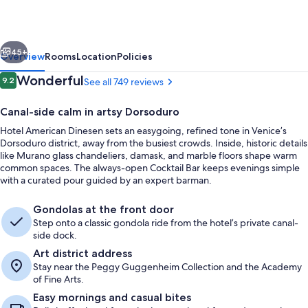
vious
Next
45+
Overview
Rooms
Location
Policies
Reviews
Wonderful
9.2
See all 749 reviews
9.2 out of 10
Canal-side calm in artsy Dorsoduro
Hotel American Dinesen sets an easygoing, refined tone in Venice’s
Dorsoduro district, away from the busiest crowds. Inside, historic details
like Murano glass chandeliers, damask, and marble floors shape warm
common spaces. The always-open Cocktail Bar keeps evenings simple
with a curated pour guided by an expert barman.
Daily buffet breakfast for a fee
Gondolas at the front door
Step onto a classic gondola ride from the hotel’s private canal-
side dock.
Art district address
Stay near the Peggy Guggenheim Collection and the Academy
of Fine Arts.
Easy mornings and casual bites