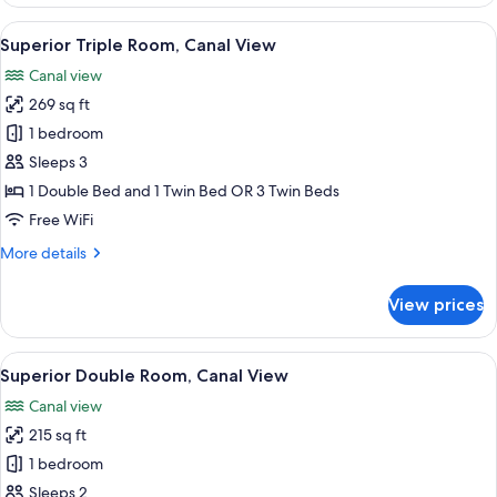
Room
View
A modern bedroom with a large bed, a 
8
Superior Triple Room, Canal View
all
Canal view
photos
269 sq ft
for
Superior
1 bedroom
Triple
Sleeps 3
Room,
1 Double Bed and 1 Twin Bed OR 3 Twin Beds
Canal
Free WiFi
View
More
More details
details
for
View prices
Superior
Triple
Room,
View
A hotel room with a bed, a desk with a
5
Canal
Superior Double Room, Canal View
all
View
Canal view
photos
215 sq ft
for
Superior
1 bedroom
Double
Sleeps 2