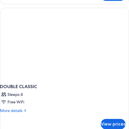
Quadruple
Room,
Annex
Building
DOUBLE CLASSIC
Sleeps 4
Free WiFi
More
More details
details
for
View prices
DOUBLE