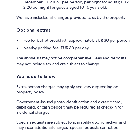
December, EUR 4.50 per person, per night for adults; EUR
2.20 per night for guests aged 10-16 years old.
We have included all charges provided to us by the property.
Optional extras
Fee for buffet breakfast: approximately EUR 30 per person
Nearby parking fee: EUR 30 per day
The above list may not be comprehensive. Fees and deposits
may not include tax and are subject to change.
You need to know
Extra-person charges may apply and vary depending on
property policy
Government-issued photo identification and a credit card,
debit card, or cash deposit may be required at check-in for
incidental charges
Special requests are subject to availability upon check-in and
may incur additional charges; special requests cannot be