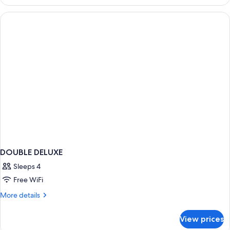
ANNEX
DOUBLE DELUXE
Sleeps 4
Free WiFi
More
More details
details
for
View prices
DOUBLE