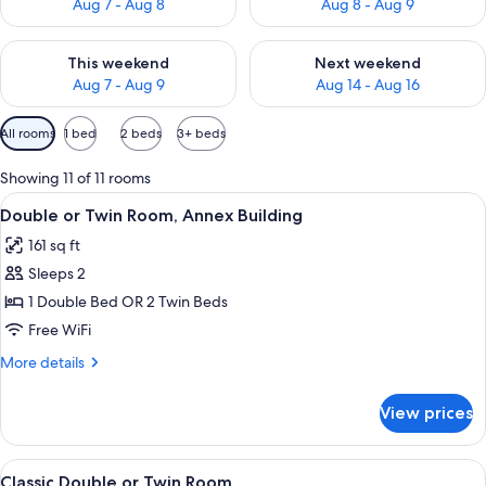
Aug 7 - Aug 8
Aug 8 - Aug 9
Check availability for this weekend Aug 7 - Aug 9
Check availability for next we
This weekend
Next weekend
Aug 7 - Aug 9
Aug 14 - Aug 16
Available
All rooms
1 bed
2 beds
3+ beds
filters
for
Showing 11 of 11 rooms
rooms
View
A modern bedroom with a tufted headb
4
Double or Twin Room, Annex Building
all
161 sq ft
photos
Sleeps 2
for
Double
1 Double Bed OR 2 Twin Beds
or
Free WiFi
Twin
More
More details
Room,
details
Annex
for
View prices
Double
Building
or
Twin
View
A modern bedroom with a large bed, a 
8
Room,
Classic Double or Twin Room