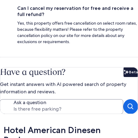
Can I cancel my reservation for free and receive a
full refund?
Yes, this property offers free cancellation on select room rates,
because flexibility matters! Please refer to the property
cancellation policy on our site for more details about any
exclusions or requirements.
Have a question?
Beta
Bet
Get instant answers with AI powered search of property
information and reviews.
Ask a question
Reviews
Hotel American Dinesen