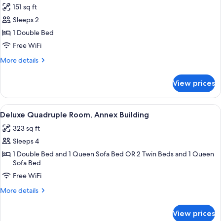
151 sq ft
photos
Sleeps 2
for
Room
1 Double Bed
(Room
Free WiFi
selected
More
More details
at
details
check-
for
View prices
Room
in)
(Room
selected
View
A modern hotel room with a green sofa, 
3
at
Deluxe Quadruple Room, Annex Building
all
check-
323 sq ft
in)
photos
Sleeps 4
for
Deluxe
1 Double Bed and 1 Queen Sofa Bed OR 2 Twin Beds and 1 Queen
Sofa Bed
Quadruple
Free WiFi
Room,
Annex
More
More details
Building
details
for
View prices
Deluxe