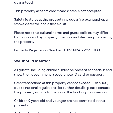
guaranteed
This property accepts credit cards; cash is not accepted
Safety features at this property include a fire extinguisher, a
smoke detector, and a first aid kit
Please note that cultural norms and guest policies may differ
by country and by property; the policies listed are provided by
the property
Property Registration Number IT027042A1YZY4BHEO
We should mention
All guests, including children, must be present at check-in and
show their government-issued photo ID card or passport
Cash transactions at this property cannot exceed EUR 5000,
due to national regulations; for further details, please contact
the property using information in the booking confirmation
Children 9 years old and younger are not permitted at this
property