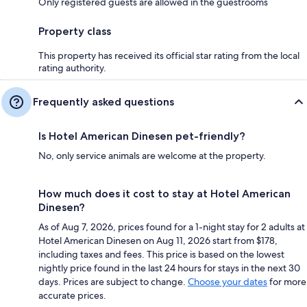
Only registered guests are allowed in the guestrooms
Property class
This property has received its official star rating from the local
rating authority.
Frequently asked questions
Is Hotel American Dinesen pet-friendly?
No, only service animals are welcome at the property.
How much does it cost to stay at Hotel American
Dinesen?
As of Aug 7, 2026, prices found for a 1-night stay for 2 adults at
Hotel American Dinesen on Aug 11, 2026 start from $178,
including taxes and fees. This price is based on the lowest
nightly price found in the last 24 hours for stays in the next 30
days. Prices are subject to change.
Choose your dates
for more
accurate prices.