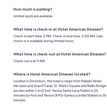
How much is parking?
Limited spots are available.
What time is check-in at Hotel American Dinesen?
Check-in start time: 2 PM; Check-in end time: 2:00 AM. Late
check-in is available during limited hours.
What time is check-out at Hotel American Dinesen?
Check-out is at 11 AM.
Where is Hotel American Dinesen located?
Located in Dorsoduro, this hotel is steps from Palazzo Venier
dei Leoni and Grand Canal. St. Mark's Square and Rialto Bridge
are also within 1 mi (2 km). Venice Santa Lucia Station is 26
minutes by foot and Venice (XVQ-Santa Lucia Rail Station) is 26
minutes.