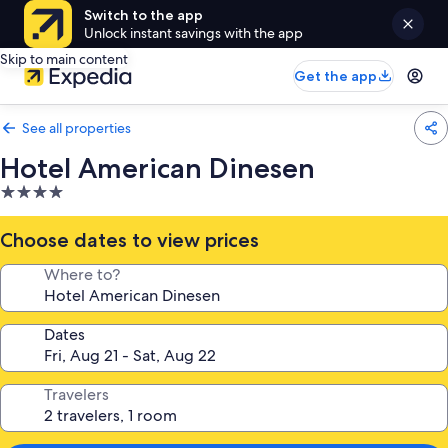
Switch to the app
Unlock instant savings with the app
Skip to main content
Get the app
See all properties
Hotel American Dinesen
4.0
star
property
Choose dates to view prices
Where to?
Dates
Travelers