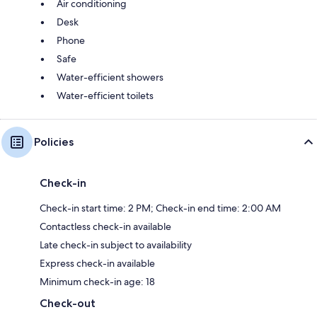
Air conditioning
Desk
Phone
Safe
Water-efficient showers
Water-efficient toilets
Policies
Check-in
Check-in start time: 2 PM; Check-in end time: 2:00 AM
Contactless check-in available
Late check-in subject to availability
Express check-in available
Minimum check-in age: 18
Check-out