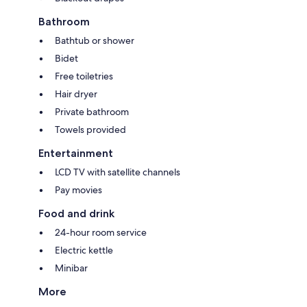
Bathroom
Bathtub or shower
Bidet
Free toiletries
Hair dryer
Private bathroom
Towels provided
Entertainment
LCD TV with satellite channels
Pay movies
Food and drink
24-hour room service
Electric kettle
Minibar
More