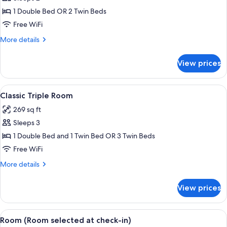
Room,
1 Double Bed OR 2 Twin Beds
Canal
Free WiFi
View
More
More details
details
for
View prices
Superior
Double
Room,
View
A hotel room with a large bed, a desk,
6
Canal
Classic Triple Room
all
View
269 sq ft
photos
Sleeps 3
for
Classic
1 Double Bed and 1 Twin Bed OR 3 Twin Beds
Triple
Free WiFi
Room
More
More details
details
for
View prices
Classic
Triple
Room
View
A neatly arranged hotel room with a be
4
Room (Room selected at check-in)
all