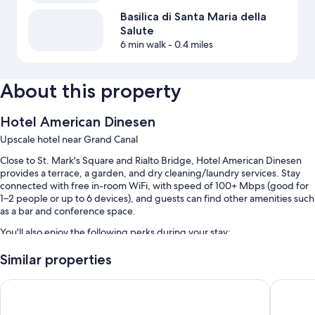
Basilica di Santa Maria della
Salute
6 min walk
- 0.4 miles
About this property
Hotel American Dinesen
Upscale hotel near Grand Canal
Close to St. Mark's Square and Rialto Bridge, Hotel American Dinesen
provides a terrace, a garden, and dry cleaning/laundry services. Stay
connected with free in-room WiFi, with speed of 100+ Mbps (good for
1–2 people or up to 6 devices), and guests can find other amenities such
as a bar and conference space.
You'll also enjoy the following perks during your stay:
Buffet breakfast (surcharge), express check-out, and express
Similar properties
check-in
Hotel Ai Cavalieri di Venezia
Venezia 
Tour/ticket assistance, luggage storage, and a front-desk safe
An elevator, multilingual staff, and a porter/bellhop