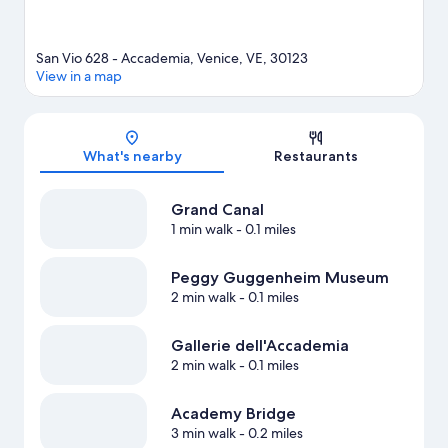
San Vio 628 - Accademia, Venice, VE, 30123
View in a map
Map
What's nearby
Restaurants
Grand Canal
1 min walk
- 0.1 miles
Peggy Guggenheim Museum
2 min walk
- 0.1 miles
Gallerie dell'Accademia
2 min walk
- 0.1 miles
Academy Bridge
3 min walk
- 0.2 miles