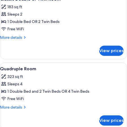
all
Annex
183 sq ft
Building
photos
Sleeps 2
for
Classic
1 Double Bed OR 2 Twin Beds
Double
Free WiFi
or
More
More details
Twin
details
Room
for
View prices
Classic
Double
or
View
A hotel room with a large bed, a mirro
8
Twin
Quadruple Room
all
Room
323 sq ft
photos
Sleeps 4
for
Quadruple
1 Double Bed and 2 Twin Beds OR 4 Twin Beds
Room
Free WiFi
More
More details
details
for
View prices
Quadruple