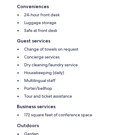
Conveniences
24-hour front desk
Luggage storage
Safe at front desk
Guest services
Change of towels on request
Concierge services
Dry cleaning/laundry service
Housekeeping (daily)
Multilingual staff
Porter/bellhop
Tour and ticket assistance
Business services
172 square feet of conference space
Outdoors
Garden