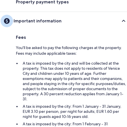
Property payment types
Important information
Fees
You'll be asked to pay the following charges at the property.
Fees may include applicable taxes:
A tax is imposed by the city and will be collected at the
property. This tax does not apply to residents of Venice
City and children under 10 years of age. Further
exemptions may apply to patients and their companions,
and people staying in the city for specific purposes/duties,
subject to the submission of proper documents to the
property. A 30 percent reduction applies from January 1-
31.
A tax is imposed by the city: From 1 January - 31 January,
EUR 3.10 per person, per night for adults; EUR 1.60 per
night for guests aged 10-16 years old.
A tax is imposed by the city: From 1 February - 31