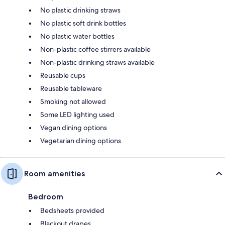
No plastic drinking straws
No plastic soft drink bottles
No plastic water bottles
Non-plastic coffee stirrers available
Non-plastic drinking straws available
Reusable cups
Reusable tableware
Smoking not allowed
Some LED lighting used
Vegan dining options
Vegetarian dining options
Room amenities
Bedroom
Bedsheets provided
Blackout drapes