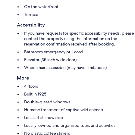
On the waterfront
Terrace
Accessibility
If you have requests for specific accessibility needs, please
contact the property using the information on the
reservation confirmation received after booking.
Bathroom emergency pull cord
Elevator (35 inch wide door)
Wheelchair accessible (may have limitations)
More
4 floors
Built in 1925
Double-glazed windows
Humane treatment of captive wild animals
Local artist showcase
Locally-owned and organized tours and activities
No plastic coffee stirrers