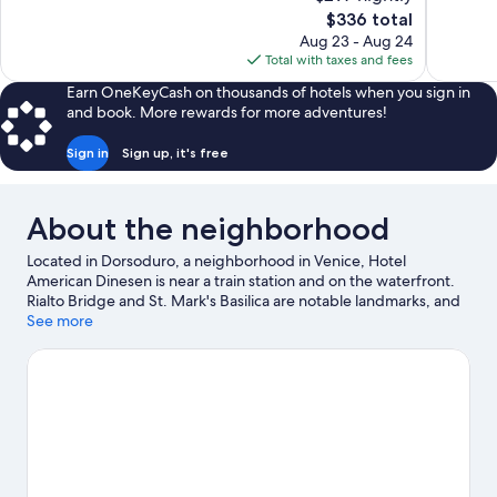
10,
10,
The
$336 total
Exceptional,
Exceptiona
price
Aug 23 - Aug 24
96
719
is
Total with taxes and fees
reviews
reviews
$336
Earn OneKeyCash on thousands of hotels when you sign in
and book. More rewards for more adventures!
Sign in
Sign up, it's free
About the neighborhood
Located in Dorsoduro, a neighborhood in Venice, Hotel
American Dinesen is near a train station and on the waterfront.
Rialto Bridge and St. Mark's Basilica are notable landmarks, and
some of the area's activities can be experienced at Port of
See more
Venice and Tronchetto Waterbus Stop. Marina di Venezia and
San Teodoro are also worth visiting.
Visit our Venice travel guide