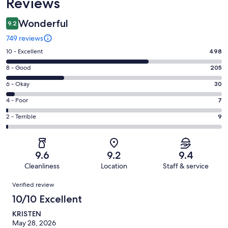
Reviews
Wonderful
9.2
749 reviews
Rating
10 - Excellent
498
10
Rating
8 - Good
205
-
8
Excellent.
Rating
6 - Okay
30
-
498
6
Good.
Rating
4 - Poor
7
out
-
205
4
of
Okay.
Rating
2 - Terrible
9
out
-
749
30
2
of
Poor.
reviews
out
-
749
7
of
Terrible.
reviews
out
9.6
9.2
9.4
749
9
of
Cleanliness
Location
Staff & service
reviews
out
749
Reviews
of
Verified review
reviews
749
10/10 Excellent
reviews
KRISTEN
May 28, 2026