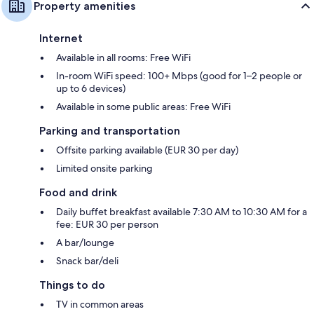
Property amenities
Internet
Available in all rooms: Free WiFi
In-room WiFi speed: 100+ Mbps (good for 1–2 people or
up to 6 devices)
Available in some public areas: Free WiFi
Parking and transportation
Offsite parking available (EUR 30 per day)
Limited onsite parking
Food and drink
Daily buffet breakfast available 7:30 AM to 10:30 AM for a
fee: EUR 30 per person
A bar/lounge
Snack bar/deli
Things to do
TV in common areas