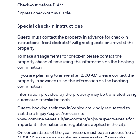
Check-out before 11 AM
Express check-out available
Special check-in instructions
Guests must contact the property in advance for check-in
instructions; front desk staff will greet guests on arrival at the
property
To make arrangements for check-in please contact the
property ahead of time using the information on the booking
confirmation
If you are planning to arrive after 2:00 AM please contact the
property in advance using the information on the booking
confirmation
Information provided by the property may be translated using
automated translation tools
Guests booking their stay in Venice are kindly requested to
visit the #EnjoyRespectVenezia site
www.comune.venezia.it/en/content/enjoyrespectvenezia for
important information and regulations applied in the city.
On certain dates of the year, visitors must pay an access fee of
EUR 5-10 per person per day to enter Venice. Those with