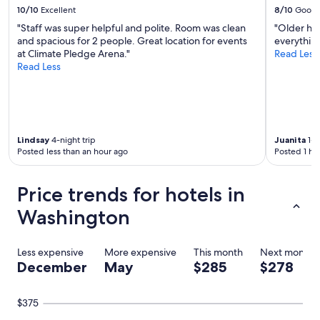
t
10/10
Excellent
8/10
Good
o
"Staff was super helpful and polite. Room was clean
"Older hot
s
and spacious for 2 people. Great location for events
everything
t
at Climate Pledge Arena."
Read Less
a
Read Less
y
t
o
v
i
s
Lindsay
4-night trip
Juanita
1-n
i
Posted less than an hour ago
Posted 1 ho
t
M
o
Price trends for hotels in
u
n
Washington
t
R
a
Less expensive
More expensive
This month
Next month
i
December
May
$285
$278
n
i
e
$375
r