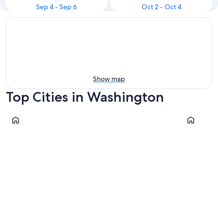
Sep 4 - Sep 6
Oct 2 - Oct 4
Show map
Top Cities in Washington
Seattle
Leavenwor
Seattle
Leaven