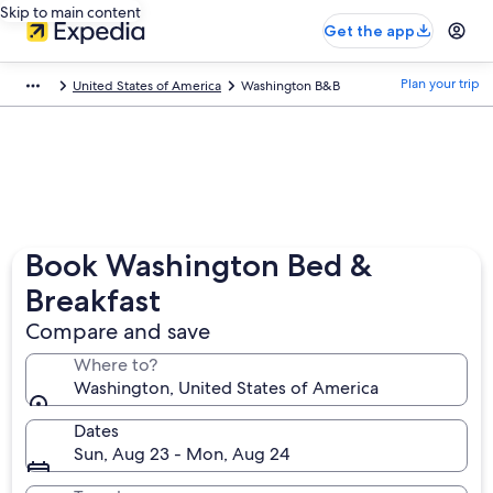
Skip to main content
Get the app
Plan your trip
United States of America
Washington B&B
Book Washington Bed &
Breakfast
Compare and save
Where to?
Washington, United States of America
Dates
Sun, Aug 23 - Mon, Aug 24