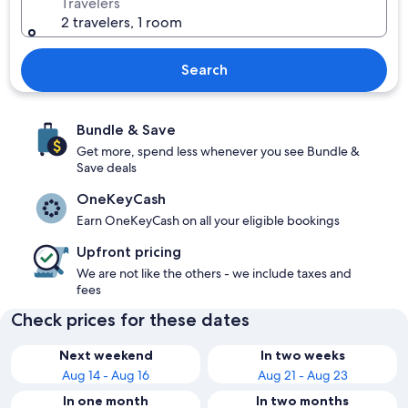
Travelers
2 travelers, 1 room
Search
Bundle & Save
Get more, spend less whenever you see Bundle &
Save deals
OneKeyCash
Earn OneKeyCash on all your eligible bookings
Upfront pricing
We are not like the others - we include taxes and
fees
Check prices for these dates
Next weekend
In two weeks
Aug 14 - Aug 16
Aug 21 - Aug 23
In one month
In two months