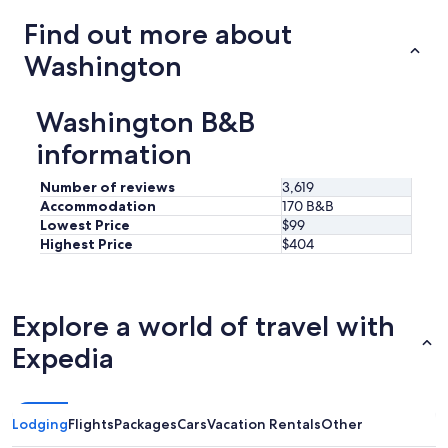
a
trends
Find out more about
b
o
Washington
o
k
o
Washington B&B
f
h
information
e
l
Number of reviews
3,619
p
Accommodation
170 B&B
f
Lowest Price
$99
u
l
Highest Price
$404
s
u
g
g
Explore a world of travel with
e
Expedia
s
t
i
o
n
Lodging
Flights
Packages
Cars
Vacation Rentals
Other
s