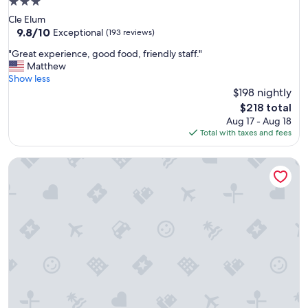
3.0
star
Cle Elum
property
9.8
9.8/10
Exceptional
(193 reviews)
out
"
"Great experience, good food, friendly staff."
of
G
Matthew
10,
r
Show less
Exceptional,
e
$198 nightly
(193
a
reviews)
The
$218 total
t
price
Aug 17 - Aug 18
e
is
Total with taxes and fees
x
$218
p
Mountain Meadows Inn
e
r
i
e
n
c
e
,
g
o
o
d