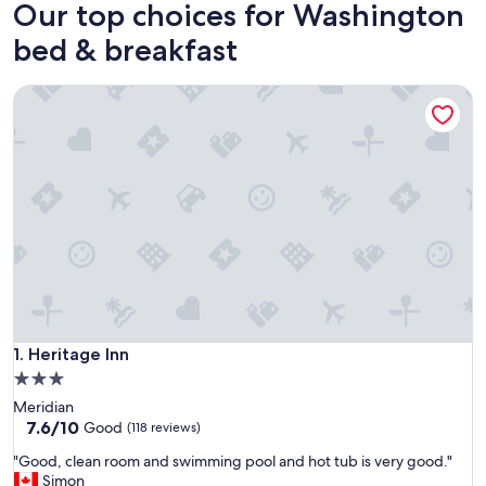
Our top choices for Washington
bed & breakfast
Heritage Inn
Heritage Inn
1. Heritage Inn
3.0
star
Meridian
property
7.6
7.6/10
Good
(118 reviews)
out
"
"Good, clean room and swimming pool and hot tub is very good."
of
G
Simon
10,