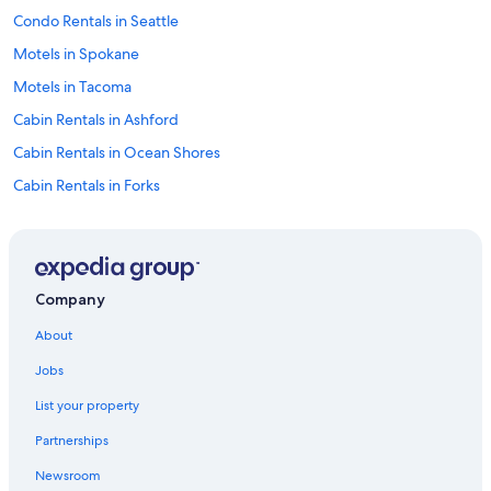
a
Condo Rentals in Seattle
n
d
Motels in Spokane
h
Motels in Tacoma
i
k
Cabin Rentals in Ashford
e
s
Cabin Rentals in Ocean Shores
a
Cabin Rentals in Forks
t
t
Cabin Rentals in Vancouver
h
e
Cabin Rentals in Winthrop
p
Hostels in Seattle
a
Company
r
Cabin Rentals in La Push
k
About
.
4 Star Hotels in Laurel
"
Jobs
Apartments in Tacoma
List your property
Cabin Rentals in Long Beach
Partnerships
Cabin Rentals in Birch Bay
Newsroom
Cabin Rentals in Seattle