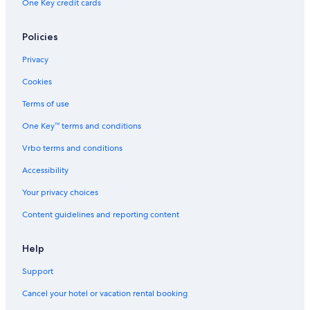
One Key credit cards
Aparthotels in Seattle
Hilton Hotels in Seattle
Policies
Apartments in Everett
Privacy
Cabin Rentals in Spokane
Cookies
Cabin Rentals in Chelan
Terms of use
Houseboats in Seattle
One Key™ terms and conditions
Hotels with Free Airport Shuttle in Seattle
Vrbo terms and conditions
Wyndham Hotels in Seattle
Accessibility
Spokane Hotels
Your privacy choices
Seattle Hotels
Content guidelines and reporting content
Pullman Hotels
Cabin Rentals in Wenatchee
Help
Cabin Rentals in Westport
Support
Motels in Seattle
Cancel your hotel or vacation rental booking
Houseboats in Chelan