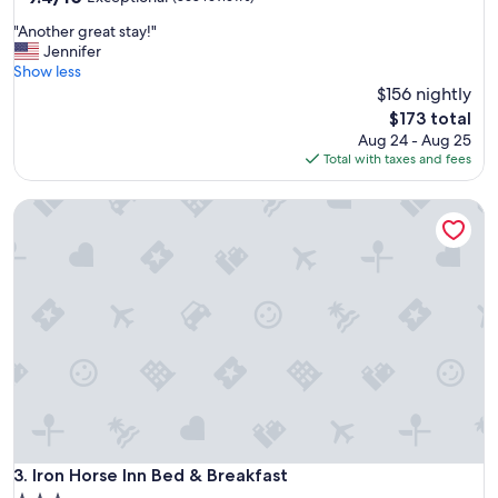
out
o
"
"Another great stay!"
of
o
A
Jennifer
10,
l
n
Show less
Exceptional,
a
o
$156 nightly
(868
n
t
reviews)
d
The
$173 total
h
h
price
Aug 24 - Aug 25
e
o
is
Total with taxes and fees
r
t
$173
g
t
Iron Horse Inn Bed & Breakfast
r
u
e
b
a
i
t
s
s
v
t
e
a
r
y
y
!
g
"
o
o
d
.
Iron Horse Inn Bed & Breakfast
3. Iron Horse Inn Bed & Breakfast
"