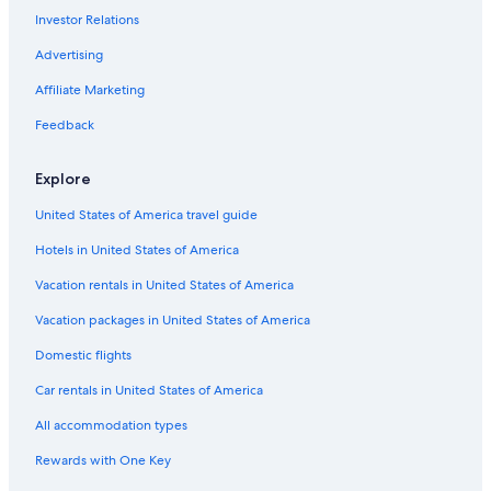
Investor Relations
Motels in Vancouver
Leavenworth Hotels
Advertising
Cabin Rentals in Bellingham
Affiliate Marketing
Cheap Hotels in Spokane
Feedback
Cheap Hotels in Seattle
Explore
Cabin Rentals in Port Angeles
United States of America travel guide
4 Star Hotels in Seattle
Hotels in United States of America
Motels in Yakima
Best Western Hotels in Seattle
Vacation rentals in United States of America
Motels in Leavenworth
Vacation packages in United States of America
Cabin Rentals in Snoqualmie Pass
Domestic flights
Motels in Olympia
Car rentals in United States of America
5 Star Hotels in Redmond
All accommodation types
Cabin Rentals in Packwood
Rewards with One Key
5 Star Hotels in Seattle