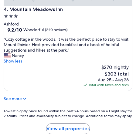
f
o
Mountain Meadows Inn
4. Mountain Meadows Inn
o
3.0
d
star
Ashford
,
property
9.2
9.2/10
f
Wonderful
(240 reviews)
out
r
"
"Cozy cottage in the woods. It was the perfect place to stay to visit
of
i
C
Mount Rainier. Host provided breakfast and a book of helpful
10,
e
o
suggestions and hikes at the park."
Wonderful,
n
z
Nancy
(240
d
y
Show less
reviews)
l
c
$270 nightly
y
o
s
The
$303 total
t
t
price
Aug 25 - Aug 26
t
a
is
Total with taxes and fees
a
f
$303
g
f
See more
e
.
i
"
n
Lowest
Lowest nightly price found within the past 24 hours based on a 1 night stay for
t
2 adults. Prices and availability subject to change. Additional terms may apply.
nightly
h
price
e
found
View all properties
w
within