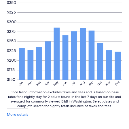
.
$350
H
$325
o
s
$300
t
p
$275
r
o
$250
v
i
$225
d
e
$200
d
b
$175
r
$150
e
May
Aug
Nov
Mar
Dec
Feb
Apr
Jun
Sep
Oct
Jan
Jul
a
k
Price trend information excludes taxes and fees and is based on base
f
rates for a nightly stay for 2 adults found in the last 7 days on our site and
a
averaged for commonly viewed B&B in Washington. Select dates and
s
complete search for nightly totals inclusive of taxes and fees.
t
More
More details
a
details
n
about
d
price