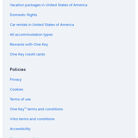
Condo Rentals in New Providence Island
Vacation packages in United States of America
Condo Rentals in Westwind
Domestic flights
Houseboats in Nassau
Car rentals in United States of America
Aparthotels in Nassau
All accommodation types
Condo Resorts in Nassau
Rewards with One Key
Vacation Homes in New Providence Island
One Key credit cards
B&B in Paradise Island
All-Inclusive Resorts in Nassau
Policies
Cottages in New Providence Island
Privacy
Cookies
Terms of use
One Key™ terms and conditions
Vrbo terms and conditions
Accessibility