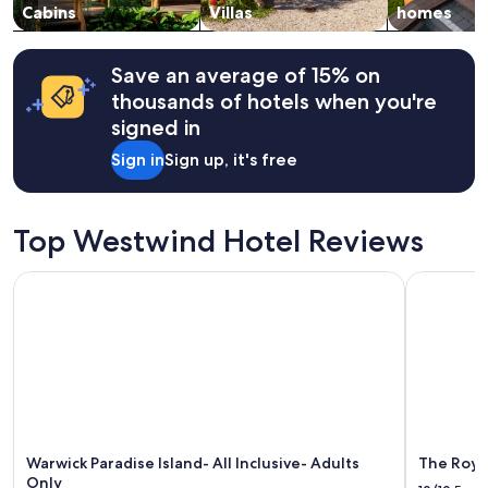
v
change.
Cabins
Villas
homes
e
Additional
r
terms
y
may
Save an average of 15% on
m
apply.
thousands of hotels when you're
o
d
signed in
e
Sign in
Sign up, it's free
r
n
.
T
Top Westwind Hotel Reviews
h
e
Warwick Paradise Island- All Inclusive- Adults Only
The Royal a
h
o
s
t
w
a
s
v
e
r
Warwick Paradise Island- All Inclusive- Adults
The Royal
y
Only