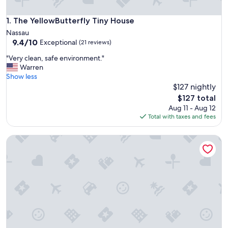
The YellowButterfly Tiny House
1. The YellowButterfly Tiny House
Nassau
9.4
9.4/10
Exceptional
(21 reviews)
out
"
"Very clean, safe environment."
of
V
Warren
10,
e
Show less
Exceptional,
r
$127 nightly
(21
y
reviews)
The
$127 total
c
price
Aug 11 - Aug 12
l
is
Total with taxes and fees
e
$127
a
Tropical Oasis 2BR Townhouse Unit 2 Minutes from Airport
n
,
s
a
f
e
e
n
v
i