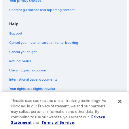
Your privacy choices
Content guidelines and reporting content
Help
Support
Cancel your hotel or vacation rental booking
Cancel your flight
Refund basics
Use an Expedia coupon
International travel documents
Your rights as a flights traveler
© 2026 Expedia, Inc., an Expedia Group company. All rights reserved.
This site uses cookies and similar tracking technology. As
Expedia and the Expedia Logo are trademarks or registered trademarks
disclosed in our Privacy Statement, we and our partners
of Expedia, Inc. CST# 2029030-50.
may collect personal information and other data. By
continuing to use our website, you accept our
Privacy
Statement
and
Terms of Service
.