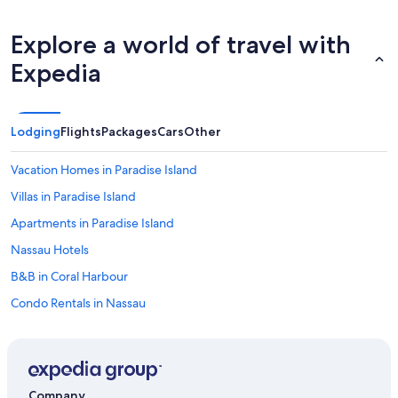
u
l
Explore a world of travel with
d
d
Expedia
e
f
i
n
Lodging
Flights
Packages
Cars
Other
i
t
e
Vacation Homes in Paradise Island
l
Villas in Paradise Island
y
g
Apartments in Paradise Island
o
b
Nassau Hotels
a
B&B in Coral Harbour
c
k
Condo Rentals in Nassau
.
"
Apartments in Westwind
Houseboats in Paradise Island
Condo Rentals in Paradise Island
Company