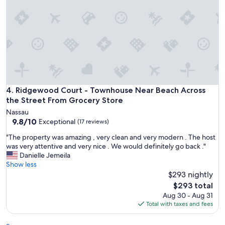
l
u
t
e
l
y
l
o
v
e
Ridgewood Court - Townhouse Near Beach Across the Stre
4. Ridgewood Court - Townhouse Near Beach Across
d
i
the Street From Grocery Store
t
Nassau
!
9.8
9.8/10
Exceptional
(17 reviews)
N
out
o
"
"The property was amazing , very clean and very modern . The host
of
c
T
was very attentive and very nice . We would definitely go back ."
10,
o
h
Danielle Jemeila
Exceptional,
m
e
Show less
(17
p
p
$293 nightly
reviews)
l
r
The
$293 total
a
o
price
Aug 30 - Aug 31
i
p
is
Total with taxes and fees
n
e
$293
t
r