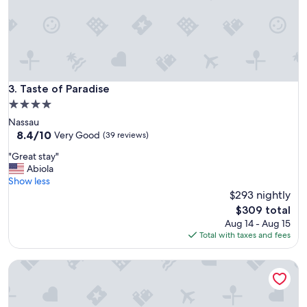
n
!
B
e
a
u
t
Taste of Paradise
3. Taste of Paradise
i
4.0
f
star
Nassau
u
property
8.4
8.4/10
l
Very Good
(39 reviews)
out
p
"
"Great stay"
of
r
G
Abiola
10,
o
r
Show less
Very
p
e
$293 nightly
Good,
e
a
(39
r
The
$309 total
t
reviews)
t
price
Aug 14 - Aug 15
s
y
is
Total with taxes and fees
t
!
$309
a
A
Ridgewood Court - Townhouse Near Beach Across the Stre
y
b
"
s
o