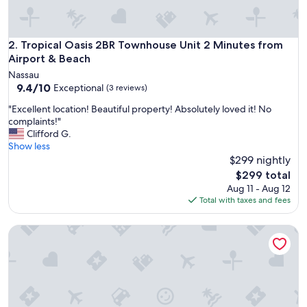
r
o
n
m
Tropical Oasis 2BR Townhouse Unit 2 Minutes from Airport
2. Tropical Oasis 2BR Townhouse Unit 2 Minutes from
e
Airport & Beach
n
Nassau
t
9.4
9.4/10
Exceptional
(3 reviews)
.
out
"
"
"Excellent location! Beautiful property! Absolutely loved it! No
of
E
complaints!"
10,
x
Clifford G.
Exceptional,
c
Show less
(3
e
$299 nightly
reviews)
l
The
$299 total
l
price
Aug 11 - Aug 12
e
is
Total with taxes and fees
n
$299
t
Taste of Paradise
l
o
c
a
t
i
o