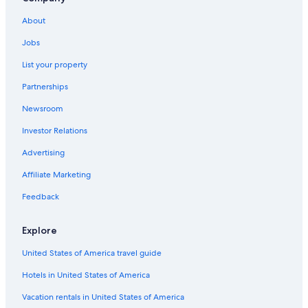
Hostels in Paradise Island
About
Cottages in Westwind
Jobs
Hostels in Nassau
List your property
Aparthotels in Paradise Island
Partnerships
Apartments in Nassau
Newsroom
B&B in Nassau
Investor Relations
Cottages in Nassau
Condo Rentals in Coral Harbour
Advertising
Hotels near Lynden Pindling Intl.
Affiliate Marketing
Condo Resorts in Paradise Island
Feedback
Villas in Nassau
Explore
Vacation Homes in Nassau
United States of America travel guide
Resorts in Nassau
Hotels in United States of America
Resorts in Paradise Island
Guest Houses in Nassau
Vacation rentals in United States of America