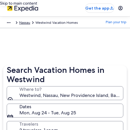
Skip to main content
Get the app
Plan your trip
Nassau
Westwind Vacation Homes
Search Vacation Homes in
Westwind
Where to?
Westwind, Nassau, New Providence Island, Bahamas
Dates
Mon, Aug 24 - Tue, Aug 25
Travelers