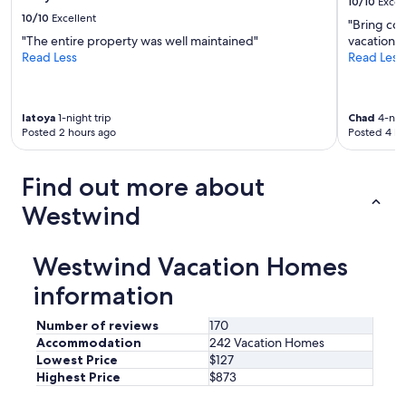
10/10
Excel
a
10/10
Excellent
t
"Bring com
t
"The entire property was well maintained"
vacation o
e
Read Less
Read Less
n
t
i
latoya
1-night trip
Chad
4-nigh
v
Posted 2 hours ago
Posted 4 ho
e
a
n
Find out more about
d
v
Westwind
e
r
y
Westwind Vacation Homes
n
i
information
c
e
Number of reviews
170
.
Accommodation
242 Vacation Homes
W
Lowest Price
$127
e
Highest Price
$873
w
o