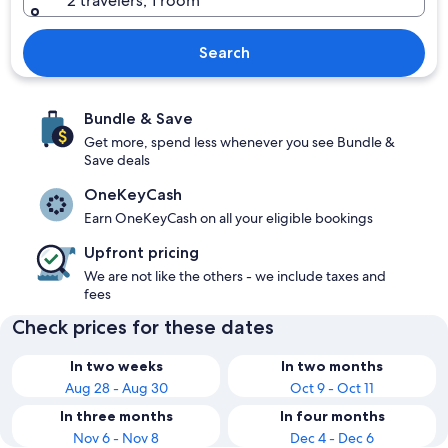
2 travelers, 1 room
Search
Bundle & Save
Get more, spend less whenever you see Bundle &
Save deals
OneKeyCash
Earn OneKeyCash on all your eligible bookings
Upfront pricing
We are not like the others - we include taxes and
fees
Check prices for these dates
In two weeks
In two months
Aug 28 - Aug 30
Oct 9 - Oct 11
In three months
In four months
Nov 6 - Nov 8
Dec 4 - Dec 6