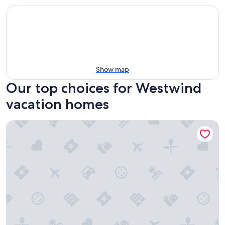
Show map
Our top choices for Westwind
vacation homes
The YellowButterfly Tiny House