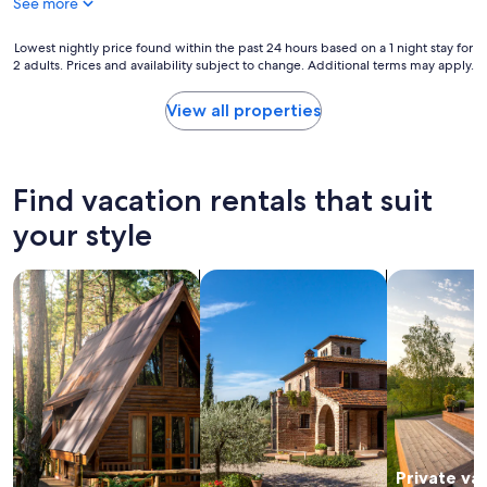
s
See more
t
!
y
"
w
Lowest
Lowest nightly price found within the past 24 hours based on a 1 night stay for
a
2 adults. Prices and availability subject to change. Additional terms may apply.
nightly
s
price
a
found
View all properties
m
within
a
the
z
past
i
24
Find vacation rentals that suit
n
hours
g
based
your style
,
on
v
a
e
search for cabins
search for villas
search for p
1
r
night
y
stay
c
for
l
2
e
adults.
a
Prices
n
and
a
availability
n
subject
d
Private va
to