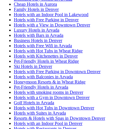
Cheap Hotels in Aurora
Family Hotels in Denver
Hotels with an Indoor Pool in Lakewood
Hotels with Free Parking in Denver
Hotels with a View in Downtown Denver
Luxury Hotels in Arvada
Hotels with Bars in Arvada
Business Hotels in Denver
Hotels with Free Wifi in Arvada
Hotels with Hot Tubs in Wheat Ridge
Hotels with Kitchenettes in Denver
Pet-Friendly Hotels in Wheat Ridge
Ski Hotels in Denver
Hotels with Free Parking in Downtown Denver
Hotels with Balconies in Arvada
Honeymoon Resorts & in Wheat Ridge
Pet-Friendly Hotels in Arvada
Hotels with smoking rooms in Denver
Hotels with a Gym in Downtown Denver
Golf Hotels in Arvada
Hotels with Hot Tubs in Downtown Denver
Hotels with Suites in Arvada
Resorts & Hotels with Spas in Downtown Denver
Hotels with an Indoor Pool in Denver
Hotels with Restaurants in Denver