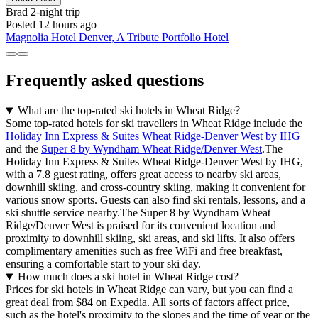
Brad
2-night trip
Posted 12 hours ago
Magnolia Hotel Denver, A Tribute Portfolio Hotel
Frequently asked questions
What are the top-rated ski hotels in Wheat Ridge?
Some top-rated hotels for ski travellers in Wheat Ridge include the
Holiday Inn Express & Suites Wheat Ridge-Denver West by IHG
and the
Super 8 by Wyndham Wheat Ridge/Denver West
.The
Holiday Inn Express & Suites Wheat Ridge-Denver West by IHG,
with a 7.8 guest rating, offers great access to nearby ski areas,
downhill skiing, and cross-country skiing, making it convenient for
various snow sports. Guests can also find ski rentals, lessons, and a
ski shuttle service nearby.The Super 8 by Wyndham Wheat
Ridge/Denver West is praised for its convenient location and
proximity to downhill skiing, ski areas, and ski lifts. It also offers
complimentary amenities such as free WiFi and free breakfast,
ensuring a comfortable start to your ski day.
How much does a ski hotel in Wheat Ridge cost?
Prices for ski hotels in Wheat Ridge can vary, but you can find a
great deal from $84 on Expedia. All sorts of factors affect price,
such as the hotel's proximity to the slopes and the time of year or the