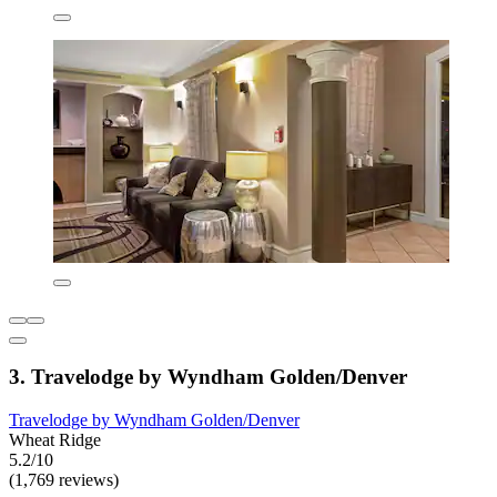
3. Travelodge by Wyndham Golden/Denver
Travelodge by Wyndham Golden/Denver
Wheat Ridge
5.2/10
(1,769 reviews)