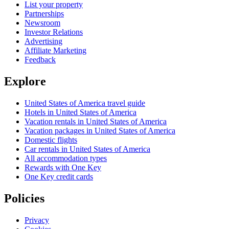
List your property
Partnerships
Newsroom
Investor Relations
Advertising
Affiliate Marketing
Feedback
Explore
United States of America travel guide
Hotels in United States of America
Vacation rentals in United States of America
Vacation packages in United States of America
Domestic flights
Car rentals in United States of America
All accommodation types
Rewards with One Key
One Key credit cards
Policies
Privacy