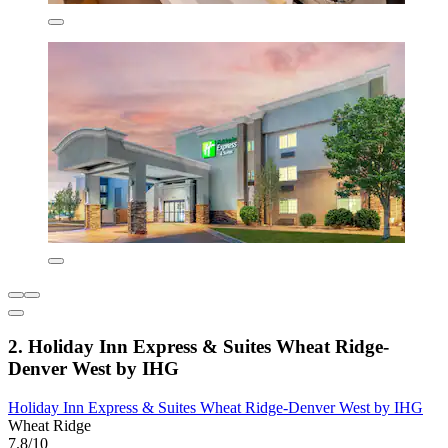
2. Holiday Inn Express & Suites Wheat Ridge-
Denver West by IHG
Holiday Inn Express & Suites Wheat Ridge-Denver West by IHG
Wheat Ridge
7.8/10