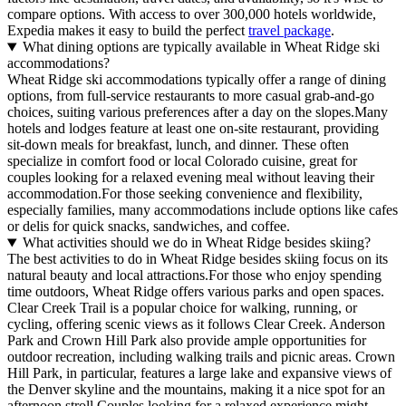
compare options. With access to over 300,000 hotels worldwide,
Expedia makes it easy to build the perfect
travel package
.
What dining options are typically available in Wheat Ridge ski
accommodations?
Wheat Ridge ski accommodations typically offer a range of dining
options, from full-service restaurants to more casual grab-and-go
choices, suiting various preferences after a day on the slopes.Many
hotels and lodges feature at least one on-site restaurant, providing
sit-down meals for breakfast, lunch, and dinner. These often
specialize in comfort food or local Colorado cuisine, great for
couples looking for a relaxed evening meal without leaving their
accommodation.For those seeking convenience and flexibility,
especially families, many accommodations include options like cafes
or delis for quick snacks, sandwiches, and coffee.
What activities should we do in Wheat Ridge besides skiing?
The best activities to do in Wheat Ridge besides skiing focus on its
natural beauty and local attractions.For those who enjoy spending
time outdoors, Wheat Ridge offers various parks and open spaces.
Clear Creek Trail is a popular choice for walking, running, or
cycling, offering scenic views as it follows Clear Creek. Anderson
Park and Crown Hill Park also provide ample opportunities for
outdoor recreation, including walking trails and picnic areas. Crown
Hill Park, in particular, features a large lake and expansive views of
the Denver skyline and the mountains, making it a nice spot for an
afternoon stroll.Couples looking for a relaxed experience might