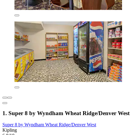
1. Super 8 by Wyndham Wheat Ridge/Denver West
Super 8 by Wyndham Wheat Ridge/Denver West
Kipling