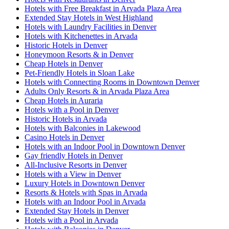
Hotels with Free Breakfast in Arvada Plaza Area
Extended Stay Hotels in West Highland
Hotels with Laundry Facilities in Denver
Hotels with Kitchenettes in Arvada
Historic Hotels in Denver
Honeymoon Resorts & in Denver
Cheap Hotels in Denver
Pet-Friendly Hotels in Sloan Lake
Hotels with Connecting Rooms in Downtown Denver
Adults Only Resorts & in Arvada Plaza Area
Cheap Hotels in Auraria
Hotels with a Pool in Denver
Historic Hotels in Arvada
Hotels with Balconies in Lakewood
Casino Hotels in Denver
Hotels with an Indoor Pool in Downtown Denver
Gay friendly Hotels in Denver
All-Inclusive Resorts in Denver
Hotels with a View in Denver
Luxury Hotels in Downtown Denver
Resorts & Hotels with Spas in Arvada
Hotels with an Indoor Pool in Arvada
Extended Stay Hotels in Denver
Hotels with a Pool in Arvada