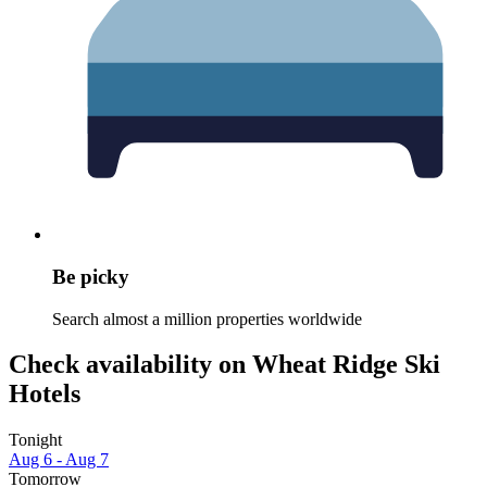
Be picky
Search almost a million properties worldwide
Check availability on Wheat Ridge Ski
Hotels
Tonight
Aug 6 - Aug 7
Tomorrow