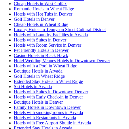
Cheap Hotels in West Colfax
Romantic Hotels in Wheat Ridge
Hotels with Hot Tubs in Denver
Golf Hotels in Denver
Cheap Hotels in Wheat Ridge
Luxury Hotels in Tennyson Street Cultural District
Hotels with Laundry Facilities in Arvada
Hotels with Suites in Denver
Hotels with Room Service in Denver
Pet-Friendly Hotels in Denver
Casino Hotels in Black Hawk
Hotel Wedding Venues Hotels in Downtown Denver
Hotels with a Pool in Wheat Ridge
Boutique Hotels in Arvada
Golf Hotels in Wheat Ridge
Extended Stay Hotels in Wheat Ridge
Ski Hotels in Arvada
Hotels with Suites in Downtown Denver
Hotels with Early Check-in in Denver
Boutique Hotels in Denver
Family Hotels in Downtown Denver
Hotels with smoking rooms in Arvada
Hotels with Restaurants in Arvada
Hotels with Free Airport Shuttle in Arvada
Extended Stay Hotels in Arvada