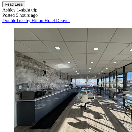
Read Less
Ashley
1-night trip
Posted 5 hours ago
DoubleTree by Hilton Hotel Denver