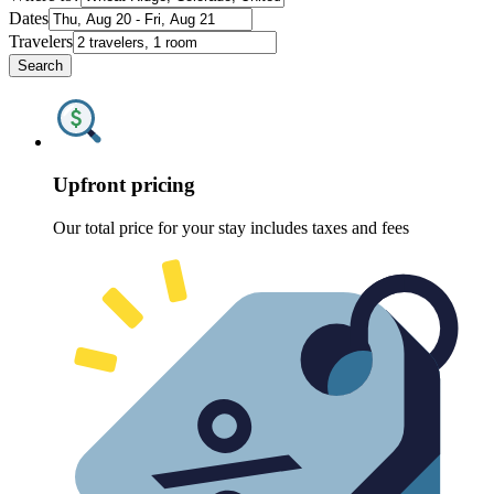
Dates
Travelers
Search
Upfront pricing
Our total price for your stay includes taxes and fees