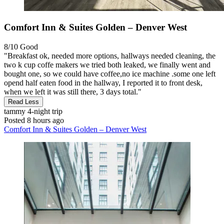
Comfort Inn & Suites Golden – Denver West
8/10
Good
"Breakfast ok, needed more options, hallways needed cleaning, the
two k cup coffe makers we tried both leaked, we finally went and
bought one, so we could have coffee,no ice machine .some one left
opend half eaten food in the hallway, I reported it to front desk,
when we left it was still there, 3 days total."
Read Less
tammy
4-night trip
Posted 8 hours ago
Comfort Inn & Suites Golden – Denver West