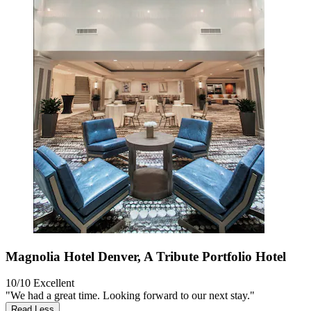
Magnolia Hotel Denver, A Tribute Portfolio Hotel
10/10
Excellent
"We had a great time. Looking forward to our next stay."
Read Less