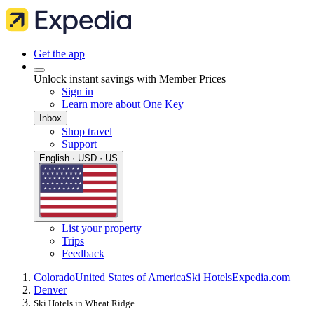
Get the app
Unlock instant savings with Member Prices
Sign in
Learn more about One Key
Inbox
Shop travel
Support
English · USD · US
List your property
Trips
Feedback
Colorado
United States of America
Ski Hotels
Expedia.com
Denver
Ski Hotels in Wheat Ridge