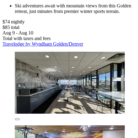
Ski adventures await with mountain views from this Golden
retreat, just minutes from premier winter sports terrain.
$74 nightly
$85 total
Aug 9 - Aug 10
Total with taxes and fees
Travelodge by Wyndham Golden/Denver