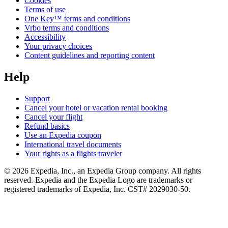
Cookies
Terms of use
One Key™ terms and conditions
Vrbo terms and conditions
Accessibility
Your privacy choices
Content guidelines and reporting content
Help
Support
Cancel your hotel or vacation rental booking
Cancel your flight
Refund basics
Use an Expedia coupon
International travel documents
Your rights as a flights traveler
© 2026 Expedia, Inc., an Expedia Group company. All rights
reserved. Expedia and the Expedia Logo are trademarks or
registered trademarks of Expedia, Inc. CST# 2029030-50.