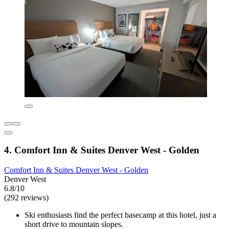
4. Comfort Inn & Suites Denver West - Golden
Comfort Inn & Suites Denver West - Golden
Denver West
6.8/10
(292 reviews)
Ski enthusiasts find the perfect basecamp at this hotel, just a
short drive to mountain slopes.