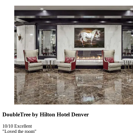
DoubleTree by Hilton Hotel Denver
10/10
Excellent
"Loved the room"