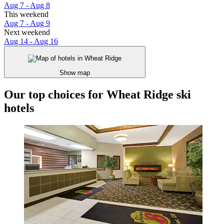
Aug 7 - Aug 8
This weekend
Aug 7 - Aug 9
Next weekend
Aug 14 - Aug 16
Show map
Our top choices for Wheat Ridge ski
hotels