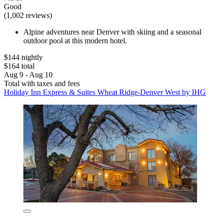
Good
(1,002 reviews)
Alpine adventures near Denver with skiing and a seasonal
outdoor pool at this modern hotel.
$144 nightly
$164 total
Aug 9 - Aug 10
Total with taxes and fees
Holiday Inn Express & Suites Wheat Ridge-Denver West by IHG