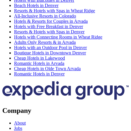
Hotels with Balconies in Denver
Beach Hotels in Denver
Resorts & Hotels with Spas in Wheat Ridge
All-Inclusive Resorts in Colorado
Hotels & Resorts for Couples in Arvada
Hotels with Free Breakfast in Denver
Resorts & Hotels with Spas in Denver
Hotels with Connecting Rooms in Wheat Ridge
Adults Only Resorts & in Arvada
Hotels with an Outdoor Pool in Denver
Boutique Hotels in Downtown Denver
Cheap Hotels in Lakewood
Romantic Hotels in Arvada
Cheap Hotels in Olde Town Arvada
Romantic Hotels in Denver
Company
About
Jobs