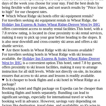
days of the week you choose for your stay. Find the best deals by
being flexible with your dates, and sort search results by "Price: low
to high" for our cheapest rates.
Which Wheat Ridge ski hotels offer ski equipment rentals?
For travellers seeking ski equipment rentals in Wheat Ridge, the
Holiday Inn Express & Suites Wheat Ridge-Denver West by IHG
offers convenient access to nearby rental facilities.This hotel, with a
7.8 review rating, is located in close proximity to ski rental services,
making it easy to pick up your gear before heading to the slopes. It
is also near downhill and cross-country ski areas and offers a ski
shuttle service.
Are there hotels in Wheat Ridge with ski lessons available?
For travellers seeking hotels in Wheat Ridge with ski lessons
available, the
Holiday Inn Express & Suites Wheat Ridge-Denver
West by IHG
is a convenient option.This hotel, rated 7.8 by guests,
offers proximity to ski lesson facilities, making it easy to arrange
instruction for all skill levels. While not directly on-site, its location
ensures that access to ski areas and lessons is readily available.
Is it cheaper to book flights and a ski hotel in Wheat Ridge as a
package?
Booking a hotel and flight package on Expedia can be cheaper than
booking flights and hotels separately. Bundling can lead to
significant savings, especially for international travel or when
booking well in advance. However, savings vary depending on
factors like destination, travel dates, and availability, so it's wise to