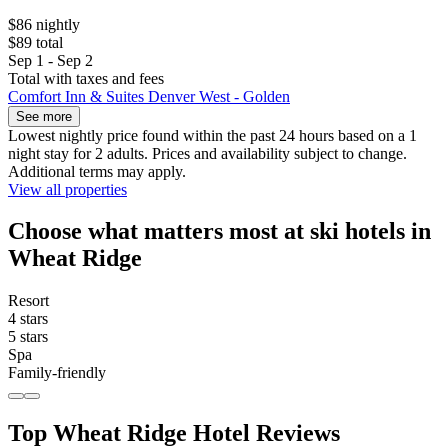
$86 nightly
$89 total
Sep 1 - Sep 2
Total with taxes and fees
Comfort Inn & Suites Denver West - Golden
See more
Lowest nightly price found within the past 24 hours based on a 1
night stay for 2 adults. Prices and availability subject to change.
Additional terms may apply.
View all properties
Choose what matters most at ski hotels in
Wheat Ridge
Resort
4 stars
5 stars
Spa
Family-friendly
Top Wheat Ridge Hotel Reviews