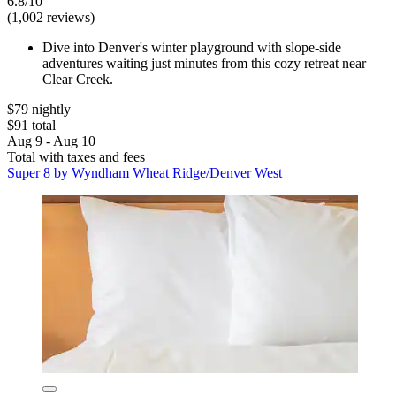
6.8/10
(1,002 reviews)
Dive into Denver's winter playground with slope-side
adventures waiting just minutes from this cozy retreat near
Clear Creek.
$79 nightly
$91 total
Aug 9 - Aug 10
Total with taxes and fees
Super 8 by Wyndham Wheat Ridge/Denver West