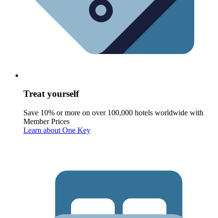
Treat yourself
Save 10% or more on over 100,000 hotels worldwide with
Member Prices
Learn about One Key