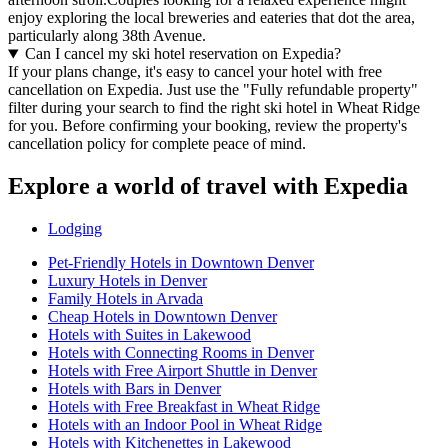
enjoy exploring the local breweries and eateries that dot the area,
particularly along 38th Avenue.
Can I cancel my ski hotel reservation on Expedia?
If your plans change, it's easy to cancel your hotel with free
cancellation on Expedia. Just use the "Fully refundable property"
filter during your search to find the right ski hotel in Wheat Ridge
for you. Before confirming your booking, review the property's
cancellation policy for complete peace of mind.
Explore a world of travel with Expedia
Lodging
Pet-Friendly Hotels in Downtown Denver
Luxury Hotels in Denver
Family Hotels in Arvada
Cheap Hotels in Downtown Denver
Hotels with Suites in Lakewood
Hotels with Connecting Rooms in Denver
Hotels with Free Airport Shuttle in Denver
Hotels with Bars in Denver
Hotels with Free Breakfast in Wheat Ridge
Hotels with an Indoor Pool in Wheat Ridge
Hotels with Kitchenettes in Lakewood