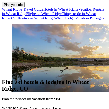
Plan your trip
Wheat Ridge Travel Guide
Hotels in Wheat Ridge
Vacation Rentals
in Wheat Ridge
Flights to Wheat Ridge
Things to do in Wheat
Ridge
Car Rentals in Wheat Ridge
Wheat Ridge Vacation Packages
Find ski hotels & lodging in Wheat
Ridge, CO
Plan the perfect ski vacation from $84
Where to?