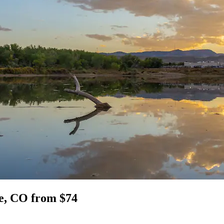
ge, CO from $74