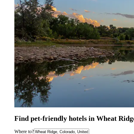
Find pet-friendly hotels in Wheat Rid
Where to?