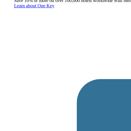
Save 10% or more on over 100,000 hotels worldwide with Me
Learn about One Key