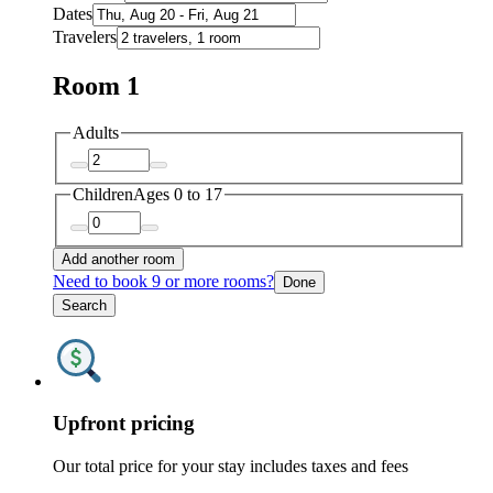
Dates
Travelers
Room 1
Adults
Children
Ages 0 to 17
Add another room
Need to book 9 or more rooms?
Done
Search
Upfront pricing
Our total price for your stay includes taxes and fees