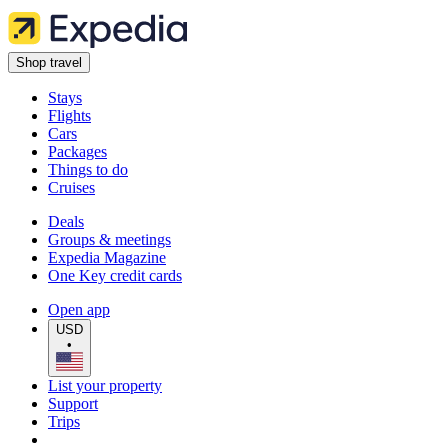
Shop travel
Stays
Flights
Cars
Packages
Things to do
Cruises
Deals
Groups & meetings
Expedia Magazine
One Key credit cards
Open app
USD
•
List your property
Support
Trips