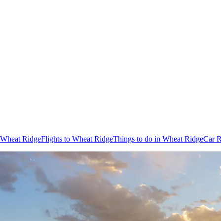
n Wheat Ridge
Flights to Wheat Ridge
Things to do in Wheat Ridge
Car R