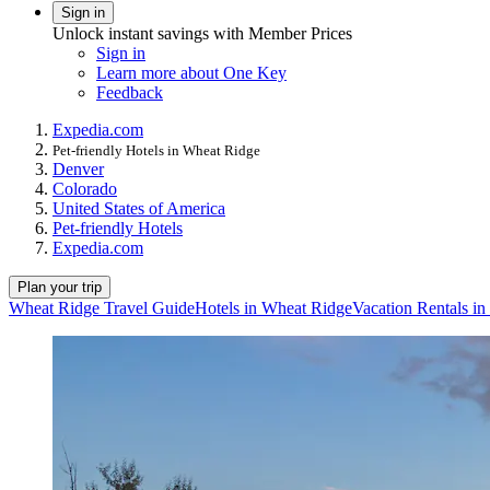
Sign in
Unlock instant savings with Member Prices
Sign in
Learn more about One Key
Feedback
Expedia.com
Pet-friendly Hotels in Wheat Ridge
Denver
Colorado
United States of America
Pet-friendly Hotels
Expedia.com
Plan your trip
Wheat Ridge Travel Guide
Hotels in Wheat Ridge
Vacation Rentals i