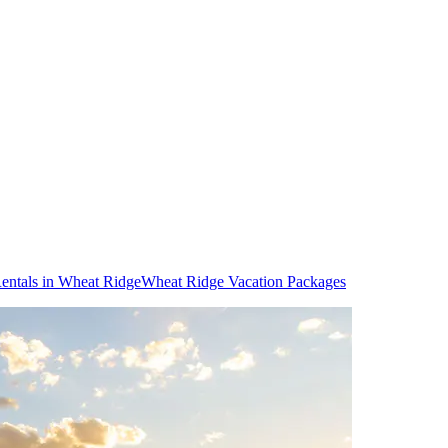
entals in Wheat Ridge
Wheat Ridge Vacation Packages