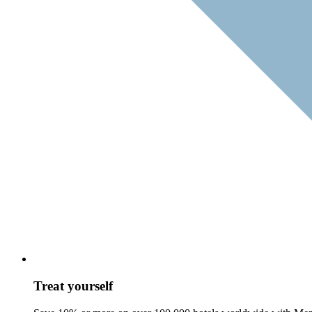
Treat yourself