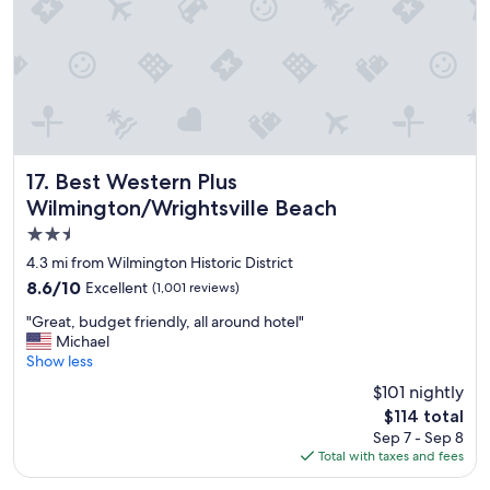
n
d
l
o
c
a
t
i
o
Best Western Plus Wilmington/Wrightsville Beach
17. Best Western Plus
n
Wilmington/Wrightsville Beach
.
2.5
"
star
4.3 mi from Wilmington Historic District
property
8.6
8.6/10
Excellent
(1,001 reviews)
out
"
"Great, budget friendly, all around hotel"
of
G
Michael
10,
r
Show less
Excellent,
e
(1,001
$101 nightly
a
reviews)
The
$114 total
t
price
Sep 7 - Sep 8
,
is
Total with taxes and fees
b
$114
u