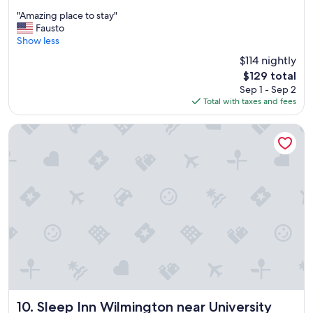
out
"
"
"Amazing place to stay"
of
A
Fausto
10,
m
Show less
Exceptional,
a
(351
$114 nightly
z
reviews)
The
$129 total
i
price
Sep 1 - Sep 2
n
is
Total with taxes and fees
g
$129
p
l
Sleep Inn Wilmington near University
a
c
e
t
o
s
t
a
y
"
Sleep Inn Wilmington near University
10. Sleep Inn Wilmington near University