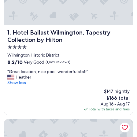
Hotel Ballast Wilmington, Tapestry Collection by Hilton
1. Hotel Ballast Wilmington, Tapestry
Collection by Hilton
4.0
star
Wilmington Historic District
property
8.2
8.2/10
Very Good
(1,662 reviews)
out
"
"Great location, nice pool, wonderful staff"
of
G
Heather
10,
r
Show less
Very
e
Good,
$147 nightly
a
(1,662
The
$166 total
t
reviews)
price
Aug 16 - Aug 17
l
is
Total with taxes and fees
o
$166
c
a
Shell Island Resort - All Oceanfront Suites
t
i