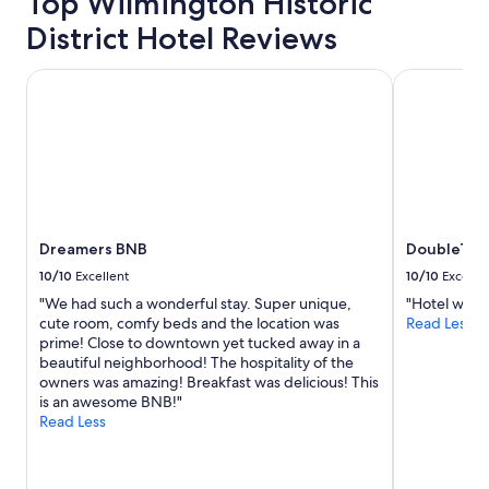
Top Wilmington Historic
District Hotel Reviews
Dreamers BNB
DoubleTree 
Dreamers BNB
DoubleTree
10/10
Excellent
10/10
Excelle
"We had such a wonderful stay. Super unique,
"Hotel was c
cute room, comfy beds and the location was
Read Less
prime! Close to downtown yet tucked away in a
beautiful neighborhood! The hospitality of the
owners was amazing! Breakfast was delicious! This
is an awesome BNB!"
Read Less