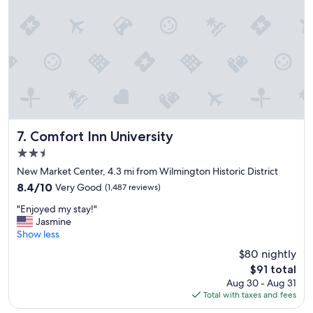
c
e
t
o
s
t
a
y
"
Comfort Inn University
7. Comfort Inn University
2.5
star
New Market Center, 4.3 mi from Wilmington Historic District
property
8.4
8.4/10
Very Good
(1,487 reviews)
out
"
"Enjoyed my stay!"
of
E
Jasmine
10,
n
Show less
Very
j
Good,
$80 nightly
o
(1,487
The
$91 total
y
reviews)
price
Aug 30 - Aug 31
e
is
Total with taxes and fees
d
$91
m