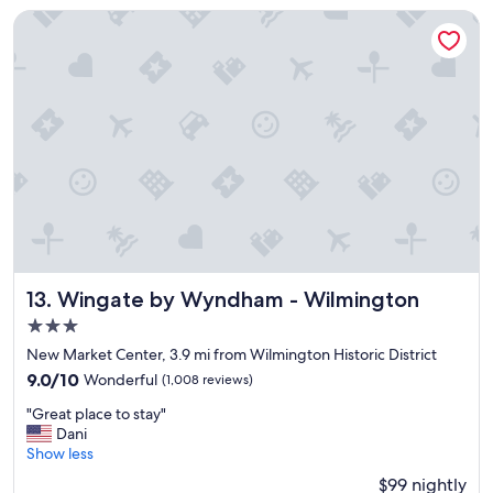
n
l
Wingate by Wyndham - Wilmington
e
"
x
c
e
l
l
e
n
t
w
a
y
t
o
Wingate by Wyndham - Wilmington
13. Wingate by Wyndham - Wilmington
u
3.0
n
w
star
New Market Center, 3.9 mi from Wilmington Historic District
i
property
9.0
9.0/10
Wonderful
(1,008 reviews)
n
out
d
"
"Great place to stay"
of
a
G
Dani
10,
f
r
Show less
Wonderful,
t
e
(1,008
$99 nightly
e
a