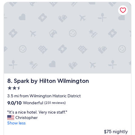
y
Spark by Hilton Wilmington
s
t
a
y
!
"
Spark by Hilton Wilmington
8. Spark by Hilton Wilmington
2.5
star
3.5 mi from Wilmington Historic District
property
9.0
9.0/10
Wonderful
(231 reviews)
out
"
"It’s a nice hotel. Very nice staff."
of
I
Christopher
10,
t
Show less
Wonderful,
’
(231
$75 nightly
s
reviews)