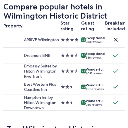
e
24
"
Compare popular hotels in
a
hours
n
based
Wilmington Historic District
f
on
r
Star
Guest
Breakfast
a
Property
o
1
rating
rating
included
n
night
t
Exceptional
stay
ARRIVE Wilmington
4.0
9.6
933 reviews
!
for
star
!
2
property
"
adults.
Exceptional
Dreamers BNB
3.5
9.6
388 reviews
Prices
star
and
property
Embassy Suites by
availability
Wonderful
Hilton Wilmington
3.5
9.2
1,091 reviews
subject
Riverfront
star
to
property
Best Western Plus
change.
Wonderful
2.5
9.0
Coastline Inn
1,006 reviews
Additional
star
terms
property
Hampton Inn by
may
Wonderful
Hilton Wilmington
2.5
9.0
apply.
960 reviews
Downtown
star
property