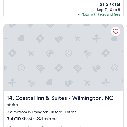
reviews)
r
The
$112 total
t
o
price
Sep 7 - Sep 8
p
u
is
Total with taxes and fees
l
r
$112
a
t
c
Coastal Inn & Suites - Wilmington, NC
r
e
a
t
v
o
e
s
l
t
d
a
a
y
y
"
.
S
u
p
e
r
Coastal Inn & Suites - Wilmington, NC
14. Coastal Inn & Suites - Wilmington, NC
h
2.5
e
l
star
2.6 mi from Wilmington Historic District
p
property
7.4
7.4/10
Good
(1,024 reviews)
f
out
u