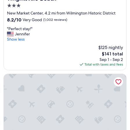
e
y
3.0
a
a
c
star
New Market Center, 4.2 mi from Wilmington Historic District
g
h
property
8.2
8.2/10
Very Good
(1,002 reviews)
a
s
out
i
t
"
"Perfect stay!"
of
n
a
P
Jennifer
10,
.
y
e
Show less
Very
"
"
r
Good,
$125 nightly
f
(1,002
The
$141 total
e
reviews)
price
Sep 1 - Sep 2
c
is
Total with taxes and fees
t
$141
s
t
Aloft by Marriott Wilmington at Coastline Center
a
y
!
"