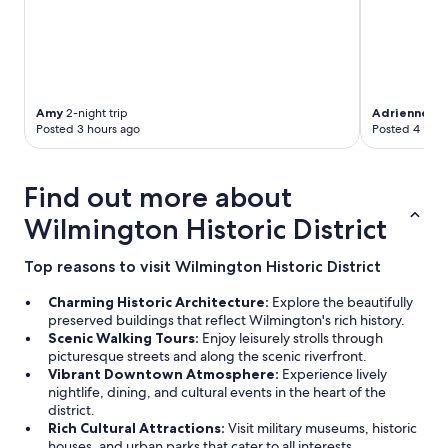
Amy
2-night trip
Adrienne
3-n
Posted 3 hours ago
Posted 4 hour
Find out more about
Wilmington Historic District
Top reasons to visit Wilmington Historic District
Charming Historic Architecture:
Explore the beautifully
preserved buildings that reflect Wilmington's rich history.
Scenic Walking Tours:
Enjoy leisurely strolls through
picturesque streets and along the scenic riverfront.
Vibrant Downtown Atmosphere:
Experience lively
nightlife, dining, and cultural events in the heart of the
district.
Rich Cultural Attractions:
Visit military museums, historic
houses, and urban parks that cater to all interests.