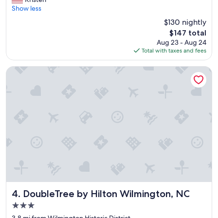
10,
r
Show less
Wonderful,
e
(1,091
$130 nightly
a
reviews)
The
$147 total
t
price
Aug 23 - Aug 24
h
is
Total with taxes and fees
o
$147
t
e
DoubleTree by Hilton Wilmington, NC
l
"
DoubleTree by Hilton Wilmington, NC
4. DoubleTree by Hilton Wilmington, NC
3.0
star