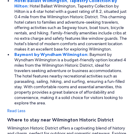
Hotel Ballast Wilmington, Tapestry Collection by
Hilton:
Hotel Ballast Wilmington, Tapestry Collection by
Hilton is a 4-star hotel with a guest rating of 8.2, situated just
0.4 mile from the Wilmington Historic District. This charming
hotel caters to families and adventure-seeking travelers,
offering activities such as Segway tours, boat tours, bicycle
rentals, and hiking. Family-friendly amenities include cribs at
no extra charge and safety features like window guards. The
hotel’s blend of modern comforts and convenient location
makes it an excellent base for exploring Wilmington.
Baymont by Wyndham Wilmington:
Baymont by
Wyndham Wilmington is a budget-friendly option located 4
miles from the Wilmington Historic District, ideal for
travelers seeking adventure or business accommodations.
The hotel features nearby recreational activities such as
parasailing, sailing, hiking, and surfing, ensuring a fun-filled
stay. With comfortable rooms and essential amenities, this
property provides a great balance of affordability and
convenience, making it a solid choice for visitors looking to
explore the area.
Read Less
Where to stay near Wilmington Historic District
Wilmington Historic District offers a captivating blend of history
and charm, perfect for outdoor and romantic getaways. Explore