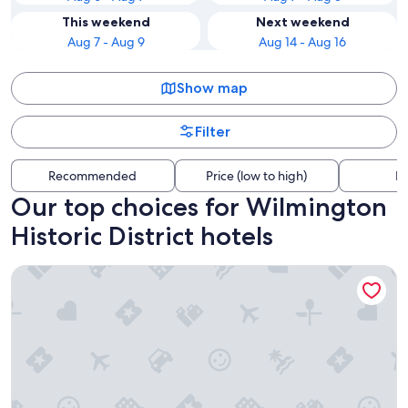
This weekend
Next weekend
Aug 7 - Aug 9
Aug 14 - Aug 16
Show map
Filter
Recommended
Price (low to high)
Di
Our top choices for Wilmington
Historic District hotels
Hotel Ballast Wilmington, Tapestry Collection by Hilton