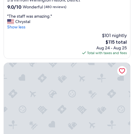
3.8 mi from Wilmington Historic District
property
9.0
9.0/10
Wonderful
(480 reviews)
out
"
"The staff was amazing."
of
T
Chrystal
10,
h
Show less
Wonderful,
e
(480
$101 nightly
s
reviews)
The
$115 total
t
price
Aug 24 - Aug 25
a
is
Total with taxes and fees
f
$115
f
w
Holiday Inn Express & Suites Wilmington West - Medical Pa
a
s
a
m
a
z
i
n
g
.
"