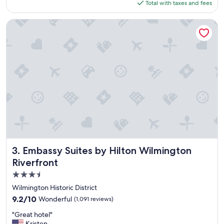
f
is
Total with taxes and fees
t
"
$274
l
o
Embassy Suites by Hilton Wilmington Riverfront
c
a
t
i
o
n
,
f
u
n
p
r
o
p
Embassy Suites by Hilton Wilmington Riverfront
3. Embassy Suites by Hilton Wilmington
e
Riverfront
r
3.5
t
y
star
Wilmington Historic District
!
property
9.2
9.2/10
Wonderful
(1,091 reviews)
"
out
"
"Great hotel"
of
G
Kristen