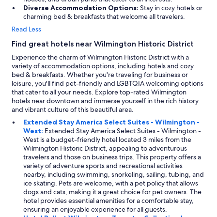
Diverse Accommodation Options:
Stay in cozy hotels or
charming bed & breakfasts that welcome all travelers.
Read Less
Find great hotels near Wilmington Historic District
Experience the charm of Wilmington Historic District with a
variety of accommodation options, including hotels and cozy
bed & breakfasts. Whether you're traveling for business or
leisure, you'll find pet-friendly and LGBTQIA welcoming options
that cater to all your needs. Explore top-rated Wilmington
hotels near downtown and immerse yourself in the rich history
and vibrant culture of this beautiful area.
Extended Stay America Select Suites - Wilmington -
West:
Extended Stay America Select Suites - Wilmington -
West is a budget-friendly hotel located 3 miles from the
Wilmington Historic District, appealing to adventurous
travelers and those on business trips. This property offers a
variety of adventure sports and recreational activities
nearby, including swimming, snorkeling, sailing, tubing, and
ice skating. Pets are welcome, with a pet policy that allows
dogs and cats, making it a great choice for pet owners. The
hotel provides essential amenities for a comfortable stay,
ensuring an enjoyable experience for all guests.