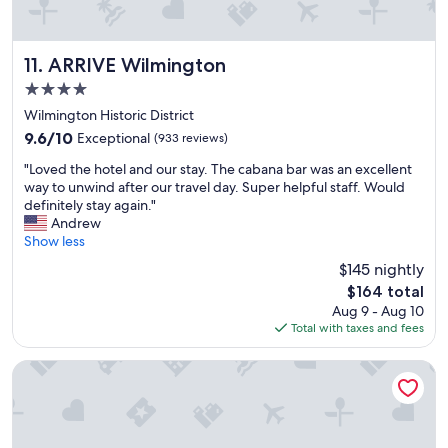
i
n
g
t
ARRIVE Wilmington
11. ARRIVE Wilmington
o
4.0
n
star
s
Wilmington Historic District
property
e
9.6
9.6/10
Exceptional
(933 reviews)
r
out
"
v
"Loved the hotel and our stay. The cabana bar was an excellent
of
L
e
way to unwind after our travel day. Super helpful staff. Would
10,
o
d
definitely stay again."
Exceptional,
v
i
Andrew
(933
e
t
Show less
reviews)
d
s
$145 nightly
t
p
The
$164 total
h
u
price
Aug 9 - Aug 10
e
r
is
Total with taxes and fees
h
p
$164
o
o
t
s
Tru By Hilton Wilmington Wrightsville Beach
e
e
l
"
a
n