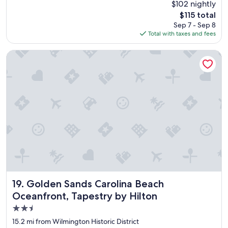
(695
$102 nightly
e
o
reviews)
l
The
$115 total
y
"
price
Sep 7 - Sep 8
e
is
Total with taxes and fees
d
$115
o
u
Golden Sands Carolina Beach Oceanfront, Tapestry by Hilto
r
t
i
m
e
t
h
e
r
e
.
"
Golden Sands Carolina Beach Oceanfront, Tapestry by Hil
19. Golden Sands Carolina Beach
Oceanfront, Tapestry by Hilton
2.5
star
15.2 mi from Wilmington Historic District