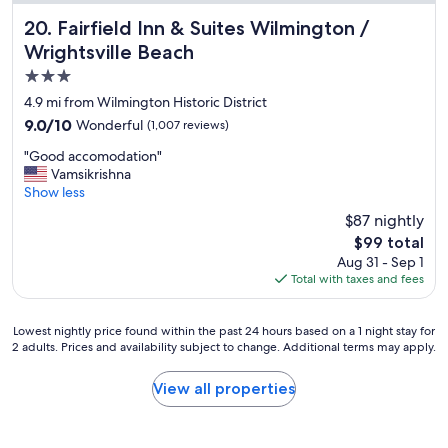
l
o
Fairfield Inn & Suites Wilmington / Wrightsville Beach
20. Fairfield Inn & Suites Wilmington /
c
Wrightsville Beach
a
3.0
t
i
star
4.9 mi from Wilmington Historic District
o
property
9.0
9.0/10
Wonderful
(1,007 reviews)
n
out
!
"
"Good accomodation"
of
G
G
Vamsikrishna
10,
r
o
Show less
Wonderful,
e
o
(1,007
$87 nightly
a
d
reviews)
t
The
$99 total
a
v
price
Aug 31 - Sep 1
c
i
is
Total with taxes and fees
c
e
$99
o
w
m
o
Lowest
Lowest nightly price found within the past 24 hours based on a 1 night stay for
o
f
2 adults. Prices and availability subject to change. Additional terms may apply.
nightly
d
t
price
a
h
found
View all properties
t
e
within
i
o
the
o
c
past
n