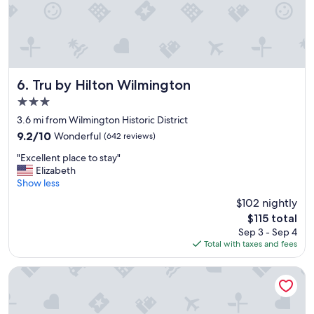
"
Tru by Hilton Wilmington
6. Tru by Hilton Wilmington
3.0
star
3.6 mi from Wilmington Historic District
property
9.2
9.2/10
Wonderful
(642 reviews)
out
"
"Excellent place to stay"
of
E
Elizabeth
10,
x
Show less
Wonderful,
c
(642
$102 nightly
e
reviews)
The
$115 total
l
price
Sep 3 - Sep 4
l
is
Total with taxes and fees
e
$115
n
t
Comfort Inn University
p
l
a