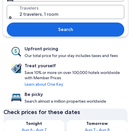
Travelers
2 travelers, 1 room
Search
Upfront pricing
Our total price for your stay includes taxes and fees
Treat yourself
Save 10% or more on over 100,000 hotels worldwide
with Member Prices
Learn about One Key
Be picky
Search almost a million properties worldwide
Check prices for these dates
Tonight
Tomorrow
Aug 6 - Aug 7
Aug 7 - Aug 8