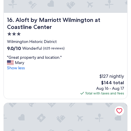
Aloft by Marriott Wilmington at Coastline Center
16. Aloft by Marriott Wilmington at
Coastline Center
3.0
star
Wilmington Historic District
property
9.0
9.0/10
Wonderful
(625 reviews)
out
"
"Great property and location."
of
G
Mary
10,
r
Show less
Wonderful,
e
(625
$127 nightly
a
reviews)
The
$144 total
t
price
Aug 16 - Aug 17
p
is
Total with taxes and fees
r
$144
o
p
Best Western Plus Wilmington/Wrightsville Beach
e
r
t
y
a