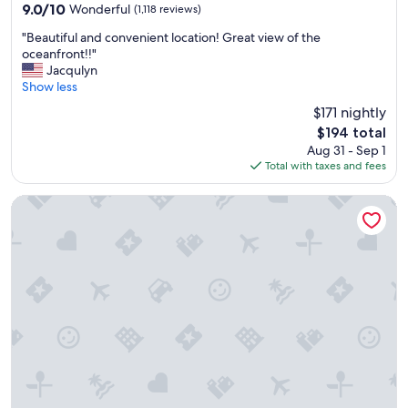
property
9.0
9.0/10
Wonderful
(1,118 reviews)
out
"
"Beautiful and convenient location! Great view of the
of
B
oceanfront!!"
10,
e
Jacqulyn
Wonderful,
a
Show less
(1,118
u
reviews)
$171 nightly
t
The
$194 total
i
price
Aug 31 - Sep 1
f
is
Total with taxes and fees
u
$194
l
a
Fairfield Inn & Suites Wilmington / Wrightsville Beach
n
d
c
o
n
v
e
n
i
e
n
t