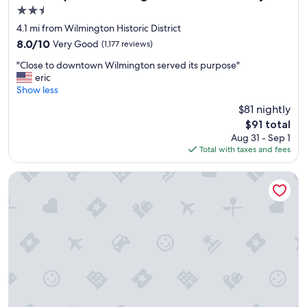
2.5
star
4.1 mi from Wilmington Historic District
property
8.0
8.0/10
Very Good
(1,177 reviews)
out
"
"Close to downtown Wilmington served its purpose"
of
C
eric
10,
l
Show less
Very
o
Good,
$81 nightly
s
(1,177
The
$91 total
e
reviews)
price
Aug 31 - Sep 1
t
is
Total with taxes and fees
o
$91
d
o
ARRIVE Wilmington
w
n
t
o
w
n
W
i
l
m