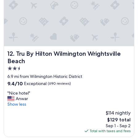
d
o
u
r
s
t
a
y
.
T
Tru By Hilton Wilmington Wrightsville Beach
12. Tru By Hilton Wilmington Wrightsville
h
Beach
e
2.5
c
a
star
6.9 mi from Wilmington Historic District
b
property
9.4
9.4/10
Exceptional
(690 reviews)
a
out
n
"
"Nice hotel"
of
a
N
Anwar
10,
b
i
Show less
Exceptional,
a
c
(690
$114 nightly
r
e
reviews)
w
The
$129 total
h
a
price
Sep 1 - Sep 2
o
s
is
Total with taxes and fees
t
a
$129
e