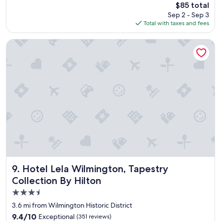
The
$85 total
a
price
Sep 2 - Sep 3
n
is
Total with taxes and fees
i
$85
c
e
Hotel Lela Wilmington, Tapestry Collection By Hilton
h
o
t
e
l
.
V
e
r
y
n
i
c
e
Hotel Lela Wilmington, Tapestry Collection By Hilton
9. Hotel Lela Wilmington, Tapestry
s
Collection By Hilton
t
3.5
a
f
star
3.6 mi from Wilmington Historic District
f
property
9.4
9.4/10
Exceptional
(351 reviews)
.