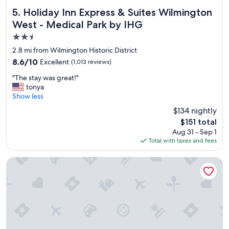
Holiday Inn Express & Suites Wilmington West - Medical P
5. Holiday Inn Express & Suites Wilmington
West - Medical Park by IHG
2.5
star
2.8 mi from Wilmington Historic District
property
8.6
8.6/10
Excellent
(1,013 reviews)
out
"
"The stay was great!"
of
T
tonya
10,
h
Show less
Excellent,
e
(1,013
$134 nightly
s
reviews)
The
$151 total
t
price
Aug 31 - Sep 1
a
is
Total with taxes and fees
y
$151
w
a
Tru by Hilton Wilmington
s
g
r
e
a
t
!