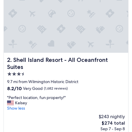
o
n
,
n
i
c
e
p
o
o
l
,
Shell Island Resort - All Oceanfront Suites
2. Shell Island Resort - All Oceanfront
w
Suites
o
3.5
n
d
star
9.7 mi from Wilmington Historic District
e
property
8.2
8.2/10
Very Good
(1,682 reviews)
r
out
f
"
"Perfect location, fun property!"
of
u
P
Kelsey
10,
l
e
Show less
Very
s
r
Good,
$243 nightly
t
f
(1,682
a
The
$274 total
e
reviews)
f
price
Sep 7 - Sep 8
c