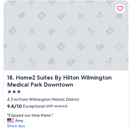
d
Home2 Suites By Hilton Wilmington Medical Park Downtow
g
e
t
f
r
i
e
n
d
l
y
,
a
l
Home2 Suites By Hilton Wilmington Medical Park Downt
18. Home2 Suites By Hilton Wilmington
l
Medical Park Downtown
a
3.0
r
o
star
4.3 mi from Wilmington Historic District
u
property
9.4
9.4/10
Exceptional
(695 reviews)
n
out
d
"
"Enjoyed our time there."
of
h
E
Amy
10,
o
n
Show less
Exceptional,
t
j