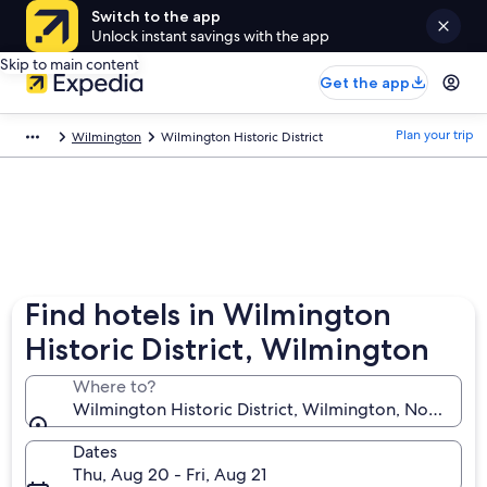
Switch to the app
Unlock instant savings with the app
Skip to main content
Get the app
Plan your trip
Wilmington
Wilmington Historic District
Find hotels in Wilmington
Historic District, Wilmington
Where to?
Wilmington Historic District, Wilmington, North Car
Dates
Thu, Aug 20 - Fri, Aug 21