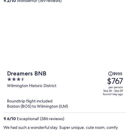
9.2
/
10
Wonderful! (189 reviews)
person
Price
Dreamers BNB
$933
was
$767
3.5
$933,
out
Wilmington Historic District
per person
price
of
Sep 26 - Sep 29
found 1 day ago
is
5
Roundtrip flight included
now
Boston (BOS) to Wilmington (ILM)
$767
per
9.6
/
10
Exceptional! (386 reviews)
person
We had such a wonderful stay. Super unique, cute room, comfy