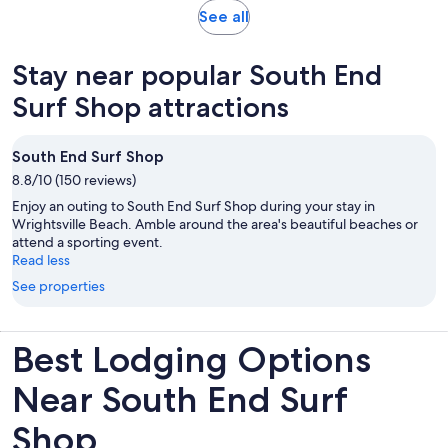
reviews
Opens
See all
in
new
Stay near popular South End
tab
Surf Shop attractions
South End Surf Shop
8.8/10 (150 reviews)
Enjoy an outing to South End Surf Shop during your stay in
Wrightsville Beach. Amble around the area's beautiful beaches or
attend a sporting event.
Read less
See properties
Best Lodging Options
Near South End Surf
Shop