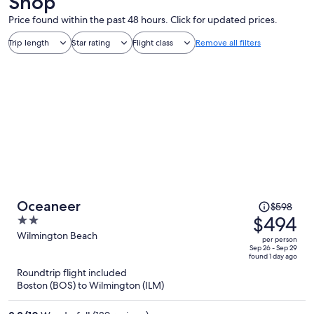
Shop
Price found within the past 48 hours. Click for updated prices.
Trip length
Star rating
Flight class
Remove all filters
Price
Oceaneer
$598
was
$494
2
$598,
out
Wilmington Beach
per person
price
of
Sep 26 - Sep 29
found 1 day ago
is
5
Roundtrip flight included
now
Boston (BOS) to Wilmington (ILM)
$494
per