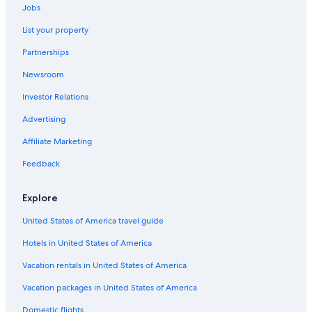
Wrightsville Beach Hotels
Jobs
Carolina Beach Hotels
List your property
Hotels near Riverwalk
Partnerships
Condo Rentals in Wrightsville Beach
Newsroom
Wilmington Historic District Hotels
Investor Relations
Wilmington Hotels
Advertising
Beach Hotels in Wilmington
Affiliate Marketing
Feedback
Explore
United States of America travel guide
Hotels in United States of America
Vacation rentals in United States of America
Vacation packages in United States of America
Domestic flights