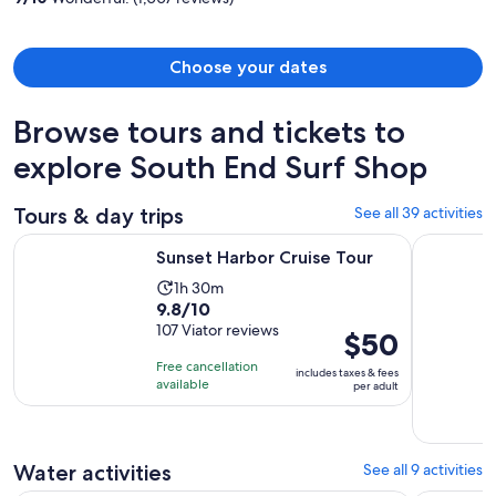
person
Choose your dates
Browse tours and tickets to
explore South End Surf Shop
Tours & day trips
See all 39 activities
Opens in new tab
Sunset Harbor Cruise Tour
Wraiths &
Sunset Harbor Cruise Tour
Activity
1h 30m
9.8
9.8/10
duration
out
107 Viator reviews
is
Price
$50
of
1
is
Free cancellation
includes taxes & fees
10
hour
$50
available
per adult
with
and
per
107
30
adult
reviews
minutes
Water activities
See all 9 activities