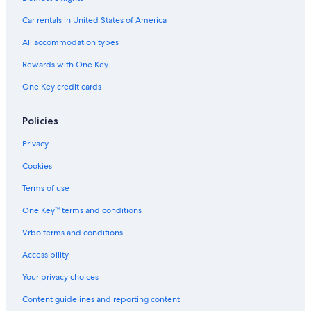
Car rentals in United States of America
All accommodation types
Rewards with One Key
One Key credit cards
Policies
Privacy
Cookies
Terms of use
One Key™ terms and conditions
Vrbo terms and conditions
Accessibility
Your privacy choices
Content guidelines and reporting content