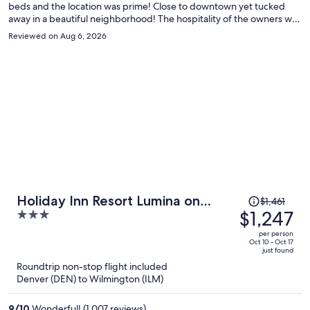
beds and the location was prime! Close to downtown yet tucked
away in a beautiful neighborhood! The hospitality of the owners was
amazing! Breakfast was delicious! This is an awesome BNB!
Reviewed on Aug 6, 2026
Price
Holiday Inn Resort Lumina on
$1,461
was
$1,247
3
Wrightsville Beach by IHG
$1,461,
out
per person
price
of
Oct 10 - Oct 17
just found
is
5
Roundtrip non-stop flight included
now
Denver (DEN) to Wilmington (ILM)
$1,247
per
9
/
10
Wonderful! (1,007 reviews)