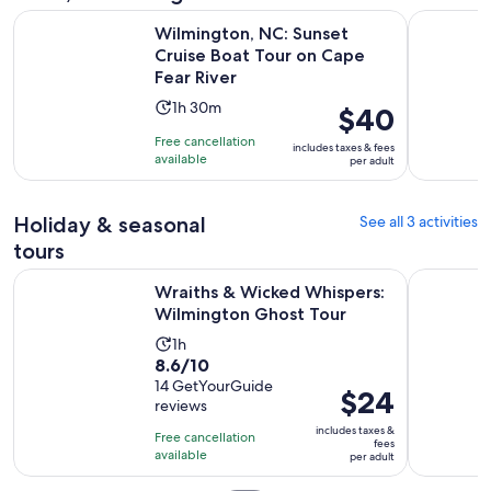
Wilmington, NC: Sunset Cruise Boat Tour on Cape Fear Rive
Trolley Pu
Wilmington, NC: Sunset
Cruise Boat Tour on Cape
Fear River
Activity
1h 30m
Price
$40
duration
is
Free cancellation
includes taxes & fees
is
$40
available
per adult
1
per
hour
adult
Holiday & seasonal
and
See all 3 activities
30
tours
minutes
Opens i
Wraiths & Wicked Whispers: Wilmington Ghost Tour
Wilmington
Wraiths & Wicked Whispers:
Wilmington Ghost Tour
Activity
1h
8.6
8.6/10
duration
out
14 GetYourGuide
is
Price
$24
reviews
of
1
is
10
includes taxes &
hour
Free cancellation
$24
fees
with
available
per adult
per
14
adult