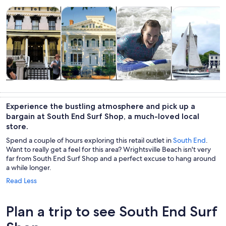
Opens in new tab
Opens in new tab
Opens in new 
Tours & day trips
History & culture
Water activities
Cruises & boat
Tours & day
History &
Water
Cruises & boat
trips
culture
activities
tours
Experience the bustling atmosphere and pick up a
bargain at South End Surf Shop, a much-loved local
store.
Spend a couple of hours exploring this retail outlet in
South End
.
Want to really get a feel for this area? Wrightsville Beach isn't very
far from South End Surf Shop and a perfect excuse to hang around
a while longer.
Read Less
Plan a trip to see South End Surf