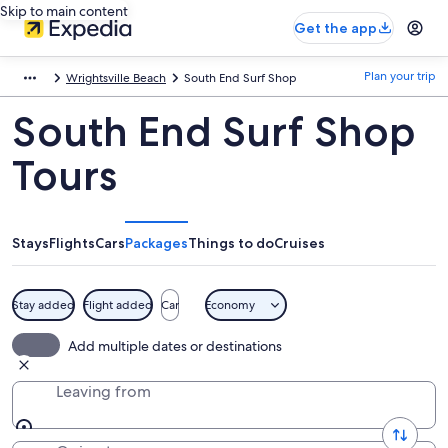
Skip to main content
Get the app
Plan your trip
Wrightsville Beach
South End Surf Shop
South End Surf Shop
Tours
Stays
Flights
Cars
Packages
Things to do
Cruises
Stay added
Flight added
Car
Economy
Add multiple dates or destinations
Leaving from