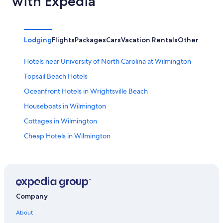
with Expedia
Lodging
Flights
Packages
Cars
Vacation Rentals
Other
Hotels near University of North Carolina at Wilmington
Topsail Beach Hotels
Oceanfront Hotels in Wrightsville Beach
Houseboats in Wilmington
Cottages in Wilmington
Cheap Hotels in Wilmington
Oceanfront Hotels in Carolina Beach
Pet-Friendly Hotels in Wilmington
Kure Beach Hotels
Condo Rentals in Carolina Beach
Company
Oceanfront Hotels in Wilmington
About