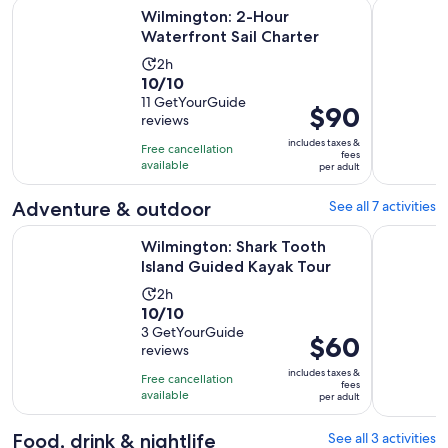
Opens in new t
Wilmington: 2-Hour Waterfront Sail Charter
Intracoast
Wilmington: 2-Hour
Waterfront Sail Charter
Activity
2h
10.0
10/10
duration
out
11 GetYourGuide
is
Price
$90
reviews
of
2
is
10
includes taxes &
hours
Free cancellation
$90
fees
with
available
per adult
per
11
adult
Adventure & outdoor
See all 7 activities
reviews
Opens in
Wilmington: Shark Tooth Island Guided Kayak Tour
5-Hour Wil
Wilmington: Shark Tooth
Island Guided Kayak Tour
Activity
2h
10.0
10/10
duration
out
3 GetYourGuide
is
Price
$60
reviews
of
2
is
10
includes taxes &
hours
Free cancellation
$60
fees
with
available
per adult
per
3
adult
reviews
Food, drink & nightlife
See all 3 activities