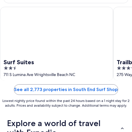
10
-
Aug
Surf Suites
Trailbor
16
Surf Suites
Trail
2.5
4
Colle
out
out
711 S Lumina Ave Wrightsville Beach NC
275 Way
of
of
5
5
See all 2,773 properties in South End Surf Shop
Lowest nightly price found within the past 24 hours based on a 1 night stay for 2
adults. Prices and availability subject to change. Additional terms may apply.
Explore a world of travel