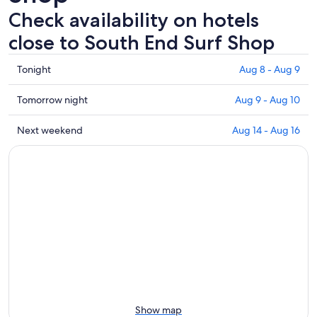
Check availability on hotels
close to South End Surf Shop
Check
Tonight
Aug 8 - Aug 9
prices
close
Check
Tomorrow night
Aug 9 - Aug 10
to
prices
South
close
Check
Next weekend
Aug 14 - Aug 16
End
to
prices
Surf
South
close
Shop
End
to
for
Surf
South
tonight,
Shop
End
Aug
for
Surf
8
tomorrow
Shop
-
night,
for
Aug
Aug
next
9
9
weekend,
-
Aug
Aug
14
Show map