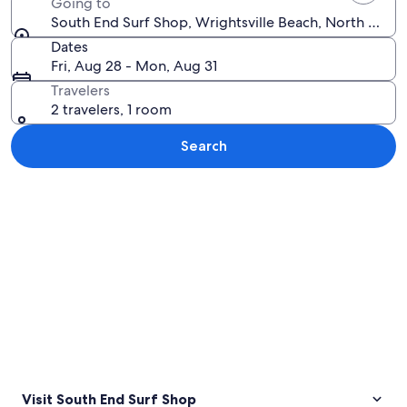
Going to
South End Surf Shop, Wrightsville Beach, North Caroli
Dates
Fri, Aug 28 - Mon, Aug 31
Travelers
2 travelers, 1 room
Search
Explore map
Visit South End Surf Shop