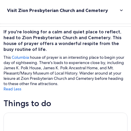
Visit Zion Presbyterian Church and Cemetery
If you're looking for a calm and quiet place to reflect,
head to Zion Presbyterian Church and Cemetery. This
house of prayer offers a wonderful respite from the
busy routine of life.
This
Columbia
house of prayer is an interesting place to begin your
day of sightseeing. There's loads to experience close by, including
James K. Polk House, James K. Polk Ancestral Home, and Mt.
Pleasant/Maury Museum of Local History. Wander around at your
leisure at Zion Presbyterian Church and Cemetery before heading
to these other fine attractions.
Read Less
Things to do
4 Hour Back Country Can-Am Experience