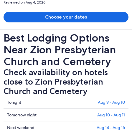
Reviewed on Aug 4, 2026
Choose your dates
Best Lodging Options
Near Zion Presbyterian
Church and Cemetery
Check availability on hotels
close to Zion Presbyterian
Church and Cemetery
Check
Tonight
Aug 9 - Aug 10
prices
close
Check
Tomorrow night
Aug 10 - Aug 11
to
prices
Zion
close
Check
Next weekend
Aug 14 - Aug 16