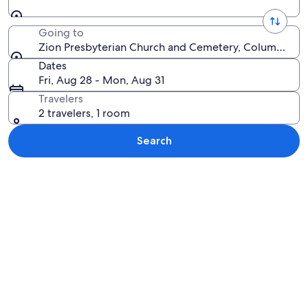
Going to
Zion Presbyterian Church and Cemetery, Columbia, Te
Dates
Fri, Aug 28 - Mon, Aug 31
Travelers
2 travelers, 1 room
Search
Explore map