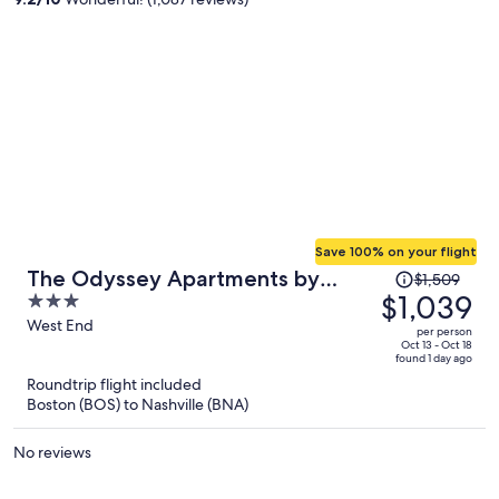
person
Save 100% on your flight
Price
The Odyssey Apartments by
$1,509
was
$1,039
3
AvantStay
$1,509,
out
West End
per person
price
of
Oct 13 - Oct 18
found 1 day ago
is
5
Roundtrip flight included
now
Boston (BOS) to Nashville (BNA)
$1,039
per
No reviews
person