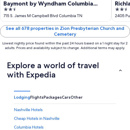
Baymont by Wyndham Columbia
Richl
2.5
2.5
Maury
out
out
715 S. James M Campbell Blvd Columbia TN
2405 Pu
of
of
5
5
See all 678 properties in Zion Presbyterian Church and
Cemetery
Lowest nightly price found within the past 24 hours based on a 1 night stay for 2
adults. Prices and availability subject to change. Additional terms may apply.
Explore a world of travel
with Expedia
Lodging
Flights
Packages
Cars
Other
Nashville Hotels
Cheap Hotels in Nashville
Columbia Hotels