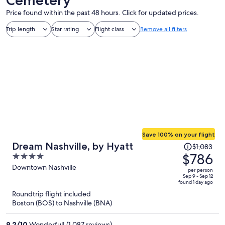
Price found within the past 48 hours. Click for updated prices.
Trip length
Star rating
Flight class
Remove all filters
Save 100% on your flight
Price
Dream Nashville, by Hyatt
$1,083
was
$786
4
$1,083,
out
Downtown Nashville
per person
price
of
Sep 9 - Sep 12
found 1 day ago
is
5
Roundtrip flight included
now
Boston (BOS) to Nashville (BNA)
$786
per
9.2
/
10
Wonderful! (1,087 reviews)