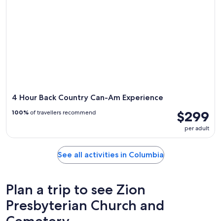
4 Hour Back Country Can-Am Experience
$299
100%
of travellers recommend
per adult
See all activities in Columbia
Plan a trip to see Zion
Presbyterian Church and
Cemetery