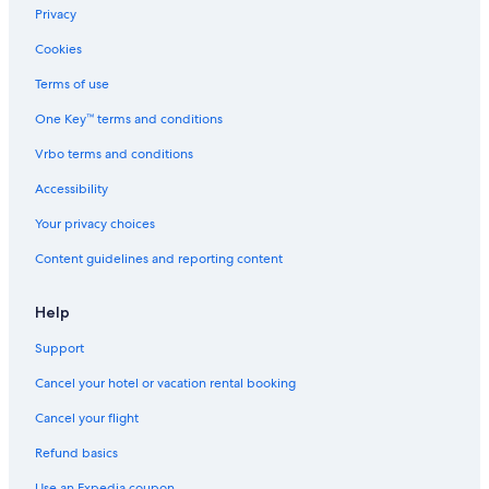
Privacy
Cookies
Terms of use
One Key™ terms and conditions
Vrbo terms and conditions
Accessibility
Your privacy choices
Content guidelines and reporting content
Help
Support
Cancel your hotel or vacation rental booking
Cancel your flight
Refund basics
Use an Expedia coupon