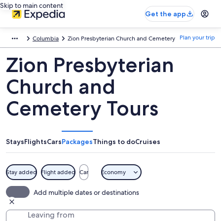
Skip to main content
Get the app
Plan your trip
Columbia
Zion Presbyterian Church and Cemetery
Zion Presbyterian
Church and
Cemetery Tours
Stays
Flights
Cars
Packages
Things to do
Cruises
Stay added
Flight added
Car
Economy
Add multiple dates or destinations
Leaving from