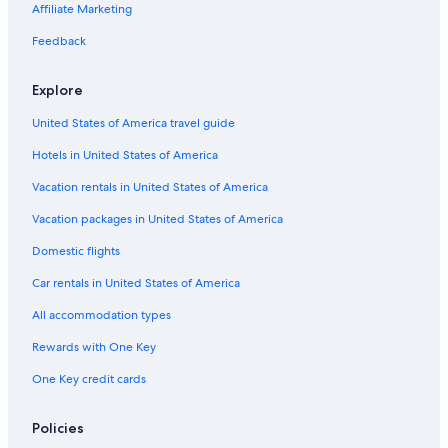
Affiliate Marketing
Feedback
Explore
United States of America travel guide
Hotels in United States of America
Vacation rentals in United States of America
Vacation packages in United States of America
Domestic flights
Car rentals in United States of America
All accommodation types
Rewards with One Key
One Key credit cards
Policies