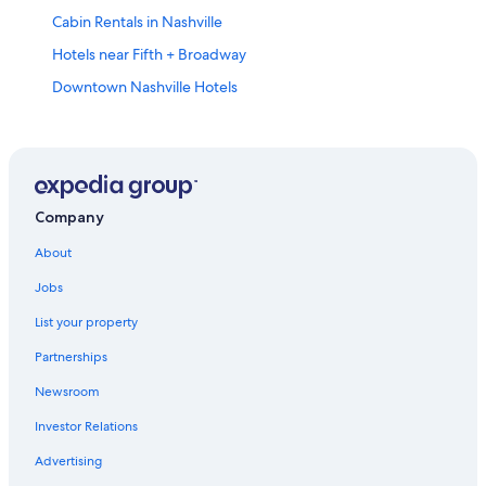
Cabin Rentals in Nashville
Hotels near Fifth + Broadway
Downtown Nashville Hotels
Franklin Hotels
Cabin Rentals in Tennessee
Company
About
Jobs
List your property
Partnerships
Newsroom
Investor Relations
Advertising