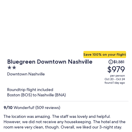
Save 100% on your flight
Price
Bluegreen Downtown Nashville
$1,381
was
$979
2
$1,381,
out
Downtown Nashville
per person
price
of
Oct 20 - Oct 24
found 1 day ago
is
5
Roundtrip flight included
now
Boston (BOS) to Nashville (BNA)
$979
per
9
/
10
Wonderful! (509 reviews)
person
The location was amazing. The staff was lovely and helpful.
However, we did not receive any housekeeping. The hotel and the
room were very clean, though. Overall, we liked our 3-night stay.