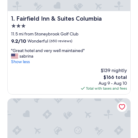
Fairfield Inn & Suites Columbia
1. Fairfield Inn & Suites Columbia
3.0
star
11.5 mi from Stoneybrook Golf Club
property
9.2
9.2/10
Wonderful
(650 reviews)
out
"
"Great hotel and very well maintained"
of
G
sabrina
10,
r
Show less
Wonderful,
e
(650
$139 nightly
a
reviews)
The
$166 total
t
price
Aug 9 - Aug 10
h
is
Total with taxes and fees
o
$166
t
e
Hampton Inn Columbia
l
a
n
d
v
e