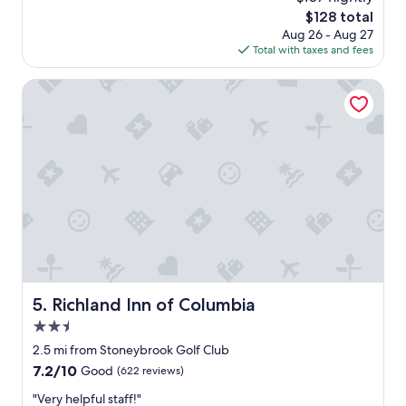
l
reviews)
i
S
The
$128 total
d
s
t
price
Aug 26 - Aug 27
s
t
o
is
Total with taxes and fees
t
.
p
$128
a
"
!
y
Richland Inn of Columbia
F
a
r
g
e
a
e
i
b
n
r
"
e
a
k
f
a
s
t
Richland Inn of Columbia
5. Richland Inn of Columbia
i
s
2.5
a
star
2.5 mi from Stoneybrook Golf Club
l
property
7.2
7.2/10
Good
(622 reviews)
w
out
a
"
"Very helpful staff!"
of