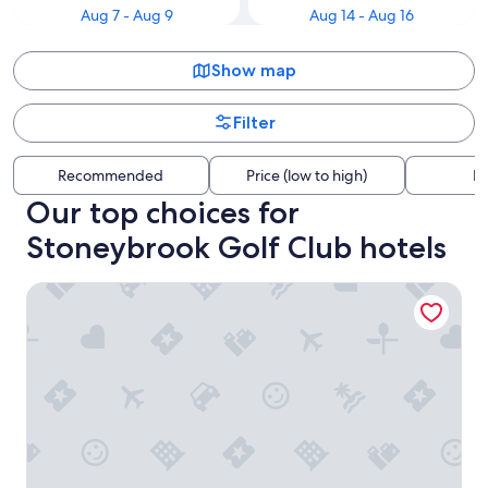
Aug 7 - Aug 9
Aug 14 - Aug 16
Show map
Filter
Recommended
Price (low to high)
Di
Our top choices for
Stoneybrook Golf Club hotels
Fairfield Inn & Suites Columbia