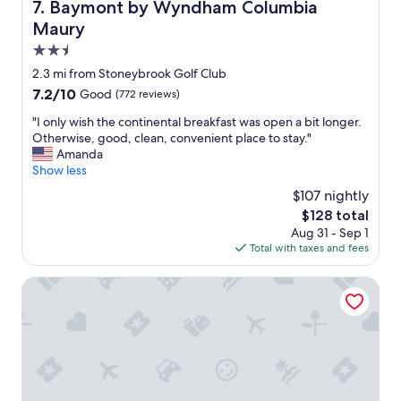
Baymont by Wyndham Columbia Maury
7. Baymont by Wyndham Columbia
Maury
2.5
star
2.3 mi from Stoneybrook Golf Club
property
7.2
7.2/10
Good
(772 reviews)
out
"
"I only wish the continental breakfast was open a bit longer.
of
I
Otherwise, good, clean, convenient place to stay."
10,
o
Amanda
Good,
n
Show less
(772
l
reviews)
$107 nightly
y
The
$128 total
w
price
Aug 31 - Sep 1
i
is
Total with taxes and fees
s
$128
h
t
Sleep Inn & Suites Columbia I-65
h
e
c
o
n
t
i