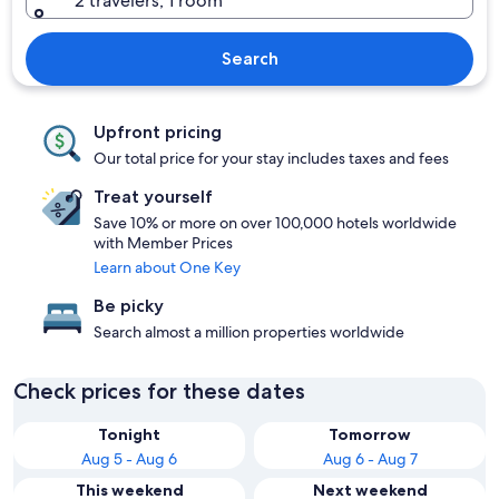
2 travelers, 1 room
Search
Upfront pricing
Our total price for your stay includes taxes and fees
Treat yourself
Save 10% or more on over 100,000 hotels worldwide
with Member Prices
Learn about One Key
Be picky
Search almost a million properties worldwide
Check prices for these dates
Tonight
Tomorrow
Aug 5 - Aug 6
Aug 6 - Aug 7
This weekend
Next weekend