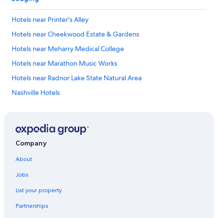
Hotels near Printer's Alley
Hotels near Cheekwood Estate & Gardens
Hotels near Meharry Medical College
Hotels near Marathon Music Works
Hotels near Radnor Lake State Natural Area
Nashville Hotels
Hillsboro Village Hotels
Hotels near Grand Ole Opry
Otter Creek Hotels
Company
Hotels near The Nashville Ballet
About
Oak Hill Hotels
Jobs
Whitebridge Hotels
List your property
Hotels near Broadway
Partnerships
Hotels near The Fisher Center for the Performing Arts