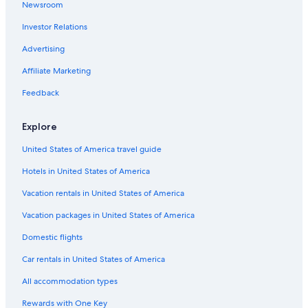
Newsroom
Hotels near First Horizon Park
Investor Relations
Hotels near Tennessee State University
Hotels near Carter House
Advertising
Hotels near Belle Meade Country Club
Affiliate Marketing
Mount Pleasant Hotels
Feedback
Hotels near Rippavilla
Explore
Hotels near Nashville Municipal Auditorium
United States of America travel guide
Hillwood Hotels
Hotels in United States of America
Berry Hill Hotels
Hotels near Towne Centre Theatre
Vacation rentals in United States of America
Santa Fe Hotels
Vacation packages in United States of America
Hotels near The Parthenon
Domestic flights
Hotels near Riverfront Park
Car rentals in United States of America
Hotels near FirstBank Stadium
All accommodation types
Sylvan Park Hotels
Rewards with One Key