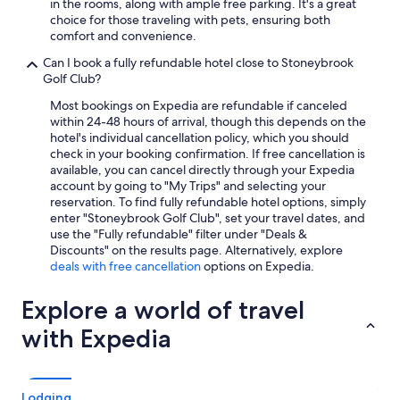
in the rooms, along with ample free parking. It's a great
choice for those traveling with pets, ensuring both
comfort and convenience.
Can I book a fully refundable hotel close to Stoneybrook
Golf Club?
Most bookings on Expedia are refundable if canceled
within 24-48 hours of arrival, though this depends on the
hotel's individual cancellation policy, which you should
check in your booking confirmation. If free cancellation is
available, you can cancel directly through your Expedia
account by going to "My Trips" and selecting your
reservation. To find fully refundable hotel options, simply
enter "Stoneybrook Golf Club", set your travel dates, and
use the "Fully refundable" filter under "Deals &
Discounts" on the results page. Alternatively, explore
deals with free cancellation
options on Expedia.
Explore a world of travel
with Expedia
Lodging