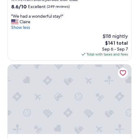
property
8.6
8.6/10
Excellent
(249 reviews)
out
"
"We had a wonderful stay!"
of
W
Claire
10,
e
Show less
Excellent,
h
(249
$118 nightly
a
reviews)
The
$141 total
d
price
Sep 6 - Sep 7
a
is
Total with taxes and fees
w
$141
o
n
Baymont by Wyndham Columbia Maury
d
e
r
f
u
l
s
t
a
y
!
"