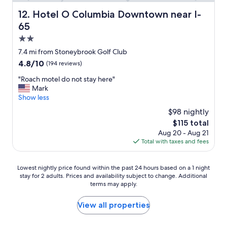
w
o
a
Hotel O Columbia Downtown near I-65
12. Hotel O Columbia Downtown near I-
f
s
65
m
v
y
e
2.0
r
r
star
7.4 mi from Stoneybrook Golf Club
o
y
property
o
4.8
4.8/10
(194 reviews)
c
m
out
o
"
"Roach motel do not stay here"
s
of
m
R
Mark
o
10,
f
o
Show less
I
(194
y
a
h
reviews)
.
$98 nightly
c
a
L
The
$115 total
h
d
u
price
Aug 20 - Aug 21
m
t
v
is
Total with taxes and fees
o
o
t
$115
t
p
h
e
a
e
Lowest
Lowest nightly price found within the past 24 hours based on a 1 night
l
r
f
stay for 2 adults. Prices and availability subject to change. Additional
nightly
d
k
a
terms may apply.
price
o
f
c
found
n
a
t
within
View all properties
o
r
t
the
t
a
h
past
s
w