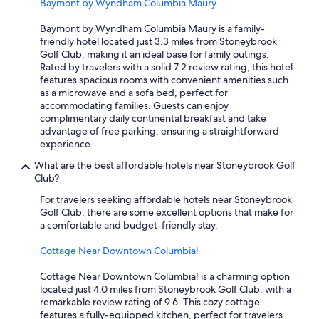
Baymont by Wyndham Columbia Maury
h
s
Baymont by Wyndham Columbia Maury is a family-
h
friendly hotel located just 3.3 miles from Stoneybrook
o
Golf Club, making it an ideal base for family outings.
w
Rated by travelers with a solid 7.2 review rating, this hotel
e
features spacious rooms with convenient amenities such
r
as a microwave and a sofa bed, perfect for
d
accommodating families. Guests can enjoy
o
complimentary daily continental breakfast and take
o
advantage of free parking, ensuring a straightforward
r
experience.
c
l
What are the best affordable hotels near Stoneybrook Golf
o
Club?
s
e
For travelers seeking affordable hotels near Stoneybrook
d
Golf Club, there are some excellent options that make for
.
a comfortable and budget-friendly stay.
S
h
Cottage Near Downtown Columbia!
e
e
Cottage Near Downtown Columbia! is a charming option
t
located just 4.0 miles from Stoneybrook Golf Club, with a
s
remarkable review rating of 9.6. This cozy cottage
h
features a fully-equipped kitchen, perfect for travelers