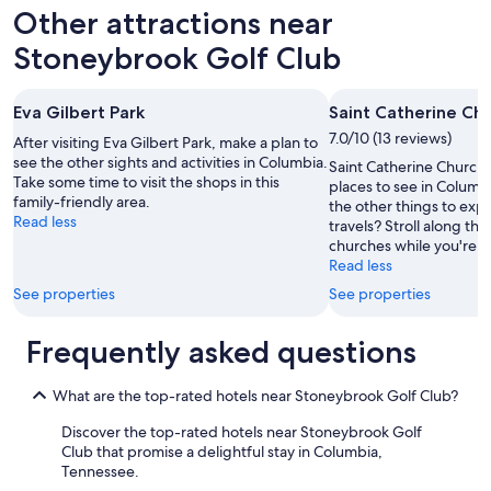
o
d
Other attractions near
r
n
a
i
Stoneybrook Golf Club
n
c
d
e
g
.
Eva Gilbert Park
Saint Catherine Ch
i
"
7.0/10 (13 reviews)
a
After visiting Eva Gilbert Park, make a plan to
n
see the other sights and activities in Columbia.
Saint Catherine Church i
t
Take some time to visit the shops in this
places to see in Columb
g
family-friendly area.
the other things to exp
a
Read less
travels? Stroll along the 
p
churches while you're in
i
Read less
n
See properties
See properties
g
h
o
Frequently asked questions
l
e
What are the top-rated hotels near Stoneybrook Golf Club?
a
t
Discover the top-rated hotels near Stoneybrook Golf
t
Club that promise a delightful stay in Columbia,
h
Tennessee.
e