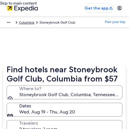
Skip to main content
Get the app
Plan your trip
Columbia
Stoneybrook Golf Club
Find hotels near Stoneybrook
Golf Club, Columbia from $57
Where to?
Stoneybrook Golf Club, Columbia, Tennessee, Unite
Dates
Wed, Aug 19 - Thu, Aug 20
Travelers