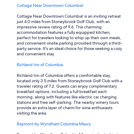
b
Cottage Near Downtown Columbia!
o
t
Cottage Near Downtown Columbia! is an inviting retreat
t
just 4.0 miles from Stoneybrook Golf Club, with an
o
impressive review rating of 9.6. This charming
m
accommodation features a fully equipped kitchen,
.
perfect for travelers looking to whip up their own meals,
S
and convenient onsite parking provided through a third-
h
party service. It's an ideal choice for those seeking a cozy
o
and convenient stay.
w
e
Richland Inn of Columbia
r
l
Richland Inn of Columbia offers a comfortable stay,
e
located only 3.5 miles from Stoneybrook Golf Club with a
a
traveler rating of 7.2. Guests can enjoy complimentary
k
breakfast options, including a full breakfast each
e
morning, along with features like electric car charging
d
stations and free self-parking. The nearby winery tours
a
provide an extra layer of charm for wine enthusiasts
g
visiting the area.
i
a
Baymont by Wyndham Columbia Maury
n
t