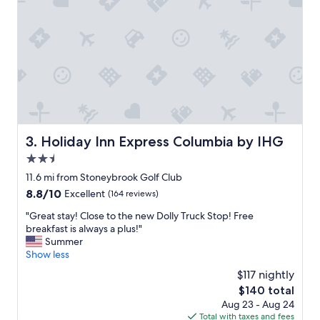
d
t
h
e
p
o
o
l
w
a
s
Holiday Inn Express Columbia by IHG
3. Holiday Inn Express Columbia by IHG
g
2.5
r
e
star
11.6 mi from Stoneybrook Golf Club
a
property
8.8
8.8/10
Excellent
(164 reviews)
t
out
!
"
"Great stay! Close to the new Dolly Truck Stop! Free
of
S
G
breakfast is always a plus!"
10,
t
r
Summer
Excellent,
a
e
Show less
(164
f
a
reviews)
$117 nightly
f
t
w
The
$140 total
s
a
price
Aug 23 - Aug 24
t
s
is
Total with taxes and fees
a