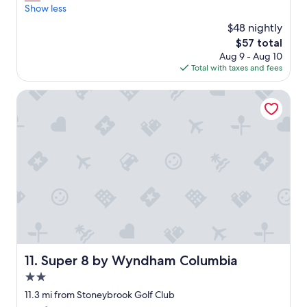
g
Show less
.
w
"
$48 nightly
a
The
$57 total
s
price
Aug 9 - Aug 10
t
is
Total with taxes and fees
e
$57
r
r
Super 8 by Wyndham Columbia
i
b
l
e
.
C
l
o
s
e
q
u
a
Super 8 by Wyndham Columbia
11. Super 8 by Wyndham Columbia
r
2.0
t
e
star
11.3 mi from Stoneybrook Golf Club
r
property