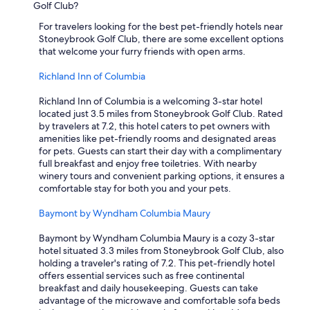
Golf Club?
For travelers looking for the best pet-friendly hotels near
Stoneybrook Golf Club, there are some excellent options
that welcome your furry friends with open arms.
Richland Inn of Columbia
Richland Inn of Columbia is a welcoming 3-star hotel
located just 3.5 miles from Stoneybrook Golf Club. Rated
by travelers at 7.2, this hotel caters to pet owners with
amenities like pet-friendly rooms and designated areas
for pets. Guests can start their day with a complimentary
full breakfast and enjoy free toiletries. With nearby
winery tours and convenient parking options, it ensures a
comfortable stay for both you and your pets.
Baymont by Wyndham Columbia Maury
Baymont by Wyndham Columbia Maury is a cozy 3-star
hotel situated 3.3 miles from Stoneybrook Golf Club, also
holding a traveler's rating of 7.2. This pet-friendly hotel
offers essential services such as free continental
breakfast and daily housekeeping. Guests can take
advantage of the microwave and comfortable sofa beds