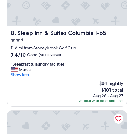
n
e
n
t
a
l
Sleep Inn & Suites Columbia I-65
8. Sleep Inn & Suites Columbia I-65
b
2.5
r
e
star
11.6 mi from Stoneybrook Golf Club
a
property
7.4
7.4/10
Good
(964 reviews)
k
out
f
"
"Breakfast & laundry facilities"
of
a
B
Marcia
10,
s
r
Show less
Good,
t
e
(964
$84 nightly
w
a
reviews)
a
The
$101 total
k
s
price
Aug 26 - Aug 27
f
o
is
Total with taxes and fees
a
p
$101
s
e
t
Quality Inn Columbia I-65
n
&
a
l
b
a
i
u