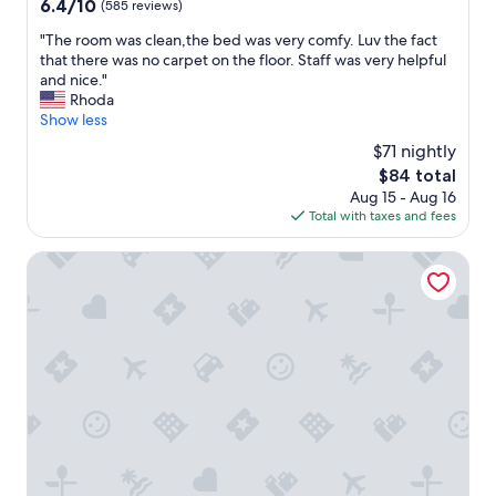
6.4
6.4/10
(585 reviews)
s
out
a
"
"The room was clean,the bed was very comfy. Luv the fact
of
n
T
that there was no carpet on the floor. Staff was very helpful
10,
d
h
and nice."
(585
e
e
Rhoda
reviews)
v
r
Show less
e
o
$71 nightly
r
o
y
The
$84 total
m
o
price
Aug 15 - Aug 16
w
n
is
Total with taxes and fees
a
e
$84
s
p
c
Hotel O Columbia Downtown near I-65
a
l
r
e
k
a
e
n
d
,
i
t
n
h
f
e
r
b
o
e
n
d
t