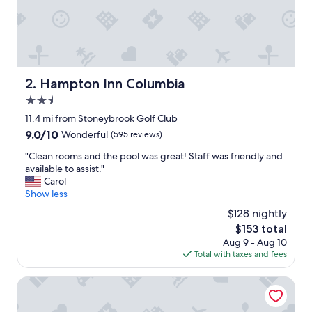
r
y
w
e
l
l
m
Hampton Inn Columbia
2. Hampton Inn Columbia
a
2.5
i
n
star
11.4 mi from Stoneybrook Golf Club
t
property
9.0
9.0/10
Wonderful
(595 reviews)
a
out
i
"
"Clean rooms and the pool was great! Staff was friendly and
of
n
C
available to assist."
10,
e
l
Carol
Wonderful,
d
e
Show less
(595
"
a
reviews)
$128 nightly
n
The
$153 total
r
price
Aug 9 - Aug 10
o
is
Total with taxes and fees
o
$153
m
s
Holiday Inn Express Columbia by IHG
a
n