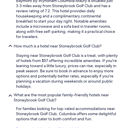
Baymont by Wyndham Columbia Maury is situated just
p
3.3 miles away from Stoneybrook Golf Club and has a
u
review rating of 7.2. This hotel provides daily
d
housekeeping and a complimentary continental
d
breakfast to start your day right. Notable amenities
l
include a microwave and a sofa bed in traveler rooms,
e
along with free self-parking, making it a practical choice
i
for travelers.
n
t
How much is a hotel near Stoneybrook Golf Club?
o
t
Staying near Stoneybrook Golf Club is a treat, with plenty
h
of hotels from $57 offering incredible amenities. If you're
e
leaning toward a little luxury, prices can rise, especially in
f
peak season. Be sure to book in advance to enjoy more
l
options and potentially better rates, especially if you're
o
planning a vacation during weekends or around public
o
holidays.
r
e
What are the most popular family-friendly hotels near
v
Stoneybrook Golf Club?
e
For families looking for top-rated accommodations near
n
Stoneybrook Golf Club, Columbia offers some delightful
w
options that cater to both comfort and fun.
i
t