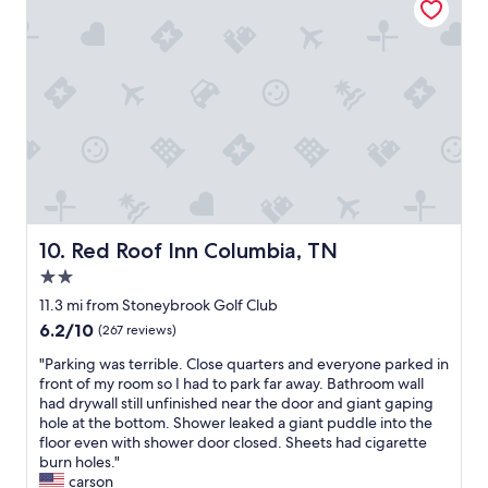
r
e
i
a
e
n
n
,
d
c
l
o
y
n
"
v
e
n
i
e
Red Roof Inn Columbia, TN
10. Red Roof Inn Columbia, TN
n
t
2.0
p
star
11.3 mi from Stoneybrook Golf Club
l
property
6.2
6.2/10
a
(267 reviews)
out
c
"
"Parking was terrible. Close quarters and everyone parked in
of
e
P
front of my room so I had to park far away. Bathroom wall
10,
t
a
had drywall still unfinished near the door and giant gaping
(267
o
r
hole at the bottom. Shower leaked a giant puddle into the
reviews)
s
k
floor even with shower door closed. Sheets had cigarette
t
i
burn holes."
a
n
carson
y