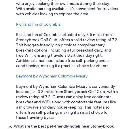
a
who enjoy cooking their own meals during their stay.
d
With onsite parking available, it's convenient for travelers
c
with vehicles looking to explore the area.
i
g
Richland Inn of Columbia
a
r
Richland Inn of Columbia, situated only 3.5 miles from
e
Stoneybrook Golf Club, offers a solid review rating of 7.2.
t
This budget-friendly inn provides complimentary
t
breakfast options, including a full breakfast daily, and
e
free WiFi, ensuring travelers start their day right.
b
Additional amenities include free self-parking and air
u
conditioning, making it a practical choice for visitors.
r
n
Baymont by Wyndham Columbia Maury
h
o
Baymont by Wyndham Columbia Maury is conveniently
l
located just 3.3 miles from Stoneybrook Golf Club, with a
e
review rating of 7.2. Guests can enjoy free continental
s
breakfast and WiFi, along with comfortable features like
.
a microwave and daily housekeeping. This hotel also
"
offers free self-parking, making it a smart choice for
those traveling by car.
What are the best pet-friendly hotels near Stoneybrook