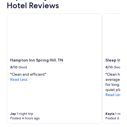
l
o
Hotel Reviews
s
o
t
r
Hampton Inn Spring Hill, TN
i
Sleep Inn & 
.
l
S
l
t
u
a
n
f
f
f
i
w
n
a
i
s
Hampton Inn Spring Hill, TN
Sleep Inn &
s
v
h
8/10
Good
8/10
Good
e
e
r
"Clean and efficient"
"Clean hotel
d
y
Read Less
average. Poo
n
h
for long. Ove
e
e
quiet place 
a
l
Read Less
r
p
t
f
h
u
e
l
Jay
1-night trip
Kayla
1-night 
d
Posted 4 hours ago
Posted 6 hour
a
o
n