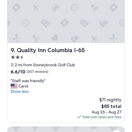
t
n
l
d
o
r
n
y
g
f
e
a
r
c
.
i
O
l
Quality Inn Columbia I-65
9. Quality Inn Columbia I-65
t
i
h
2.5
t
e
i
star
11.2 mi from Stoneybrook Golf Club
r
e
property
6.6
6.6/10
(307 reviews)
w
s
out
i
"
"
"Staff was friendly"
of
s
S
Carol
10,
e
t
Show less
(307
,
a
reviews)
g
$71 nightly
f
o
The
$85 total
f
o
price
Aug 26 - Aug 27
w
d
is
Total with taxes and fees
a
,
$85
s
c
f
Red Roof Inn Columbia, TN
l