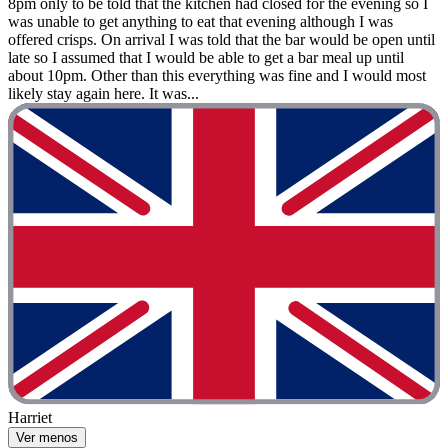
8pm only to be told that the kitchen had closed for the evening so I
was unable to get anything to eat that evening although I was
offered crisps. On arrival I was told that the bar would be open until
late so I assumed that I would be able to get a bar meal up until
about 10pm. Other than this everything was fine and I would most
likely stay again here. It was...
Harriet
Ver menos