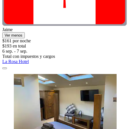
Jaime
Ver menos
$161 por noche
$193 en total
6 sep. - 7 sep.
Total con impuestos y cargos
La Rosa Hotel