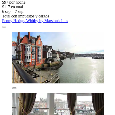
$97 por noche
$117 en total
6 sep. - 7 sep.
Total con impuestos y cargos
Penny Hedge, Whitby by Marston's Inns