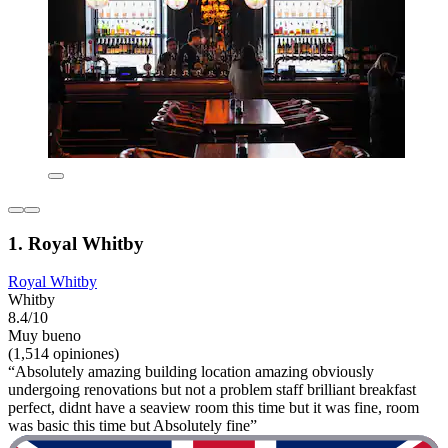
1. Royal Whitby
Royal Whitby
Whitby
8.4/10
Muy bueno
(1,514 opiniones)
“Absolutely amazing building location amazing obviously
undergoing renovations but not a problem staff brilliant breakfast
perfect, didnt have a seaview room this time but it was fine, room
was basic this time but Absolutely fine”