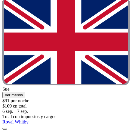
Sue
Ver menos
$91 por noche
$109 en total
6 sep. - 7 sep.
Total con impuestos y cargos
Royal Whitby