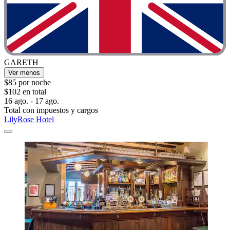
GARETH
Ver menos
$85 por noche
$102 en total
16 ago. - 17 ago.
Total con impuestos y cargos
LilyRose Hotel