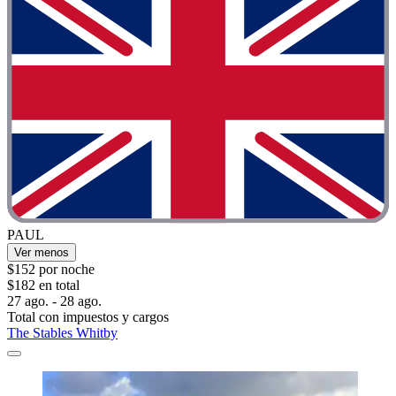
PAUL
Ver menos
$152 por noche
$182 en total
27 ago. - 28 ago.
Total con impuestos y cargos
The Stables Whitby