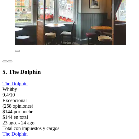
5. The Dolphin
The Dolphin
Whitby
9.4/10
Excepcional
(258 opiniones)
$144 por noche
$144 en total
23 ago. - 24 ago.
Total con impuestos y cargos
The Dolphin