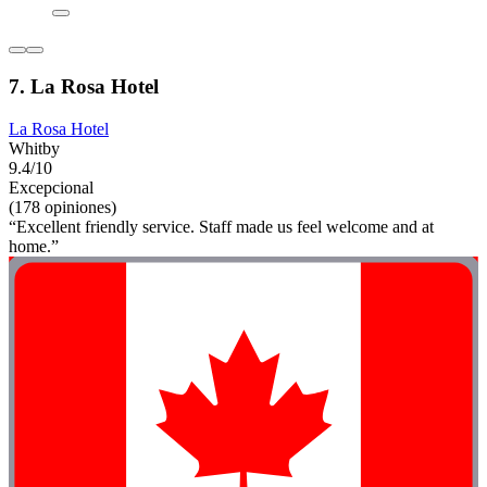
7. La Rosa Hotel
La Rosa Hotel
Whitby
9.4/10
Excepcional
(178 opiniones)
“Excellent friendly service. Staff made us feel welcome and at
home.”