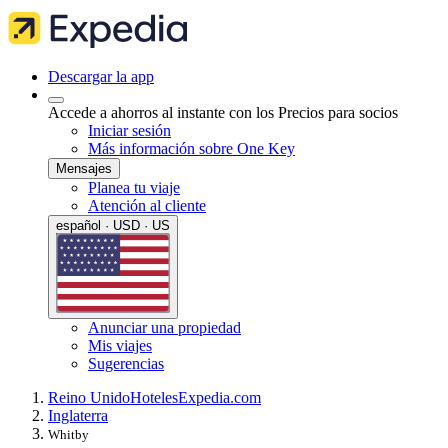
Descargar la app
Accede a ahorros al instante con los Precios para socios
Iniciar sesión
Más información sobre One Key
Mensajes
Planea tu viaje
Atención al cliente
español · USD · US
Anunciar una propiedad
Mis viajes
Sugerencias
Reino Unido
Hoteles
Expedia.com
Inglaterra
Whitby