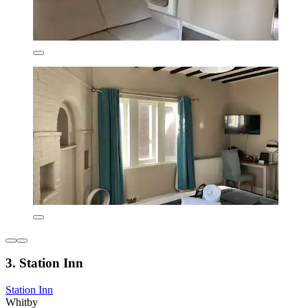
3. Station Inn
Station Inn
Whitby