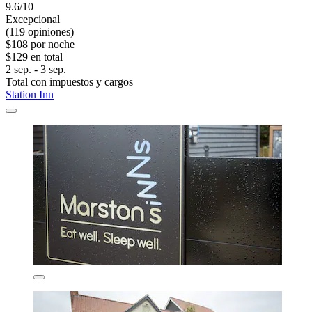
9.6/10
Excepcional
(119 opiniones)
$108 por noche
$129 en total
2 sep. - 3 sep.
Total con impuestos y cargos
Station Inn