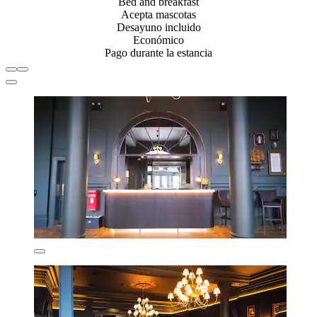
Bed and breakfast
Acepta mascotas
Desayuno incluido
Económico
Pago durante la estancia