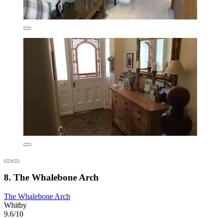
8. The Whalebone Arch
The Whalebone Arch
Whitby
9.6/10