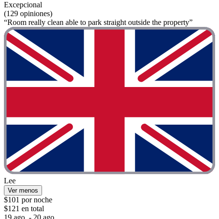
Excepcional
(129 opiniones)
“Room really clean able to park straight outside the property”
Lee
Ver menos
$101 por noche
$121 en total
19 ago. - 20 ago.