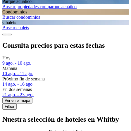
Parque acuático
Buscar propiedades con parque acuático
Condominios
Buscar condominios
Chalets
Buscar chalets
Consulta precios para estas fechas
Hoy
9 ago. - 10 ago.
Mañana
10 ago. - 11 ago.
Próximo fin de semana
14 ago. - 16 ago.
En dos semanas
21 ago. - 23 ago.
Ver en el mapa
Filtrar
Nuestra selección de hoteles en Whitby