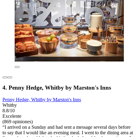
4. Penny Hedge, Whitby by Marston's Inns
Penny Hedge, Whitby by Marston's Inns
Whitby
8.8/10
Excelente
(869 opiniones)
“I arrived on a Sunday and had sent a message several days before
to say that I would like an evening meal. I went to the dining area at