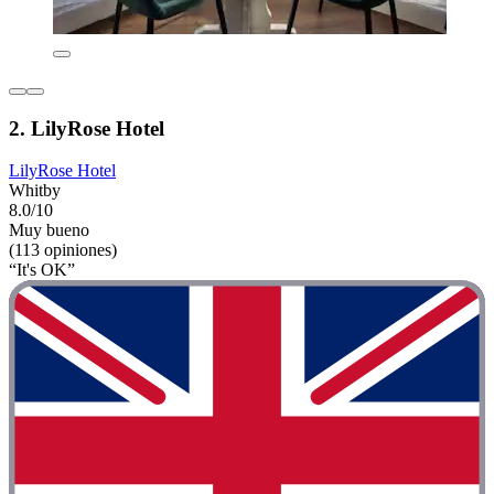
2. LilyRose Hotel
LilyRose Hotel
Whitby
8.0/10
Muy bueno
(113 opiniones)
“It's OK”