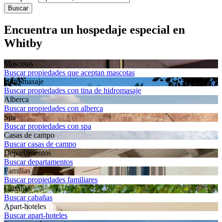
Buscar
Encuentra un hospedaje especial en
Whitby
Mascotas
Buscar propiedades que aceptan mascotas
Hidromasaje
Buscar propiedades con tina de hidromasaje
Alberca
Buscar propiedades con alberca
Spa
Buscar propiedades con spa
Casas de campo
Buscar casas de campo
Departa­mentos
Buscar departamentos
Familias
Buscar propiedades familiares
Cabañas
Buscar cabañas
Apart-hoteles
Buscar apart-hoteles