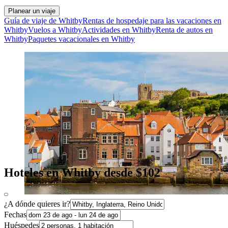
Planear un viaje
Guía de viaje de Whitby
Rentas de hospedaje para las vacaciones en
Whitby
Vuelos a Whitby
Actividades en Whitby
Renta de autos en
Whitby
Paquetes vacacionales en Whitby
Hoteles en Whitby desde $102
¿A dónde quieres ir?
Fechas
Huéspedes