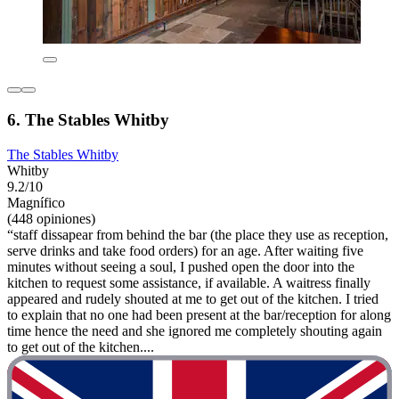
6. The Stables Whitby
The Stables Whitby
Whitby
9.2/10
Magnífico
(448 opiniones)
“staff dissapear from behind the bar (the place they use as reception,
serve drinks and take food orders) for an age. After waiting five
minutes without seeing a soul, I pushed open the door into the
kitchen to request some assistance, if available. A waitress finally
appeared and rudely shouted at me to get out of the kitchen. I tried
to explain that no one had been present at the bar/reception for along
time hence the need and she ignored me completely shouting again
to get out of the kitchen....