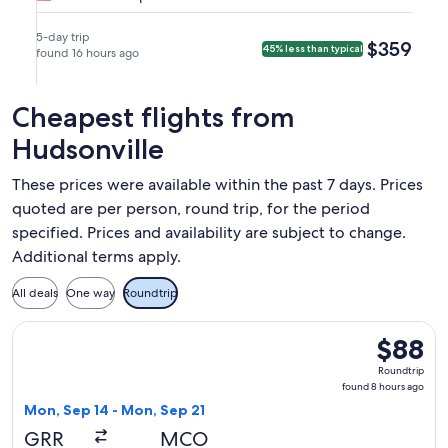
to
Wed,
Mon,
nonstop.
at
Tue,
Minneapolis
Sep
Sep
7:15pm
Sep
5-day trip
$359
$359
45% less than typical
(MSP).
2
found 16 hours ago
7
in
8
at
at
Minneapolis.
at
7:00am
9:56pm
12:19am
Cheapest flights from
from
from
in
Grand
Minneapolis,
Hudsonville
Grand
Rapids,
arriving
Rapids.
arriving
on
These prices were available within the past 7 days. Prices
at
Tue,
quoted are per person, round trip, for the period
7:32am
Sep
specified. Prices and availability are subject to change.
in
8
Additional terms apply.
Minneapolis.
at
12:19am
All deals
One way
Roundtrip
in
Grand
Select Frontier Airlines flight, departing Mon, Sep 14 from
$88
$88
Rapids.
Roundtrip
Roundtrip
found
found 8 hours ago
8
Mon, Sep 14 - Mon, Sep 21
hours
GRR
MCO
ago