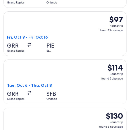
Grand Rapids
Orlando
Select Allegiant Air flight, departing Fri, Oct 9 from Grand R
$97
$97
Roundtrip
Roundtrip
found
found 7 hours ago
7
Fri, Oct 9 - Fri, Oct 16
hours
GRR
PIE
ago
Grand Rapids
St.
Petersburg
Select Allegiant Air flight, departing Tue, Oct 6 from Grand
$114
$114
Roundtrip,
Roundtrip
found
found 2 days ago
2
Tue, Oct 6 - Thu, Oct 8
days
GRR
SFB
ago
Grand Rapids
Orlando
Select Allegiant Air flight, departing Wed, Nov 4 from Gran
$130
$130
Roundtrip,
Roundtrip
found
found 5 hours ago