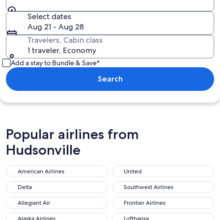
Select dates
Aug 21 - Aug 28
Travelers, Cabin class
1 traveler, Economy
Add a stay to Bundle & Save*
Search
Popular airlines from
Hudsonville
American Airlines
United
Delta
Southwest Airlines
Allegiant Air
Frontier Airlines
Alaska Airlines
Lufthansa