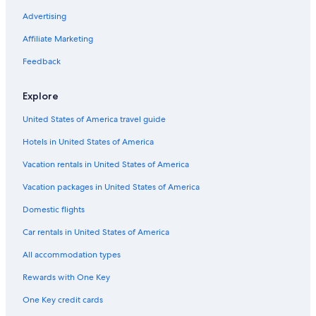
B&B in Hudsonville
Advertising
Holland Hotels
Affiliate Marketing
Cheap Hotels in Hudsonville
Feedback
Family Hotels in Hudsonville
Explore
Allendale Hotels
United States of America travel guide
Cheap Hotels in Grand Rapids
Hotels in United States of America
Hotels with Hot Tubs in Grand Rapids
Grand Haven Hotels
Vacation rentals in United States of America
Grand Rapids Hotels
Vacation packages in United States of America
Muskegon Hotels
Domestic flights
Hotels with a Pool in Hudsonville
Car rentals in United States of America
Grandville Hotels
All accommodation types
Beach Hotels in Holland
Rewards with One Key
Pet-Friendly Hotels in Hudsonville
One Key credit cards
Byron Center Hotels