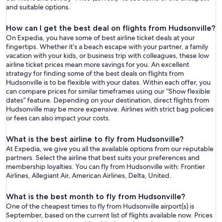
and suitable options.
How can I get the best deal on flights from Hudsonville?
On Expedia, you have some of best airline ticket deals at your
fingertips. Whether it’s a beach escape with your partner, a family
vacation with your kids, or business trip with colleagues, these low
airline ticket prices mean more savings for you. An excellent
strategy for finding some of the best deals on flights from
Hudsonville is to be flexible with your dates. Within each offer, you
can compare prices for similar timeframes using our “Show flexible
dates” feature. Depending on your destination, direct flights from
Hudsonville may be more expensive. Airlines with strict bag policies
or fees can also impact your costs.
What is the best airline to fly from Hudsonville?
At Expedia, we give you all the available options from our reputable
partners. Select the airline that best suits your preferences and
membership loyalties. You can fly from Hudsonville with: Frontier
Airlines, Allegiant Air, American Airlines, Delta, United.
What is the best month to fly from Hudsonville?
One of the cheapest times to fly from Hudsonville airport(s) is
September, based on the current list of flights available now. Prices