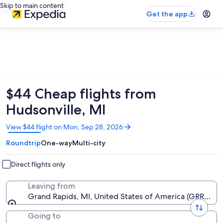
Skip to main content
Get the app
$44 Cheap flights from
Hudsonville, MI
Opens
View $44 flight on Mon, Sep 28, 2026
in
Roundtrip
One-way
Multi-city
a
new
window
Direct flights only
Leaving from
Grand Rapids, MI, United States of America (GRR-Geral
Going to