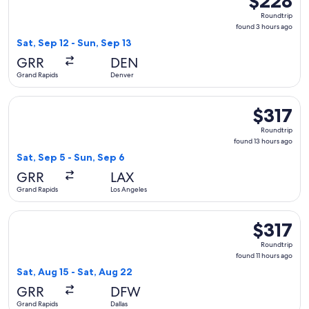
$228
Roundtrip,
Roundtrip
found
found 3 hours ago
3
Sat, Sep 12 - Sun, Sep 13
hours
GRR
DEN
ago
Grand Rapids
Denver
Select American Airlines flight, departing Sat, Sep 5 from G
$317
$317
Roundtrip,
Roundtrip
found
found 13 hours ago
13
Sat, Sep 5 - Sun, Sep 6
hours
GRR
LAX
ago
Grand Rapids
Los Angeles
Select Delta flight, departing Sat, Aug 15 from Grand Rapids 
$317
$317
Roundtrip,
Roundtrip
found
found 11 hours ago
11
Sat, Aug 15 - Sat, Aug 22
hours
GRR
DFW
ago
Grand Rapids
Dallas