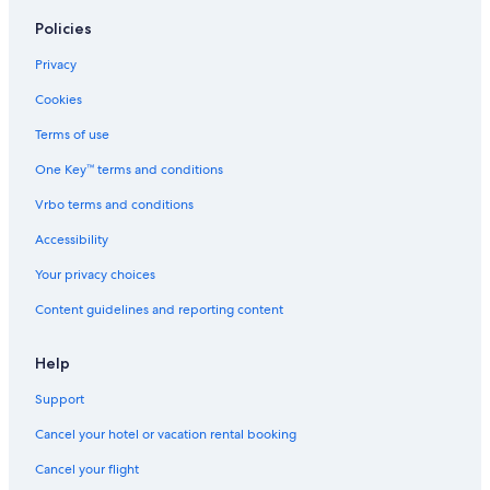
Motels in Grand Rapids
Policies
South Haven Hotels
Privacy
Cookies
Terms of use
One Key™ terms and conditions
Vrbo terms and conditions
Accessibility
Your privacy choices
Content guidelines and reporting content
Help
Support
Cancel your hotel or vacation rental booking
Cancel your flight