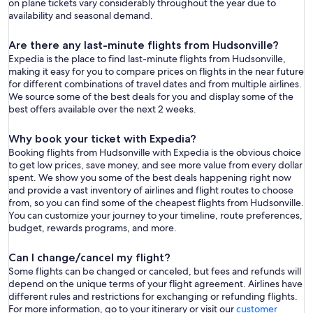
on plane tickets vary considerably throughout the year due to
availability and seasonal demand.
Are there any last-minute flights from Hudsonville?
Expedia is the place to find last-minute flights from Hudsonville,
making it easy for you to compare prices on flights in the near future
for different combinations of travel dates and from multiple airlines.
We source some of the best deals for you and display some of the
best offers available over the next 2 weeks.
Why book your ticket with Expedia?
Booking flights from Hudsonville with Expedia is the obvious choice
to get low prices, save money, and see more value from every dollar
spent. We show you some of the best deals happening right now
and provide a vast inventory of airlines and flight routes to choose
from, so you can find some of the cheapest flights from Hudsonville.
You can customize your journey to your timeline, route preferences,
budget, rewards programs, and more.
Can I change/cancel my flight?
Some flights can be changed or canceled, but fees and refunds will
depend on the unique terms of your flight agreement. Airlines have
different rules and restrictions for exchanging or refunding flights.
For more information, go to your itinerary or visit our
customer