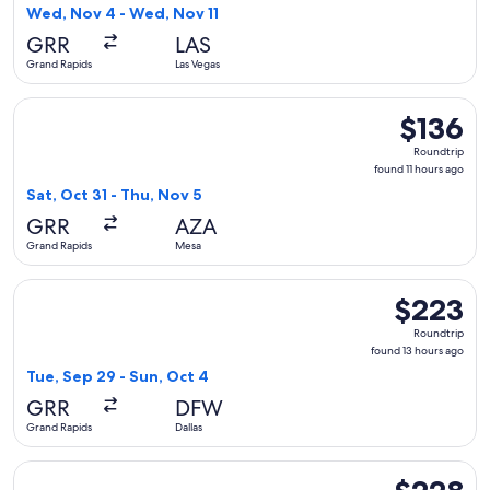
5
Wed, Nov 4 - Wed, Nov 11
hours
GRR
LAS
ago
Grand Rapids
Las Vegas
Select Allegiant Air flight, departing Sat, Oct 31 from Grand
$136
$136
Roundtrip,
Roundtrip
found
found 11 hours ago
11
Sat, Oct 31 - Thu, Nov 5
hours
GRR
AZA
ago
Grand Rapids
Mesa
Select Frontier Airlines flight, departing Tue, Sep 29 from G
$223
$223
Roundtrip,
Roundtrip
found
found 13 hours ago
13
Tue, Sep 29 - Sun, Oct 4
hours
GRR
DFW
ago
Grand Rapids
Dallas
Select Frontier Airlines flight, departing Sat, Sep 12 from 
$228