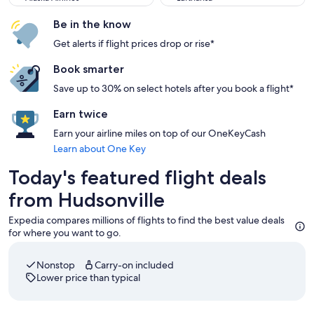
Be in the know
Get alerts if flight prices drop or rise*
Book smarter
Save up to 30% on select hotels after you book a flight*
Earn twice
Earn your airline miles on top of our OneKeyCash
Learn about One Key
Today's featured flight deals
from Hudsonville
Expedia compares millions of flights to find the best value deals
for where you want to go.
Nonstop
Carry-on included
Lower price than typical