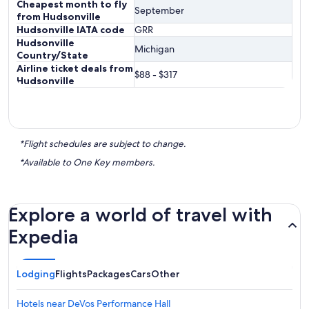
Cheapest month to fly
September
from Hudsonville
Hudsonville IATA code
GRR
Hudsonville
Michigan
Country/State
Airline ticket deals from
$88 - $317
Hudsonville
*Flight schedules are subject to change.
*Available to One Key members.
Explore a world of travel with
Expedia
Lodging
Flights
Packages
Cars
Other
Hotels near DeVos Performance Hall