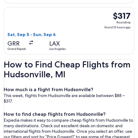
Select United flight, departing Sat, Sep 5 from Grand Rapids
$317
$317
Roundtrip,
Roundtrip
found
found 13 hours ago
13
Sat, Sep 5 - Sun, Sep 6
hours
GRR
LAX
ago
Grand Rapids
Los Angeles
How to Find Cheap Flights from
Hudsonville, MI
How much is a flight from Hudsonville?
This week, flights from Hudsonville are available between $88 –
$317.
How to find cheap flights from Hudsonville?
Expedia makes it easy to compare cheap flights from Hudsonville to
many destinations. Check out excellent deals on domestic and
international flights from Hudsonville. Once you select an offer, use
our filters and sort by “Price (Lowest)” to see some of the cheapest