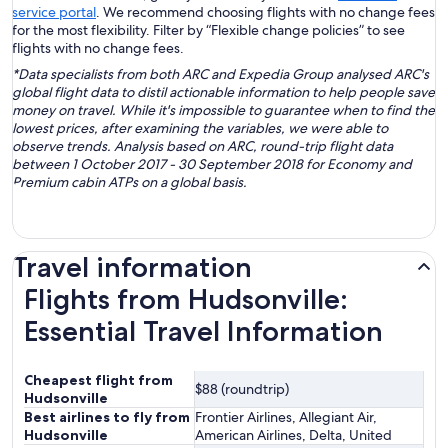
service portal
. We recommend choosing flights with no change fees
for the most flexibility. Filter by “Flexible change policies” to see
flights with no change fees.
*Data specialists from both ARC and Expedia Group analysed ARC's
global flight data to distil actionable information to help people save
money on travel. While it's impossible to guarantee when to find the
lowest prices, after examining the variables, we were able to
observe trends. Analysis based on ARC, round-trip flight data
between 1 October 2017 - 30 September 2018 for Economy and
Premium cabin ATPs on a global basis.
Travel information
Flights from Hudsonville:
Essential Travel Information
Cheapest flight from
$88 (roundtrip)
Hudsonville
Best airlines to fly from
Frontier Airlines, Allegiant Air,
Hudsonville
American Airlines, Delta, United