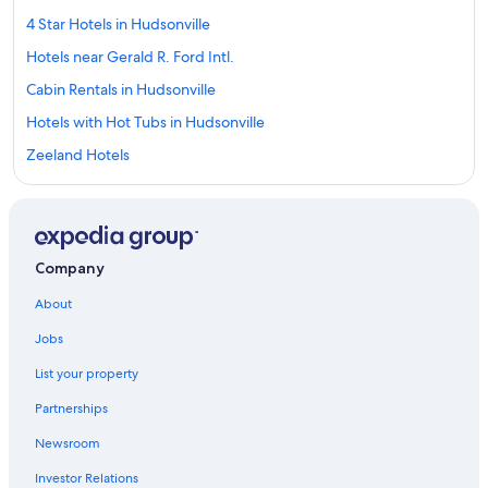
4 Star Hotels in Hudsonville
Hotels near Gerald R. Ford Intl.
Cabin Rentals in Hudsonville
Hotels with Hot Tubs in Hudsonville
Zeeland Hotels
Pet-Friendly Hotels in Grand Rapids
Hotels near Grand Valley State University
Hotels with Free Airport Shuttle in Grand Rapids
Company
Downtown Grand Rapids Hotels
About
Saugatuck Hotels
Jobs
Jenison Hotels
List your property
Hotels near Gun Lake Casino
Partnerships
Hudsonville Hotels
Newsroom
Kalamazoo Hotels
Investor Relations
Wyoming Hotels