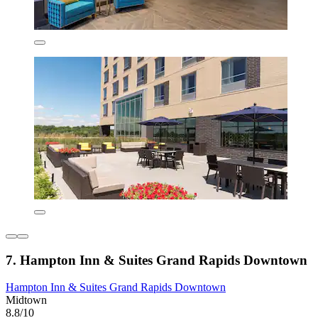
7. Hampton Inn & Suites Grand Rapids Downtown
Hampton Inn & Suites Grand Rapids Downtown
Midtown
8.8/10