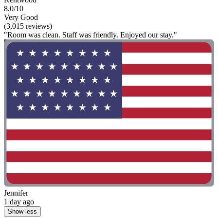
8.0/10
Very Good
(3,015 reviews)
"Room was clean. Staff was friendly. Enjoyed our stay."
Jennifer
1 day ago
Show less