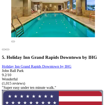
5. Holiday Inn Grand Rapids Downtown by IHG
Holiday Inn Grand Rapids Downtown by IHG
John Ball Park
9.2/10
Wonderful
(1,015 reviews)
"Super easy under ten minute walk."