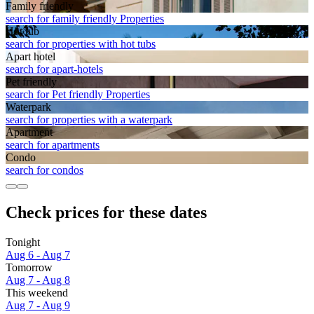
Family friendly
search for family friendly Properties
Hot tub
search for properties with hot tubs
Apart hotel
search for apart-hotels
Pet friendly
search for Pet friendly Properties
Waterpark
search for properties with a waterpark
Apart­ment
search for apartments
Condo
search for condos
Check prices for these dates
Tonight
Aug 6 - Aug 7
Tomorrow
Aug 7 - Aug 8
This weekend
Aug 7 - Aug 9