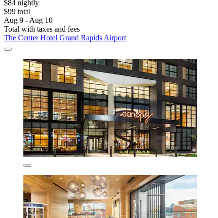
$84 nightly
$99 total
Aug 9 - Aug 10
Total with taxes and fees
The Center Hotel Grand Rapids Airport