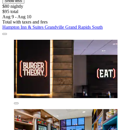
Show less
$80 nightly
$95 total
Aug 9 - Aug 10
Total with taxes and fees
Hampton Inn & Suites Grandville Grand Rapids South