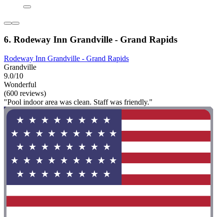
6. Rodeway Inn Grandville - Grand Rapids
Rodeway Inn Grandville - Grand Rapids
Grandville
9.0/10
Wonderful
(600 reviews)
"Pool indoor area was clean. Staff was friendly."