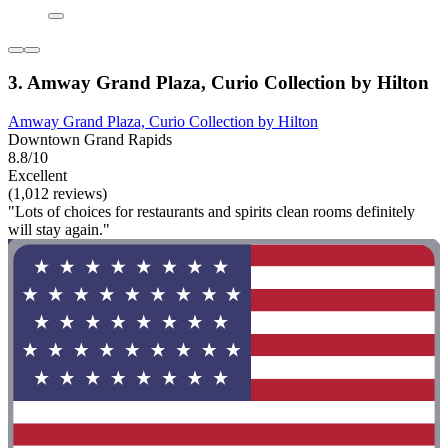
3. Amway Grand Plaza, Curio Collection by Hilton
Amway Grand Plaza, Curio Collection by Hilton
Downtown Grand Rapids
8.8/10
Excellent
(1,012 reviews)
"Lots of choices for restaurants and spirits clean rooms definitely
will stay again."