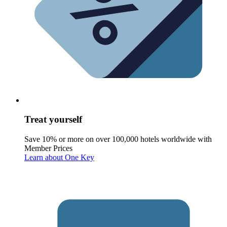
Treat yourself
Save 10% or more on over 100,000 hotels worldwide with
Member Prices
Learn about One Key