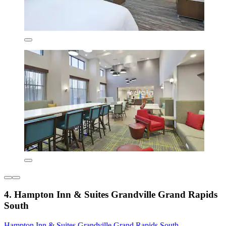
4. Hampton Inn & Suites Grandville Grand Rapids
South
Hampton Inn & Suites Grandville Grand Rapids South