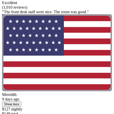
Excellent
(1,010 reviews)
"The front desk staff were nice. The room was good."
Meredith
9 days ago
Show less
$127 nightly
$149 total