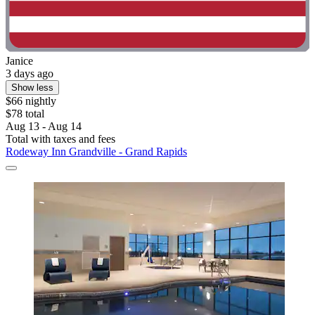
Janice
3 days ago
Show less
$66 nightly
$78 total
Aug 13 - Aug 14
Total with taxes and fees
Rodeway Inn Grandville - Grand Rapids