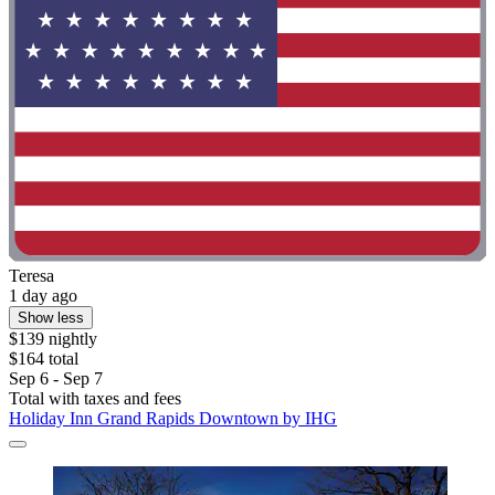
Teresa
1 day ago
Show less
$139 nightly
$164 total
Sep 6 - Sep 7
Total with taxes and fees
Holiday Inn Grand Rapids Downtown by IHG