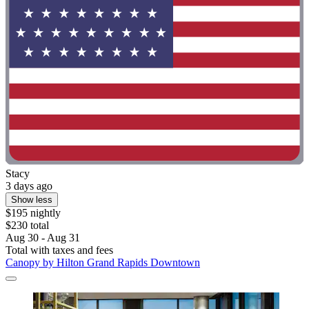
Stacy
3 days ago
Show less
$195 nightly
$230 total
Aug 30 - Aug 31
Total with taxes and fees
Canopy by Hilton Grand Rapids Downtown