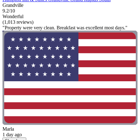
Grandville
9.2/10
Wonderful
(1,013 reviews)
"Property were very clean. Breakfast was excellent most days."
Marla
1 day ago