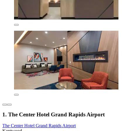
1. The Center Hotel Grand Rapids Airport
The Center Hotel Grand Rapids Airport
Kentwood