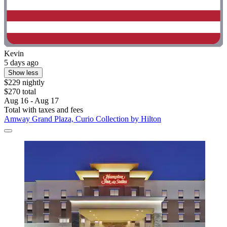
Kevin
5 days ago
Show less
$229 nightly
$270 total
Aug 16 - Aug 17
Total with taxes and fees
Amway Grand Plaza, Curio Collection by Hilton