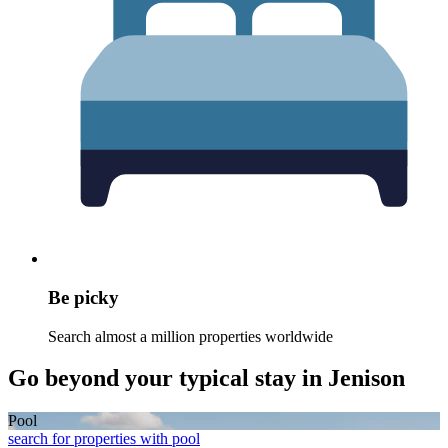
Be picky
Search almost a million properties worldwide
Go beyond your typical stay in Jenison
Pool
search for properties with pool