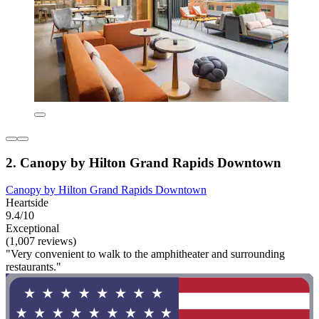
2. Canopy by Hilton Grand Rapids Downtown
Canopy by Hilton Grand Rapids Downtown
Heartside
9.4/10
Exceptional
(1,007 reviews)
"Very convenient to walk to the amphitheater and surrounding
restaurants."