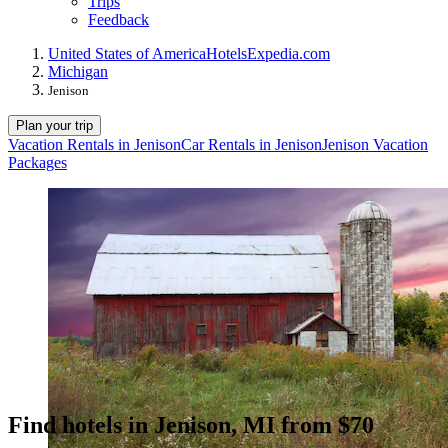
Trips
Feedback
United States of America
Hotels
Expedia.com
Michigan
Jenison
Plan your trip
Vacation Rentals in Jenison
Car Rentals in Jenison
Jenison Vacation
Packages
Find hotels in Jenison, MI from $70