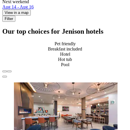
Next weekend
Aug 14 - Aug 16
View in a map
Filter
Our top choices for Jenison hotels
Pet friendly
Breakfast included
Hotel
Hot tub
Pool