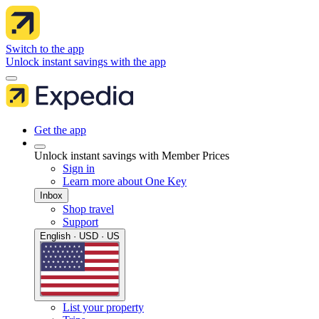
Switch to the app
Unlock instant savings with the app
Get the app
Unlock instant savings with Member Prices
Sign in
Learn more about One Key
Inbox
Shop travel
Support
English · USD · US
List your property