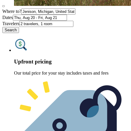
Where to?
Dates
Travelers
Search
Upfront pricing
Our total price for your stay includes taxes and fees