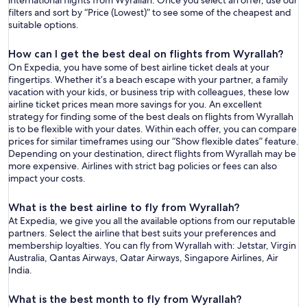
international flights from Wyrallah. Once you select an offer, use our
filters and sort by “Price (Lowest)” to see some of the cheapest and
suitable options.
How can I get the best deal on flights from Wyrallah?
On Expedia, you have some of best airline ticket deals at your
fingertips. Whether it’s a beach escape with your partner, a family
vacation with your kids, or business trip with colleagues, these low
airline ticket prices mean more savings for you. An excellent
strategy for finding some of the best deals on flights from Wyrallah
is to be flexible with your dates. Within each offer, you can compare
prices for similar timeframes using our “Show flexible dates” feature.
Depending on your destination, direct flights from Wyrallah may be
more expensive. Airlines with strict bag policies or fees can also
impact your costs.
What is the best airline to fly from Wyrallah?
At Expedia, we give you all the available options from our reputable
partners. Select the airline that best suits your preferences and
membership loyalties. You can fly from Wyrallah with: Jetstar, Virgin
Australia, Qantas Airways, Qatar Airways, Singapore Airlines, Air
India.
What is the best month to fly from Wyrallah?