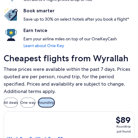
Book smarter
Save up to 30% on select hotels after you book a flight*
Earn twice
Earn your airline miles on top of our OneKeyCash
Learn about One Key
Cheapest flights from Wyrallah
These prices were available within the past 7 days. Prices
quoted are per person, round trip, for the period
specified. Prices and availability are subject to change.
Additional terms apply.
All deals
One way
Roundtrip
Select Jetstar flight, departing Wed, Sep 2 from Ballina to 
$89
$89
Roundtrip
Roundtrip
just
just found
found