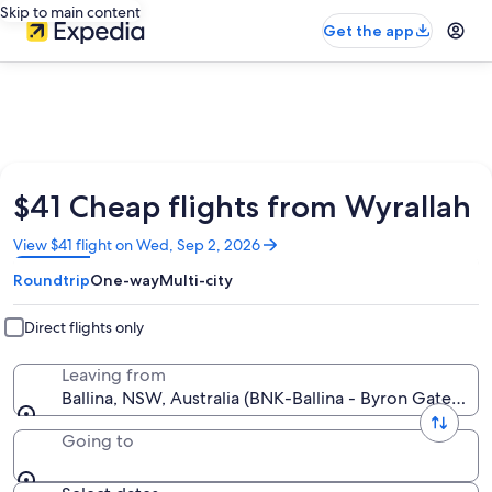
Skip to main content
Get the app
$41 Cheap flights from Wyrallah
Opens
View $41 flight on Wed, Sep 2, 2026
in
Roundtrip
One-way
Multi-city
a
new
window
Direct flights only
Leaving from
Ballina, NSW, Australia (BNK-Ballina - Byron Gateway)
Going to