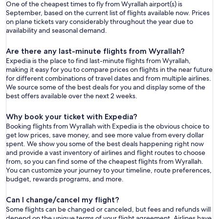
One of the cheapest times to fly from Wyrallah airport(s) is
September, based on the current list of flights available now. Prices
on plane tickets vary considerably throughout the year due to
availability and seasonal demand.
Are there any last-minute flights from Wyrallah?
Expedia is the place to find last-minute flights from Wyrallah,
making it easy for you to compare prices on flights in the near future
for different combinations of travel dates and from multiple airlines.
We source some of the best deals for you and display some of the
best offers available over the next 2 weeks.
Why book your ticket with Expedia?
Booking flights from Wyrallah with Expedia is the obvious choice to
get low prices, save money, and see more value from every dollar
spent. We show you some of the best deals happening right now
and provide a vast inventory of airlines and flight routes to choose
from, so you can find some of the cheapest flights from Wyrallah.
You can customize your journey to your timeline, route preferences,
budget, rewards programs, and more.
Can I change/cancel my flight?
Some flights can be changed or canceled, but fees and refunds will
depend on the unique terms of your flight agreement. Airlines have