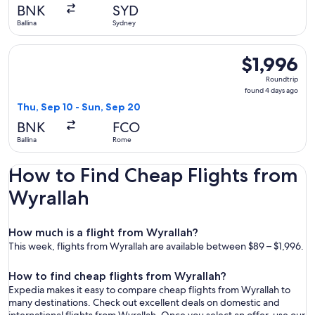
BNK
SYD
Ballina
Sydney
Select Air India flight, departing Thu, Sep 10 from Ballina t
$1,996
$1,996
Roundtrip,
Roundtrip
found
found 4 days ago
4
Thu, Sep 10 - Sun, Sep 20
days
BNK
FCO
ago
Ballina
Rome
How to Find Cheap Flights from
Wyrallah
How much is a flight from Wyrallah?
This week, flights from Wyrallah are available between $89 – $1,996.
How to find cheap flights from Wyrallah?
Expedia makes it easy to compare cheap flights from Wyrallah to
many destinations. Check out excellent deals on domestic and