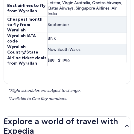
Jetstar, Virgin Australia, Qantas Airways,
Best airlines to fly
Qatar Airways, Singapore Airlines, Air
from Wyrallah
India
Cheapest month
to fly from
September
Wyrallah
Wyrallah IATA
BNK
code
Wyrallah
New South Wales
Country/State
Airline ticket deals
$89 - $1,996
from Wyrallah
*Flight schedules are subject to change.
*Available to One Key members.
Explore a world of travel with
Expedia