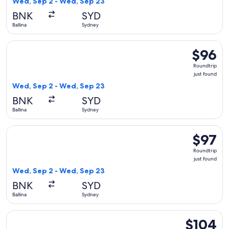
Wed, Sep 2 - Wed, Sep 23
BNK
SYD
Ballina
Sydney
Select Jetstar flight, departing Wed, Sep 2 from Ballina to 
$96
$96
Roundtrip
Roundtrip
just
just found
found
Wed, Sep 2 - Wed, Sep 23
BNK
SYD
Ballina
Sydney
Select Jetstar flight, departing Wed, Sep 2 from Ballina to 
$97
$97
Roundtrip
Roundtrip
just
just found
found
Wed, Sep 2 - Wed, Sep 23
BNK
SYD
Ballina
Sydney
Select Jetstar flight, departing Wed, Sep 2 from Ballina to 
$104
$104