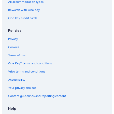
All accommodation types
Rewards with One Key
One Key credit cards
Policies
Privacy
Cookies
Terms of use
One Key™ terms and conditions
Vrbo terms and conditions
Accessibility
Your privacy choices
Content guidelines and reporting content
Help