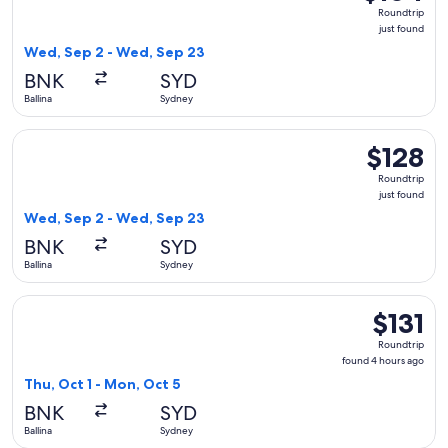
Roundtrip,
Roundtrip
just
just found
found
Wed, Sep 2 - Wed, Sep 23
BNK
SYD
Ballina
Sydney
Select Virgin Australia flight, departing Wed, Sep 2 from Bal
$128
$128
Roundtrip,
Roundtrip
just
just found
found
Wed, Sep 2 - Wed, Sep 23
BNK
SYD
Ballina
Sydney
Select Jetstar flight, departing Thu, Oct 1 from Ballina to S
$131
$131
Roundtrip,
Roundtrip
found
found 4 hours ago
4
Thu, Oct 1 - Mon, Oct 5
hours
BNK
SYD
ago
Ballina
Sydney