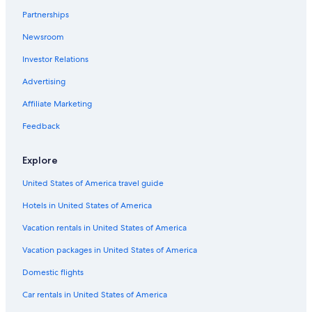
Partnerships
Luxury Hotels in Lismore
Newsroom
Hotels with Laundry Facilities in Lismore
Investor Relations
Lismore Hotels
The Channon Hotels
Advertising
Ballina Hotels
Affiliate Marketing
Cabin Rentals in Lismore
Feedback
Numulgi Hotels
Explore
Gay friendly Hotels in Wollongbar
United States of America travel guide
Casino Hotels in Lismore
Hotels in United States of America
5 Star Hotels in Lismore
Cabin Rentals in Casino
Vacation rentals in United States of America
Hostels in Lismore
Vacation packages in United States of America
Hotels with an Outdoor Pool in Casino
Domestic flights
Car rentals in United States of America