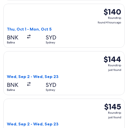
Select Jetstar flight, departing Thu, Oct 1 from Ballina to S
$140
$140
Roundtrip,
Roundtrip
found
found 4 hours ago
4
Thu, Oct 1 - Mon, Oct 5
hours
BNK
SYD
ago
Ballina
Sydney
Select Qantas Airways flight, departing Wed, Sep 2 from Bal
$144
$144
Roundtrip,
Roundtrip
just
just found
found
Wed, Sep 2 - Wed, Sep 23
BNK
SYD
Ballina
Sydney
Select Jetstar flight, departing Wed, Sep 2 from Ballina to 
$145
$145
Roundtrip,
Roundtrip
just
just found
found
Wed, Sep 2 - Wed, Sep 23