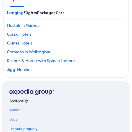
Lodging
Flights
Packages
Cars
Hostels in Nashua
Coraki Hotels
Clunes Hotels
Cottages in Wollongbar
Resorts & Hotels with Spas in Lismore
Jiggi Hotels
Accor Hotels in Lismore
Goonellabah Hotels
South Gundurimba Hotels
Company
Guest Houses in Alstonville
About
Goat Island Hotels
Jobs
Nashua Hotels
List your property
Rv Parks in Lismore