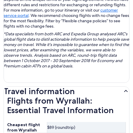
different rules and restrictions for exchanging or refunding flights.
For more information, go to your itinerary or visit our
customer
service portal
. We recommend choosing flights with no change fees
for the most flexibility. Filter by “Flexible change policies” to see
flights with no change fees.
*Data specialists from both ARC and Expedia Group analysed ARC's
global flight data to distil actionable information to help people save
money on travel. While it's impossible to guarantee when to find the
lowest prices, after examining the variables, we were able to
observe trends. Analysis based on ARC, round-trip flight data
between 1 October 2017 - 30 September 2018 for Economy and
Premium cabin ATPs on a global basis.
Travel information
Flights from Wyrallah:
Essential Travel Information
Cheapest flight
$89 (roundtrip)
from Wyrallah