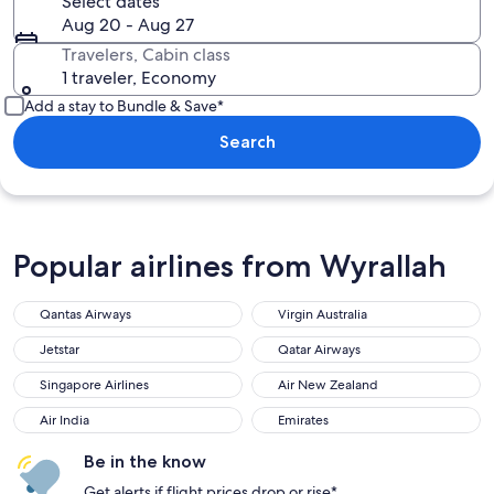
Select dates
Aug 20 - Aug 27
Travelers, Cabin class
1 traveler, Economy
Add a stay to Bundle & Save*
Search
Popular airlines from Wyrallah
Qantas Airways
Virgin Australia
Jetstar
Qatar Airways
Singapore Airlines
Air New Zealand
Air India
Emirates
Be in the know
Get alerts if flight prices drop or rise*