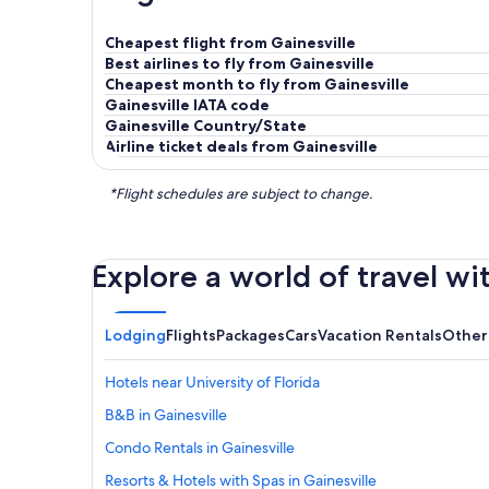
Cheapest flight from Gainesville
Best airlines to fly from Gainesville
Cheapest month to fly from Gainesville
Gainesville IATA code
Gainesville Country/State
Airline ticket deals from Gainesville
*Flight schedules are subject to change.
Explore a world of travel wi
Lodging
Flights
Packages
Cars
Vacation Rentals
Other
Hotels near University of Florida
B&B in Gainesville
Condo Rentals in Gainesville
Resorts & Hotels with Spas in Gainesville