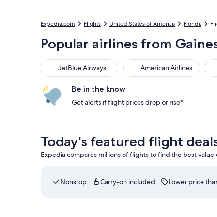
Expedia.com
Flights
United States of America
Florida
Fl
Popular airlines from Gaines
JetBlue Airways
American Airlines
Be in the know
Get alerts if flight prices drop or rise*
Today's featured flight deal
Expedia compares millions of flights to find the best value
Nonstop
Carry-on included
Lower price than
Select Southwest Airlines flight departing on Thu