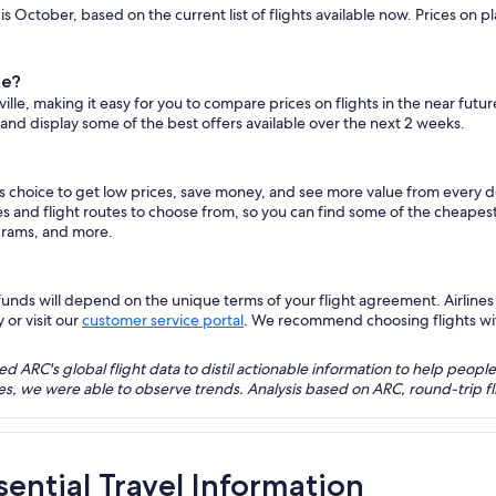
 is October, based on the current list of flights available now. Prices on
le?
ville, making it easy for you to compare prices on flights in the near futu
 and display some of the best offers available over the next 2 weeks.
us choice to get low prices, save money, and see more value from every 
es and flight routes to choose from, so you can find some of the cheapest
grams, and more.
nds will depend on the unique terms of your flight agreement. Airlines h
 or visit our
customer service portal
. We recommend choosing flights with 
 ARC's global flight data to distil actionable information to help people
bles, we were able to observe trends. Analysis based on ARC, round-trip
ssential Travel Information