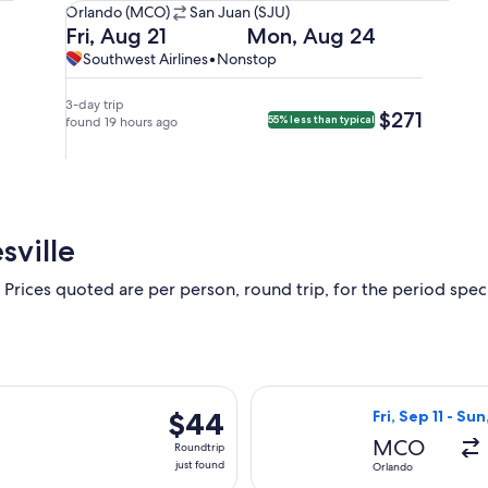
Orlando
Orlando (MCO)
San Juan (SJU)
(MCO)
Departing
Returning
Fri, Aug 21
Mon, Aug 24
to
on
on
Southwest
Southwest
Southwest Airlines
•
Nonstop
San
Fri,
Mon,
Airlines,
Airlines
Juan
Aug
Aug
nonstop.
3-day trip
$271
$271
55% less than typical
(SJU).
21
found 19 hours ago
24
at
at
8:50pm
8:55pm
from
from
Orlando,
San
arriving
Juan,
sville
at
arriving
11:50pm
at
 Prices quoted are per person, round trip, for the period specif
in
11:55pm
San
in
Juan.
Orlando.
rting Thu, Oct 8 from Jacksonville to Atlanta, returning Mon, Oc
Select Frontier 
$44
$44
Fri, Sep 11 - Su
Roundtrip,
MCO
Roundtrip
just
just found
Orlando
found