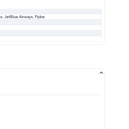
es, JetBlue Airways, Flybe
e