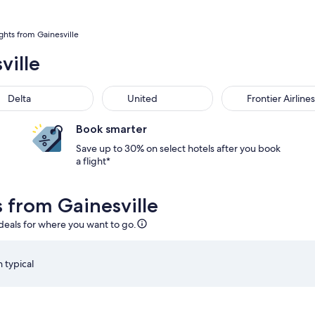
ights from Gainesville
ville
Delta
United
Frontier Airlines
Book smarter
Save up to 30% on select hotels after you book
a flight*
s from Gainesville
 deals for where you want to go.
 typical
, Sep 3 at 6:15am from Orlando, returning on Mon, Sep 7 at 5:
Select Southwest Airlines flight departing on Fri, Aug 
S