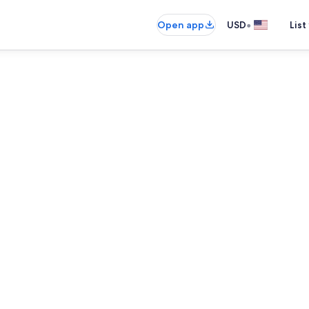
•
Open app
USD
List