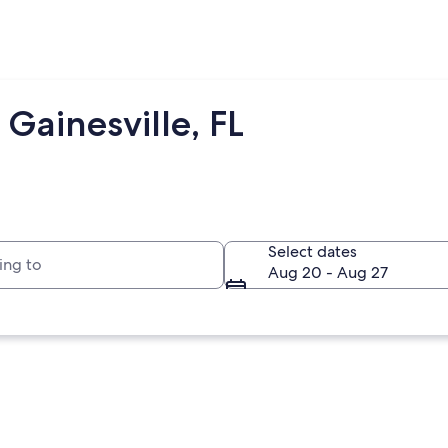
Gainesville, FL
to
Select dates
Aug 20 - Aug 27