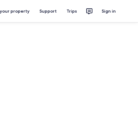
 your property
Support
Trips
Sign in