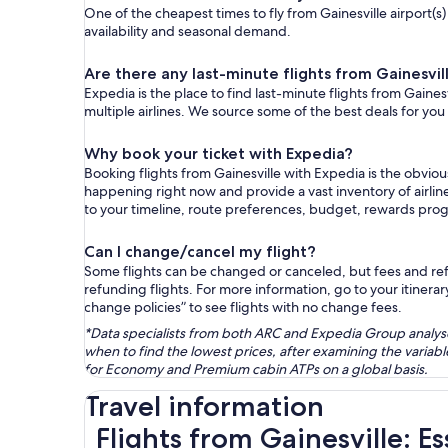
One of the cheapest times to fly from Gainesville airport(s)
availability and seasonal demand.
Are there any last-minute flights from Gainesvil
Expedia is the place to find last-minute flights from Gaines
multiple airlines. We source some of the best deals for you
Why book your ticket with Expedia?
Booking flights from Gainesville with Expedia is the obvio
happening right now and provide a vast inventory of airlin
to your timeline, route preferences, budget, rewards pro
Can I change/cancel my flight?
Some flights can be changed or canceled, but fees and refu
refunding flights. For more information, go to your itinerary
change policies” to see flights with no change fees.
*Data specialists from both ARC and Expedia Group analysed
when to find the lowest prices, after examining the varia
for Economy and Premium cabin ATPs on a global basis.
Travel information
Flights from Gainesville: E