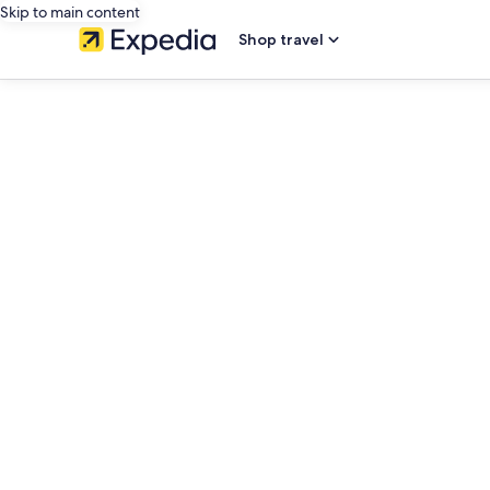
Skip to main content
Shop travel