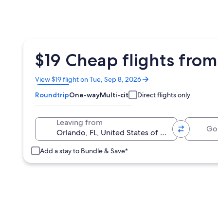
$19 Cheap flights from 
Opens
View $19 flight on Tue, Sep 8, 2026
in
Roundtrip
One-way
Multi-city
Direct flights only
a
new
window
Going 
Leaving from
Add a stay to Bundle & Save*