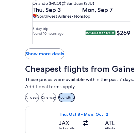
Orlando
Orlando (MCO)
San Juan (SJU)
(MCO)
Departing
Returning
Thu, Sep 3
Mon, Sep 7
to
on
on
Southwest
Southwest
Southwest Airlines
•
Nonstop
San
Thu,
Mon,
Airlines,
Airlines
Juan
Sep
Sep
nonstop.
3-day trip
$269
$269
50% less than typical
(SJU).
3
found 10 hours ago
7
at
at
6:15am
5:01am
from
from
Show more deals
Orlando,
San
arriving
Juan,
Cheapest flights from Gaine
at
arriving
9:10am
at
These prices were available within the past 7 days.
in
8:01am
Additional terms apply.
San
in
Juan.
Orlando.
All deals
One way
Roundtrip
Select Frontier Airlines flight, depa
Thu, Oct 8 - Mon, Oct 12
JAX
ATL
Jacksonville
Atlanta