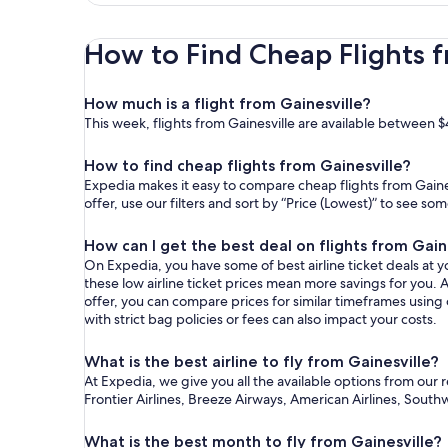
How to Find Cheap Flights f
How much is a flight from Gainesville?
This week, flights from Gainesville are available between $
How to find cheap flights from Gainesville?
Expedia makes it easy to compare cheap flights from Gaines
offer, use our filters and sort by “Price (Lowest)” to see s
How can I get the best deal on flights from Gain
On Expedia, you have some of best airline ticket deals at yo
these low airline ticket prices mean more savings for you. A
offer, you can compare prices for similar timeframes using
with strict bag policies or fees can also impact your costs.
What is the best airline to fly from Gainesville?
At Expedia, we give you all the available options from our 
Frontier Airlines, Breeze Airways, American Airlines, Southw
What is the best month to fly from Gainesville?