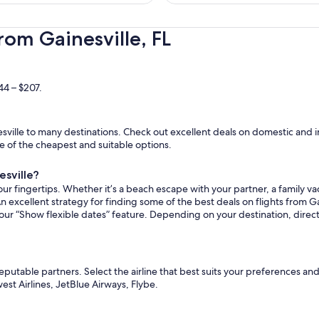
hours
ago
rom Gainesville, FL
44 – $207.
ville to many destinations. Check out excellent deals on domestic and in
ome of the cheapest and suitable options.
esville?
ur fingertips. Whether it’s a beach escape with your partner, a family vac
n excellent strategy for finding some of the best deals on flights from Gai
 our “Show flexible dates” feature. Depending on your destination, direct
reputable partners. Select the airline that best suits your preferences an
est Airlines, JetBlue Airways, Flybe.