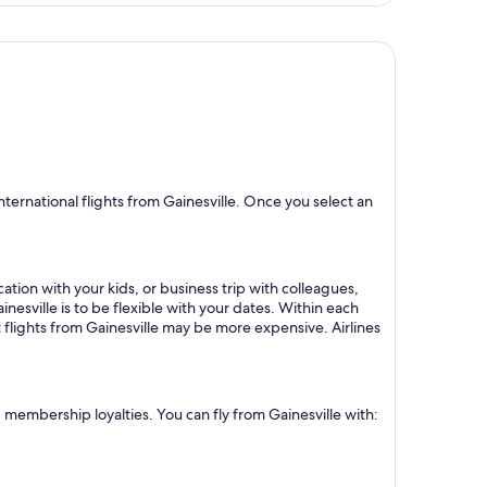
ternational flights from Gainesville. Once you select an
ation with your kids, or business trip with colleagues,
nesville is to be flexible with your dates. Within each
 flights from Gainesville may be more expensive. Airlines
d membership loyalties. You can fly from Gainesville with: