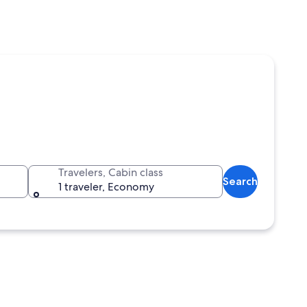
Travelers, Cabin class
Search
1 traveler, Economy