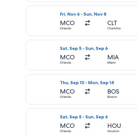
Select Frontier Airlines flight, depa
Fri, Nov 6 - Sun, Nov 8
MCO
CLT
Orlando
Charlotte
Select American Airlines flight, dep
Sat, Sep 5 - Sun, Sep 6
MCO
MIA
Orlando
Miami
Select Frontier Airlines flight, dep
Thu, Sep 10 - Mon, Sep 14
MCO
BOS
Orlando
Boston
Select Southwest Airlines flight, de
Sat, Sep 5 - Sun, Sep 6
MCO
HOU
Orlando
Houston