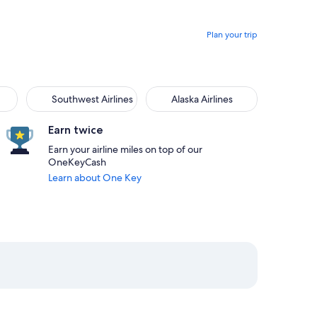
Plan your trip
Southwest Airlines
Alaska Airlines
Earn twice
Earn your airline miles on top of our
OneKeyCash
Learn about One Key
01am from San Juan priced at $269
21 at 8:50pm from Orlando, returning on Mon, Aug 24 at 8:55pm
elect JetBlue Airways flight departing on Fri, Aug 21 at 7:45