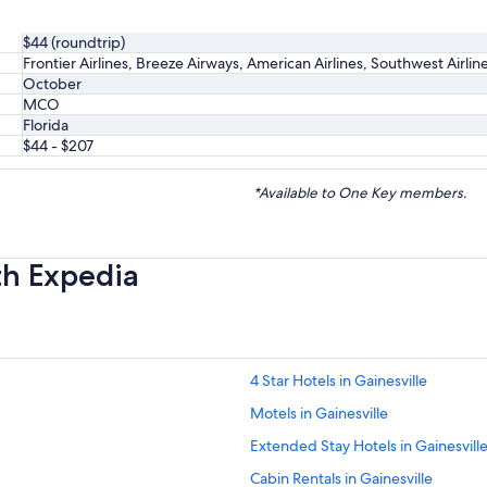
$44 (roundtrip)
Frontier Airlines, Breeze Airways, American Airlines, Southwest Airlin
October
MCO
Florida
$44 - $207
*Available to One Key members.
th Expedia
4 Star Hotels in Gainesville
Motels in Gainesville
Extended Stay Hotels in Gainesvill
Cabin Rentals in Gainesville