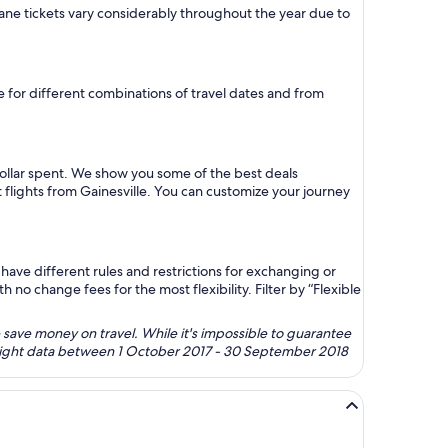
 plane tickets vary considerably throughout the year due to
re for different combinations of travel dates and from
dollar spent. We show you some of the best deals
 flights from Gainesville. You can customize your journey
ave different rules and restrictions for exchanging or
no change fees for the most flexibility. Filter by “Flexible
 save money on travel. While it's impossible to guarantee
 flight data between 1 October 2017 - 30 September 2018