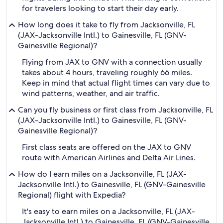
for travelers looking to start their day early.
How long does it take to fly from Jacksonville, FL
(JAX-Jacksonville Intl.) to Gainesville, FL (GNV-
Gainesville Regional)?
Flying from JAX to GNV with a connection usually
takes about 4 hours, traveling roughly 66 miles.
Keep in mind that actual flight times can vary due to
wind patterns, weather, and air traffic.
Can you fly business or first class from Jacksonville, FL
(JAX-Jacksonville Intl.) to Gainesville, FL (GNV-
Gainesville Regional)?
First class seats are offered on the JAX to GNV
route with American Airlines and Delta Air Lines.
How do I earn miles on a Jacksonville, FL (JAX-
Jacksonville Intl.) to Gainesville, FL (GNV-Gainesville
Regional) flight with Expedia?
It's easy to earn miles on a Jacksonville, FL (JAX-
Jacksonville Intl.) to Gainesville, FL (GNV-Gainesville