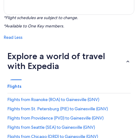
*Flight schedules are subject to change.
*Available to One Key members.
Read Less
Explore a world of travel
with Expedia
Flights
Flights from Roanoke (ROA) to Gainesville (GNV)
Flights from St. Petersburg (PIE) to Gainesville (GNV)
Flights from Providence (PVD) to Gainesville (GNV)
Flights from Seattle (SEA) to Gainesville (GNV)
Flights from Chicago (ORD) to Gainesville (GNV)