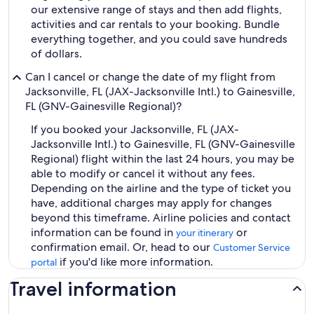
our extensive range of stays and then add flights,
activities and car rentals to your booking. Bundle
everything together, and you could save hundreds
of dollars.
Can I cancel or change the date of my flight from
Jacksonville, FL (JAX-Jacksonville Intl.) to Gainesville,
FL (GNV-Gainesville Regional)?
If you booked your Jacksonville, FL (JAX-
Jacksonville Intl.) to Gainesville, FL (GNV-Gainesville
Regional) flight within the last 24 hours, you may be
able to modify or cancel it without any fees.
Depending on the airline and the type of ticket you
have, additional charges may apply for changes
beyond this timeframe. Airline policies and contact
information can be found in
or
your itinerary
confirmation email. Or, head to our
Customer Service
if you'd like more information.
portal
Travel information