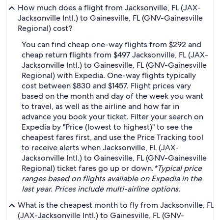
How much does a flight from Jacksonville, FL (JAX-
Jacksonville Intl.) to Gainesville, FL (GNV-Gainesville
Regional) cost?
You can find cheap one-way flights from $292 and
cheap return flights from $497 Jacksonville, FL (JAX-
Jacksonville Intl.) to Gainesville, FL (GNV-Gainesville
Regional) with Expedia. One-way flights typically
cost between $830 and $1457. Flight prices vary
based on the month and day of the week you want
to travel, as well as the airline and how far in
advance you book your ticket. Filter your search on
Expedia by "Price (lowest to highest)" to see the
cheapest fares first, and use the Price Tracking tool
to receive alerts when Jacksonville, FL (JAX-
Jacksonville Intl.) to Gainesville, FL (GNV-Gainesville
Regional) ticket fares go up or down.
*Typical price
ranges based on flights available on Expedia in the
last year. Prices include multi-airline options.
What is the cheapest month to fly from Jacksonville, FL
(JAX-Jacksonville Intl.) to Gainesville, FL (GNV-