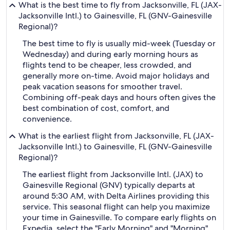
What is the best time to fly from Jacksonville, FL (JAX-
Jacksonville Intl.) to Gainesville, FL (GNV-Gainesville
Regional)?
The best time to fly is usually mid-week (Tuesday or
Wednesday) and during early morning hours as
flights tend to be cheaper, less crowded, and
generally more on-time. Avoid major holidays and
peak vacation seasons for smoother travel.
Combining off-peak days and hours often gives the
best combination of cost, comfort, and
convenience.
What is the earliest flight from Jacksonville, FL (JAX-
Jacksonville Intl.) to Gainesville, FL (GNV-Gainesville
Regional)?
The earliest flight from Jacksonville Intl. (JAX) to
Gainesville Regional (GNV) typically departs at
around 5:30 AM, with Delta Airlines providing this
service. This seasonal flight can help you maximize
your time in Gainesville. To compare early flights on
Expedia, select the "Early Morning" and "Morning"