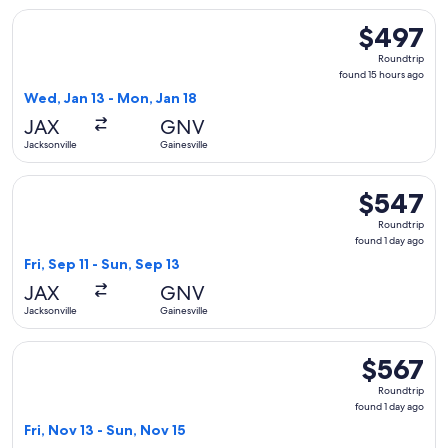
Select Delta flight, departing Wed, Jan 13 from Jacksonville 
$497
$497
Roundtrip,
Roundtrip
found
found 15 hours ago
15
Wed, Jan 13 - Mon, Jan 18
hours
JAX
GNV
ago
Jacksonville
Gainesville
Select Delta flight, departing Fri, Sep 11 from Jacksonville t
$547
$547
Roundtrip,
Roundtrip
found
found 1 day ago
1
Fri, Sep 11 - Sun, Sep 13
day
JAX
GNV
ago
Jacksonville
Gainesville
Select Delta flight, departing Fri, Nov 13 from Jacksonville t
$567
$567
Roundtrip,
Roundtrip
found
found 1 day ago
1
Fri, Nov 13 - Sun, Nov 15
day