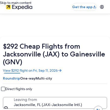
Skip to main content
Get the app
$292 Cheap Flights from
Jacksonville (JAX) to Gainesville
(GNV)
Opens
View $292 flight on Fri, Sep 11, 2026
in
Roundtrip
One-way
Multi-city
a
new
window
Direct flights only
Leaving from
Jacksonville, FL (JAX-Jacksonville Intl.)