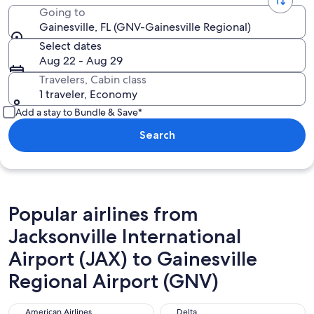
Going to
Gainesville, FL (GNV-Gainesville Regional)
Select dates
Aug 22 - Aug 29
Travelers, Cabin class
1 traveler, Economy
Add a stay to Bundle & Save*
Search
Popular airlines from
Jacksonville International
Airport (JAX) to Gainesville
Regional Airport (GNV)
American Airlines
Delta
American Airlines
Delta