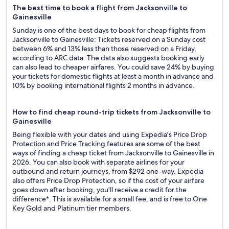
The best time to book a flight from Jacksonville to
Gainesville
Sunday is one of the best days to book for cheap flights from
Jacksonville to Gainesville: Tickets reserved on a Sunday cost
between 6% and 13% less than those reserved on a Friday,
according to ARC data. The data also suggests booking early
can also lead to cheaper airfares. You could save 24% by buying
your tickets for domestic flights at least a month in advance and
10% by booking international flights 2 months in advance.
How to find cheap round-trip tickets from Jacksonville to
Gainesville
Being flexible with your dates and using Expedia's Price Drop
Protection and Price Tracking features are some of the best
ways of finding a cheap ticket from Jacksonville to Gainesville in
2026. You can also book with separate airlines for your
outbound and return journeys, from $292 one-way. Expedia
also offers Price Drop Protection, so if the cost of your airfare
goes down after booking, you'll receive a credit for the
difference*. This is available for a small fee, and is free to One
Key Gold and Platinum tier members.