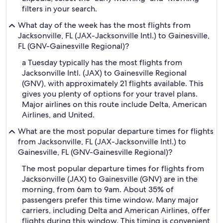
filters in your search.
What day of the week has the most flights from
Jacksonville, FL (JAX-Jacksonville Intl.) to Gainesville,
FL (GNV-Gainesville Regional)?
a Tuesday typically has the most flights from
Jacksonville Intl. (JAX) to Gainesville Regional
(GNV), with approximately 21 flights available. This
gives you plenty of options for your travel plans.
Major airlines on this route include Delta, American
Airlines, and United.
What are the most popular departure times for flights
from Jacksonville, FL (JAX-Jacksonville Intl.) to
Gainesville, FL (GNV-Gainesville Regional)?
The most popular departure times for flights from
Jacksonville (JAX) to Gainesville (GNV) are in the
morning, from 6am to 9am. About 35% of
passengers prefer this time window. Many major
carriers, including Delta and American Airlines, offer
flights during this window. This timing is convenient