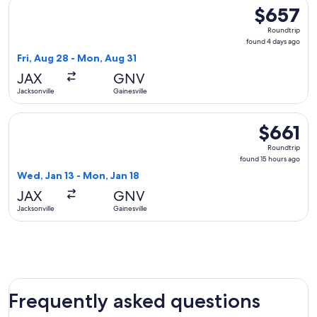
Select Delta flight, departing Fri, Aug 28 from Jacksonville 
$657
$657
Roundtrip,
Roundtrip
found
found 4 days ago
4
Fri, Aug 28 - Mon, Aug 31
days
JAX
GNV
ago
Jacksonville
Gainesville
Select American Airlines flight, departing Wed, Jan 13 from J
$661
$661
Roundtrip,
Roundtrip
found
found 15 hours ago
15
Wed, Jan 13 - Mon, Jan 18
hours
JAX
GNV
ago
Jacksonville
Gainesville
Frequently asked questions