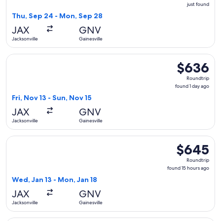
just
just found
found
Thu, Sep 24 - Mon, Sep 28
JAX
GNV
Jacksonville
Gainesville
Select Delta flight, departing Fri, Nov 13 from Jacksonville t
$636
$636
Roundtrip,
Roundtrip
found
found 1 day ago
1
Fri, Nov 13 - Sun, Nov 15
day
JAX
GNV
ago
Jacksonville
Gainesville
Select American Airlines flight, departing Wed, Jan 13 from 
$645
$645
Roundtrip,
Roundtrip
found
found 15 hours ago
15
Wed, Jan 13 - Mon, Jan 18
hours
JAX
GNV
ago
Jacksonville
Gainesville