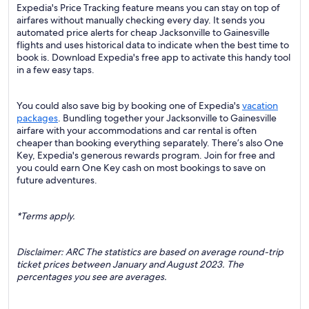
Expedia's Price Tracking feature means you can stay on top of
airfares without manually checking every day. It sends you
automated price alerts for cheap Jacksonville to Gainesville
flights and uses historical data to indicate when the best time to
book is. Download Expedia's free app to activate this handy tool
in a few easy taps.
You could also save big by booking one of Expedia's
vacation
packages
. Bundling together your Jacksonville to Gainesville
airfare with your accommodations and car rental is often
cheaper than booking everything separately. There’s also One
Key, Expedia's generous rewards program. Join for free and
you could earn One Key cash on most bookings to save on
future adventures.
*Terms apply.
Disclaimer: ARC The statistics are based on average round-trip
ticket prices between January and August 2023. The
percentages you see are averages.