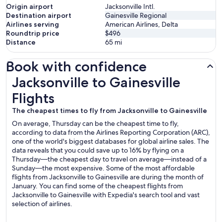
Origin airport
Jacksonville Intl.
Destination airport
Gainesville Regional
Airlines serving
American Airlines, Delta
Roundtrip price
$496
Distance
65
mi
Book with confidence
Jacksonville to Gainesville Flights
Jacksonville to Gainesville
Flights
The cheapest times to fly from Jacksonville to Gainesville
On average, Thursday can be the cheapest time to fly,
according to data from the Airlines Reporting Corporation (ARC),
one of the world's biggest databases for global airline sales. The
data reveals that you could save up to 16% by flying on a
Thursday—the cheapest day to travel on average—instead of a
Sunday—the most expensive. Some of the most affordable
flights from Jacksonville to Gainesville are during the month of
January. You can find some of the cheapest flights from
Jacksonville to Gainesville with Expedia's search tool and vast
selection of airlines.