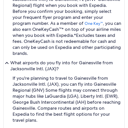
Regional) flight when you book with Expedia.
Before you confirm your booking, simply select
your frequent flyer program and enter your
program number. As a member of
, you can
One Key™
also earn OneKeyCash™* on top of your airline miles
when you book with Expedia.
*Excludes taxes and
fees. OneKeyCash is not redeemable for cash and
can only be used on Expedia and other participating
brands.
What airports do you fly into for Gainesville from
Jacksonville Intl. (JAX)?
If you're planning to travel to Gainesville from
Jacksonville Intl. (JAX), you can fly into Gainesville
Regional (GNV) Some flights may connect through
major hubs like LaGuardia (LGA), Liberty Intl. (EWR),
George Bush Intercontinental (IAH) before reaching
Gainesville. Compare routes and airports on
Expedia to find the best flight options for your
travel plans.