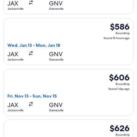
JAX
GNV
ago
Jacksonville
Gainesville
Select Delta flight, departing Wed, Jan 13 from Jacksonville
$586
$586
Roundtrip,
Roundtrip
found
found 15 hours ago
15
Wed, Jan 13 - Mon, Jan 18
hours
JAX
GNV
ago
Jacksonville
Gainesville
Select Delta flight, departing Fri, Nov 13 from Jacksonville 
$606
$606
Roundtrip,
Roundtrip
found
found 1 day ago
1
Fri, Nov 13 - Sun, Nov 15
day
JAX
GNV
ago
Jacksonville
Gainesville
Select Delta flight, departing Thu, Sep 24 from Jacksonville 
$626
$626
Roundtrip,
Roundtrip