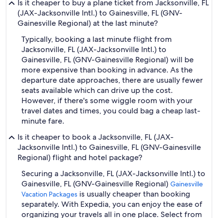
Is it cheaper to buy a plane ticket from Jacksonville, FL
(JAX-Jacksonville Intl.) to Gainesville, FL (GNV-
Gainesville Regional) at the last minute?
Typically, booking a last minute flight from
Jacksonville, FL (JAX-Jacksonville Intl.) to
Gainesville, FL (GNV-Gainesville Regional) will be
more expensive than booking in advance. As the
departure date approaches, there are usually fewer
seats available which can drive up the cost.
However, if there's some wiggle room with your
travel dates and times, you could bag a cheap last-
minute fare.
Is it cheaper to book a Jacksonville, FL (JAX-
Jacksonville Intl.) to Gainesville, FL (GNV-Gainesville
Regional) flight and hotel package?
Securing a Jacksonville, FL (JAX-Jacksonville Intl.) to
Gainesville, FL (GNV-Gainesville Regional)
Gainesville
is usually cheaper than booking
Vacation Packages
separately. With Expedia, you can enjoy the ease of
organizing your travels all in one place. Select from