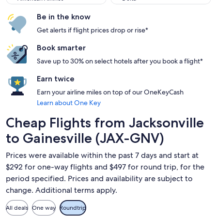
Be in the know
Get alerts if flight prices drop or rise*
Book smarter
Save up to 30% on select hotels after you book a flight*
Earn twice
Earn your airline miles on top of our OneKeyCash
Learn about One Key
Cheap Flights from Jacksonville
to Gainesville (JAX-GNV)
Prices were available within the past 7 days and start at
$292 for one-way flights and $497 for round trip, for the
period specified. Prices and availability are subject to
change. Additional terms apply.
All deals
One way
Roundtrip