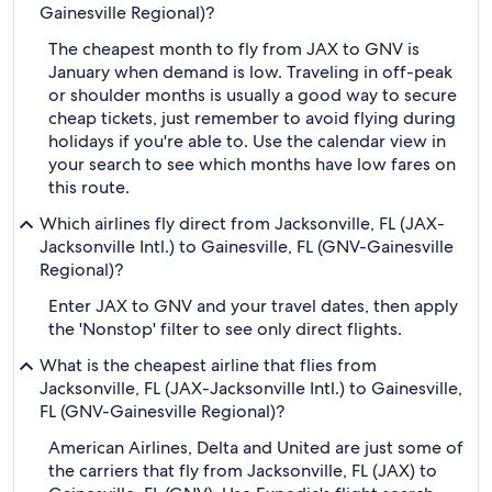
Gainesville Regional)?
The cheapest month to fly from JAX to GNV is
January when demand is low. Traveling in off-peak
or shoulder months is usually a good way to secure
cheap tickets, just remember to avoid flying during
holidays if you're able to. Use the calendar view in
your search to see which months have low fares on
this route.
Which airlines fly direct from Jacksonville, FL (JAX-
Jacksonville Intl.) to Gainesville, FL (GNV-Gainesville
Regional)?
Enter JAX to GNV and your travel dates, then apply
the 'Nonstop' filter to see only direct flights.
What is the cheapest airline that flies from
Jacksonville, FL (JAX-Jacksonville Intl.) to Gainesville,
FL (GNV-Gainesville Regional)?
American Airlines, Delta and United are just some of
the carriers that fly from Jacksonville, FL (JAX) to