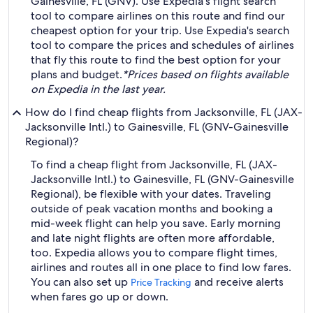
Gainesville, FL (GNV). Use Expedia's flight search
tool to compare airlines on this route and find our
cheapest option for your trip. Use Expedia's search
tool to compare the prices and schedules of airlines
that fly this route to find the best option for your
plans and budget.
*Prices based on flights available
on Expedia in the last year.
How do I find cheap flights from Jacksonville, FL (JAX-
Jacksonville Intl.) to Gainesville, FL (GNV-Gainesville
Regional)?
To find a cheap flight from Jacksonville, FL (JAX-
Jacksonville Intl.) to Gainesville, FL (GNV-Gainesville
Regional), be flexible with your dates. Traveling
outside of peak vacation months and booking a
mid-week flight can help you save. Early morning
and late night flights are often more affordable,
too. Expedia allows you to compare flight times,
airlines and routes all in one place to find low fares.
You can also set up
and receive alerts
Price Tracking
when fares go up or down.