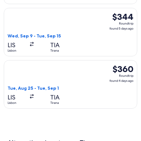
Select Swiss International Air Lines flight, departing Wed, S
$344
$344
Roundtrip,
Roundtrip
found
found 5 days ago
5
Wed, Sep 9 - Tue, Sep 15
days
LIS
TIA
ago
Lisbon
Tirana
Select Vueling Airlines flight, departing Tue, Aug 25 from Li
$360
$360
Roundtrip,
Roundtrip
found
found 4 days ago
4
Tue, Aug 25 - Tue, Sep 1
days
LIS
TIA
ago
Lisbon
Tirana