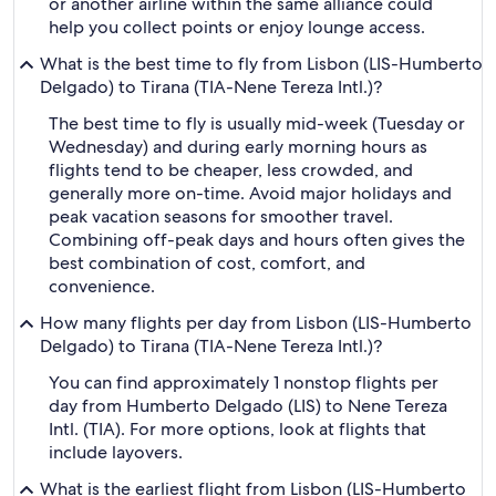
or another airline within the same alliance could
help you collect points or enjoy lounge access.
What is the best time to fly from Lisbon (LIS-Humberto
Delgado) to Tirana (TIA-Nene Tereza Intl.)?
The best time to fly is usually mid-week (Tuesday or
Wednesday) and during early morning hours as
flights tend to be cheaper, less crowded, and
generally more on-time. Avoid major holidays and
peak vacation seasons for smoother travel.
Combining off-peak days and hours often gives the
best combination of cost, comfort, and
convenience.
How many flights per day from Lisbon (LIS-Humberto
Delgado) to Tirana (TIA-Nene Tereza Intl.)?
You can find approximately 1 nonstop flights per
day from Humberto Delgado (LIS) to Nene Tereza
Intl. (TIA). For more options, look at flights that
include layovers.
What is the earliest flight from Lisbon (LIS-Humberto