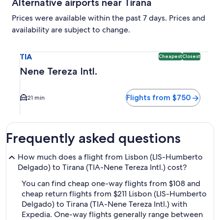
Alternative airports near Tirana
Prices were available within the past 7 days. Prices and
availability are subject to change.
Select flight to Nene Tereza Intl. TIA. Cheapest and Closest
TIA
Cheapest
Closest
Nene Tereza Intl.
Flights from $750
21 min
Frequently asked questions
How much does a flight from Lisbon (LIS-Humberto
Delgado) to Tirana (TIA-Nene Tereza Intl.) cost?
You can find cheap one-way flights from $108 and
cheap return flights from $211 Lisbon (LIS-Humberto
Delgado) to Tirana (TIA-Nene Tereza Intl.) with
Expedia. One-way flights generally range between