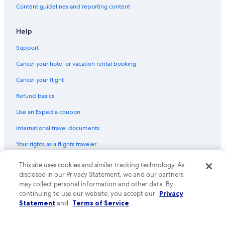
Flights from Phoenix (PHX) to Tirana (TIA)
Content guidelines and reporting content
Flights from Nairobi (NBO) to Tirana (TIA)
Flights from Cleveland (CLE) to Tirana (TIA)
Help
Flights from London (LHR) to Tirana (TIA)
Support
Flights from Denver (DEN) to Tirana (TIA)
Cancel your hotel or vacation rental booking
Flights from Prague (PRG) to Tirana (TIA)
Cancel your flight
Flights from Beirut (BEY) to Tirana (TIA)
Refund basics
Flights from Minneapolis (MSP) to Tirana (TIA)
Use an Expedia coupon
Flights from Athens (ATH) to Tirana (TIA)
International travel documents
Flights from Vienna (VIE) to Tirana (TIA)
Your rights as a flights traveler
Flights from St. Louis (STL) to Tirana (TIA)
This site uses cookies and similar tracking technology. As
© 2026 Expedia, Inc., an Expedia Group company. All rights reserved.
Flights from Philadelphia (PHL) to Tirana (TIA)
Expedia and the Expedia Logo are trademarks or registered trademarks
disclosed in our Privacy Statement, we and our partners
Flights from San Diego (SAN) to Tirana (TIA)
of Expedia, Inc. CST# 2029030-50.
may collect personal information and other data. By
continuing to use our website, you accept our
Privacy
Flights from Bari (BRI) to Tirana (TIA)
Statement
and
Terms of Service
.
Flights from Istanbul (IST) to Tirana (TIA)