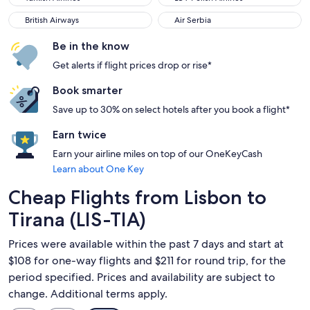
British Airways
Air Serbia
British Airways
Air Serbia
Be in the know
Get alerts if flight prices drop or rise*
Book smarter
Save up to 30% on select hotels after you book a flight*
Earn twice
Earn your airline miles on top of our OneKeyCash
Learn about One Key
Cheap Flights from Lisbon to
Tirana (LIS-TIA)
Prices were available within the past 7 days and start at
$108 for one-way flights and $211 for round trip, for the
period specified. Prices and availability are subject to
change. Additional terms apply.