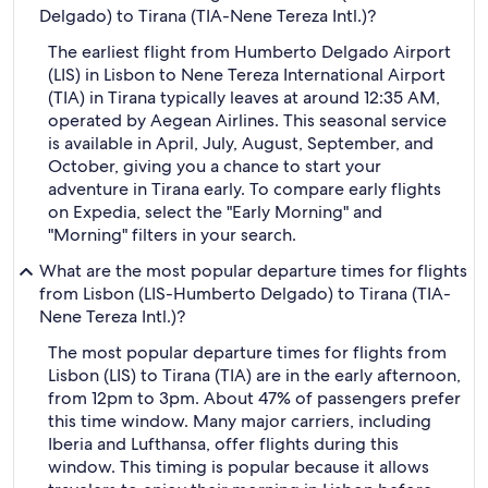
Delgado) to Tirana (TIA-Nene Tereza Intl.)?
The earliest flight from Humberto Delgado Airport
(LIS) in Lisbon to Nene Tereza International Airport
(TIA) in Tirana typically leaves at around 12:35 AM,
operated by Aegean Airlines. This seasonal service
is available in April, July, August, September, and
October, giving you a chance to start your
adventure in Tirana early. To compare early flights
on Expedia, select the "Early Morning" and
"Morning" filters in your search.
What are the most popular departure times for flights
from Lisbon (LIS-Humberto Delgado) to Tirana (TIA-
Nene Tereza Intl.)?
The most popular departure times for flights from
Lisbon (LIS) to Tirana (TIA) are in the early afternoon,
from 12pm to 3pm. About 47% of passengers prefer
this time window. Many major carriers, including
Iberia and Lufthansa, offer flights during this
window. This timing is popular because it allows