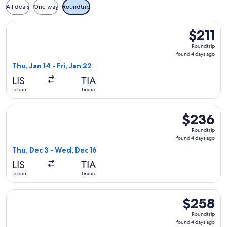
All deals
One way
Roundtrip
Select LOT-Polish Airlines flight, departing Thu, Jan 14 from 
$211
$211
Roundtrip,
Roundtrip
found
found 4 days ago
4
Thu, Jan 14 - Fri, Jan 22
days
LIS
TIA
ago
Lisbon
Tirana
Select LOT-Polish Airlines flight, departing Thu, Dec 3 from
$236
$236
Roundtrip,
Roundtrip
found
found 4 days ago
4
Thu, Dec 3 - Wed, Dec 16
days
LIS
TIA
ago
Lisbon
Tirana
Select Austrian Airlines flight, departing Thu, Dec 3 from L
$258
$258
Roundtrip,
Roundtrip
found
found 4 days ago