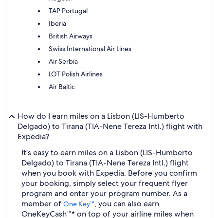
TAP Portugal
Iberia
British Airways
Swiss International Air Lines
Air Serbia
LOT Polish Airlines
Air Baltic
How do I earn miles on a Lisbon (LIS-Humberto
Delgado) to Tirana (TIA-Nene Tereza Intl.) flight with
Expedia?
It's easy to earn miles on a Lisbon (LIS-Humberto
Delgado) to Tirana (TIA-Nene Tereza Intl.) flight
when you book with Expedia. Before you confirm
your booking, simply select your frequent flyer
program and enter your program number. As a
member of
, you can also earn
One Key™
OneKeyCash™* on top of your airline miles when