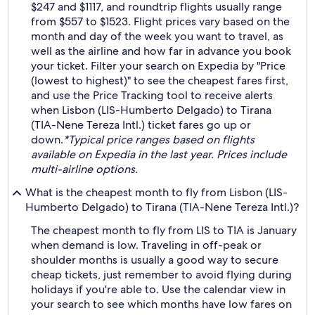
$247 and $1117, and roundtrip flights usually range
from $557 to $1523. Flight prices vary based on the
month and day of the week you want to travel, as
well as the airline and how far in advance you book
your ticket. Filter your search on Expedia by "Price
(lowest to highest)" to see the cheapest fares first,
and use the Price Tracking tool to receive alerts
when Lisbon (LIS-Humberto Delgado) to Tirana
(TIA-Nene Tereza Intl.) ticket fares go up or
down.
*Typical price ranges based on flights
available on Expedia in the last year. Prices include
multi-airline options.
What is the cheapest month to fly from Lisbon (LIS-
Humberto Delgado) to Tirana (TIA-Nene Tereza Intl.)?
The cheapest month to fly from LIS to TIA is January
when demand is low. Traveling in off-peak or
shoulder months is usually a good way to secure
cheap tickets, just remember to avoid flying during
holidays if you're able to. Use the calendar view in
your search to see which months have low fares on