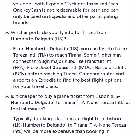
you book with Expedia.
*Excludes taxes and fees.
OneKeyCash is not redeemable for cash and can
only be used on Expedia and other participating
brands.
What airports do you fly into for Tirana from
Humberto Delgado (LIS)?
From Humberto Delgado (LIS), you can fly into Nene
Tereza Intl. (TIA) to reach Tirana. Some flights may
connect through major hubs like Frankfurt Intl.
(FRA), Franz Josef Strauss Intl. (MUC), Barcelona Intl.
(BCN) before reaching Tirana. Compare routes and
airports on Expedia to find the best flight options
for your travel plans.
Is it cheaper to buy a plane ticket from Lisbon (LIS-
Humberto Delgado) to Tirana (TIA-Nene Tereza Intl.) at
the last minute?
Typically, booking a last minute flight from Lisbon
(LIS-Humberto Delgado) to Tirana (TIA-Nene Tereza
Intl.) will be more expensive than booking in