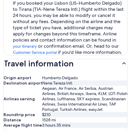
If you booked your Lisbon (LIS-Humberto Delgado)
to Tirana (TIA-Nene Tereza Intl.) flight within the last
24 hours, you may be able to modify or cancel it
without any fees. Depending on the airline and the
type of ticket you have, additional charges may
apply for changes beyond this timeframe. Airline
policies and contact information can be found in
or confirmation email. Or, head to our
your itinerary
if you'd like more information.
Customer Service portal
Travel information
Origin airport
Humberto Delgado
Destination airport
Nene Tereza Intl.
Aegean, Air France, Air Serbia, Austrian
Airlines, British Airways, Iberia, KLM, LOT-Polish
Airlines serving
Airlines, Lufthansa, SKY express, Scandinavian
Airlines, Swiss International Air Lines, TAP
Portugal, Turkish Airlines, easyJet
Roundtrip price
$210
Distance
1528
mi
Average flight time
3 hours 35 mins