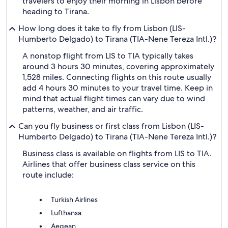
travelers to enjoy their morning in Lisbon before
heading to Tirana.
How long does it take to fly from Lisbon (LIS-
Humberto Delgado) to Tirana (TIA-Nene Tereza Intl.)?
A nonstop flight from LIS to TIA typically takes
around 3 hours 30 minutes, covering approximately
1,528 miles. Connecting flights on this route usually
add 4 hours 30 minutes to your travel time. Keep in
mind that actual flight times can vary due to wind
patterns, weather, and air traffic.
Can you fly business or first class from Lisbon (LIS-
Humberto Delgado) to Tirana (TIA-Nene Tereza Intl.)?
Business class is available on flights from LIS to TIA.
Airlines that offer business class service on this
route include:
Turkish Airlines
Lufthansa
Aegean