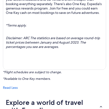
booking everything separately. There’s also One Key, Expedia's
generous rewards program. Join for free and you could earn
One Key cash on most bookings to save on future adventures.
*Terms apply.
Disclaimer: ARC The statistics are based on average round-trip
ticket prices between January and August 2023. The
percentages you see are averages.
*Flight schedules are subject to change.
*Available to One Key members.
Read Less
Explore a world of travel