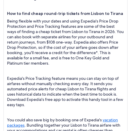
How to find cheap round-trip tickets from Lisbon to Tirana
Being flexible with your dates and using Expedia's Price Drop
Protection and Price Tracking features are some of the best
ways of finding a cheap ticket from Lisbon to Tirana in 2026. You
can also book with separate airlines for your outbound and
return journeys, from $108 one-way. Expedia also offers Price
Drop Protection, so if the cost of your airfare goes down after
booking, you'll receive a credit for the difference*. This is
available for a small fee, and is free to One Key Gold and
Platinum tier members.
Expedia's Price Tracking feature means you can stay on top of
airfares without manually checking every day. It sends you
automated price alerts for cheap Lisbon to Tirana flights and
uses historical data to indicate when the best time to book is.
Download Expedia's free app to activate this handy tool in a few
easy taps.
You could also save big by booking one of Expedia's
vacation
packages
. Bundling together your Lisbon to Tirana airfare with
your accommodations and car rental is often cheaper than