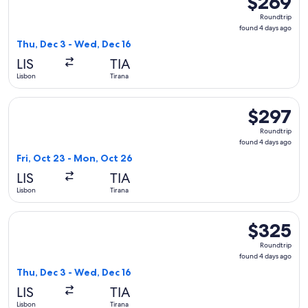
$269
Roundtrip,
Roundtrip
found
found 4 days ago
4
Thu, Dec 3 - Wed, Dec 16
days
LIS
TIA
ago
Lisbon
Tirana
Select Air Serbia flight, departing Fri, Oct 23 from Lisbon t
$297
$297
Roundtrip,
Roundtrip
found
found 4 days ago
4
Fri, Oct 23 - Mon, Oct 26
days
LIS
TIA
ago
Lisbon
Tirana
Select Aegean flight, departing Thu, Dec 3 from Lisbon to T
$325
$325
Roundtrip,
Roundtrip
found
found 4 days ago
4
Thu, Dec 3 - Wed, Dec 16
days
LIS
TIA
ago
Lisbon
Tirana