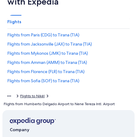
with Expedia
Flights
Flights from Paris (CDG) to Tirana (TIA)
Flights from Jacksonville (JAX) to Tirana (TIA)
Flights from Mykonos (JMK) to Tirana (TIA)
Flights from Amman (AMM) to Tirana (TIA)
Flights from Florence (FLR) to Tirana (TIA)
Flights from Sofia (SOF) to Tirana (TIA)
Flights from Hartford (BDL) to Tirana (TIA)
Flights to Nikël
Flights from Dublin (DUB) to Tirana (TIA)
Flights from Humberto Delgado Airport to Nene Tereza Intl. Airport
Flights from Barcelona (BCN) to Tirana (TIA)
Flights from Austin (AUS) to Tirana (TIA)
Flights from Seattle (SEA) to Tirana (TIA)
Company
Flights from Corfu (CFU) to Tirana (TIA)