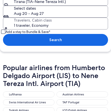
Tirana (TIA-Nene Tereza Intl.)
Select dates
Aug 20 - Aug 27
Travelers, Cabin class
1 traveler, Economy
Add a stay to Bundle & Save*
Search
Popular airlines from Humberto
Delgado Airport (LIS) to Nene
Tereza Intl. Airport (TIA)
Lufthansa
Austrian Airlines
Lufthansa
Austrian Airlines
Swiss International Air Lines
TAP Portugal
Swiss International Air Lines
TAP Portugal
Turkish Airlines
LOT-Polish Airlines
Turkish Airlines
LOT-Polish Airlines