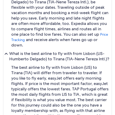
Delgado) to Tirana (TIA-Nene Tereza Intl.), be
flexible with your dates. Traveling outside of peak
vacation months and booking a mid-week flight can
help you save. Early morning and late night flights
are often more affordable, too. Expedia allows you
to compare flight times, airlines and routes all in
one place to find low fares. You can also set up
Price
and receive alerts when fares go up or
Tracking
down.
What is the best airline to fly with from Lisbon (LIS-
Humberto Delgado) to Tirana (TIA-Nene Tereza Intl.)?
The best airline to fly with from Lisbon (LIS) to
Tirana (TIA) will differ from traveler to traveler. If
you like to fly early, easyJet offers early morning
flights. If price is the most important factor, easyJet
typically offers the lowest fares. TAP Portugal offers
the most daily flights from LIS to TIA, which is great
if flexibility is what you value most. The best carrier
for this journey could also be the one you have a
loyalty membership with, as flying with that airline