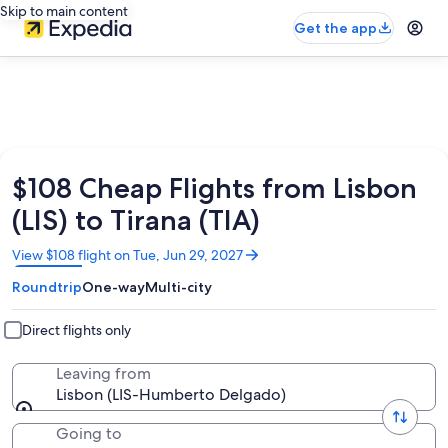
Skip to main content
Get the app
$108 Cheap Flights from Lisbon
(LIS) to Tirana (TIA)
Opens
View $108 flight on Tue, Jun 29, 2027
in
Roundtrip
One-way
Multi-city
a
new
window
Direct flights only
Leaving from
Lisbon (LIS-Humberto Delgado)
Going to