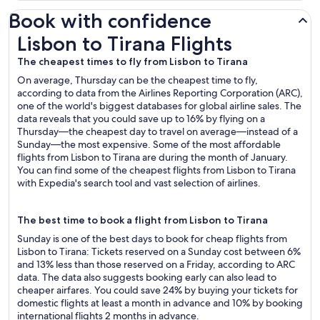
Book with confidence
Lisbon to Tirana Flights
Lisbon to Tirana Flights
The cheapest times to fly from Lisbon to Tirana
On average, Thursday can be the cheapest time to fly,
according to data from the Airlines Reporting Corporation (ARC),
one of the world's biggest databases for global airline sales. The
data reveals that you could save up to 16% by flying on a
Thursday—the cheapest day to travel on average—instead of a
Sunday—the most expensive. Some of the most affordable
flights from Lisbon to Tirana are during the month of January.
You can find some of the cheapest flights from Lisbon to Tirana
with Expedia's search tool and vast selection of airlines.
The best time to book a flight from Lisbon to Tirana
Sunday is one of the best days to book for cheap flights from
Lisbon to Tirana: Tickets reserved on a Sunday cost between 6%
and 13% less than those reserved on a Friday, according to ARC
data. The data also suggests booking early can also lead to
cheaper airfares. You could save 24% by buying your tickets for
domestic flights at least a month in advance and 10% by booking
international flights 2 months in advance.