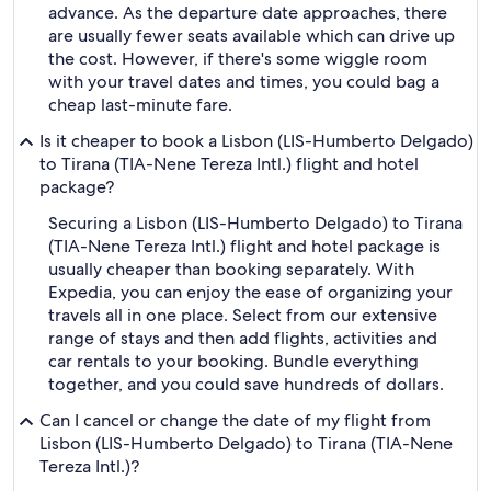
advance. As the departure date approaches, there
are usually fewer seats available which can drive up
the cost. However, if there's some wiggle room
with your travel dates and times, you could bag a
cheap last-minute fare.
Is it cheaper to book a Lisbon (LIS-Humberto Delgado)
to Tirana (TIA-Nene Tereza Intl.) flight and hotel
package?
Securing a Lisbon (LIS-Humberto Delgado) to Tirana
(TIA-Nene Tereza Intl.) flight and hotel package is
usually cheaper than booking separately. With
Expedia, you can enjoy the ease of organizing your
travels all in one place. Select from our extensive
range of stays and then add flights, activities and
car rentals to your booking. Bundle everything
together, and you could save hundreds of dollars.
Can I cancel or change the date of my flight from
Lisbon (LIS-Humberto Delgado) to Tirana (TIA-Nene
Tereza Intl.)?