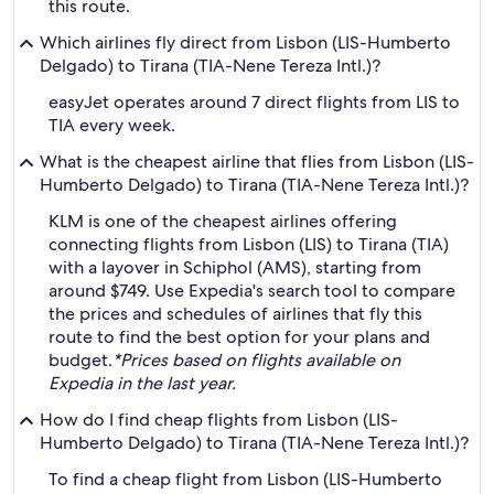
this route.
Which airlines fly direct from Lisbon (LIS-Humberto
Delgado) to Tirana (TIA-Nene Tereza Intl.)?
easyJet operates around 7 direct flights from LIS to
TIA every week.
What is the cheapest airline that flies from Lisbon (LIS-
Humberto Delgado) to Tirana (TIA-Nene Tereza Intl.)?
KLM is one of the cheapest airlines offering
connecting flights from Lisbon (LIS) to Tirana (TIA)
with a layover in Schiphol (AMS), starting from
around $749. Use Expedia's search tool to compare
the prices and schedules of airlines that fly this
route to find the best option for your plans and
budget.
*Prices based on flights available on
Expedia in the last year.
How do I find cheap flights from Lisbon (LIS-
Humberto Delgado) to Tirana (TIA-Nene Tereza Intl.)?
To find a cheap flight from Lisbon (LIS-Humberto