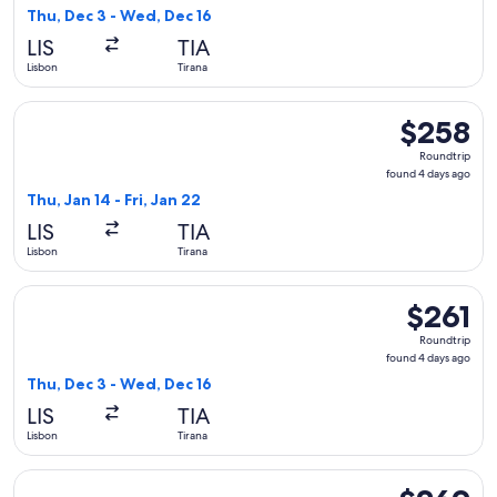
4
Thu, Dec 3 - Wed, Dec 16
days
LIS
TIA
ago
Lisbon
Tirana
Select Austrian Airlines flight, departing Thu, Jan 14 from Li
$258
$258
Roundtrip,
Roundtrip
found
found 4 days ago
4
Thu, Jan 14 - Fri, Jan 22
days
LIS
TIA
ago
Lisbon
Tirana
Select Lufthansa flight, departing Thu, Dec 3 from Lisbon to
$261
$261
Roundtrip,
Roundtrip
found
found 4 days ago
4
Thu, Dec 3 - Wed, Dec 16
days
LIS
TIA
ago
Lisbon
Tirana
Select Lufthansa flight, departing Thu, Dec 3 from Lisbon to
$269