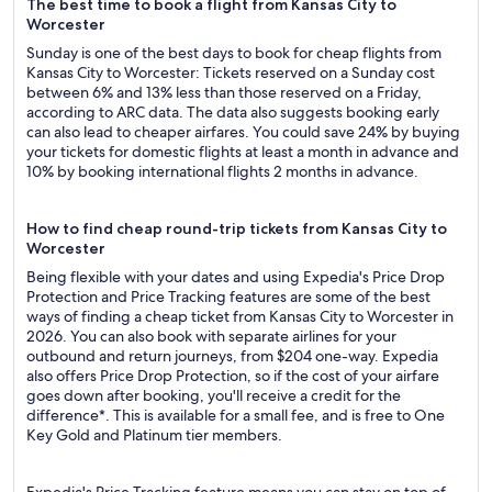
The best time to book a flight from Kansas City to
Worcester
Sunday is one of the best days to book for cheap flights from
Kansas City to Worcester: Tickets reserved on a Sunday cost
between 6% and 13% less than those reserved on a Friday,
according to ARC data. The data also suggests booking early
can also lead to cheaper airfares. You could save 24% by buying
your tickets for domestic flights at least a month in advance and
10% by booking international flights 2 months in advance.
How to find cheap round-trip tickets from Kansas City to
Worcester
Being flexible with your dates and using Expedia's Price Drop
Protection and Price Tracking features are some of the best
ways of finding a cheap ticket from Kansas City to Worcester in
2026. You can also book with separate airlines for your
outbound and return journeys, from $204 one-way. Expedia
also offers Price Drop Protection, so if the cost of your airfare
goes down after booking, you'll receive a credit for the
difference*. This is available for a small fee, and is free to One
Key Gold and Platinum tier members.