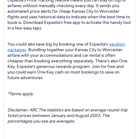
Expedia's Price Tracking feature means you can stay on top of
airfares without manually checking every day. It sends you
automated price alerts for cheap Kansas City to Worcester
flights and uses historical data to indicate when the best time to
book is. Download Expedia's free app to activate this handy tool
in a few easy taps.
You could also save big by booking one of Expedia's
vacation
packages
. Bundling together your Kansas City to Worcester
airfare with your accommodations and car rental is often
cheaper than booking everything separately. There’s also One
Key, Expedia's generous rewards program. Join for free and
you could earn One Key cash on most bookings to save on
future adventures.
*Terms apply.
Disclaimer: ARC The statistics are based on average round-trip
ticket prices between January and August 2023. The
percentages you see are averages.