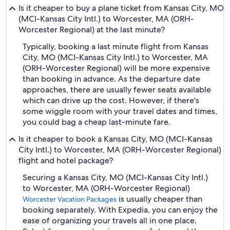
Is it cheaper to buy a plane ticket from Kansas City, MO
(MCI-Kansas City Intl.) to Worcester, MA (ORH-
Worcester Regional) at the last minute?
Typically, booking a last minute flight from Kansas
City, MO (MCI-Kansas City Intl.) to Worcester, MA
(ORH-Worcester Regional) will be more expensive
than booking in advance. As the departure date
approaches, there are usually fewer seats available
which can drive up the cost. However, if there's
some wiggle room with your travel dates and times,
you could bag a cheap last-minute fare.
Is it cheaper to book a Kansas City, MO (MCI-Kansas
City Intl.) to Worcester, MA (ORH-Worcester Regional)
flight and hotel package?
Securing a Kansas City, MO (MCI-Kansas City Intl.)
to Worcester, MA (ORH-Worcester Regional)
is usually cheaper than
Worcester Vacation Packages
booking separately. With Expedia, you can enjoy the
ease of organizing your travels all in one place.