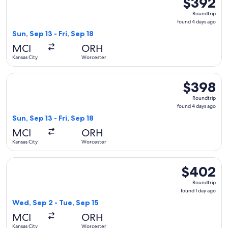
$392
Roundtrip,
Roundtrip
found
found 4 days ago
4
Sun, Sep 13 - Fri, Sep 18
days
MCI
ORH
ago
Kansas City
Worcester
Select American Airlines flight, departing Sun, Sep 13 from 
$398
$398
Roundtrip,
Roundtrip
found
found 4 days ago
4
Sun, Sep 13 - Fri, Sep 18
days
MCI
ORH
ago
Kansas City
Worcester
Select Delta flight, departing Wed, Sep 2 from Kansas City t
$402
$402
Roundtrip,
Roundtrip
found
found 1 day ago
1
Wed, Sep 2 - Tue, Sep 15
day
MCI
ORH
ago
Kansas City
Worcester