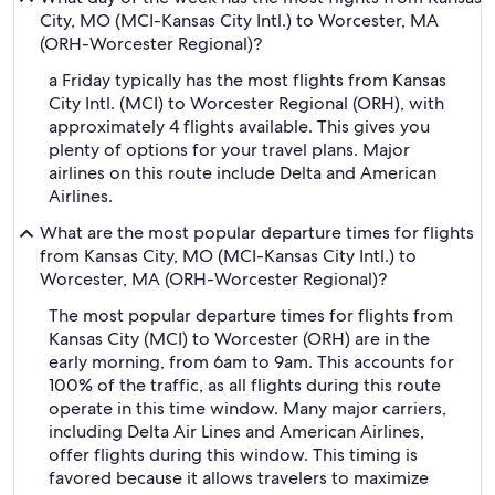
City, MO (MCI-Kansas City Intl.) to Worcester, MA
(ORH-Worcester Regional)?
a Friday typically has the most flights from Kansas
City Intl. (MCI) to Worcester Regional (ORH), with
approximately 4 flights available. This gives you
plenty of options for your travel plans. Major
airlines on this route include Delta and American
Airlines.
What are the most popular departure times for flights
from Kansas City, MO (MCI-Kansas City Intl.) to
Worcester, MA (ORH-Worcester Regional)?
The most popular departure times for flights from
Kansas City (MCI) to Worcester (ORH) are in the
early morning, from 6am to 9am. This accounts for
100% of the traffic, as all flights during this route
operate in this time window. Many major carriers,
including Delta Air Lines and American Airlines,
offer flights during this window. This timing is
favored because it allows travelers to maximize