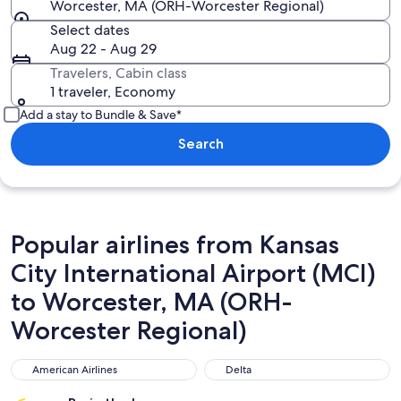
Worcester, MA (ORH-Worcester Regional)
Select dates
Aug 22 - Aug 29
Travelers, Cabin class
1 traveler, Economy
Add a stay to Bundle & Save*
Search
Popular airlines from Kansas
City International Airport (MCI)
to Worcester, MA (ORH-
Worcester Regional)
American Airlines
Delta
American Airlines
Delta