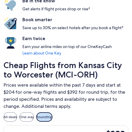
Be in the know
Get alerts if flight prices drop or rise*
Book smarter
Save up to 30% on select hotels after you book a flight*
Earn twice
Earn your airline miles on top of our OneKeyCash
Learn about One Key
Cheap Flights from Kansas City
to Worcester (MCI-ORH)
Prices were available within the past 7 days and start at
$204 for one-way flights and $392 for round trip, for the
period specified. Prices and availability are subject to
change. Additional terms apply.
All deals
One way
Roundtrip
Select American Airlines flight, departing Sun, Sep 13 from 
$392