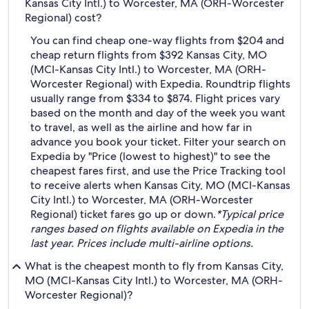
Kansas City Intl.) to Worcester, MA (ORH-Worcester
Regional) cost?
You can find cheap one-way flights from $204 and
cheap return flights from $392 Kansas City, MO
(MCI-Kansas City Intl.) to Worcester, MA (ORH-
Worcester Regional) with Expedia. Roundtrip flights
usually range from $334 to $874. Flight prices vary
based on the month and day of the week you want
to travel, as well as the airline and how far in
advance you book your ticket. Filter your search on
Expedia by "Price (lowest to highest)" to see the
cheapest fares first, and use the Price Tracking tool
to receive alerts when Kansas City, MO (MCI-Kansas
City Intl.) to Worcester, MA (ORH-Worcester
Regional) ticket fares go up or down.
*Typical price
ranges based on flights available on Expedia in the
last year. Prices include multi-airline options.
What is the cheapest month to fly from Kansas City,
MO (MCI-Kansas City Intl.) to Worcester, MA (ORH-
Worcester Regional)?