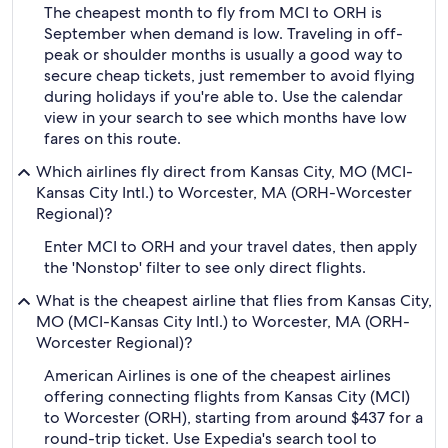
The cheapest month to fly from MCI to ORH is
September when demand is low. Traveling in off-
peak or shoulder months is usually a good way to
secure cheap tickets, just remember to avoid flying
during holidays if you're able to. Use the calendar
view in your search to see which months have low
fares on this route.
Which airlines fly direct from Kansas City, MO (MCI-
Kansas City Intl.) to Worcester, MA (ORH-Worcester
Regional)?
Enter MCI to ORH and your travel dates, then apply
the 'Nonstop' filter to see only direct flights.
What is the cheapest airline that flies from Kansas City,
MO (MCI-Kansas City Intl.) to Worcester, MA (ORH-
Worcester Regional)?
American Airlines is one of the cheapest airlines
offering connecting flights from Kansas City (MCI)
to Worcester (ORH), starting from around $437 for a
round-trip ticket. Use Expedia's search tool to