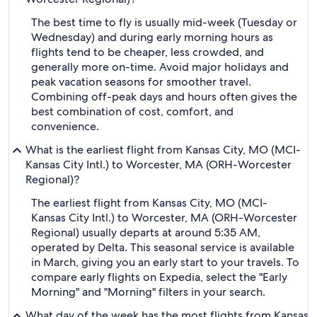
The best time to fly is usually mid-week (Tuesday or
Wednesday) and during early morning hours as
flights tend to be cheaper, less crowded, and
generally more on-time. Avoid major holidays and
peak vacation seasons for smoother travel.
Combining off-peak days and hours often gives the
best combination of cost, comfort, and
convenience.
What is the earliest flight from Kansas City, MO (MCI-
Kansas City Intl.) to Worcester, MA (ORH-Worcester
Regional)?
The earliest flight from Kansas City, MO (MCI-
Kansas City Intl.) to Worcester, MA (ORH-Worcester
Regional) usually departs at around 5:35 AM,
operated by Delta. This seasonal service is available
in March, giving you an early start to your travels. To
compare early flights on Expedia, select the "Early
Morning" and "Morning" filters in your search.
What day of the week has the most flights from Kansas