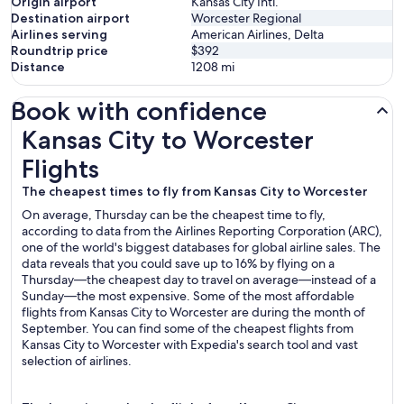
Origin airport
Kansas City Intl.
Destination airport
Worcester Regional
Airlines serving
American Airlines, Delta
Roundtrip price
$392
Distance
1208
mi
Book with confidence
Kansas City to Worcester Flights
Kansas City to Worcester
Flights
The cheapest times to fly from Kansas City to Worcester
On average, Thursday can be the cheapest time to fly,
according to data from the Airlines Reporting Corporation (ARC),
one of the world's biggest databases for global airline sales. The
data reveals that you could save up to 16% by flying on a
Thursday—the cheapest day to travel on average—instead of a
Sunday—the most expensive. Some of the most affordable
flights from Kansas City to Worcester are during the month of
September. You can find some of the cheapest flights from
Kansas City to Worcester with Expedia's search tool and vast
selection of airlines.