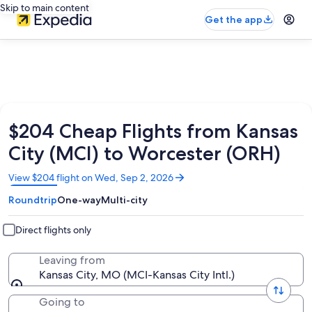
Skip to main content
Get the app
$204 Cheap Flights from Kansas
City (MCI) to Worcester (ORH)
Opens
View $204 flight on Wed, Sep 2, 2026
in
Roundtrip
One-way
Multi-city
a
new
window
Direct flights only
Leaving from
Kansas City, MO (MCI-Kansas City Intl.)
Going to