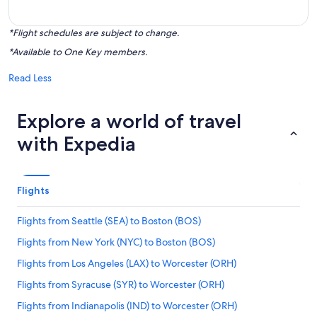
*Flight schedules are subject to change.
*Available to One Key members.
Read Less
Explore a world of travel
with Expedia
Flights
Flights from Seattle (SEA) to Boston (BOS)
Flights from New York (NYC) to Boston (BOS)
Flights from Los Angeles (LAX) to Worcester (ORH)
Flights from Syracuse (SYR) to Worcester (ORH)
Flights from Indianapolis (IND) to Worcester (ORH)