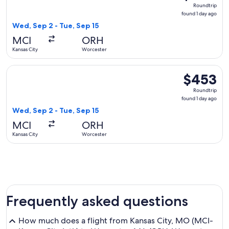
Roundtrip,
Roundtrip
found
found 1 day ago
1
Wed, Sep 2 - Tue, Sep 15
day
MCI
ORH
ago
Kansas City
Worcester
Select American Airlines flight, departing Wed, Sep 2 from K
$453
$453
Roundtrip,
Roundtrip
found
found 1 day ago
1
Wed, Sep 2 - Tue, Sep 15
day
MCI
ORH
ago
Kansas City
Worcester
Frequently asked questions
How much does a flight from Kansas City, MO (MCI-