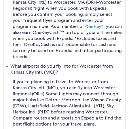
Kansas City Intl.) to Worcester, MA (ORH-Worcester
Regional) flight when you book with Expedia.
Before you confirm your booking, simply select
your frequent flyer program and enter your
program number. As a member of
, you can
One Key™
also earn OneKeyCash™* on top of your airline miles
when you book with Expedia.
*Excludes taxes and
fees. OneKeyCash is not redeemable for cash and
can only be used on Expedia and other participating
brands.
What airports do you fly into for Worcester from
Kansas City Intl. (MCI)?
If you're planning to travel to Worcester from
Kansas City Intl. (MCI), you can fly into Worcester
Regional (ORH) Some flights may connect through
major hubs like Detroit Metropolitan Wayne County
(DTW), Hartsfield-Jackson Atlanta Intl. (ATL), Sky
Harbor Intl. (PHX) before reaching Worcester.
Compare routes and airports on Expedia to find the
best flight options for your travel plans.