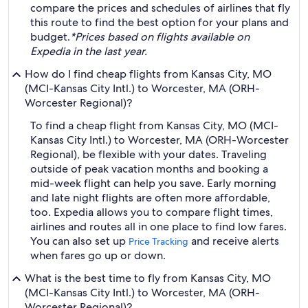
compare the prices and schedules of airlines that fly
this route to find the best option for your plans and
budget.
*Prices based on flights available on
Expedia in the last year.
How do I find cheap flights from Kansas City, MO
(MCI-Kansas City Intl.) to Worcester, MA (ORH-
Worcester Regional)?
To find a cheap flight from Kansas City, MO (MCI-
Kansas City Intl.) to Worcester, MA (ORH-Worcester
Regional), be flexible with your dates. Traveling
outside of peak vacation months and booking a
mid-week flight can help you save. Early morning
and late night flights are often more affordable,
too. Expedia allows you to compare flight times,
airlines and routes all in one place to find low fares.
You can also set up
and receive alerts
Price Tracking
when fares go up or down.
What is the best time to fly from Kansas City, MO
(MCI-Kansas City Intl.) to Worcester, MA (ORH-
Worcester Regional)?