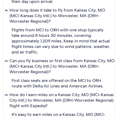
their day upon arrival.
How long does it take to fly from Kansas City, MO
(MCI-Kansas City Intl.) to Worcester, MA (ORH-
Worcester Regional)?
Flights from MCI to ORH with one stop typically
take around 8 hours 30 minutes, covering
approximately 1,209 miles. Keep in mind that actual
flight times can vary due to wind patterns, weather,
and air traffic.
Can you fly business or first class from Kansas City, MO
(MCI-Kansas City Intl.) to Worcester, MA (ORH-
Worcester Regional)?
First class seats are offered on the MCI to ORH
route with Delta Air Lines and American Airlines.
How do I earn miles on a Kansas City, MO (MCI-Kansas
City Intl.) to Worcester, MA (ORH-Worcester Regional)
flight with Expedia?
It's easy to earn miles on a Kansas City, MO (MCI-