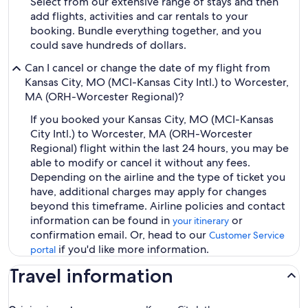
Select from our extensive range of stays and then
add flights, activities and car rentals to your
booking. Bundle everything together, and you
could save hundreds of dollars.
Can I cancel or change the date of my flight from
Kansas City, MO (MCI-Kansas City Intl.) to Worcester,
MA (ORH-Worcester Regional)?
If you booked your Kansas City, MO (MCI-Kansas
City Intl.) to Worcester, MA (ORH-Worcester
Regional) flight within the last 24 hours, you may be
able to modify or cancel it without any fees.
Depending on the airline and the type of ticket you
have, additional charges may apply for changes
beyond this timeframe. Airline policies and contact
information can be found in
or
your itinerary
confirmation email. Or, head to our
Customer Service
if you'd like more information.
portal
Travel information