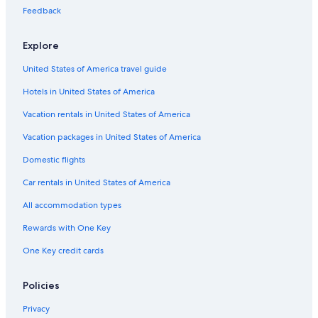
Flights from Kansas City (MCI) to Boston (BOS)
Feedback
Flights from Philadelphia (PHL) to Worcester (ORH)
Explore
Flights from Pittsburgh (PIT) to Worcester (ORH)
United States of America travel guide
Flights from Greenville (GSP) to Worcester (ORH)
Hotels in United States of America
Flights from Portland (PDX) to Worcester (ORH)
Vacation rentals in United States of America
Flights from Fort Myers (RSW) to Worcester (ORH)
Vacation packages in United States of America
Flights from Des Moines (DSM) to Worcester (ORH)
Flights from Baltimore (BWI) to Boston (BOS)
Domestic flights
Flights from Newark Liberty Intl. Airport (EWR) to Worcester
Car rentals in United States of America
(ORH)
All accommodation types
Flights from Miami (MIA) to Boston (BOS)
Rewards with One Key
Flights from Raleigh (RDU) to Boston (BOS)
One Key credit cards
Flights from Richmond (RIC) to Boston (BOS)
Flights from New York (NYC) to Worcester (ORH)
Policies
Flights from Portland (PDX) to Boston (BOS)
Privacy