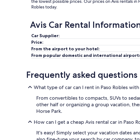
the lowest possible prices. Our prices on Avis rentals in
Robles today.
Avis Car Rental Informatio
Car Supplier:
Price:
From the airport to your hotel:
From popular domestic and international airport
Frequently asked questions
What type of car can I rent in Paso Robles with
From convertibles to compacts, SUVs to sedans,
other half or organizing a group vacation, ther
Horse Park.
How can I get a cheap Avis rental car in Paso 
It's easy! Simply select your vacation dates a
also fine-tune your search by car company, t