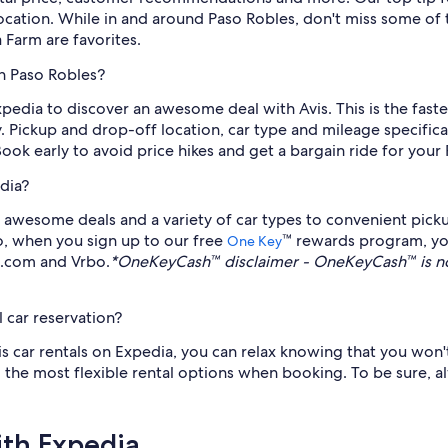
location. While in and around Paso Robles, don't miss some of 
Farm are favorites.
in Paso Robles?
xpedia to discover an awesome deal with Avis. This is the fast
. Pickup and drop-off location, car type and mileage specificat
Book early to avoid price hikes and get a bargain ride for your
dia?
awesome deals and a variety of car types to convenient pickup
so, when you sign up to our free
™ rewards program, yo
One Key
s.com and Vrbo.
*OneKeyCash™ disclaimer - OneKeyCash™ is no
 car reservation?
is car rentals on Expedia, you can relax knowing that you won't
nd the most flexible rental options when booking. To be sure, 
ith Expedia