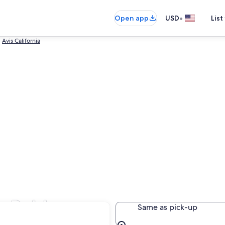
•
Open app
USD
List
Avis California
so Robles
Same as pick-up