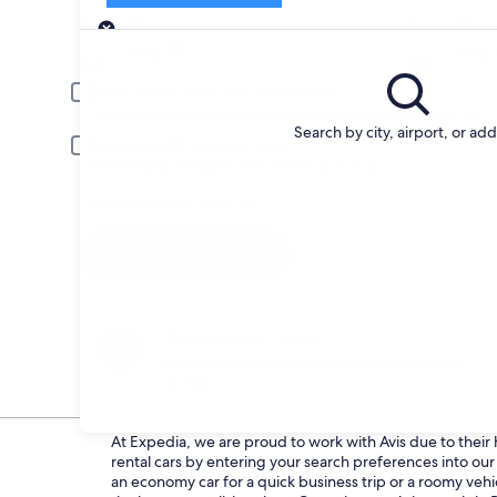
Pick-up
Pick-up date
Drop
Aug 20
Aug 
Driver under 30 or over 70 years old
Young or senior drivers may be required to pay an additional fee.
Search by city, airport, or ad
Include AARP member rates
Membership is required and verified at pick-up.
I have a discount code
Search
Change your mind
Penalty-free cancellation on many/select car
rentals
At Expedia, we are proud to work with Avis due to their h
rental cars by entering your search preferences into o
an economy car for a quick business trip or a roomy vehic