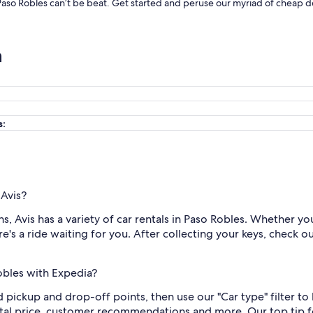
 Paso Robles can’t be beat. Get started and peruse our myriad of cheap de
n
s:
 Avis?
 Avis has a variety of car rentals in Paso Robles. Whether you
e's a ride waiting for you. After collecting your keys, check o
Robles with Expedia?
nd pickup and drop-off points, then use our "Car type" filter t
otal price, customer recommendations and more. Our top tip fo