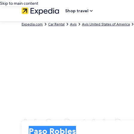
Skip to main content
Shop travel
Expedia.com
Car Rental
Avis
Avis United States of America
Avis Car Rentals in Pa
Pick-up
Pick-up
Paso Robles