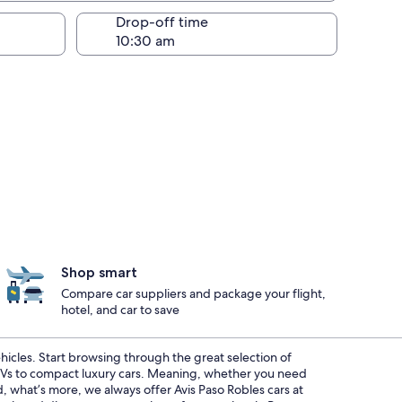
Drop-off time
Shop smart
Compare car suppliers and package your flight,
hotel, and car to save
ehicles. Start browsing through the great selection of
SUVs to compact luxury cars. Meaning, whether you need
d, what’s more, we always offer Avis Paso Robles cars at