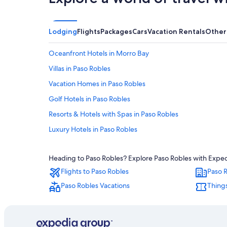
Lodging
Flights
Packages
Cars
Vacation Rentals
Other
Oceanfront Hotels in Morro Bay
Villas in Paso Robles
Vacation Homes in Paso Robles
Golf Hotels in Paso Robles
Resorts & Hotels with Spas in Paso Robles
Luxury Hotels in Paso Robles
Cayucos Hotels
Heading to Paso Robles? Explore Paso Robles with Expedia
Atascadero Hotels
Flights to Paso Robles
Paso R
Hotels with Kitchenettes in Paso Robles
Paso Robles Vacations
Things
Extended Stay Hotels in Paso Robles
Ayres Collection Hotels in Paso Robles
Avila Beach Hotels