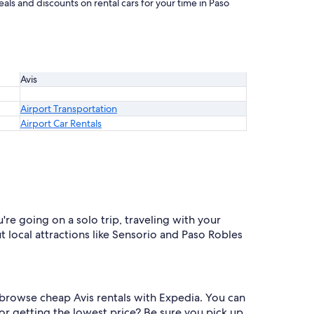
als and discounts on rental cars for your time in Paso
Avis
Airport Transportation
Airport Car Rentals
're going on a solo trip, traveling with your
ut local attractions like Sensorio and Paso Robles
o browse cheap Avis rentals with Expedia. You can
r getting the lowest price? Be sure you pick up