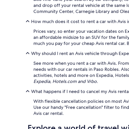
and drop off your rental vehicle at the same 
Community Center, Carnegie Library and Olea 
How much does it cost to rent a car with Avis 
Prices vary, so enter your vacation dates on E
an affordable midsize to an SUV for the family
much you pay for your cheap Avis rental car. 
Why should I rent an Avis vehicle through Expe
See more when you rent a car with Avis. From 
needs with our car rentals in Paso Robles. Al
activities, hotels and more on Expedia, Hotel
Expedia, Hotels.com and Vrbo.
What happens if I need to cancel my Avis rental
With flexible cancellation policies on most Av
Use our handy "Free cancellation" filter to fi
Avis car rental.
Explore a world of travel w