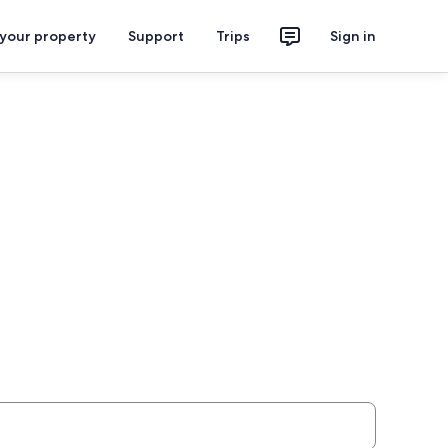
 your property
Support
Trips
Sign in