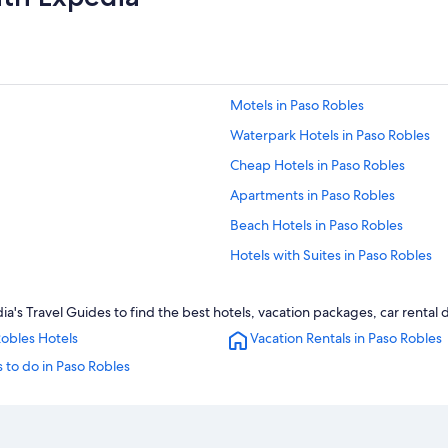
Motels in Paso Robles
Waterpark Hotels in Paso Robles
Cheap Hotels in Paso Robles
Apartments in Paso Robles
Beach Hotels in Paso Robles
Hotels with Suites in Paso Robles
5 Star Hotels in Paso Robles
's Travel Guides to find the best hotels, vacation packages, car rental 
Casino Hotels in Paso Robles
obles Hotels
Vacation Rentals in Paso Robles
Hotels near Sensorio
 to do in Paso Robles
Hotels with an Indoor Pool in Paso 
Morro Bay Hotels
Hotels with a Pool in Paso Robles