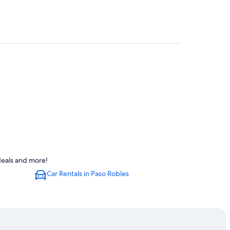
deals and more!
Car Rentals in Paso Robles
Robles