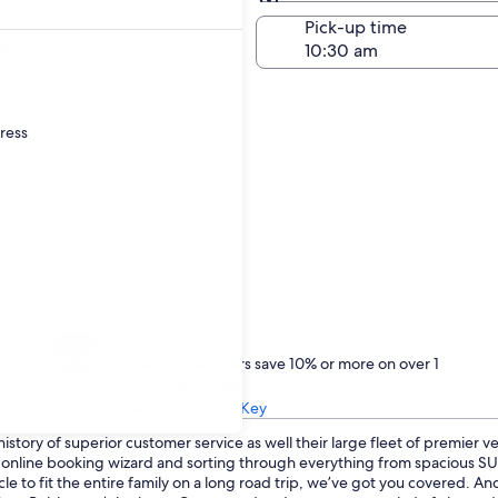
Same as pick-up
-off date
Pick-up time
21
dress
Treat yourself
One Key members save 10% or more on over 1
million car rentals
Learn about One Key
istory of superior customer service as well their large fleet of premier v
ur online booking wizard and sorting through everything from spacious 
le to fit the entire family on a long road trip, we’ve got you covered. An