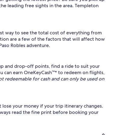
the leading free sights in the area. Templeton
est way to see the total cost of everything from
ion are a few of the factors that will affect how
 Paso Robles adventure.
 and drop-off points, find a ride to suit your
u can earn OneKeyCash™* to redeem on flights,
t redeemable for cash and can only be used on
 lose your money if your trip itinerary changes.
always read the fine print before booking your