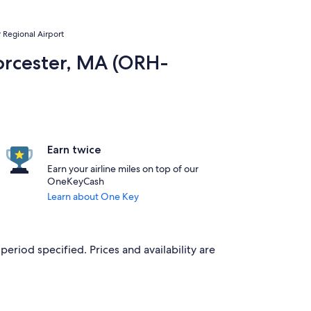
r Regional Airport
Worcester, MA (ORH-
Earn twice
Earn your airline miles on top of our
OneKeyCash
Learn about One Key
period specified. Prices and availability are