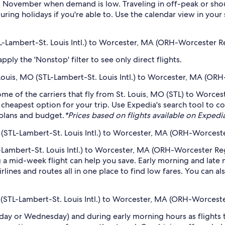
s November when demand is low. Traveling in off-peak or shou
during holidays if you're able to. Use the calendar view in you
STL-Lambert-St. Louis Intl.) to Worcester, MA (ORH-Worcester R
ply the 'Nonstop' filter to see only direct flights.
t. Louis, MO (STL-Lambert-St. Louis Intl.) to Worcester, MA (O
ome of the carriers that fly from St. Louis, MO (STL) to Worces
 cheapest option for your trip. Use Expedia's search tool to c
r plans and budget.
*Prices based on flights available on Expedia 
 (STL-Lambert-St. Louis Intl.) to Worcester, MA (ORH-Worcest
-Lambert-St. Louis Intl.) to Worcester, MA (ORH-Worcester Regi
 mid-week flight can help you save. Early morning and late ni
rlines and routes all in one place to find low fares. You can al
O (STL-Lambert-St. Louis Intl.) to Worcester, MA (ORH-Worcest
sday or Wednesday) and during early morning hours as flights