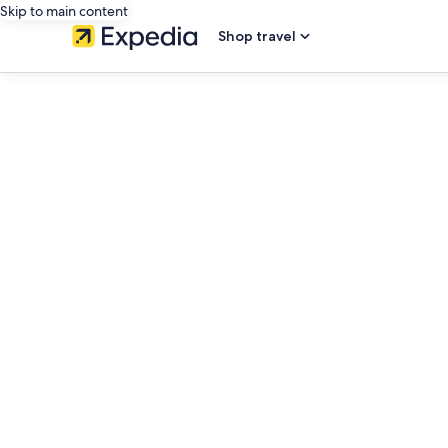
Skip to main content
Shop travel