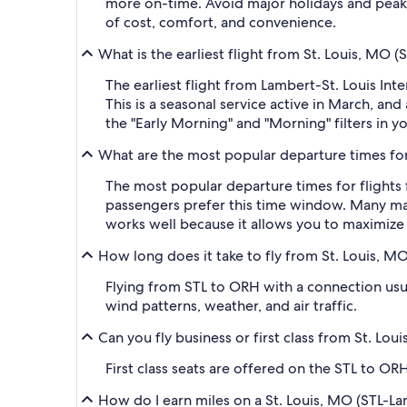
more on-time. Avoid major holidays and peak
of cost, comfort, and convenience.
What is the earliest flight from St. Louis, MO
The earliest flight from Lambert-St. Louis In
This is a seasonal service active in March, an
the "Early Morning" and "Morning" filters in y
What are the most popular departure times for
The most popular departure times for flights
passengers prefer this time window. Many major
works well because it allows you to maximize 
How long does it take to fly from St. Louis, M
Flying from STL to ORH with a connection usual
wind patterns, weather, and air traffic.
Can you fly business or first class from St. L
First class seats are offered on the STL to ORH
How do I earn miles on a St. Louis, MO (STL-La