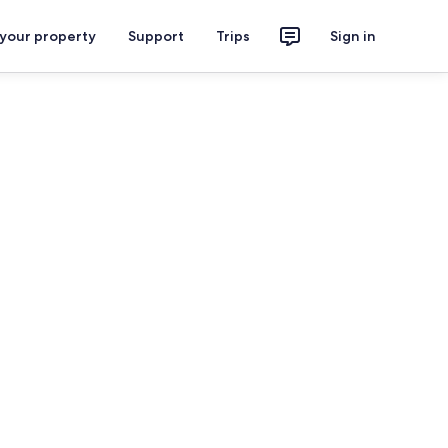
 your property
Support
Trips
Sign in