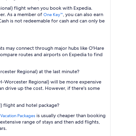
gional) flight when you book with Expedia.
ber. As a member of
, you can also earn
One Key™
ash is not redeemable for cash and can only be
ghts may connect through major hubs like O'Hare
. Compare routes and airports on Expedia to find
rcester Regional) at the last minute?
ORH-Worcester Regional) will be more expensive
an drive up the cost. However, if there's some
) flight and hotel package?
is usually cheaper than booking
 Vacation Packages
 extensive range of stays and then add flights,
ars.