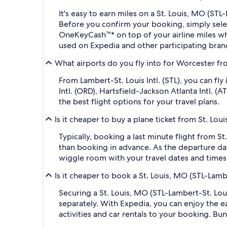
It's easy to earn miles on a St. Louis, MO (S
Before you confirm your booking, simply sel
OneKeyCash™* on top of your airline miles w
used on Expedia and other participating bran
What airports do you fly into for Worcester fro
From Lambert-St. Louis Intl. (STL), you can f
Intl. (ORD), Hartsfield-Jackson Atlanta Intl. 
the best flight options for your travel plans.
Is it cheaper to buy a plane ticket from St. Lo
Typically, booking a last minute flight from 
than booking in advance. As the departure dat
wiggle room with your travel dates and times,
Is it cheaper to book a St. Louis, MO (STL-Lam
Securing a St. Louis, MO (STL-Lambert-St. Lo
separately. With Expedia, you can enjoy the ea
activities and car rentals to your booking. B