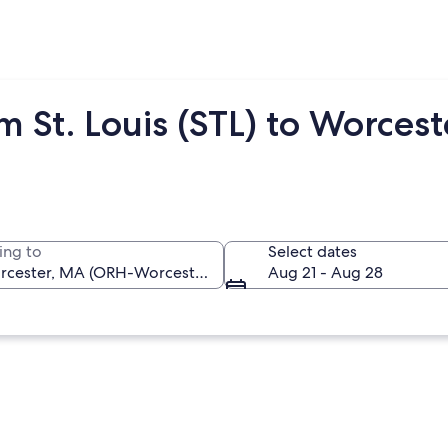
m St. Louis (STL) to Worces
ing to
Select dates
Aug 21 - Aug 28