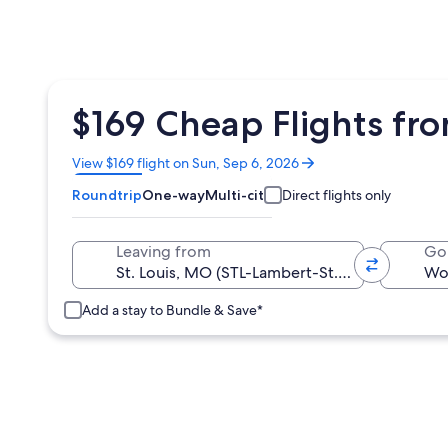
$169 Cheap Flights fro
Opens
View $169 flight on Sun, Sep 6, 2026
in
Roundtrip
One-way
Multi-city
Direct flights only
a
new
window
Leaving from
Go
Add a stay to Bundle & Save*