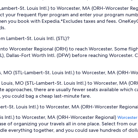
TL-Lambert-St. Louis Intl.) to Worcester, MA (ORH-Worcester Re
ect your frequent flyer program and enter your program num
hen you book with Expedia.
*Excludes taxes and fees. OneKeyC
ds.
m Lambert-St. Louis Intl. (STL)?
ly into Worcester Regional (ORH) to reach Worcester. Some fli
(ATL), Dallas-Fort Worth Intl. (DFW) before reaching Worcester
uis, MO (STL-Lambert-St. Louis Intl.) to Worcester, MA (ORH-Wo
St. Louis, MO (STL-Lambert-St. Louis Intl.) to Worcester, MA (
e approaches, there are usually fewer seats available which c
 you could bag a cheap last-minute fare.
bert-St. Louis Intl.) to Worcester, MA (ORH-Worcester Regional
uis Intl.) to Worcester, MA (ORH-Worcester Regional)
Worcester
se of organizing your travels all in one place. Select from our
undle everything together, and you could save hundreds of doll