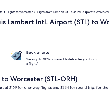
ts
Flights to Worcester
Flights from Lambert-St. Louis Intl. Airport to Worceste
uis Lambert Intl. Airport (STL) to 
Book smarter
Save up to 30% on select hotels after you book
a flight*
s to Worcester (STL-ORH)
rt at $169 for one-way flights and $384 for round trip, for the 