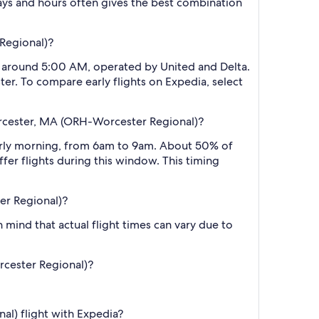
ys and hours often gives the best combination
 Regional)?
 at around 5:00 AM, operated by United and Delta.
ter. To compare early flights on Expedia, select
Worcester, MA (ORH-Worcester Regional)?
early morning, from 6am to 9am. About 50% of
fer flights during this window. This timing
er Regional)?
 mind that actual flight times can vary due to
orcester Regional)?
al) flight with Expedia?