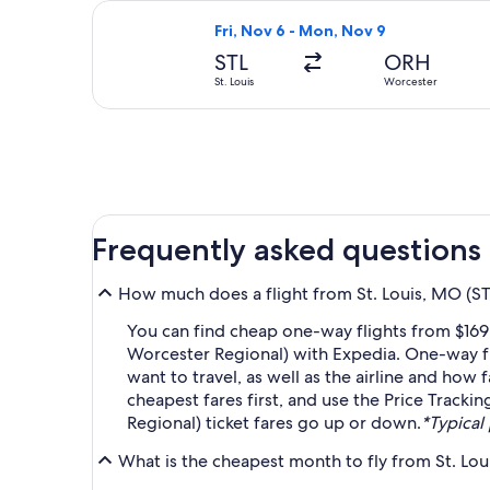
Select Delta flight, departing Fri, 
Fri, Nov 6 - Mon, Nov 9
STL
ORH
St. Louis
Worcester
Frequently asked questions
How much does a flight from St. Louis, MO (ST
You can find cheap one-way flights from $169 
Worcester Regional) with Expedia. One-way fl
want to travel, as well as the airline and how 
cheapest fares first, and use the Price Tracki
Regional) ticket fares go up or down.
*Typical 
What is the cheapest month to fly from St. Lo