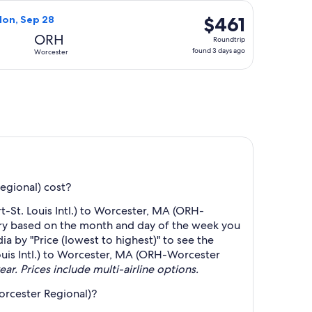
hours
 at $460 found 1 day ago
ght, departing Thu, Sep 24 from St. Louis to Worcester, return
ago
$461
$461
Mon, Sep 28
Roundtrip,
ORH
Roundtrip
found
found 3 days ago
Worcester
3
days
ago
egional) cost?
-St. Louis Intl.) to Worcester, MA (ORH-
ary based on the month and day of the week you
ia by "Price (lowest to highest)" to see the
Louis Intl.) to Worcester, MA (ORH-Worcester
ear. Prices include multi-airline options.
orcester Regional)?