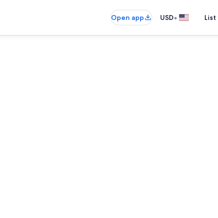
•
Open app
USD
List