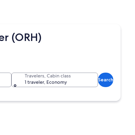
ter (ORH)
Travelers, Cabin class
Search
1 traveler, Economy