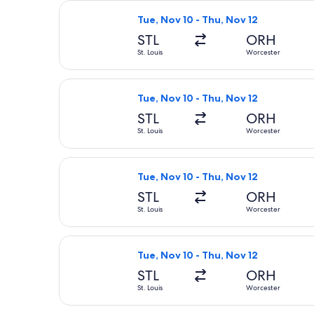
Select Delta flight, departing Tue, 
Tue, Nov 10 - Thu, Nov 12
STL
ORH
St. Louis
Worcester
Select Delta flight, departing Tue, 
Tue, Nov 10 - Thu, Nov 12
STL
ORH
St. Louis
Worcester
Select Delta flight, departing Tue, 
Tue, Nov 10 - Thu, Nov 12
STL
ORH
St. Louis
Worcester
Select Delta flight, departing Tue, 
Tue, Nov 10 - Thu, Nov 12
STL
ORH
St. Louis
Worcester