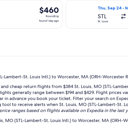
hours
Nov 6 from St. Louis to Worcester, returning Mon, Nov 9, priced
Select Delta fli
ago
$460
$460
Thu, Sep 24 - 
Roundtrip,
STL
Roundtrip
found
found 1 day ago
St. Louis
1
day
ago
L-Lambert-St. Louis Intl.) to Worcester, MA (ORH-Worcester R
and cheap return flights from $384 St. Louis, MO (STL-Lambert
ights generally range between $194 and $429. Flight prices v
far in advance you book your ticket. Filter your search on Exped
ng tool to receive alerts when St. Louis, MO (STL-Lambert-St. 
price ranges based on flights available on Expedia in the last y
uis, MO (STL-Lambert-St. Louis Intl.) to Worcester, MA (ORH-W