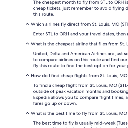
The cheapest month to fly from STL to ORH i
cheap tickets, just remember to avoid flying 
this route.
Which airlines fly direct from St. Louis, MO (
Enter STL to ORH and your travel dates, then ap
What is the cheapest airline that flies from S
United, Delta and American Airlines are just s
to compare airlines on this route and find our
fly this route to find the best option for you
How do I find cheap flights from St. Louis, MO
To find a cheap flight from St. Louis, MO (STL
outside of peak vacation months and booking a
Expedia allows you to compare flight times, ai
fares go up or down.
What is the best time to fly from St. Louis, M
The best time to fly is usually mid-week (Tue