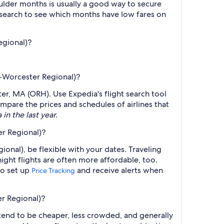
lder months is usually a good way to secure
r search to see which months have low fares on
egional)?
RH-Worcester Regional)?
ter, MA (ORH). Use Expedia's flight search tool
ompare the prices and schedules of airlines that
in the last year.
er Regional)?
onal), be flexible with your dates. Traveling
ght flights are often more affordable, too.
so set up
and receive alerts when
Price Tracking
er Regional)?
 tend to be cheaper, less crowded, and generally