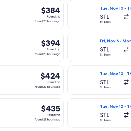
Nov 10 from St. Louis to Worcester, returning Thu, Nov 12, pri
Select Delta fli
$384
$384
Tue, Nov 10 - T
Roundtrip,
STL
Roundtrip
found
found 23 hours ago
St. Louis
23
hours
Nov 10 from St. Louis to Worcester, returning Thu, Nov 12, pri
Select Delta fli
ago
$394
$394
Fri, Nov 6 - Mo
Roundtrip,
STL
Roundtrip
found
found 23 hours ago
St. Louis
23
hours
Nov 10 from St. Louis to Worcester, returning Thu, Nov 12, pri
Select Delta fli
ago
$424
$424
Tue, Nov 10 - T
Roundtrip,
STL
Roundtrip
found
found 23 hours ago
St. Louis
23
hours
Nov 10 from St. Louis to Worcester, returning Thu, Nov 12, pri
Select American 
ago
$435
$435
Tue, Nov 10 - T
Roundtrip,
STL
Roundtrip
found
found 23 hours ago
St. Louis
23