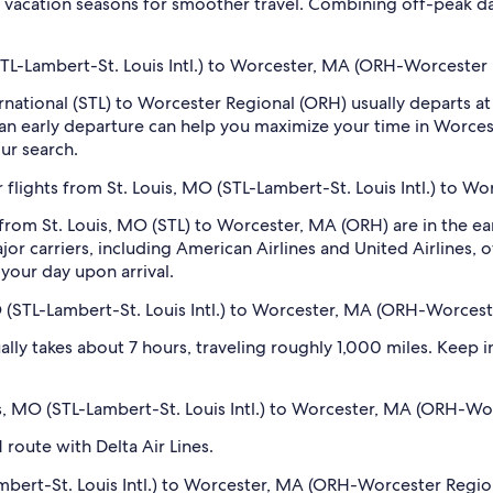
 vacation seasons for smoother travel. Combining off-peak da
 (STL-Lambert-St. Louis Intl.) to Worcester, MA (ORH-Worcester
ternational (STL) to Worcester Regional (ORH) usually departs
d an early departure can help you maximize your time in Worces
our search.
 flights from St. Louis, MO (STL-Lambert-St. Louis Intl.) to 
 from St. Louis, MO (STL) to Worcester, MA (ORH) are in the 
 carriers, including American Airlines and United Airlines, of
your day upon arrival.
O (STL-Lambert-St. Louis Intl.) to Worcester, MA (ORH-Worcest
ly takes about 7 hours, traveling roughly 1,000 miles. Keep in
ouis, MO (STL-Lambert-St. Louis Intl.) to Worcester, MA (ORH-W
 route with Delta Air Lines.
mbert-St. Louis Intl.) to Worcester, MA (ORH-Worcester Region