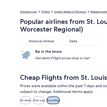
Expedia.com
Flights
United States of America
Massachuset
Popular airlines from St. Lo
Worcester Regional)
American Airlines
Delta
American Airlines
Delta
Be in the know
Get alerts if flight prices drop or rise*
Cheap Flights from St. Loui
Prices were available within the past 7 days and sta
subject to change. Additional terms apply.
All deals
One way
Roundtrip