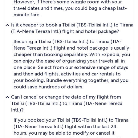
However, if there's some wiggle room with your
travel dates and times, you could bag a cheap last-
minute fare.
Is it cheaper to book a Tbilisi (TBS-Tbilisi Intl.) to Tirana
(TIA-Nene Tereza Intl.) flight and hotel package?
Securing a Tbilisi (TBS-Tbilisi Intl.) to Tirana (TIA-
Nene Tereza Intl.) flight and hotel package is usually
cheaper than booking separately. With Expedia, you
can enjoy the ease of organizing your travels all in
one place. Select from our extensive range of stays
and then add flights, activities and car rentals to
your booking. Bundle everything together, and you
could save hundreds of dollars.
Can I cancel or change the date of my flight from
Tbilisi (TBS-Tbilisi Intl.) to Tirana (TIA-Nene Tereza
Intl.)?
If you booked your Tbilisi (TBS-Tbilisi Intl.) to Tirana
(TIA-Nene Tereza Intl.) flight within the last 24
hours, you may be able to modify or cancel it