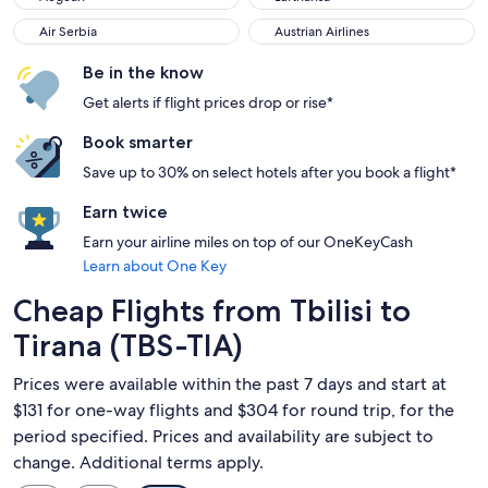
Air Serbia
Austrian Airlines
Air Serbia
Austrian Airlines
Be in the know
Get alerts if flight prices drop or rise*
Book smarter
Save up to 30% on select hotels after you book a flight*
Earn twice
Earn your airline miles on top of our OneKeyCash
Learn about One Key
Cheap Flights from Tbilisi to
Tirana (TBS-TIA)
Prices were available within the past 7 days and start at
$131 for one-way flights and $304 for round trip, for the
period specified. Prices and availability are subject to
change. Additional terms apply.