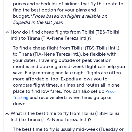
prices and schedules of airlines that fly this route to
find the best option for your plans and
budget.
*Prices based on flights available on
Expedia in the last year.
How do I find cheap flights from Tbilisi (TBS-Tbilisi
Intl.) to Tirana (TIA-Nene Tereza Intl.)?
To find a cheap flight from Tbilisi (TBS-Tbilisi Intl.)
to Tirana (TIA-Nene Tereza Intl.), be flexible with
your dates. Traveling outside of peak vacation
months and booking a mid-week flight can help you
save. Early morning and late night flights are often
more affordable, too. Expedia allows you to
compare flight times, airlines and routes all in one
place to find low fares. You can also set up
Price
and receive alerts when fares go up or
Tracking
down.
What is the best time to fly from Tbilisi (TBS-Tbilisi
Intl.) to Tirana (TIA-Nene Tereza Intl.)?
The best time to fly is usually mid-week (Tuesday or