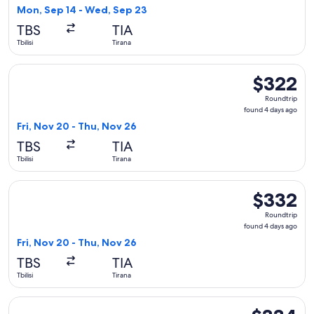
1
Mon, Sep 14 - Wed, Sep 23
day
TBS
TIA
ago
Tbilisi
Tirana
Select LOT-Polish Airlines flight, departing Fri, Nov 20 from
$322
$322
Roundtrip,
Roundtrip
found
found 4 days ago
4
Fri, Nov 20 - Thu, Nov 26
days
TBS
TIA
ago
Tbilisi
Tirana
Select LOT-Polish Airlines flight, departing Fri, Nov 20 from
$332
$332
Roundtrip,
Roundtrip
found
found 4 days ago
4
Fri, Nov 20 - Thu, Nov 26
days
TBS
TIA
ago
Tbilisi
Tirana
Select Pegasus Airlines flight, departing Fri, Oct 9 from Tbil
$334