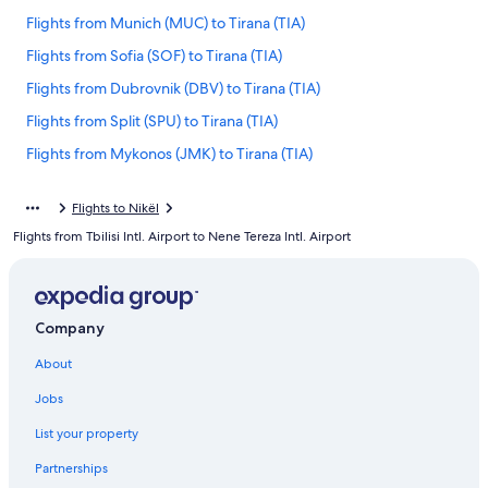
Flights from Munich (MUC) to Tirana (TIA)
Flights from Sofia (SOF) to Tirana (TIA)
Flights from Dubrovnik (DBV) to Tirana (TIA)
Flights from Split (SPU) to Tirana (TIA)
Flights from Mykonos (JMK) to Tirana (TIA)
Flights from Prague (PRG) to Tirana (TIA)
Flights to Nikël
Flights from Lagos (LOS) to Tirana (TIA)
Flights from Tbilisi Intl. Airport to Nene Tereza Intl. Airport
Flights from San Diego (SAN) to Tirana (TIA)
Flights from Denver (DEN) to Tirana (TIA)
Flights from Washington (IAD) to Tirana (TIA)
Company
Flights from Tunis (TUN) to Tirana (TIA)
About
Flights from Berlin (BER) to Tirana (TIA)
Jobs
Flights from Pisa (PSA) to Tirana (TIA)
List your property
Flights from London (LHR) to Tirana (TIA)
Partnerships
Flights from Venice (VCE) to Tirana (TIA)