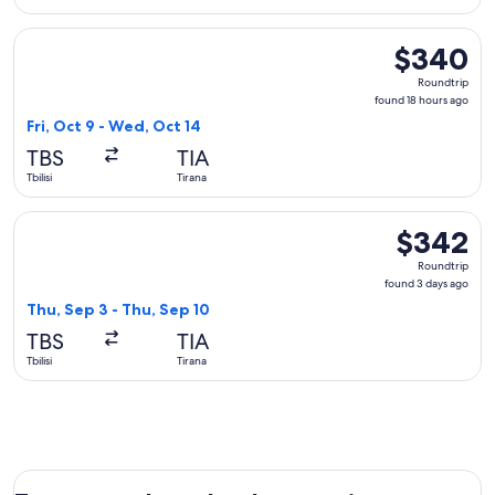
Select Aegean flight, departing Fri, Oct 9 from Tbilisi to Ti
$340
$340
Roundtrip,
Roundtrip
found
found 18 hours ago
18
Fri, Oct 9 - Wed, Oct 14
hours
TBS
TIA
ago
Tbilisi
Tirana
Select AJET flight, departing Thu, Sep 3 from Tbilisi to Tira
$342
$342
Roundtrip,
Roundtrip
found
found 3 days ago
3
Thu, Sep 3 - Thu, Sep 10
days
TBS
TIA
ago
Tbilisi
Tirana