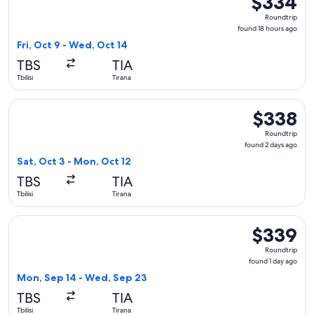
$334
Roundtrip,
Roundtrip
found
found 18 hours ago
18
Fri, Oct 9 - Wed, Oct 14
hours
TBS
TIA
ago
Tbilisi
Tirana
Select Aegean flight, departing Sat, Oct 3 from Tbilisi to Ti
$338
$338
Roundtrip,
Roundtrip
found
found 2 days ago
2
Sat, Oct 3 - Mon, Oct 12
days
TBS
TIA
ago
Tbilisi
Tirana
Select Austrian Airlines flight, departing Mon, Sep 14 from T
$339
$339
Roundtrip,
Roundtrip
found
found 1 day ago
1
Mon, Sep 14 - Wed, Sep 23
day
TBS
TIA
ago
Tbilisi
Tirana