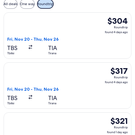
All deals
One way
Roundtrip
Select LOT-Polish Airlines flight, departing Fri, Nov 20 from
$304
$304
Roundtrip,
Roundtrip
found
found 4 days ago
4
Fri, Nov 20 - Thu, Nov 26
days
TBS
TIA
ago
Tbilisi
Tirana
Select LOT-Polish Airlines flight, departing Fri, Nov 20 from 
$317
$317
Roundtrip,
Roundtrip
found
found 4 days ago
4
Fri, Nov 20 - Thu, Nov 26
days
TBS
TIA
ago
Tbilisi
Tirana
Select Austrian Airlines flight, departing Mon, Sep 14 from T
$321
$321
Roundtrip,
Roundtrip
found
found 1 day ago