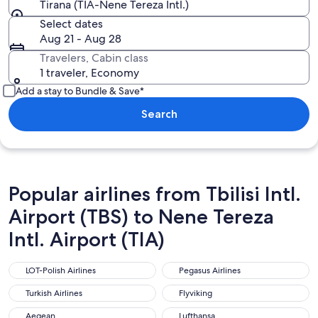
Tirana (TIA-Nene Tereza Intl.)
Select dates
Aug 21 - Aug 28
Travelers, Cabin class
1 traveler, Economy
Add a stay to Bundle & Save*
Search
Popular airlines from Tbilisi Intl.
Airport (TBS) to Nene Tereza
Intl. Airport (TIA)
LOT-Polish Airlines
Pegasus Airlines
LOT-Polish Airlines
Pegasus Airlines
Turkish Airlines
Flyviking
Turkish Airlines
Flyviking
Aegean
Lufthansa
Aegean
Lufthansa