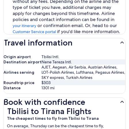
without any fees. Depending on the airline and the
type of ticket you have, additional charges may
apply for changes beyond this timeframe. Airline
policies and contact information can be found in
or confirmation email. Or, head to our
your itinerary
if you'd like more information.
Customer Service portal
Travel information
Origin airport
Tbilisi Intl.
Destination airport
Nene Tereza Intl.
AJET, Aegean, Air Serbia, Austrian Airlines,
Airlines serving
LOT-Polish Airlines, Lufthansa, Pegasus Airlines,
SKY express, Turkish Airlines
Roundtrip price
$303
Distance
1301
mi
Book with confidence
Tbilisi to Tirana Flights
Tbilisi to Tirana Flights
The cheapest times to fly from Tbilisi to Tirana
On average, Thursday can be the cheapest time to fly,