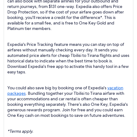
can also book with separate airlines for your outbound and
return journeys, from $131 one-way. Expedia also offers Price
Drop Protection, so if the cost of your airfare goes down after
booking, you'll receive a credit for the difference*. This is
available for a small fee, and is free to One Key Gold and
Platinum tier members.
Expedia's Price Tracking feature means you can stay on top of
airfares without manually checking every day. It sends you
automated price alerts for cheap Tbilisi to Tirana flights and uses
historical data to indicate when the best time to book is.
Download Expedia's free app to activate this handy tool in a few
easy taps.
You could also save big by booking one of Expedia's
vacation
packages
. Bundling together your Tbilisi to Tirana airfare with
your accommodations and car rental is often cheaper than
booking everything separately. There’s also One Key, Expedia's
generous rewards program. Join for free and you could earn
One Key cash on most bookings to save on future adventures.
*Terms apply.