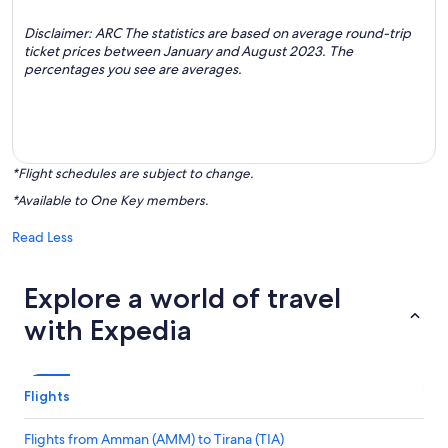
Disclaimer: ARC The statistics are based on average round-trip
ticket prices between January and August 2023. The
percentages you see are averages.
*Flight schedules are subject to change.
*Available to One Key members.
Read Less
Explore a world of travel
with Expedia
Flights
Flights from Amman (AMM) to Tirana (TIA)