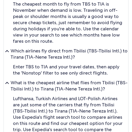
The cheapest month to fly from TBS to TIA is
November when demand is low. Traveling in off-
peak or shoulder months is usually a good way to
secure cheap tickets, just remember to avoid flying
during holidays if you're able to. Use the calendar
view in your search to see which months have low
fares on this route.
Which airlines fly direct from Tbilisi (TBS-Tbilisi Intl.) to
Tirana (TIA-Nene Tereza Intl.)?
Enter TBS to TIA and your travel dates, then apply
the 'Nonstop' filter to see only direct flights.
What is the cheapest airline that flies from Tbilisi (TBS-
Tbilisi Intl.) to Tirana (TIA-Nene Tereza Intl.)?
Lufthansa, Turkish Airlines and LOT-Polish Airlines
are just some of the carriers that fly from Tbilisi
(TBS-Tbilisi Intl.) to Tirana (TIA-Nene Tereza Intl.).
Use Expedia's flight search tool to compare airlines
on this route and find our cheapest option for your
trip. Use Expedia's search tool to compare the