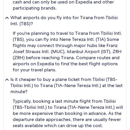
cash and can only be used on Expedia and other
participating brands.
What airports do you fly into for Tirana from Tbilisi
Intl. (TBS)?
If you're planning to travel to Tirana from Tbilisi Intl.
(TBS), you can fly into Nene Tereza Intl. (TIA) Some
flights may connect through major hubs like Franz
Josef Strauss Intl. (MUC), Istanbul Airport (IST), ZRH
(ZRH) before reaching Tirana. Compare routes and
airports on Expedia to find the best flight options
for your travel plans.
Is it cheaper to buy a plane ticket from Tbilisi (TBS-
Tbilisi Intl.) to Tirana (TIA-Nene Tereza Intl.) at the last
minute?
Typically, booking a last minute flight from Tbilisi
(TBS-Tbilisi Intl.) to Tirana (TIA-Nene Tereza Intl.) will
be more expensive than booking in advance. As the
departure date approaches, there are usually fewer
seats available which can drive up the cost.