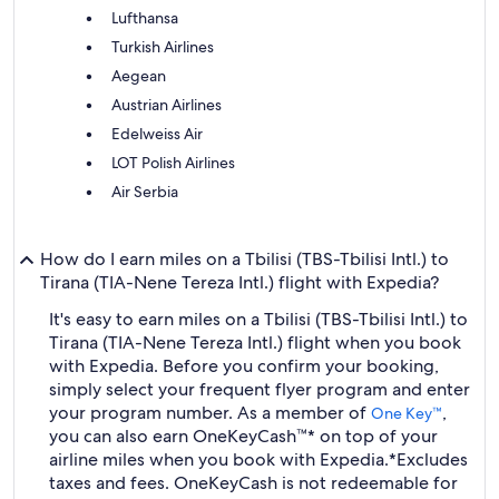
Lufthansa
Turkish Airlines
Aegean
Austrian Airlines
Edelweiss Air
LOT Polish Airlines
Air Serbia
How do I earn miles on a Tbilisi (TBS-Tbilisi Intl.) to
Tirana (TIA-Nene Tereza Intl.) flight with Expedia?
It's easy to earn miles on a Tbilisi (TBS-Tbilisi Intl.) to
Tirana (TIA-Nene Tereza Intl.) flight when you book
with Expedia. Before you confirm your booking,
simply select your frequent flyer program and enter
your program number. As a member of
,
One Key™
you can also earn OneKeyCash™* on top of your
airline miles when you book with Expedia.
*Excludes
taxes and fees. OneKeyCash is not redeemable for