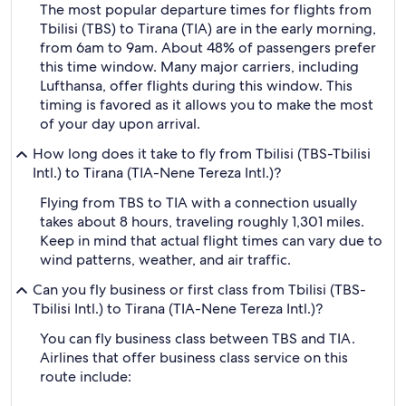
The most popular departure times for flights from
Tbilisi (TBS) to Tirana (TIA) are in the early morning,
from 6am to 9am. About 48% of passengers prefer
this time window. Many major carriers, including
Lufthansa, offer flights during this window. This
timing is favored as it allows you to make the most
of your day upon arrival.
How long does it take to fly from Tbilisi (TBS-Tbilisi
Intl.) to Tirana (TIA-Nene Tereza Intl.)?
Flying from TBS to TIA with a connection usually
takes about 8 hours, traveling roughly 1,301 miles.
Keep in mind that actual flight times can vary due to
wind patterns, weather, and air traffic.
Can you fly business or first class from Tbilisi (TBS-
Tbilisi Intl.) to Tirana (TIA-Nene Tereza Intl.)?
You can fly business class between TBS and TIA.
Airlines that offer business class service on this
route include: