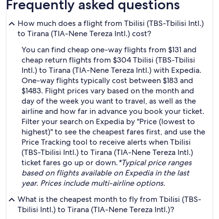
Frequently asked questions
How much does a flight from Tbilisi (TBS-Tbilisi Intl.)
to Tirana (TIA-Nene Tereza Intl.) cost?
You can find cheap one-way flights from $131 and
cheap return flights from $304 Tbilisi (TBS-Tbilisi
Intl.) to Tirana (TIA-Nene Tereza Intl.) with Expedia.
One-way flights typically cost between $183 and
$1483. Flight prices vary based on the month and
day of the week you want to travel, as well as the
airline and how far in advance you book your ticket.
Filter your search on Expedia by "Price (lowest to
highest)" to see the cheapest fares first, and use the
Price Tracking tool to receive alerts when Tbilisi
(TBS-Tbilisi Intl.) to Tirana (TIA-Nene Tereza Intl.)
ticket fares go up or down.
*Typical price ranges
based on flights available on Expedia in the last
year. Prices include multi-airline options.
What is the cheapest month to fly from Tbilisi (TBS-
Tbilisi Intl.) to Tirana (TIA-Nene Tereza Intl.)?