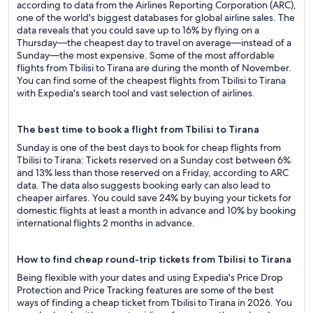
according to data from the Airlines Reporting Corporation (ARC),
one of the world's biggest databases for global airline sales. The
data reveals that you could save up to 16% by flying on a
Thursday—the cheapest day to travel on average—instead of a
Sunday—the most expensive. Some of the most affordable
flights from Tbilisi to Tirana are during the month of November.
You can find some of the cheapest flights from Tbilisi to Tirana
with Expedia's search tool and vast selection of airlines.
The best time to book a flight from Tbilisi to Tirana
Sunday is one of the best days to book for cheap flights from
Tbilisi to Tirana: Tickets reserved on a Sunday cost between 6%
and 13% less than those reserved on a Friday, according to ARC
data. The data also suggests booking early can also lead to
cheaper airfares. You could save 24% by buying your tickets for
domestic flights at least a month in advance and 10% by booking
international flights 2 months in advance.
How to find cheap round-trip tickets from Tbilisi to Tirana
Being flexible with your dates and using Expedia's Price Drop
Protection and Price Tracking features are some of the best
ways of finding a cheap ticket from Tbilisi to Tirana in 2026. You