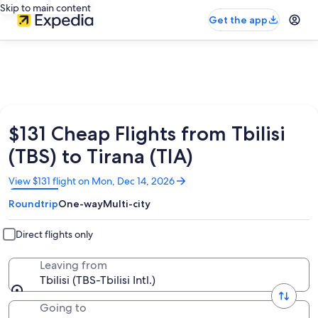
Skip to main content
Get the app
$131 Cheap Flights from Tbilisi
(TBS) to Tirana (TIA)
Opens
View $131 flight on Mon, Dec 14, 2026
in
Roundtrip
One-way
Multi-city
a
new
window
Direct flights only
Leaving from
Tbilisi (TBS-Tbilisi Intl.)
Going to