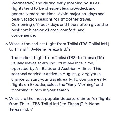
Wednesday) and during early morning hours as
flights tend to be cheaper, less crowded, and
generally more on-time. Avoid major holidays and
peak vacation seasons for smoother travel.
Combining off-peak days and hours often gives the
best combination of cost, comfort, and
convenience.
What is the earliest flight from Tbilisi (TBS-Tbilisi Intl.)
to Tirana (TIA-Nene Tereza Intl.)?
The earliest flight from Tbilisi (TBS) to Tirana (TIA)
usually leaves at around 12:05 AM local time,
operated by Air Baltic and Austrian Airlines. This
seasonal service is active in August, giving you a
chance to start your travels early. To compare early
flights on Expedia, select the "Early Morning" and
"Morning" filters in your search.
What are the most popular departure times for flights
from Tbilisi (TBS-Tbilisi Intl.) to Tirana (TIA-Nene
Tereza Intl.)?