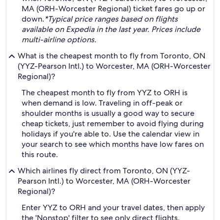
MA (ORH-Worcester Regional) ticket fares go up or
down.
*Typical price ranges based on flights
available on Expedia in the last year. Prices include
multi-airline options.
What is the cheapest month to fly from Toronto, ON
(YYZ-Pearson Intl.) to Worcester, MA (ORH-Worcester
Regional)?
The cheapest month to fly from YYZ to ORH is
when demand is low. Traveling in off-peak or
shoulder months is usually a good way to secure
cheap tickets, just remember to avoid flying during
holidays if you're able to. Use the calendar view in
your search to see which months have low fares on
this route.
Which airlines fly direct from Toronto, ON (YYZ-
Pearson Intl.) to Worcester, MA (ORH-Worcester
Regional)?
Enter YYZ to ORH and your travel dates, then apply
the 'Nonstop' filter to see only direct flights.