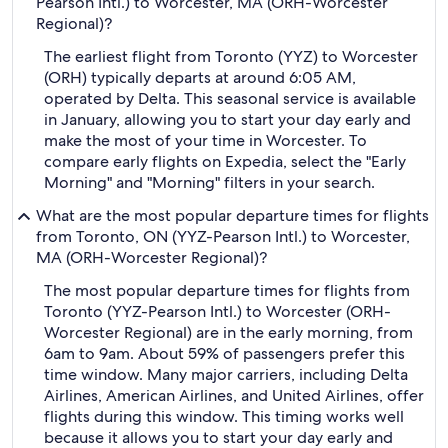
Pearson Intl.) to Worcester, MA (ORH-Worcester
Regional)?
The earliest flight from Toronto (YYZ) to Worcester
(ORH) typically departs at around 6:05 AM,
operated by Delta. This seasonal service is available
in January, allowing you to start your day early and
make the most of your time in Worcester. To
compare early flights on Expedia, select the "Early
Morning" and "Morning" filters in your search.
What are the most popular departure times for flights
from Toronto, ON (YYZ-Pearson Intl.) to Worcester,
MA (ORH-Worcester Regional)?
The most popular departure times for flights from
Toronto (YYZ-Pearson Intl.) to Worcester (ORH-
Worcester Regional) are in the early morning, from
6am to 9am. About 59% of passengers prefer this
time window. Many major carriers, including Delta
Airlines, American Airlines, and United Airlines, offer
flights during this window. This timing works well
because it allows you to start your day early and