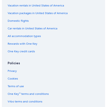
Vacation rentals in United States of America
Flights from Burlington (BTV) to Worcester (ORH)
Vacation packages in United States of America
Flights from Indianapolis (IND) to Worcester (ORH)
Flights from New York (NYC) to Worcester (ORH)
Domestic flights
Flights from Cleveland (CLE) to Boston (BOS)
Car rentals in United States of America
Flights from Seattle (SEA) to Boston (BOS)
All accommodation types
Flights from New York (NYC) to Boston (BOS)
Rewards with One Key
Flights from Raleigh (RDU) to Worcester (ORH)
One Key credit cards
Flights from Cincinnati (CVG) to Boston (BOS)
Policies
Flights from Columbus (CMH) to Boston (BOS)
Flights from Chattanooga (CHA) to Worcester (ORH)
Privacy
Flights from San Francisco (SFO) to Worcester (ORH)
Cookies
Flights from Baltimore (BWI) to Worcester (ORH)
Terms of use
Flights from Nashville (BNA) to Worcester (ORH)
One Key™ terms and conditions
Flights from Newark Liberty Intl. Airport (EWR) to Worcester
Vrbo terms and conditions
(ORH)