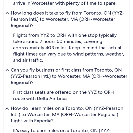
arrive in Worcester with plenty of time to spare.
How long does it take to fly from Toronto, ON (YYZ-
Pearson Intl.) to Worcester, MA (ORH-Worcester
Regional)?
Flights from YYZ to ORH with one stop typically
take around 7 hours 50 minutes, covering
approximately 403 miles. Keep in mind that actual
flight times can vary due to wind patterns, weather,
and air traffic.
Can you fly business or first class from Toronto, ON
(YYZ-Pearson Intl.) to Worcester, MA (ORH-Worcester
Regional)?
First class seats are offered on the YYZ to ORH
route with Delta Air Lines.
How do I earn miles on a Toronto, ON (YYZ-Pearson
Intl.) to Worcester, MA (ORH-Worcester Regional)
flight with Expedia?
It's easy to earn miles on a Toronto, ON (YYZ-