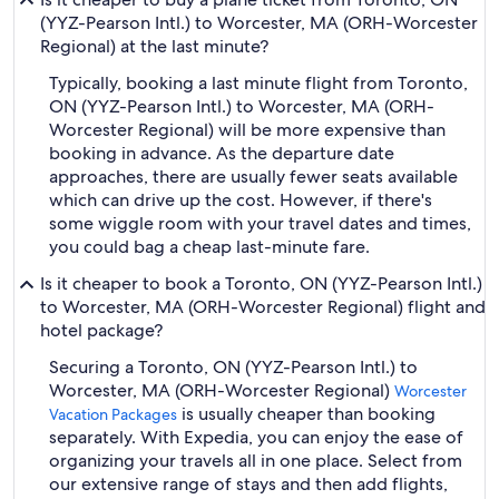
(YYZ-Pearson Intl.) to Worcester, MA (ORH-Worcester
Regional) at the last minute?
Typically, booking a last minute flight from Toronto,
ON (YYZ-Pearson Intl.) to Worcester, MA (ORH-
Worcester Regional) will be more expensive than
booking in advance. As the departure date
approaches, there are usually fewer seats available
which can drive up the cost. However, if there's
some wiggle room with your travel dates and times,
you could bag a cheap last-minute fare.
Is it cheaper to book a Toronto, ON (YYZ-Pearson Intl.)
to Worcester, MA (ORH-Worcester Regional) flight and
hotel package?
Securing a Toronto, ON (YYZ-Pearson Intl.) to
Worcester, MA (ORH-Worcester Regional)
Worcester
is usually cheaper than booking
Vacation Packages
separately. With Expedia, you can enjoy the ease of
organizing your travels all in one place. Select from
our extensive range of stays and then add flights,