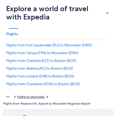
Explore a world of travel
with Expedia
Flights
Flights from Fort Lauderdale (FLL) to Worcester (ORH)
Flights from Tampa (TPA) to Worcester (ORH)
Flights from Charlotte (CLT) to Boston (BOS)
Flights from Atlanta (ATL) to Boston (BOS)
Flights from London (LHR) to Boston (BOS)
Flights from Charleston (CHS) to Boston (BOS)
Flights from Syracuse (SYR) to Worcester (ORH)
Flights to Worcester
Flights from Houston (IAH) to Worcester (ORH)
Flights from Pearson Intl. Airport to Worcester Regional Airport
Flights from Myrtle Beach (MYR) to Worcester (ORH)
Flights from Indianapolis (IND) to Boston (BOS)