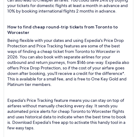
can also lead to cheaper airfares. You could save 24% by buying
your tickets for domestic flights at least a month in advance and
10% by booking international flights 2 months in advance.
How to find cheap round-trip tickets from Toronto to
Worcester
Being flexible with your dates and using Expedia's Price Drop
Protection and Price Tracking features are some of the best
ways of finding a cheap ticket from Toronto to Worcester in
2026. You can also book with separate airlines for your
outbound and return journeys, from $146 one-way. Expedia also
offers Price Drop Protection, so if the cost of your airfare goes
down after booking, you'll receive a credit for the difference*.
This is available for a small fee, and is free to One Key Gold and
Platinum tier members.
Expedia's Price Tracking feature means you can stay on top of
airfares without manually checking every day. It sends you
automated price alerts for cheap Toronto to Worcester flights
and uses historical data to indicate when the best time to book
is. Download Expedia's free app to activate this handy tool in a
few easy taps.