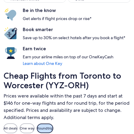
Be in the know
Get alerts if flight prices drop or rise*
Book smarter
Save up to 30% on select hotels after you book a flight*
Earn twice
Earn your airline miles on top of our OneKeyCash
Learn about One Key
Cheap Flights from Toronto to
Worcester (YYZ-ORH)
Prices were available within the past 7 days and start at
$146 for one-way flights and for round trip, for the period
specified. Prices and availability are subject to change.
Additional terms apply.
All deals
One way
Roundtrip