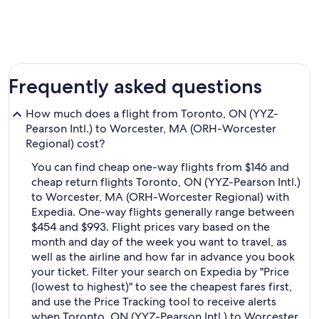
Frequently asked questions
How much does a flight from Toronto, ON (YYZ-
Pearson Intl.) to Worcester, MA (ORH-Worcester
Regional) cost?
You can find cheap one-way flights from $146 and
cheap return flights Toronto, ON (YYZ-Pearson Intl.)
to Worcester, MA (ORH-Worcester Regional) with
Expedia. One-way flights generally range between
$454 and $993. Flight prices vary based on the
month and day of the week you want to travel, as
well as the airline and how far in advance you book
your ticket. Filter your search on Expedia by "Price
(lowest to highest)" to see the cheapest fares first,
and use the Price Tracking tool to receive alerts
when Toronto, ON (YYZ-Pearson Intl.) to Worcester,