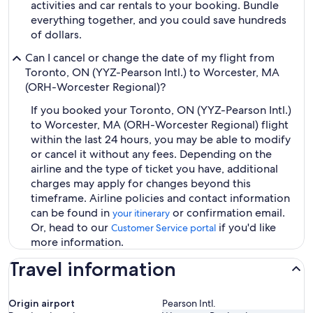
activities and car rentals to your booking. Bundle
everything together, and you could save hundreds
of dollars.
Can I cancel or change the date of my flight from
Toronto, ON (YYZ-Pearson Intl.) to Worcester, MA
(ORH-Worcester Regional)?
If you booked your Toronto, ON (YYZ-Pearson Intl.)
to Worcester, MA (ORH-Worcester Regional) flight
within the last 24 hours, you may be able to modify
or cancel it without any fees. Depending on the
airline and the type of ticket you have, additional
charges may apply for changes beyond this
timeframe. Airline policies and contact information
can be found in
or confirmation email.
your itinerary
Or, head to our
if you'd like
Customer Service portal
more information.
Travel information
Origin airport
Pearson Intl.