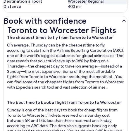
Destination airport
Worcester Regional
Distance
403
mi
Book with confidence
Toronto to Worcester Flights
Toronto to Worcester Flights
The cheapest times to fly from Toronto to Worcester
On average, Thursday can be the cheapest time to fly,
according to data from the Airlines Reporting Corporation (ARC),
one of the world's biggest databases for global airline sales. The
data reveals that you could save up to 16% by flying on a
Thursday—the cheapest day to travel on average—instead of a
Sunday—the most expensive. Some of the most affordable
flights from Toronto to Worcester are during the month of . You
can find some of the cheapest flights from Toronto to Worcester
with Expedia's search tool and vast selection of airlines.
The best time to book a flight from Toronto to Worcester
Sunday is one of the best days to book for cheap flights from
Toronto to Worcester: Tickets reserved on a Sunday cost
between 6% and 13% less than those reserved on a Friday,
according to ARC data. The data also suggests booking early