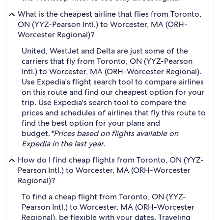
What is the cheapest airline that flies from Toronto,
ON (YYZ-Pearson Intl.) to Worcester, MA (ORH-
Worcester Regional)?
United, WestJet and Delta are just some of the
carriers that fly from Toronto, ON (YYZ-Pearson
Intl.) to Worcester, MA (ORH-Worcester Regional).
Use Expedia's flight search tool to compare airlines
on this route and find our cheapest option for your
trip. Use Expedia's search tool to compare the
prices and schedules of airlines that fly this route to
find the best option for your plans and
budget.
*Prices based on flights available on
Expedia in the last year.
How do I find cheap flights from Toronto, ON (YYZ-
Pearson Intl.) to Worcester, MA (ORH-Worcester
Regional)?
To find a cheap flight from Toronto, ON (YYZ-
Pearson Intl.) to Worcester, MA (ORH-Worcester
Regional), be flexible with your dates. Traveling