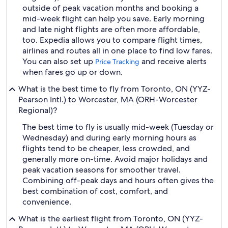
outside of peak vacation months and booking a
mid-week flight can help you save. Early morning
and late night flights are often more affordable,
too. Expedia allows you to compare flight times,
airlines and routes all in one place to find low fares.
You can also set up
and receive alerts
Price Tracking
when fares go up or down.
What is the best time to fly from Toronto, ON (YYZ-
Pearson Intl.) to Worcester, MA (ORH-Worcester
Regional)?
The best time to fly is usually mid-week (Tuesday or
Wednesday) and during early morning hours as
flights tend to be cheaper, less crowded, and
generally more on-time. Avoid major holidays and
peak vacation seasons for smoother travel.
Combining off-peak days and hours often gives the
best combination of cost, comfort, and
convenience.
What is the earliest flight from Toronto, ON (YYZ-