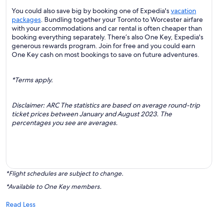
You could also save big by booking one of Expedia's
vacation
packages
. Bundling together your Toronto to Worcester airfare
with your accommodations and car rental is often cheaper than
booking everything separately. There’s also One Key, Expedia's
generous rewards program. Join for free and you could earn
One Key cash on most bookings to save on future adventures.
*Terms apply.
Disclaimer: ARC The statistics are based on average round-trip
ticket prices between January and August 2023. The
percentages you see are averages.
*Flight schedules are subject to change.
*Available to One Key members.
Read Less