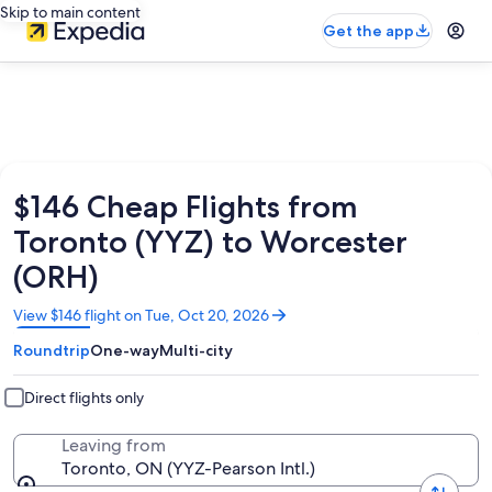
Skip to main content
Get the app
$146 Cheap Flights from
Toronto (YYZ) to Worcester
(ORH)
Opens
View $146 flight on Tue, Oct 20, 2026
in
Roundtrip
One-way
Multi-city
a
new
window
Direct flights only
Leaving from
Toronto, ON (YYZ-Pearson Intl.)