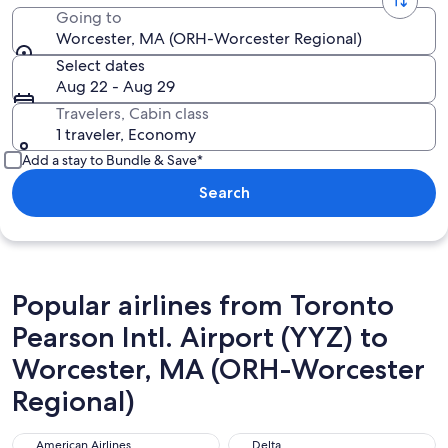
Going to
Worcester, MA (ORH-Worcester Regional)
Select dates
Aug 22 - Aug 29
Travelers, Cabin class
1 traveler, Economy
Add a stay to Bundle & Save*
Search
Popular airlines from Toronto
Pearson Intl. Airport (YYZ) to
Worcester, MA (ORH-Worcester
Regional)
American Airlines
Delta
American Airlines
Delta