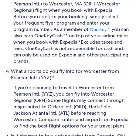
Pearson Intl.) to Worcester, MA (ORH-Worcester
Regional) flight when you book with Expedia.
Before you confirm your booking, simply select
your frequent flyer program and enter your
program number. As a member of
, you can
One Key™
also earn OneKeyCash™* on top of your airline miles
when you book with Expedia.
*Excludes taxes and
fees. OneKeyCash is not redeemable for cash and
can only be used on Expedia and other participating
brands.
What airports do you fly into for Worcester from
Pearson Intl. (YYZ)?
If you're planning to travel to Worcester from
Pearson Intl. (YYZ), you can fly into Worcester
Regional (ORH) Some flights may connect through
major hubs like O'Hare Intl. (ORD), Hartsfield-
Jackson Atlanta Intl. (ATL) before reaching
Worcester. Compare routes and airports on Expedia
to find the best flight options for your travel plans.
Is it cheaper to buy a plane ticket from Toronto, ON