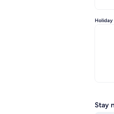
Holiday 
From Flore
Stay 