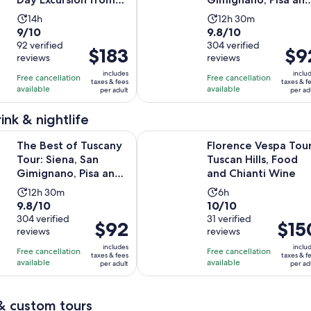
Rome
Lunch at a Winery
Activity
Activity
14h
12h 30m
9.0
9.8
9/10
9.8/10
duration
duration
out
92 verified
out
304 verified
is
is
Price
$183
Price
$9
reviews
reviews
of
of
14
12
is
is
10
10
includes
inclu
hours
hours
Free cancellation
Free cancellation
$183
$92
taxes & fees
taxes & f
with
with
available
available
and
per adult
per ad
per
per
92
304
30
adult
adult
ink & nightlife
reviews
reviews
minutes
f Tuscany Tour: Siena, San Gimignano, Pisa and Lunch at a Win
Florence Vespa Tour: Tuscan Hills,
The Best of Tuscany
Florence Vespa Tour
Tour: Siena, San
Tuscan Hills, Food
Gimignano, Pisa and
and Chianti Wine
Lunch at a Winery
Activity
Activity
12h 30m
6h
9.8
10.0
9.8/10
10/10
duration
duration
out
304 verified
out
31 verified
is
is
Price
$92
Price
$15
reviews
reviews
of
of
12
6
is
is
10
10
includes
inclu
hours
hours
Free cancellation
Free cancellation
$92
$150
taxes & fees
taxes & f
with
with
available
available
and
per adult
per ad
per
per
304
31
30
adult
adult
reviews
reviews
minutes
& custom tours