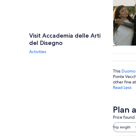
Visit Accademia delle Arti
del Disegno
Tours & da
Activities
This
Duomo
Ponte Vecchi
other fine at
Read Less
Plan 
Price found 
Trip length