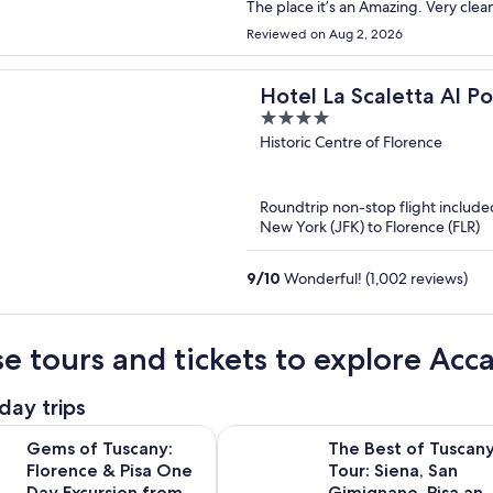
The place it’s an Amazing. Very clean
Reviewed on Aug 2, 2026
Hotel La Scaletta Al P
4
out
Historic Centre of Florence
of
5
Roundtrip non-stop flight include
New York (JFK) to Florence (FLR)
9
/
10
Wonderful! (1,002 reviews)
e tours and tickets to explore Acc
day trips
Opens i
uscany: Florence & Pisa One Day Excursion from Rome
The Best of Tuscany Tour: Siena, S
Gems of Tuscany:
The Best of Tuscan
Florence & Pisa One
Tour: Siena, San
Day Excursion from
Gimignano, Pisa an