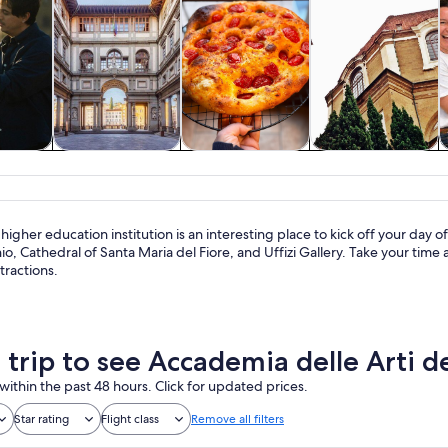
y trips
History & culture
Food, drink &
Private & custom
nightlife
tours
higher education institution is an interesting place to kick off your day of 
o, Cathedral of Santa Maria del Fiore, and Uffizi Gallery. Take your tim
tractions.
a trip to see Accademia delle Arti 
within the past 48 hours. Click for updated prices.
Star rating
Flight class
Remove all filters