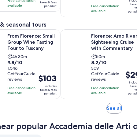
hours
hours
Free cancellation
$92
inclu
taxes & fees
$18
taxe
with
with
available
Free cancellation
per adult
per
f
per
available
43
2989
per ad
adult
adul
reviews
reviews
& seasonal tours
Opens in new 
nce: Small Group Wine Tasting Tour to Tuscany
Florence: Arno River Sightseeing
From Florence: Small
Florence: Arno Rive
Group Wine Tasting
Sightseeing Cruise
Tour to Tuscany
with Commentary
Activity
Activity
4h 30m
50m
9.8
8.2
9.8/10
8.2/10
duration
duration
out
1,546
out
309
is
is
Price
$2
GetYourGuide
GetYourGuide
of
of
4
50
Price
$103
is
reviews
reviews
10
10
hours
minutes
is
inclu
$29
includes
taxe
with
with
Free cancellation
and
Free cancellation
$103
taxes & fees
f
per
available
available
1546
309
per adult
per ad
30
per
adult
reviews
reviews
minutes
adult
Opens
See all
in
new
near popular Accademia delle Arti 
tab