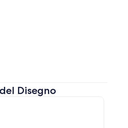
 del Disegno