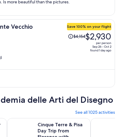
. Is more beautiful than the pictures.
onte Vecchio
Save 100% on your flight
Price
$2,930
$4,154
was
per person
$4,154,
Sep 26 - Oct 2
found 1 day ago
price
d
is
now
$2,930
per
person
ademia delle Arti del Disegno
See all 1025 activities
n new tab
Opens in new tab
an Gimignano, Pisa and Lunch at a Winery
Cinque Terre & Pisa Day Trip from Florence with Monteros
Skip-the-Line Floren
y
Cinque Terre & Pisa
Skip-t
Day Trip from
Floren
d
Florence with
Priori