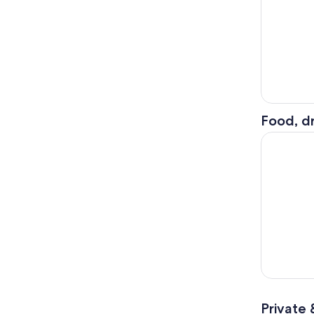
Food, dr
The Best o
Private 