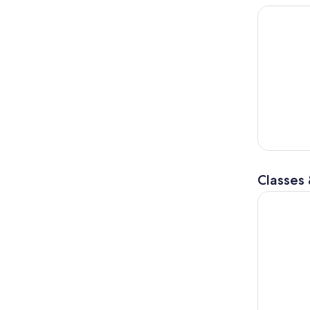
Private Tu
Classes
PIZZA or P