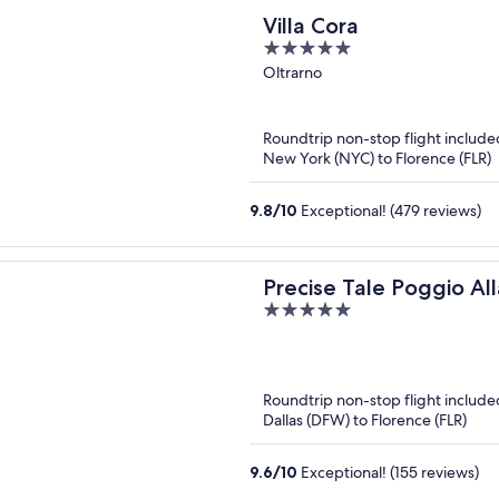
Villa Cora
5
out
Oltrarno
of
5
Roundtrip non-stop flight include
New York (NYC) to Florence (FLR)
9.8
/
10
Exceptional! (479 reviews)
Precise Tale Poggio All
5
out
of
5
Roundtrip non-stop flight include
Dallas (DFW) to Florence (FLR)
9.6
/
10
Exceptional! (155 reviews)