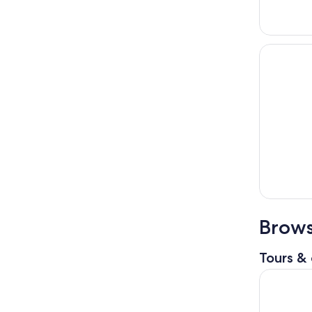
Brows
Tours & 
Gems of T