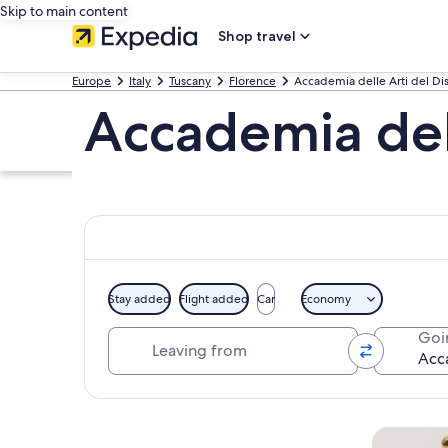
Skip to main content
Shop travel
Europe
Italy
Tuscany
Florence
Accademia delle Arti del D
Accademia del
Stay added
Flight added
Car
Economy
Leaving from
Goi
Explore map
Tours & da