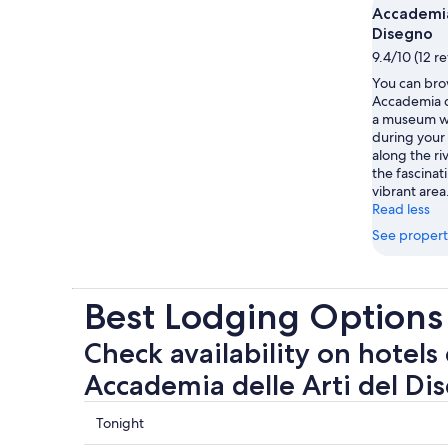
Accademia
Disegno
9.4/10 (12 r
You can brow
Accademia d
a museum wi
during your t
along the ri
the fascinat
vibrant area
Read less
See propert
Best Lodging Options
Check availability on hotels 
Accademia delle Arti del Di
Check
Tonight
prices