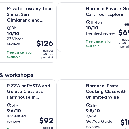
Opens i
scany Tour: Siena, San Gimignano and Chianti Day Trip
Florence Private Golf Cart Tour Ex
Private Tuscany Tour:
Florence Private Go
Siena, San
Cart Tour Explore
Gimignano and
Activity
1h 45m
T
$8
Chianti Day Trip
10.0
10/10
Activity
8h
duration
$6
pr
10.0
10/10
out
1 verified review
duration
is
pr
out
27 Viator
of
is
1
inclu
Price
$126
Free cancellation
w
taxes & f
reviews
of
10
8
hour
available
is
per ad
$
10
includes
with
hours
and
Free cancellation
$126
a
taxes & fees
with
available
1
per adult
45
per
cu
27
review
minutes
adult
pr
reviews
is
 & workshops
$
Opens in ne
ASTA and Gelato Class at a Farmhouse in Tuscany
Florence: Pasta Cooking Class wit
p
PIZZA or PASTA and
Florence: Pasta
ad
Gelato Class at a
Cooking Class with
Farmhouse in
Unlimited Wine
Tuscany
Activity
Activity
5h+
2h+
9.6
9.8
9.6/10
9.8/10
duration
duration
out
43 verified
out
2,989
is
is
Price
$92
Pric
$1
reviews
GetYourGuide
of
of
5
2
is
is
reviews
10
10
includes