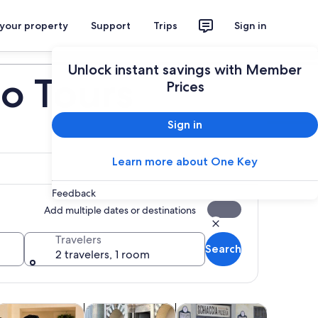
 your property
Support
Trips
Sign in
Plan your trip
Unlock instant savings with Member
no Tours
Prices
Sign in
Learn more about One Key
Feedback
Add multiple dates or destinations
Travelers
Search
2 travelers, 1 room
tab
Opens in new tab
Opens in new tab
Opens in new tab
Op
ours
lasses & workshops
Adventure & outdoor
Holiday & seasonal tours
Attractio