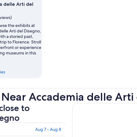
 delle Arti del
eviews)
se the exhibits at
elle Arti del Disegno,
th a storied past,
rip to Florence. Stroll
verfront or experience
ing museums in this
.
ies
 Near Accademia delle Arti
close to
segno
Aug 7 - Aug 8