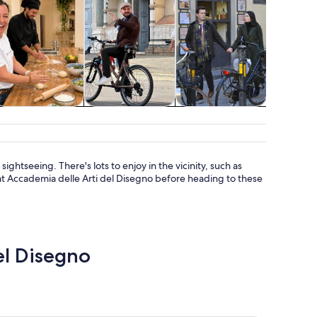
Classes &
Adventure &
Holiday &
Attractio
workshops
outdoor
seasonal tours
sightseeing. There's lots to enjoy in the vicinity, such as
e at Accademia delle Arti del Disegno before heading to these
del Disegno