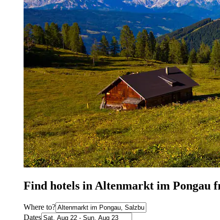
Find hotels in Altenmarkt im Pongau 
Where to?
Dates