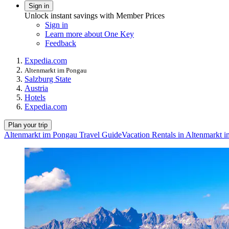
Sign in
Unlock instant savings with Member Prices
Sign in
Learn more about One Key
Feedback
Expedia.com
Altenmarkt im Pongau
Salzburg State
Austria
Hotels
Expedia.com
Plan your trip
Altenmarkt im Pongau Travel Guide
Vacation Rentals in Altenmarkt 