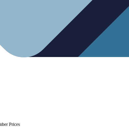
mber Prices