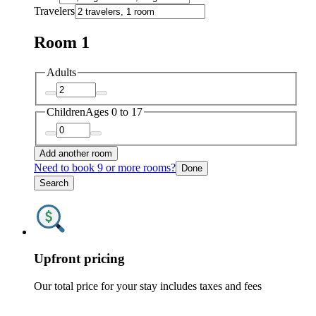
Travelers
Room 1
Adults
Children
Ages 0 to 17
Add another room
Need to book 9 or more rooms?
Done
Search
Upfront pricing
Our total price for your stay includes taxes and fees