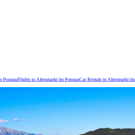
im Pongau
Flights to Altenmarkt im Pongau
Car Rentals in Altenmarkt i