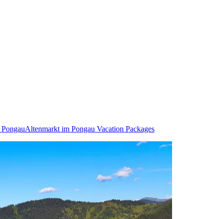
m Pongau
Altenmarkt im Pongau Vacation Packages