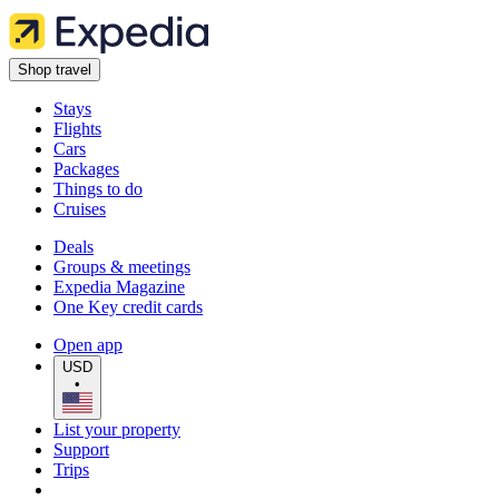
Shop travel
Stays
Flights
Cars
Packages
Things to do
Cruises
Deals
Groups & meetings
Expedia Magazine
One Key credit cards
Open app
USD
•
List your property
Support
Trips