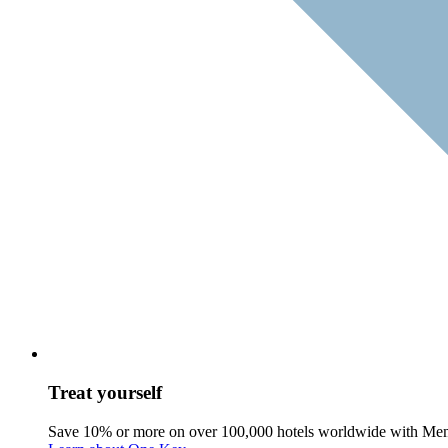
Treat yourself
Save 10% or more on over 100,000 hotels worldwide with Me