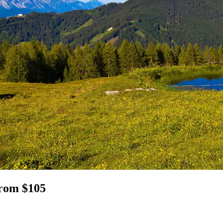
from $105