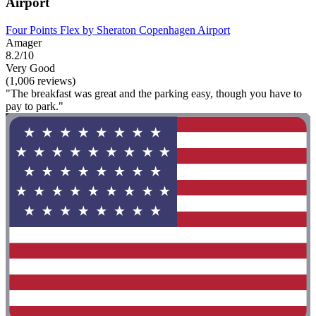
Airport
Four Points Flex by Sheraton Copenhagen Airport
Amager
8.2/10
Very Good
(1,006 reviews)
"The breakfast was great and the parking easy, though you have to
pay to park."