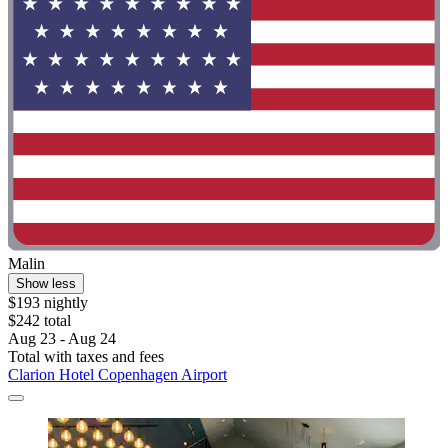
Malin
Show less
$193 nightly
$242 total
Aug 23 - Aug 24
Total with taxes and fees
Clarion Hotel Copenhagen Airport