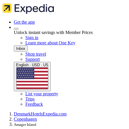
Get the app
Unlock instant savings with Member Prices
Sign in
Learn more about One Key
Inbox
Shop travel
Support
English · USD · US
List your property
Trips
Feedback
Denmark
Hotels
Expedia.com
Copenhagen
Amager Island