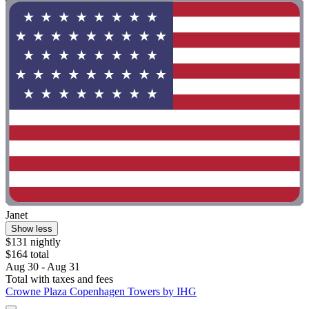
Janet
Show less
$131 nightly
$164 total
Aug 30 - Aug 31
Total with taxes and fees
Crowne Plaza Copenhagen Towers by IHG