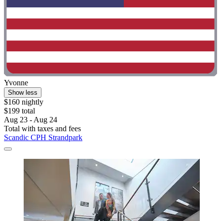
Yvonne
Show less
$160 nightly
$199 total
Aug 23 - Aug 24
Total with taxes and fees
Scandic CPH Strandpark