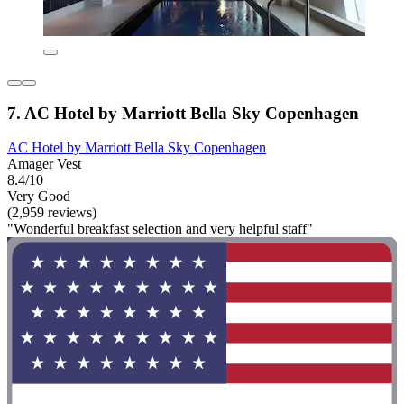
7. AC Hotel by Marriott Bella Sky Copenhagen
AC Hotel by Marriott Bella Sky Copenhagen
Amager Vest
8.4/10
Very Good
(2,959 reviews)
"Wonderful breakfast selection and very helpful staff"