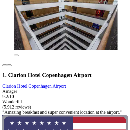
1. Clarion Hotel Copenhagen Airport
Clarion Hotel Copenhagen Airport
Amager
9.2/10
Wonderful
(5,912 reviews)
"Amazing breakfast and super convenient location at the airport."