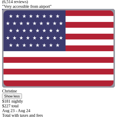
(6,514 reviews)
"Very accessible from airport"
Christine
Show less
$181 nightly
$227 total
Aug 23 - Aug 24
Total with taxes and fees