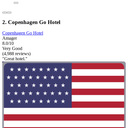
2. Copenhagen Go Hotel
Copenhagen Go Hotel
Amager
8.0/10
Very Good
(4,988 reviews)
"Great hotel."