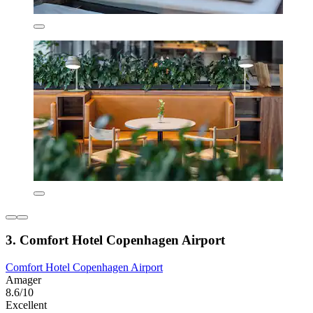
3. Comfort Hotel Copenhagen Airport
Comfort Hotel Copenhagen Airport
Amager
8.6/10
Excellent