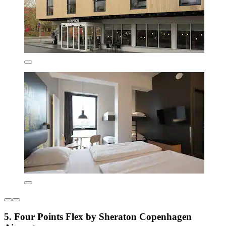
5. Four Points Flex by Sheraton Copenhagen