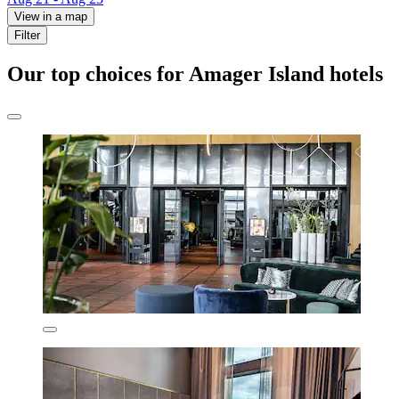
View in a map
Filter
Our top choices for Amager Island hotels