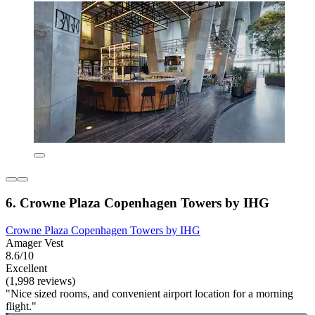
6. Crowne Plaza Copenhagen Towers by IHG
Crowne Plaza Copenhagen Towers by IHG
Amager Vest
8.6/10
Excellent
(1,998 reviews)
"Nice sized rooms, and convenient airport location for a morning
flight."