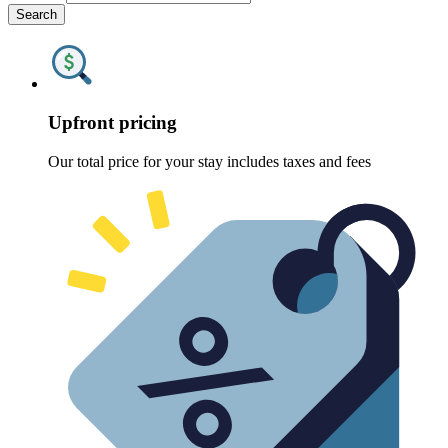
Search
Upfront pricing
Our total price for your stay includes taxes and fees