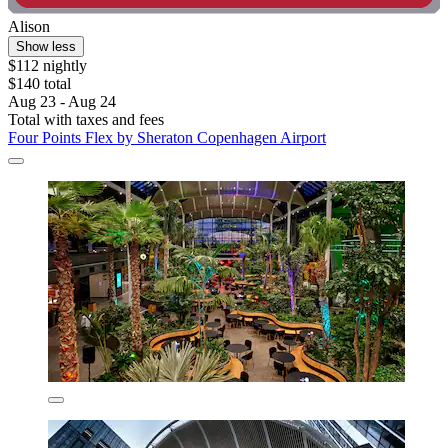
Alison
Show less
$112 nightly
$140 total
Aug 23 - Aug 24
Total with taxes and fees
Four Points Flex by Sheraton Copenhagen Airport