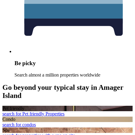
Be picky
Search almost a million properties worldwide
Go beyond your typical stay in Amager
Island
Pet friendly
search for Pet friendly Properties
Condo
search for condos
Spa