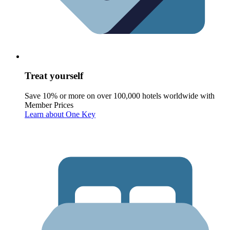
Treat yourself
Save 10% or more on over 100,000 hotels worldwide with
Member Prices
Learn about One Key