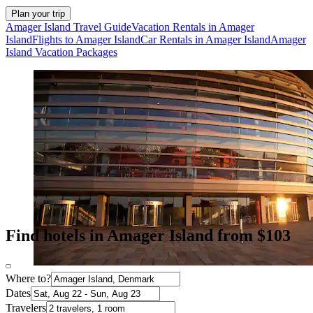
Plan your trip
Amager Island Travel Guide
Vacation Rentals in Amager
Island
Flights to Amager Island
Car Rentals in Amager Island
Amager
Island Vacation Packages
Find hotels in Amager Island from $103
Where to?
Dates
Travelers