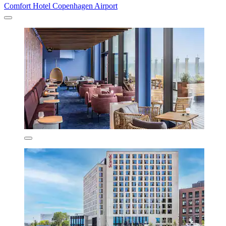
Comfort Hotel Copenhagen Airport