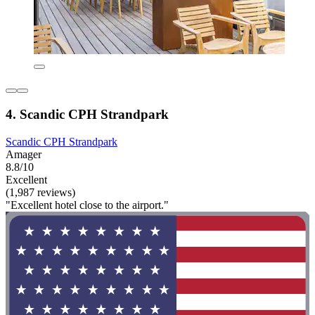
4. Scandic CPH Strandpark
Scandic CPH Strandpark
Amager
8.8/10
Excellent
(1,987 reviews)
"Excellent hotel close to the airport."