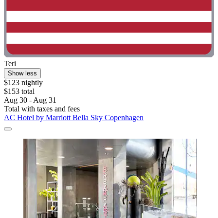
Teri
Show less
$123 nightly
$153 total
Aug 30 - Aug 31
Total with taxes and fees
AC Hotel by Marriott Bella Sky Copenhagen