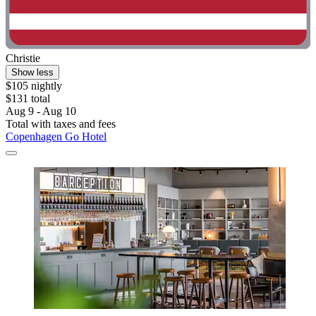
Christie
Show less
$105 nightly
$131 total
Aug 9 - Aug 10
Total with taxes and fees
Copenhagen Go Hotel