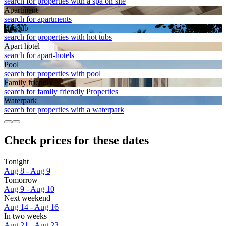
search for properties with a spa on site
Apart­ment
search for apartments
Hot tub
search for properties with hot tubs
Apart hotel
search for apart-hotels
Pool
search for properties with pool
Family friendly
search for family friendly Properties
Waterpark
search for properties with a waterpark
Check prices for these dates
Tonight
Aug 8 - Aug 9
Tomorrow
Aug 9 - Aug 10
Next weekend
Aug 14 - Aug 16
In two weeks
Aug 21 - Aug 23