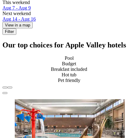
This weekend
Aug 7 - Aug 9
Next weekend
Aug 14 - Aug 16
View in a map
Filter
Our top choices for Apple Valley hotels
Pool
Budget
Breakfast included
Hot tub
Pet friendly