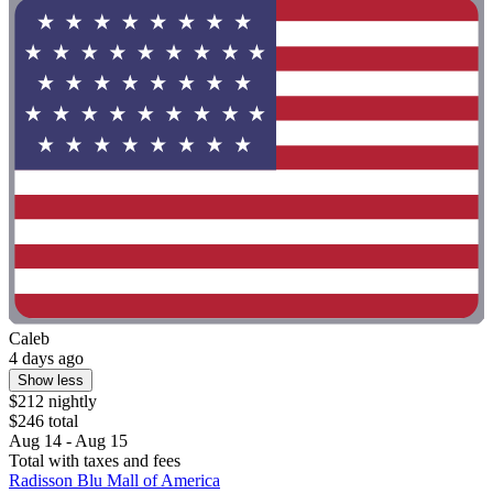
Caleb
4 days ago
Show less
$212 nightly
$246 total
Aug 14 - Aug 15
Total with taxes and fees
Radisson Blu Mall of America