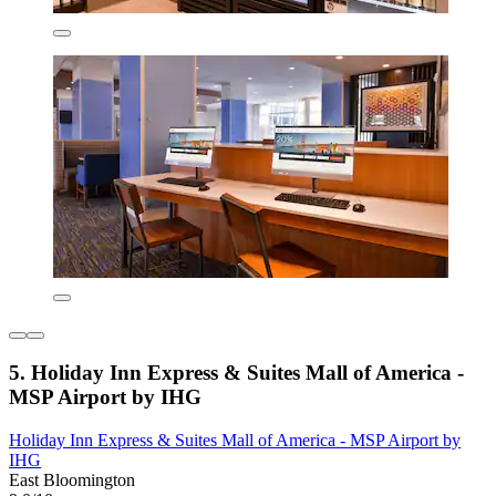
5. Holiday Inn Express & Suites Mall of America -
MSP Airport by IHG
Holiday Inn Express & Suites Mall of America - MSP Airport by
IHG
East Bloomington