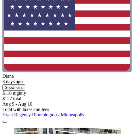
Diana
3 days ago
Show less
$110 nightly
$127 total
Aug 9 - Aug 10
Total with taxes and fees
Hyatt Regency Bloomington - Minneapolis