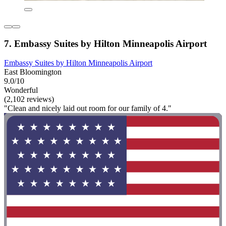
7. Embassy Suites by Hilton Minneapolis Airport
Embassy Suites by Hilton Minneapolis Airport
East Bloomington
9.0/10
Wonderful
(2,102 reviews)
"Clean and nicely laid out room for our family of 4."