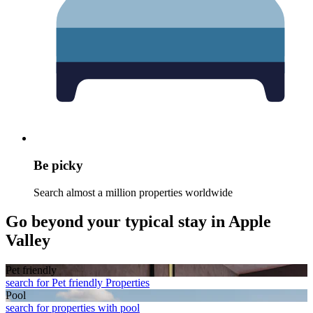
Be picky
Search almost a million properties worldwide
Go beyond your typical stay in Apple
Valley
Pet friendly
search for Pet friendly Properties
Pool
search for properties with pool