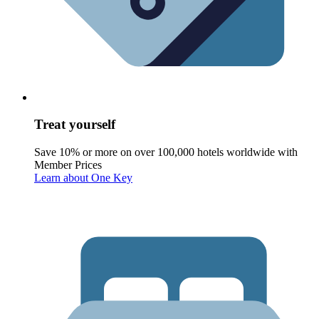
Treat yourself
Save 10% or more on over 100,000 hotels worldwide with
Member Prices
Learn about One Key