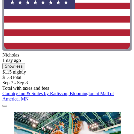
Nicholas
1 day ago
Show less
$115 nightly
$133 total
Sep 7 - Sep 8
Total with taxes and fees
Country Inn & Suites by Radisson, Bloomington at Mall of
America, MN