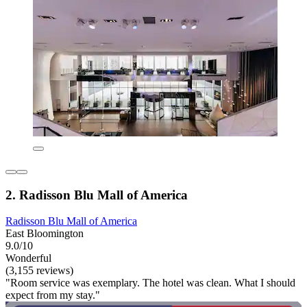
2. Radisson Blu Mall of America
Radisson Blu Mall of America
East Bloomington
9.0/10
Wonderful
(3,155 reviews)
"Room service was exemplary. The hotel was clean. What I should
expect from my stay."