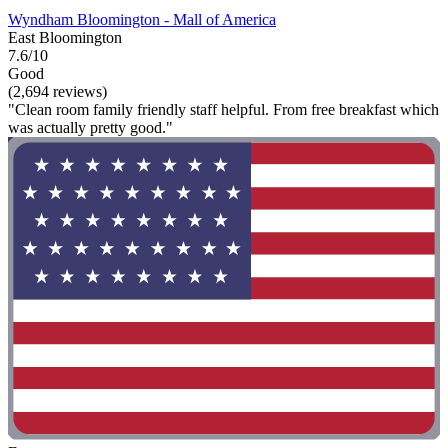
Wyndham Bloomington - Mall of America
East Bloomington
7.6/10
Good
(2,694 reviews)
"Clean room family friendly staff helpful. From free breakfast which
was actually pretty good."