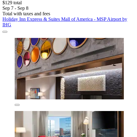
$129 total
Sep 7 - Sep 8
Total with taxes and fees
Holiday Inn Express & Suites Mall of America - MSP Airport by
IHG