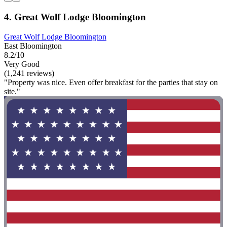
4. Great Wolf Lodge Bloomington
Great Wolf Lodge Bloomington
East Bloomington
8.2/10
Very Good
(1,241 reviews)
"Property was nice. Even offer breakfast for the parties that stay on
site."