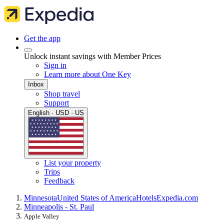
Get the app
Unlock instant savings with Member Prices
Sign in
Learn more about One Key
Inbox
Shop travel
Support
English · USD · US
List your property
Trips
Feedback
Minnesota
United States of America
Hotels
Expedia.com
Minneapolis - St. Paul
Apple Valley