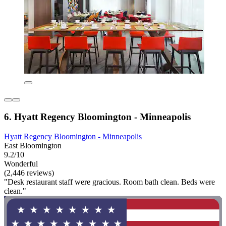
6. Hyatt Regency Bloomington - Minneapolis
Hyatt Regency Bloomington - Minneapolis
East Bloomington
9.2/10
Wonderful
(2,446 reviews)
"Desk restaurant staff were gracious. Room bath clean. Beds were
clean."