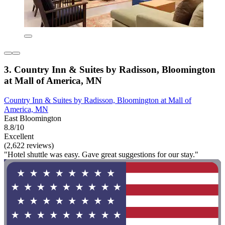
3. Country Inn & Suites by Radisson, Bloomington
at Mall of America, MN
Country Inn & Suites by Radisson, Bloomington at Mall of
America, MN
East Bloomington
8.8/10
Excellent
(2,622 reviews)
"Hotel shuttle was easy. Gave great suggestions for our stay."