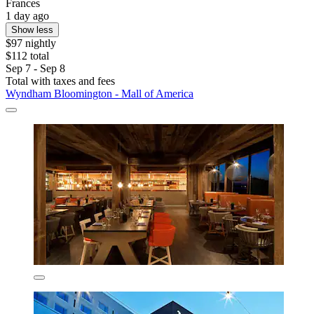
Frances
1 day ago
Show less
$97 nightly
$112 total
Sep 7 - Sep 8
Total with taxes and fees
Wyndham Bloomington - Mall of America