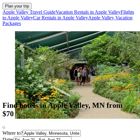
Plan your trip
Apple Valley Travel Guide
Vacation Rentals in Apple Valley
Flights
to Apple Valley
Car Rentals in Apple Valley
Apple Valley Vacation
Packages
Find hotels in Apple Valley, MN from
$70
Where to?
Dates