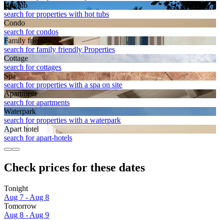
Hot tub
search for properties with hot tubs
Condo
search for condos
Family friendly
search for family friendly Properties
Cottage
search for cottages
Spa
search for properties with a spa on site
Apart­ment
search for apartments
Waterpark
search for properties with a waterpark
Apart hotel
search for apart-hotels
Check prices for these dates
Tonight
Aug 7 - Aug 8
Tomorrow
Aug 8 - Aug 9