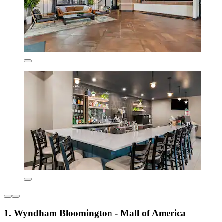
1. Wyndham Bloomington - Mall of America