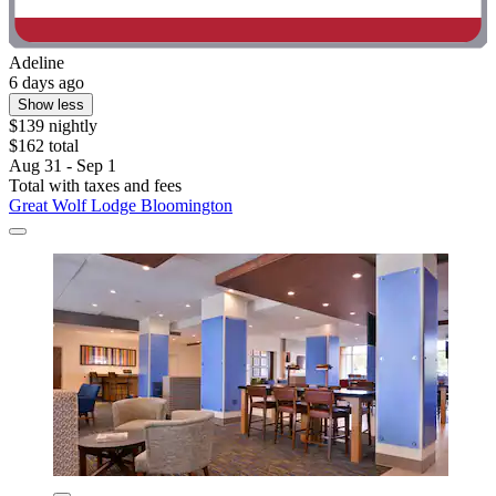
Adeline
6 days ago
Show less
$139 nightly
$162 total
Aug 31 - Sep 1
Total with taxes and fees
Great Wolf Lodge Bloomington