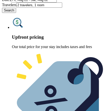
Travelers
Search
Upfront pricing
Our total price for your stay includes taxes and fees