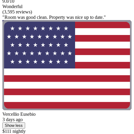
9.0/10
Wonderful
(3,595 reviews)
"Room was good clean. Property was nice up to date."
Vercellio Eusebio
3 days ago
Show less
$111 nightly