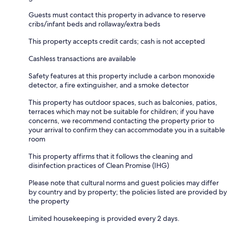
Guests must contact this property in advance to reserve
cribs/infant beds and rollaway/extra beds
This property accepts credit cards; cash is not accepted
Cashless transactions are available
Safety features at this property include a carbon monoxide
detector, a fire extinguisher, and a smoke detector
This property has outdoor spaces, such as balconies, patios,
terraces which may not be suitable for children; if you have
concerns, we recommend contacting the property prior to
your arrival to confirm they can accommodate you in a suitable
room
This property affirms that it follows the cleaning and
disinfection practices of Clean Promise (IHG)
Please note that cultural norms and guest policies may differ
by country and by property; the policies listed are provided by
the property
Limited housekeeping is provided every 2 days.