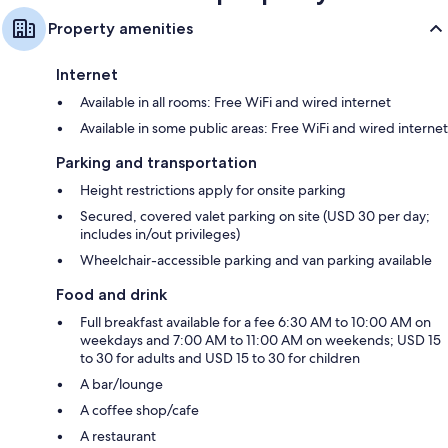
Property amenities
Internet
Available in all rooms: Free WiFi and wired internet
Available in some public areas: Free WiFi and wired internet
Parking and transportation
Height restrictions apply for onsite parking
Secured, covered valet parking on site (USD 30 per day;
includes in/out privileges)
Wheelchair-accessible parking and van parking available
Food and drink
Full breakfast available for a fee 6:30 AM to 10:00 AM on
weekdays and 7:00 AM to 11:00 AM on weekends; USD 15
to 30 for adults and USD 15 to 30 for children
A bar/lounge
A coffee shop/cafe
A restaurant