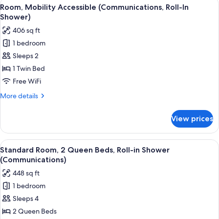
View
A modern bathroom with a shower, a va
18
Room, Mobility Accessible (Communications, Roll-In
all
Shower)
photos
406 sq ft
for
1 bedroom
Room,
Sleeps 2
Mobility
Accessible
1 Twin Bed
(Communications,
Free WiFi
Roll-
More
More details
In
details
Shower)
for
View prices
Room,
Mobility
Accessible
View
A hotel room with a bed, a desk, a cha
8
(Communications,
Standard Room, 2 Queen Beds, Roll-in Shower
all
Roll-
(Communications)
In
photos
448 sq ft
Shower)
for
1 bedroom
Standard
Sleeps 4
Room,
2
2 Queen Beds