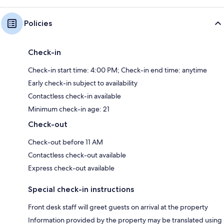
Policies
Check-in
Check-in start time: 4:00 PM; Check-in end time: anytime
Early check-in subject to availability
Contactless check-in available
Minimum check-in age: 21
Check-out
Check-out before 11 AM
Contactless check-out available
Express check-out available
Special check-in instructions
Front desk staff will greet guests on arrival at the property
Information provided by the property may be translated using