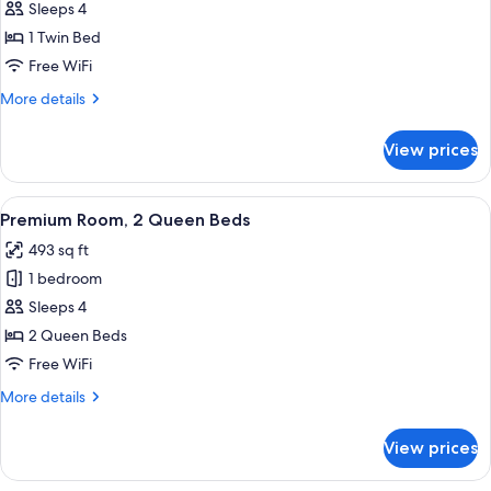
Room,
Sleeps 4
Accessible
1 Twin Bed
(Communications,
Free WiFi
Roll-
More
More details
In
details
Shower)
for
View prices
Room,
Accessible
(Communications,
View
A hotel room with two beds, a desk, a 
9
Roll-
Premium Room, 2 Queen Beds
all
In
493 sq ft
Shower)
photos
1 bedroom
for
Premium
Sleeps 4
Room,
2 Queen Beds
2
Free WiFi
Queen
More
More details
Beds
details
for
View prices
Premium
Room,