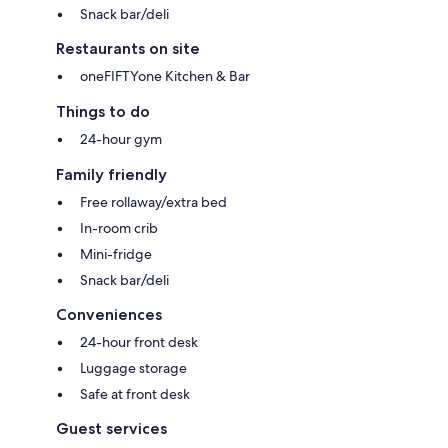
Snack bar/deli
Restaurants on site
oneFIFTYone Kitchen & Bar
Things to do
24-hour gym
Family friendly
Free rollaway/extra bed
In-room crib
Mini-fridge
Snack bar/deli
Conveniences
24-hour front desk
Luggage storage
Safe at front desk
Guest services