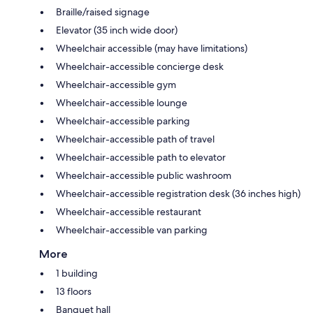
Braille/raised signage
Elevator (35 inch wide door)
Wheelchair accessible (may have limitations)
Wheelchair-accessible concierge desk
Wheelchair-accessible gym
Wheelchair-accessible lounge
Wheelchair-accessible parking
Wheelchair-accessible path of travel
Wheelchair-accessible path to elevator
Wheelchair-accessible public washroom
Wheelchair-accessible registration desk (36 inches high)
Wheelchair-accessible restaurant
Wheelchair-accessible van parking
More
1 building
13 floors
Banquet hall