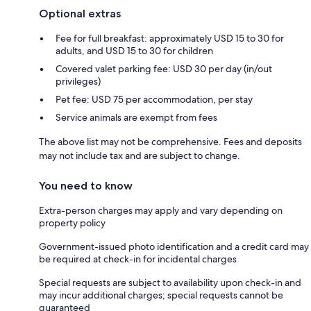
Optional extras
Fee for full breakfast: approximately USD 15 to 30 for
adults, and USD 15 to 30 for children
Covered valet parking fee: USD 30 per day (in/out
privileges)
Pet fee: USD 75 per accommodation, per stay
Service animals are exempt from fees
The above list may not be comprehensive. Fees and deposits
may not include tax and are subject to change.
You need to know
Extra-person charges may apply and vary depending on
property policy
Government-issued photo identification and a credit card may
be required at check-in for incidental charges
Special requests are subject to availability upon check-in and
may incur additional charges; special requests cannot be
guaranteed