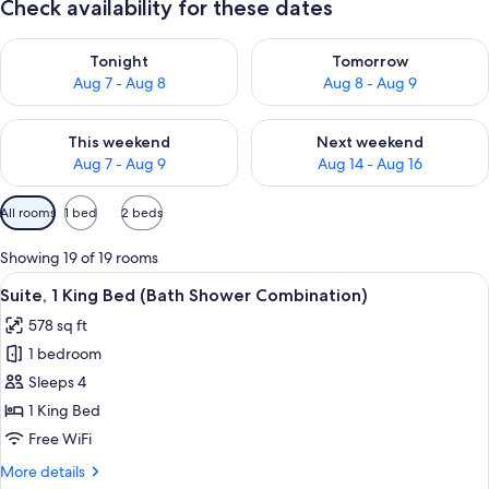
Check availability for these dates
Check availability for tonight Aug 7 - Aug 8
Check availability for tomorr
Tonight
Tomorrow
Aug 7 - Aug 8
Aug 8 - Aug 9
Check availability for this weekend Aug 7 - Aug 9
Check availability for next we
This weekend
Next weekend
Aug 7 - Aug 9
Aug 14 - Aug 16
Available
All rooms
1 bed
2 beds
filters
for
Showing 19 of 19 rooms
rooms
View
A modern hotel room with a flat-screen
8
Suite, 1 King Bed (Bath Shower Combination)
all
578 sq ft
photos
1 bedroom
for
Suite,
Sleeps 4
1
1 King Bed
King
Free WiFi
Bed
More
More details
(Bath