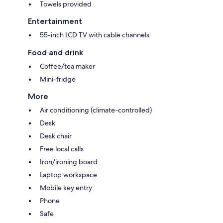
Towels provided
Entertainment
55-inch LCD TV with cable channels
Food and drink
Coffee/tea maker
Mini-fridge
More
Air conditioning (climate-controlled)
Desk
Desk chair
Free local calls
Iron/ironing board
Laptop workspace
Mobile key entry
Phone
Safe