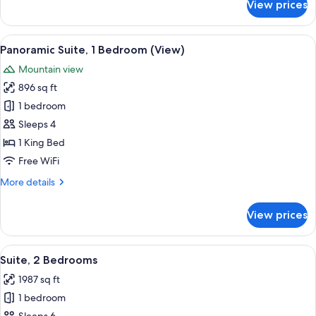
View prices
Suite,
1
Queen
View
A modern living room with a sofa, armch
11
Bed
Panoramic Suite, 1 Bedroom (View)
all
Mountain view
photos
896 sq ft
for
Panoramic
1 bedroom
Suite,
Sleeps 4
1
1 King Bed
Bedroom
Free WiFi
(View)
More
More details
details
for
View prices
Panoramic
Suite,
1
View
A modern hotel room with a large bed, 
15
Bedroom
Suite, 2 Bedrooms
all
(View)
1987 sq ft
photos
1 bedroom
for