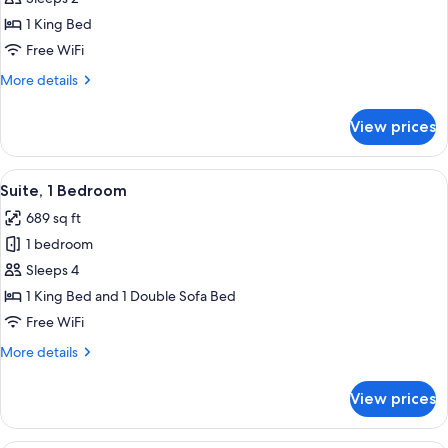
1
1 King Bed
Bedroom
Free WiFi
(Bath
More
More details
Shower
details
Combination)
for
View prices
Suite,
1
Bedroom
View
A modern bathroom with a toilet, two s
9
(Bath
Suite, 1 Bedroom
all
Shower
689 sq ft
Combination)
photos
1 bedroom
for
Suite,
Sleeps 4
1
1 King Bed and 1 Double Sofa Bed
Bedroom
Free WiFi
More
More details
details
for
View prices
Suite,
1
Bedroom