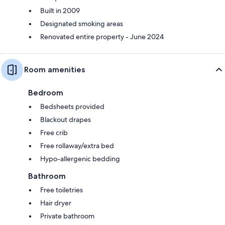
Built in 2009
Designated smoking areas
Renovated entire property - June 2024
Room amenities
Bedroom
Bedsheets provided
Blackout drapes
Free crib
Free rollaway/extra bed
Hypo-allergenic bedding
Bathroom
Free toiletries
Hair dryer
Private bathroom