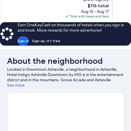
Excellent,
Wonderful
The
$116 total
1,004
1,008
price
reviews
reviews
Aug 16 - Aug 17
is
Total with taxes and fees
$116
Earn OneKeyCash on thousands of hotels when you sign in
and book. More rewards for more adventures!
Sign in
Sign up, it's free
About the neighborhood
Located in Downtown Asheville, a neighborhood in Asheville,
Hotel Indigo Asheville Downtown by IHG is in the entertainment
district and in the mountains. Grove Arcade and Asheville
Outlets are worth checking out if shopping is on the agenda,
See more
while those wishing to experience the area's natural beauty can
explore Biltmore Estate and Pisgah National Forest. Consider
Harrah's Cherokee Center - Asheville for a night out, and don't
miss North Carolina Arboretum, a top local attraction. Take in the
nearby slopes with cross-country skiing and downhill skiing, or
check out other outdoor activities such as snow tubing and
sledding. Guests love the hotel's central location.
Visit our
Asheville travel guide