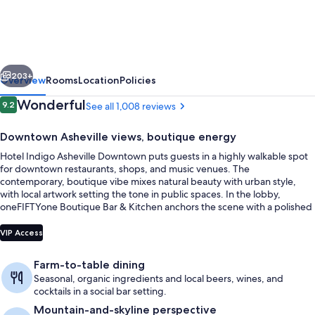
Asheville
Downtown
by
vious
Next
IHG
203+
Overview
Rooms
Location
Policies
Reviews
Wonderful
9.2
See all 1,008 reviews
9.2 out of 10
Downtown Asheville views, boutique energy
Hotel Indigo Asheville Downtown puts guests in a highly walkable spot
for downtown restaurants, shops, and music venues. The
contemporary, boutique vibe mixes natural beauty with urban style,
with local artwork setting the tone in public spaces. In the lobby,
oneFIFTYone Boutique Bar & Kitchen anchors the scene with a polished
bar atmosphere that moves from coffee to cocktails.
Suite, 2 Bedrooms | Hypo-allergenic b
VIP Access
Farm-to-table dining
Seasonal, organic ingredients and local beers, wines, and
cocktails in a social bar setting.
Mountain-and-skyline perspective