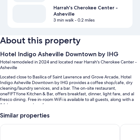
Harrah's Cherokee Center -
Asheville
3 min walk
- 0.2 miles
About this property
Hotel Indigo Asheville Downtown by IHG
Hotel remodeled in 2024 and located near Harrah's Cherokee Center -
Asheville
Located close to Basilica of Saint Lawrence and Grove Arcade, Hotel
Indigo Asheville Downtown by IHG provides a coffee shop/cafe, dry
cleaning/laundry services, and a bar. The on-site restaurant,
oneFIFTYone Kitchen & Bar, offers breakfast, dinner, light fare, and al
fresco dining. Free in-room WiFi is available to all guests, along with a
24-hour gym and conference space.
Other perks at this hotel include:
Similar properties
Full breakfast (surcharge), valet parking (surcharge), and express
Kimpton Hotel Arras by IHG
The Rest
check-out
Luggage storage, a 24-hour front desk, and a banquet hall