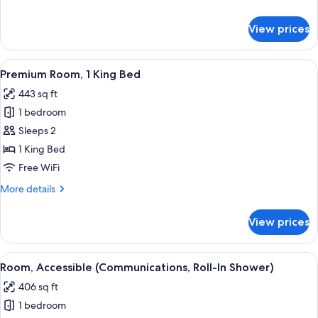
Bed
details
for
View prices
Standard
Room,
1
View
A modern hotel room with a large bed, 
7
King
Premium Room, 1 King Bed
all
Bed
443 sq ft
photos
1 bedroom
for
Premium
Sleeps 2
Room,
1 King Bed
1
Free WiFi
King
More
More details
Bed
details
for
View prices
Premium
Room,
1
View
A modern bathroom with a shower, a va
12
King
Room, Accessible (Communications, Roll-In Shower)
all
Bed
406 sq ft
photos
1 bedroom
for