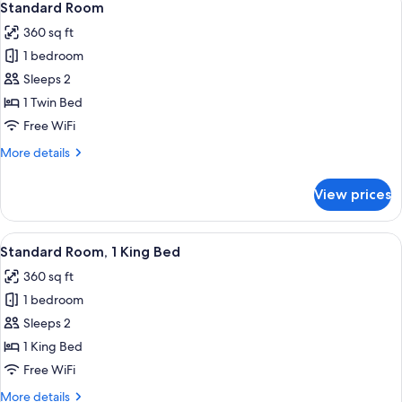
6
Balcony
Standard Room
all
360 sq ft
photos
1 bedroom
for
Standard
Sleeps 2
Room
1 Twin Bed
Free WiFi
More
More details
details
for
View prices
Standard
Room
View
A modern hotel room with a large bed, 
13
Standard Room, 1 King Bed
all
360 sq ft
photos
1 bedroom
for
Standard
Sleeps 2
Room,
1 King Bed
1
Free WiFi
King
More
More details