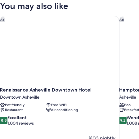
2
You may also like
Queen
Beds
Renaissance Asheville Downtown Hotel
Hampton 
Ad
Ad
Renaissance Asheville Downtown Hotel
Hampton 
Downtown Asheville
Asheville
Pet friendly
Free WiFi
Pool
Restaurant
Air conditioning
Breakfas
8.8
9.2
Excellent
Wond
8.8
9.2
out
out
1,004 reviews
1,008 
of
of
10,
10,
$103 nightly