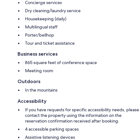
Concierge services
Dry cleaning/laundry service
Housekeeping (daily)
Multilingual staff
Porter/bellhop
Tour and ticket assistance
Business services
865 square feet of conference space
Meeting room
Outdoors
In the mountains
Accessibility
If you have requests for specific accessibility needs, please
contact the property using the information on the
reservation confirmation received after booking.
4 accessible parking spaces
Assistive listening devices