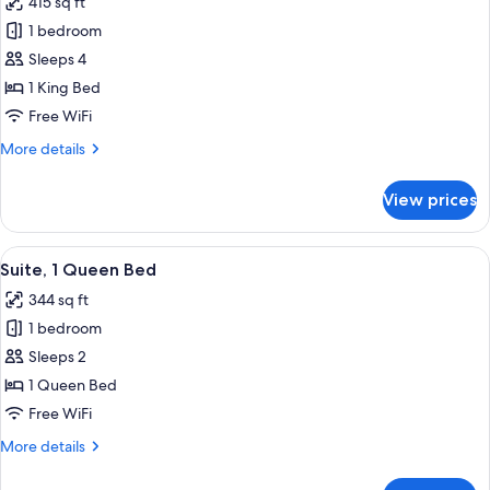
415 sq ft
Accessible
photos
(Roll-
1 bedroom
for
In
Suite,
Sleeps 4
Shower)
1
1 King Bed
King
Free WiFi
Bed,
More
More details
Hearing
details
Accessible
for
View prices
Suite,
1
King
View
A modern room with a wooden floor, a d
8
Bed,
Suite, 1 Queen Bed
all
Hearing
344 sq ft
Accessible
photos
1 bedroom
for
Suite,
Sleeps 2
1
1 Queen Bed
Queen
Free WiFi
Bed
More
More details
details
for