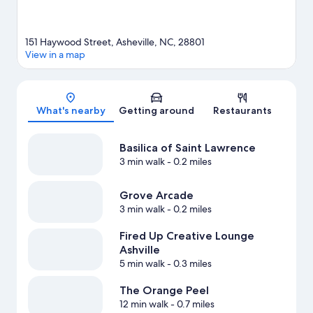
151 Haywood Street, Asheville, NC, 28801
View in a map
Map
What's nearby
Getting around
Restaurants
Basilica of Saint Lawrence
3 min walk
- 0.2 miles
Grove Arcade
3 min walk
- 0.2 miles
Fired Up Creative Lounge
Ashville
5 min walk
- 0.3 miles
The Orange Peel
12 min walk
- 0.7 miles