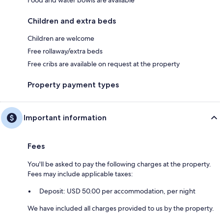
Children and extra beds
Children are welcome
Free rollaway/extra beds
Free cribs are available on request at the property
Property payment types
Important information
Fees
You'll be asked to pay the following charges at the property.
Fees may include applicable taxes:
Deposit: USD 50.00 per accommodation, per night
We have included all charges provided to us by the property.