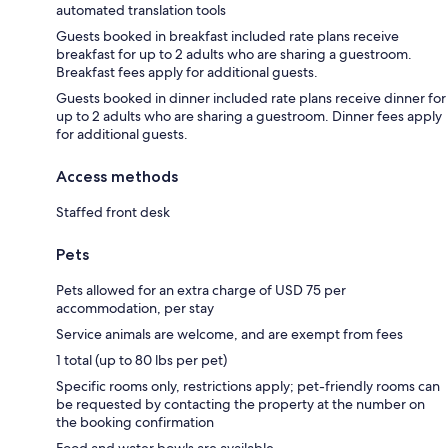
automated translation tools
Guests booked in breakfast included rate plans receive
breakfast for up to 2 adults who are sharing a guestroom.
Breakfast fees apply for additional guests.
Guests booked in dinner included rate plans receive dinner for
up to 2 adults who are sharing a guestroom. Dinner fees apply
for additional guests.
Access methods
Staffed front desk
Pets
Pets allowed for an extra charge of USD 75 per
accommodation, per stay
Service animals are welcome, and are exempt from fees
1 total (up to 80 lbs per pet)
Specific rooms only, restrictions apply; pet-friendly rooms can
be requested by contacting the property at the number on
the booking confirmation
Food and water bowls are available