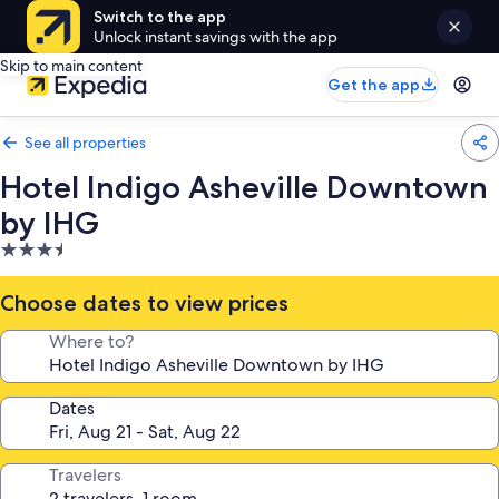
Switch to the app
Unlock instant savings with the app
Skip to main content
Get the app
See all properties
Hotel Indigo Asheville Downtown
by IHG
3.5
star
property
Choose dates to view prices
Where to?
Dates
Travelers