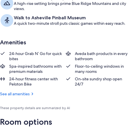
A high-rise setting brings prime Blue Ridge Mountains and city
views.
Walk to Asheville Pinball Museum
A quick two-minute stroll puts classic games within easy reach.
Amenities
24-hour Grab N’ Go for quick
Aveda bath products in every
bites
bathroom
Spa-inspired bathrooms with
Floor-to-ceiling windows in
premium materials
many rooms
24-hour fitness center with
On-site sundry shop open
Peloton Bike
24/7
See all amenities
These property details are summarized by AI
Room options