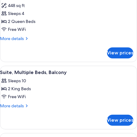
all
Bed,
448 sq ft
Hearing
photos
Accessible
Sleeps 4
for
Standard
2 Queen Beds
Room,
Free WiFi
2
More
More details
Queen
details
Beds
for
View prices
Standard
Room,
2
View
A modern living room with a large wind
18
Queen
Suite, Multiple Beds, Balcony
all
Beds
Sleeps 10
photos
2 King Beds
for
Suite,
Free WiFi
Multiple
More
More details
Beds,
details
for
Balcony
View prices
Suite,
Multiple
Beds,
View
A modern hotel room with a large bed,