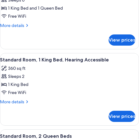
Suite,
Sleeps 6
2
1 King Bed and 1 Queen Bed
Bedrooms
Free WiFi
More
More details
details
for
View prices
Suite,
2
Bedrooms
View
A modern hotel room with a large bed,
5
Standard Room, 1 King Bed, Hearing Accessible
all
360 sq ft
photos
Sleeps 2
for
Standard
1 King Bed
Room,
Free WiFi
1
More
More details
King
details
Bed,
for
View prices
Standard
Hearing
Room,
Accessible
1
View
A hotel room with a bed, a desk, a cha
5
King
Standard Room, 2 Queen Beds