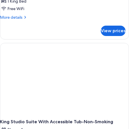
1 King Bed
Free WiFi
More
More details
details
for
View prices
King
Studio
Suite-
Hearing
Accessible-
Non-
Smoking
King Studio Suite With Accessible Tub-Non-Smoking