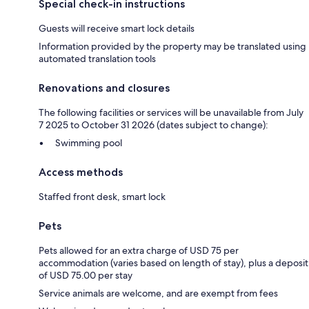
Special check-in instructions
Guests will receive smart lock details
Information provided by the property may be translated using
automated translation tools
Renovations and closures
The following facilities or services will be unavailable from July
7 2025 to October 31 2026 (dates subject to change):
Swimming pool
Access methods
Staffed front desk, smart lock
Pets
Pets allowed for an extra charge of USD 75 per
accommodation (varies based on length of stay), plus a deposit
of USD 75.00 per stay
Service animals are welcome, and are exempt from fees