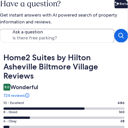
Have a question?
Beta
Bet
Get instant answers with AI powered search of property
information and reviews.
Ask a question
Reviews
Home2 Suites by Hilton
Asheville Biltmore Village
Reviews
Wonderful
9.0
724 reviews
Rating
10 - Excellent
486
10
Rating
8 - Good
160
-
8
Excellent.
Rating
6 - Okay
38
-
486
6