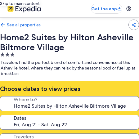
Skip to main content
Get the app
See all properties
Home2 Suites by Hilton Asheville
Biltmore Village
3.0
star
Travelers find the perfect blend of comfort and convenience at this
property
Asheville hotel, where they can relax by the seasonal pool or fuel up at
breakfast
Choose dates to view prices
Where to?
Dates
Travelers