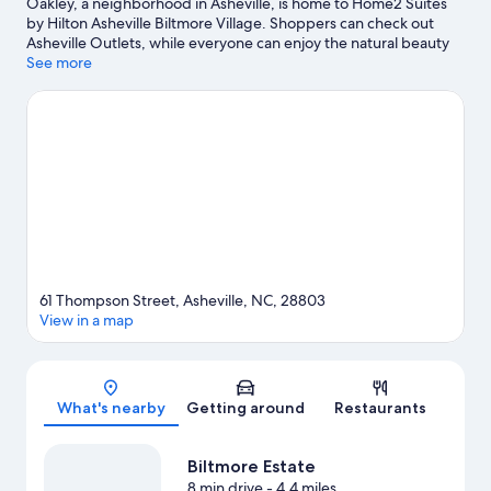
Oakley, a neighborhood in Asheville, is home to Home2 Suites
by Hilton Asheville Biltmore Village. Shoppers can check out
Asheville Outlets, while everyone can enjoy the natural beauty
of Biltmore Estate and Blue Ridge Parkway Asheville Entrance.
See more
Looking to enjoy an event or a game? See what's going on at
The Orange Peel, or consider Harrah's Cherokee Center -
Asheville for a night out.
Visit our Asheville travel guide
61 Thompson Street, Asheville, NC, 28803
View in a map
Map
What's nearby
Getting around
Restaurants
Biltmore Estate
8 min drive
- 4.4 miles