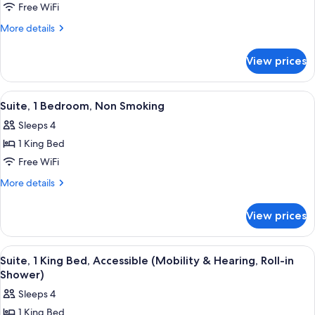
Studio,
Free WiFi
1
More
More details
King
details
for
Bed,
View prices
Studio,
Accessible
1
(Hearing)
King
View
A compact hotel room with a dining ar
9
Bed,
Suite, 1 Bedroom, Non Smoking
all
Accessible
Sleeps 4
(Hearing)
photos
1 King Bed
for
Suite,
Free WiFi
1
More
More details
Bedroom,
details
for
Non
View prices
Suite,
Smoking
1
Bedroom,
View
A hotel room with a bed, a sofa, a desk
7
Non
Suite, 1 King Bed, Accessible (Mobility & Hearing, Roll-in
all
Smoking
Shower)
photos
Sleeps 4
for
1 King Bed