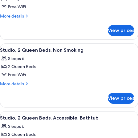
Suite,
Free WiFi
1
King
More
More details
details
Bed,
for
Accessible
View prices
Suite,
(Mobility
1
&
King
View
A hotel room with two beds, a sofa, a 
8
Bed,
Hearing,
Studio, 2 Queen Beds, Non Smoking
all
Accessible
Roll-
Sleeps 6
(Mobility
photos
in
&
2 Queen Beds
for
Shower)
Hearing,
Studio,
Free WiFi
Roll-
2
in
More
More details
Shower)
Queen
details
for
Beds,
View prices
Studio,
Non
2
Smoking
Queen
View
A hotel room with two beds, a desk, a t
8
Beds,
Studio, 2 Queen Beds, Accessible, Bathtub
all
Non
Sleeps 6
Smoking
photos
2 Queen Beds
for