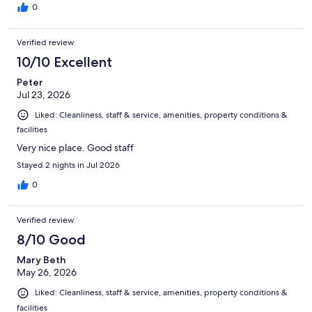
0
Verified review
10/10 Excellent
Peter
Jul 23, 2026
Liked: Cleanliness, staff & service, amenities, property conditions &
facilities
Very nice place. Good staff
Stayed 2 nights in Jul 2026
0
Verified review
8/10 Good
Mary Beth
May 26, 2026
Liked: Cleanliness, staff & service, amenities, property conditions &
facilities