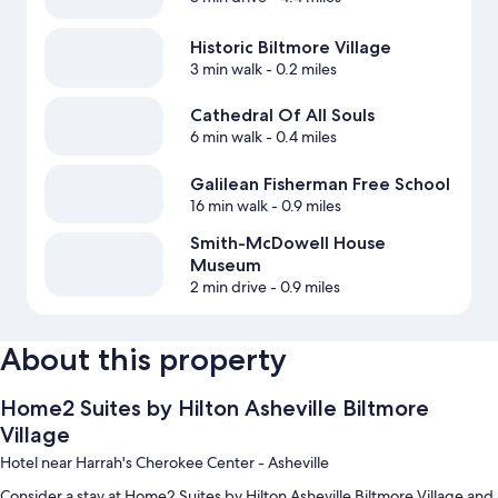
Historic Biltmore Village
3 min walk
- 0.2 miles
Cathedral Of All Souls
6 min walk
- 0.4 miles
Galilean Fisherman Free School
16 min walk
- 0.9 miles
Smith-McDowell House
Museum
2 min drive
- 0.9 miles
About this property
Home2 Suites by Hilton Asheville Biltmore
Village
Hotel near Harrah's Cherokee Center - Asheville
Consider a stay at Home2 Suites by Hilton Asheville Biltmore Village and