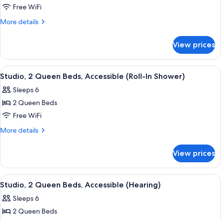
Studio,
Free WiFi
2
More
More details
Queen
details
for
Beds,
View prices
Studio,
Accessible,
2
Bathtub
Queen
View
A hotel room with two beds, a desk, a t
7
Beds,
Studio, 2 Queen Beds, Accessible (Roll-In Shower)
all
Accessible,
Sleeps 6
Bathtub
photos
2 Queen Beds
for
Studio,
Free WiFi
2
More
More details
Queen
details
for
Beds,
View prices
Studio,
Accessible
2
(Roll-
Queen
View
A hotel room with two beds, a sofa, a 
8
In
Beds,
Studio, 2 Queen Beds, Accessible (Hearing)
all
Accessible
Shower)
Sleeps 6
(Roll-
photos
In
2 Queen Beds
for
Shower)