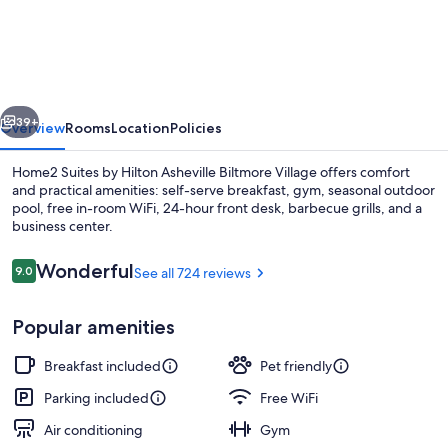
Suites
by
Hilton
Asheville
vious
Next
Biltmore
39+
Overview
Rooms
Location
Policies
Village
Home2 Suites by Hilton Asheville Biltmore Village offers comfort
and practical amenities: self-serve breakfast, gym, seasonal outdoor
pool, free in-room WiFi, 24-hour front desk, barbecue grills, and a
business center.
Reviews
Wonderful
9.0
See all 724 reviews
9.0 out of 10
Popular amenities
Terrace/patio
Breakfast included
Pet friendly
Parking included
Free WiFi
Air conditioning
Gym