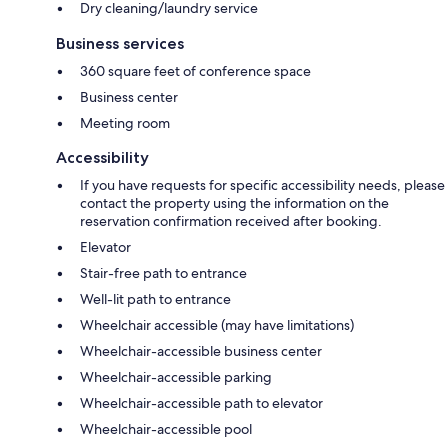
Dry cleaning/laundry service
Business services
360 square feet of conference space
Business center
Meeting room
Accessibility
If you have requests for specific accessibility needs, please
contact the property using the information on the
reservation confirmation received after booking.
Elevator
Stair-free path to entrance
Well-lit path to entrance
Wheelchair accessible (may have limitations)
Wheelchair-accessible business center
Wheelchair-accessible parking
Wheelchair-accessible path to elevator
Wheelchair-accessible pool