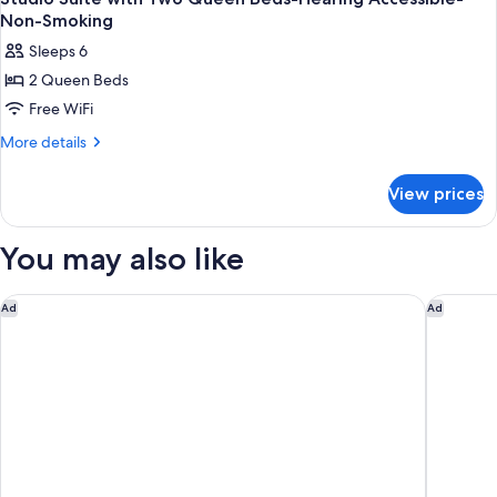
Non-Smoking
Sleeps 6
2 Queen Beds
Free WiFi
More
More details
details
for
View prices
Studio
Suite
with
You may also like
Two
Queen
Beds-
Home2 Suites Asheville Airport
Hilton G
Ad
Ad
Hearing
Accessible-
Non-
Smoking