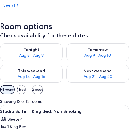
See all
Room options
Check availability for these dates
Check availability for tonight Aug 8 - Aug 9
Check availability for tomorr
Tonight
Tomorrow
Aug 8 - Aug 9
Aug 9 - Aug 10
Check availability for this weekend Aug 14 - Aug 16
Check availability for next w
This weekend
Next weekend
Aug 14 - Aug 16
Aug 21 - Aug 23
Available
All rooms
1 bed
2 beds
filters
for
Showing 12 of 12 rooms
rooms
View
A hotel room with a bed, a sofa, a desk
8
Studio Suite, 1 King Bed, Non Smoking
all
Sleeps 4
photos
1 King Bed
for