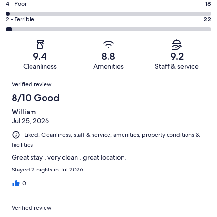
Good.
Rating
4 - Poor
18
out
-
160
4
of
Okay.
Rating
2 - Terrible
22
out
-
724
38
2
of
Poor.
reviews
out
-
724
18
of
Terrible.
reviews
out
9.4
8.8
9.2
724
22
of
Cleanliness
Amenities
Staff & service
reviews
out
724
Reviews
of
Verified review
reviews
724
8/10 Good
reviews
William
Jul 25, 2026
Liked: Cleanliness, staff & service, amenities, property conditions &
facilities
Great stay , very clean , great location.
Stayed 2 nights in Jul 2026
0
Verified review