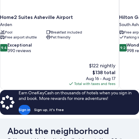
Home2 Suites Asheville Airport
Hilton G
Arden
South Ashe
Pool
Breakfast included
Free airp
Free airport shuttle
Pet friendly
Parking 
9.4
9.2
Exceptional
Wond
9.4
9.2
out
out
390 reviews
998 r
of
of
10,
10,
$122 nightly
Exceptional,
Wonderful
The
$138 total
390
998
price
reviews
reviews
Aug 16 - Aug 17
is
Total with taxes and fees
$138
Earn OneKeyCash on thousands of hotels when you sign in
and book. More rewards for more adventures!
Sign in
Sign up, it's free
About the neighborhood