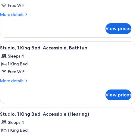
Studio
Free WiFi
Suite,
More
More details
1
details
for
King
View prices
Studio
Bed,
Suite,
Non
1
View
A hotel room with a bed, a sofa, a desk
9
Smoking
King
Studio, 1 King Bed, Accessible, Bathtub
all
Bed,
Sleeps 4
Non
photos
Smoking
1 King Bed
for
Studio,
Free WiFi
1
More
More details
King
details
for
Bed,
View prices
Studio,
Accessible,
1
Bathtub
King
View
A hotel room with a bed, a sofa, a desk
8
Bed,
Studio, 1 King Bed, Accessible (Hearing)
all
Accessible,
Sleeps 4
Bathtub
photos
1 King Bed
for