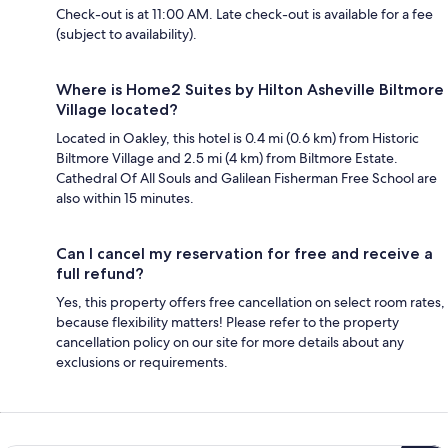
Check-out is at 11:00 AM. Late check-out is available for a fee
(subject to availability).
Where is Home2 Suites by Hilton Asheville Biltmore
Village located?
Located in Oakley, this hotel is 0.4 mi (0.6 km) from Historic
Biltmore Village and 2.5 mi (4 km) from Biltmore Estate.
Cathedral Of All Souls and Galilean Fisherman Free School are
also within 15 minutes.
Can I cancel my reservation for free and receive a
full refund?
Yes, this property offers free cancellation on select room rates,
because flexibility matters! Please refer to the property
cancellation policy on our site for more details about any
exclusions or requirements.