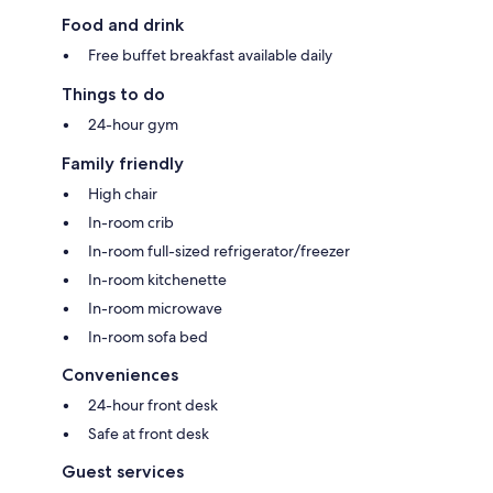
Food and drink
Free buffet breakfast available daily
Things to do
24-hour gym
Family friendly
High chair
In-room crib
In-room full-sized refrigerator/freezer
In-room kitchenette
In-room microwave
In-room sofa bed
Conveniences
24-hour front desk
Safe at front desk
Guest services