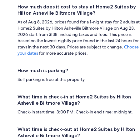
How much does it cost to stay at Home2 Suites by
Hilton Asheville Biltmore Village?
As of Aug 8, 2026, prices found for a 1-night stay for 2 adults at
Home2 Suites by Hilton Asheville Biltmore Village on Aug 23,
2026 start from $138, including taxes and fees. This price is
based on the lowest nightly price found in the last 24 hours for
stays in the next 30 days. Prices are subject to change.
Choose
your dates
for more accurate prices.
How much is parking?
Self parking is free at this property.
What time is check-in at Home2 Suites by Hilton
Asheville Biltmore Village?
Check-in start time: 3:00 PM; Check-in end time: midnight.
What time is check-out at Home2 Suites by Hilton
Asheville Biltmore Village?