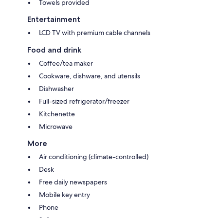
Towels provided
Entertainment
LCD TV with premium cable channels
Food and drink
Coffee/tea maker
Cookware, dishware, and utensils
Dishwasher
Full-sized refrigerator/freezer
Kitchenette
Microwave
More
Air conditioning (climate-controlled)
Desk
Free daily newspapers
Mobile key entry
Phone