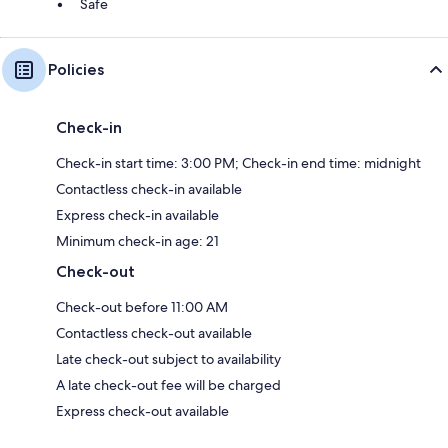
Safe
Policies
Check-in
Check-in start time: 3:00 PM; Check-in end time: midnight
Contactless check-in available
Express check-in available
Minimum check-in age: 21
Check-out
Check-out before 11:00 AM
Contactless check-out available
Late check-out subject to availability
A late check-out fee will be charged
Express check-out available