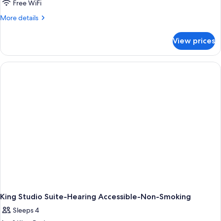
Studio,
Free WiFi
2
More
More details
Queen
details
for
Beds,
View prices
Studio,
Accessible
2
(Hearing)
Queen
Beds,
Accessible
(Hearing)
King Studio Suite-Hearing Accessible-Non-Smoking
Sleeps 4