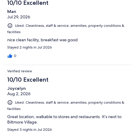
10/10 Excellent
Man
Jul 29, 2026
Liked: Cleanliness, staff & service, amenities, property conditions &
facilities
nice clean facility, breakfast was good
Stayed 2 nights in Jul 2026
0
Verified review
10/10 Excellent
Joycelyn
Aug 2, 2026
Liked: Cleanliness, staff & service, amenities, property conditions &
facilities
Great location, walkable to stores and restaurants. It’s next to
Biltmore Village.
Stayed 3 nights in Jul 2026