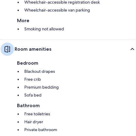
Wheelchair-accessible registration desk
Wheelchair-accessible van parking
More
Smoking not allowed
Room amenities
Bedroom
Blackout drapes
Free crib
Premium bedding
Sofa bed
Bathroom
Free toiletries
Hair dryer
Private bathroom