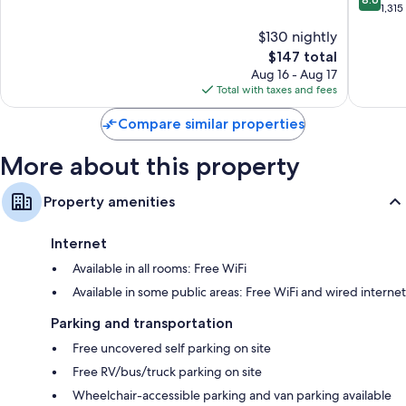
Asheville
Collecti
Kitchenettes, full-sized refrigerators/freezers, and dishwashers
of
out
1,315
Hotel
10,
of
$130 nightly
South
Exceptional,
10,
Ashevill
1,014
The
$147 total
Excellen
reviews
price
1,315
Aug 16 - Aug 17
is
reviews
Total with taxes and fees
$147
Compare similar properties
More about this property
Property amenities
Internet
Available in all rooms: Free WiFi
Available in some public areas: Free WiFi and wired internet
Parking and transportation
Free uncovered self parking on site
Free RV/bus/truck parking on site
Wheelchair-accessible parking and van parking available