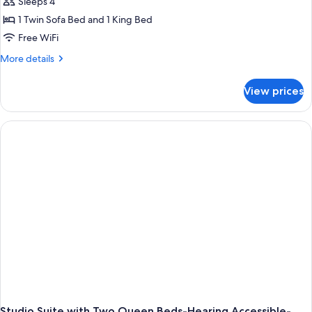
Sleeps 4
1 Twin Sofa Bed and 1 King Bed
Free WiFi
More
More details
details
for
View prices
King
Studio
Suite
With
Accessible
Tub-
Non-
Smoking
Studio Suite with Two Queen Beds-Hearing Accessible-