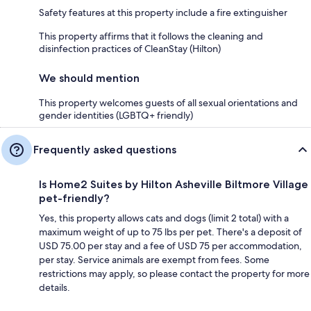
Safety features at this property include a fire extinguisher
This property affirms that it follows the cleaning and
disinfection practices of CleanStay (Hilton)
We should mention
This property welcomes guests of all sexual orientations and
gender identities (LGBTQ+ friendly)
Frequently asked questions
Is Home2 Suites by Hilton Asheville Biltmore Village
pet-friendly?
Yes, this property allows cats and dogs (limit 2 total) with a
maximum weight of up to 75 lbs per pet. There's a deposit of
USD 75.00 per stay and a fee of USD 75 per accommodation,
per stay. Service animals are exempt from fees. Some
restrictions may apply, so please contact the property for more
details.