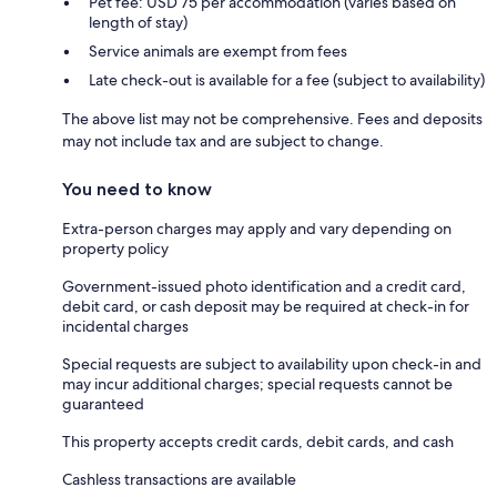
Pet fee: USD 75 per accommodation (varies based on
length of stay)
Service animals are exempt from fees
Late check-out is available for a fee (subject to availability)
The above list may not be comprehensive. Fees and deposits
may not include tax and are subject to change.
You need to know
Extra-person charges may apply and vary depending on
property policy
Government-issued photo identification and a credit card,
debit card, or cash deposit may be required at check-in for
incidental charges
Special requests are subject to availability upon check-in and
may incur additional charges; special requests cannot be
guaranteed
This property accepts credit cards, debit cards, and cash
Cashless transactions are available