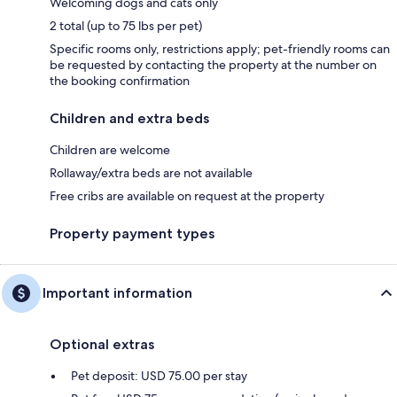
Welcoming dogs and cats only
2 total (up to 75 lbs per pet)
Specific rooms only, restrictions apply; pet-friendly rooms can
be requested by contacting the property at the number on
the booking confirmation
Children and extra beds
Children are welcome
Rollaway/extra beds are not available
Free cribs are available on request at the property
Property payment types
Important information
Optional extras
Pet deposit: USD 75.00 per stay