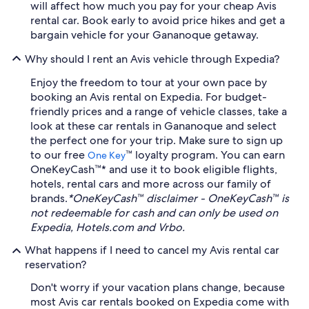
will affect how much you pay for your cheap Avis
rental car. Book early to avoid price hikes and get a
bargain vehicle for your Gananoque getaway.
Why should I rent an Avis vehicle through Expedia?
Enjoy the freedom to tour at your own pace by
booking an Avis rental on Expedia. For budget-
friendly prices and a range of vehicle classes, take a
look at these car rentals in Gananoque and select
the perfect one for your trip. Make sure to sign up
to our free
™ loyalty program. You can earn
One Key
OneKeyCash™* and use it to book eligible flights,
hotels, rental cars and more across our family of
brands.
*OneKeyCash™ disclaimer - OneKeyCash™ is
not redeemable for cash and can only be used on
Expedia, Hotels.com and Vrbo.
What happens if I need to cancel my Avis rental car
reservation?
Don't worry if your vacation plans change, because
most Avis car rentals booked on Expedia come with