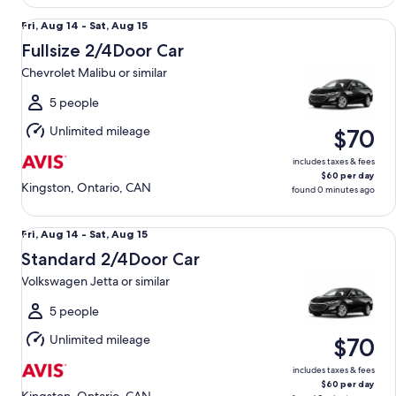
Fullsize 2/4Door Car Chevrolet Malibu or similar
Fri,
Fri, Aug 14 - Sat, Aug 15
Aug
Fullsize 2/4Door Car
14
Chevrolet Malibu or similar
to
Sat,
5 people
Aug
Unlimited mileage
$70
15
includes taxes & fees
$60 per day
Kingston, Ontario, CAN
found 0 minutes ago
Standard 2/4Door Car Volkswagen Jetta or similar
Fri,
Fri, Aug 14 - Sat, Aug 15
Aug
Standard 2/4Door Car
14
Volkswagen Jetta or similar
to
Sat,
5 people
Aug
Unlimited mileage
$70
15
includes taxes & fees
$60 per day