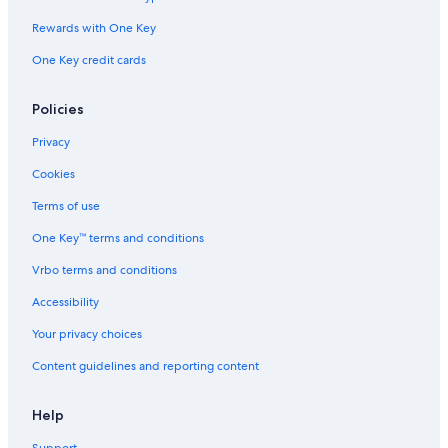
Hotels near BMX Track and Skateboard park
Rewards with One Key
Hotels with Free Parking in Gananoque
Cabin Rentals in Gananoque
One Key credit cards
Hotels near Gananoque Boat Line
Policies
Houseboats in Gananoque
Privacy
Casino Hotels in Gananoque
Cookies
4 Star Hotels in Gananoque
Terms of use
Hotels near Shorelines Casino Thousand Islands
One Key™ terms and conditions
Gananoque Hotels
Beach Hotels in Gananoque
Vrbo terms and conditions
Hotels with Restaurants in Gananoque
Accessibility
Your privacy choices
Content guidelines and reporting content
Help