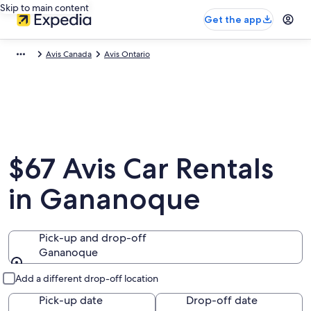
Skip to main content
Get the app
Avis Canada
Avis Ontario
$67 Avis Car Rentals
in Gananoque
Pick-up and drop-off
Gananoque
Pick-up and drop-off
Add a different drop-off location
Pick-up date
Drop-off date