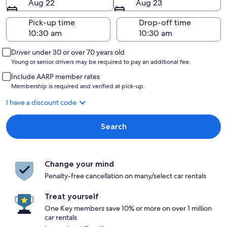
Aug 22
Aug 23
Pick-up time
Drop-off time
Driver under 30 or over 70 years old
Young or senior drivers may be required to pay an additional fee.
Include AARP member rates
Membership is required and verified at pick-up.
I have a discount code
Search
Change your mind
Penalty-free cancellation on many/select car rentals
Treat yourself
One Key members save 10% or more on over 1 million
car rentals