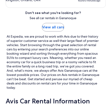
Kingston, Ontario, CAN
found 0 minutes ago
Don't see what you're looking for?
See all car rentals in Gananoque
View all cars
At Expedia, we are proud to work with Avis due to their history
of superior customer service as well their large fleet of premier
vehicles. Start browsing through the great selection of rental
cars by entering your search preferences into our online
booking wizard and sorting through everything from spacious
SUVs to compact luxury cars. Meaning, whether you need an
economy car for a quick business trip or a roomy vehicle to fit
the entire family on a long road trip, we’ve got you covered.
And, what’s more, we always offer Avis Gananoque cars at the
lowest possible prices. Our prices on Avis rentals in Gananoque
can’t be beat. Get started and peruse our myriad of cheap
deals and discounts on rental cars for your time in Gananoque
today.
Avis Car Rental Information