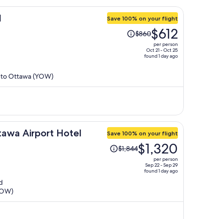
l
Save 100% on your flight
Price
$612
$860
was
per person
$860,
Oct 21 - Oct 25
found 1 day ago
price
is
) to Ottawa (YOW)
now
$612
per
person
awa Airport Hotel
Save 100% on your flight
Price
$1,320
$1,844
was
per person
$1,844,
Sep 22 - Sep 29
found 1 day ago
price
d
is
(YOW)
now
$1,320
per