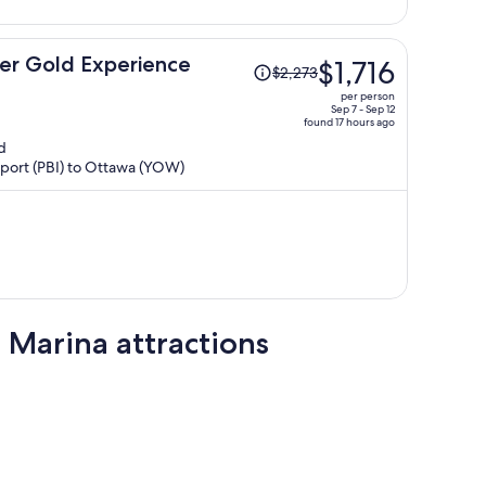
person
Price
ier Gold Experience
$1,716
$2,273
was
per person
$2,273,
Sep 7 - Sep 12
found 17 hours ago
price
d
is
irport (PBI) to Ottawa (YOW)
now
$1,716
per
person
Marina attractions