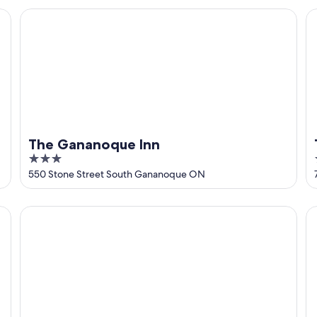
5
The Gananoque Inn
T
The Gananoque Inn
3
out
550 Stone Street South Gananoque ON
of
5
Super 8 by Wyndham Gananoque/Country Squire Resort
Im