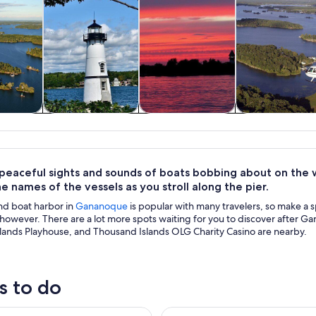
y trips
History & culture
Cruises & boat
Air, helicopter
tours
balloon tour
 peaceful sights and sounds of boats bobbing about on the w
e names of the vessels as you stroll along the pier.
nd boat harbor in
Gananoque
is popular with many travelers, so make a sp
however. There are a lot more spots waiting for you to discover after G
lands Playhouse, and Thousand Islands OLG Charity Casino are nearby.
s to do
te Heart of 1000 Islands Sightseeing Boat Tour
Thousand Islands Helicopter T