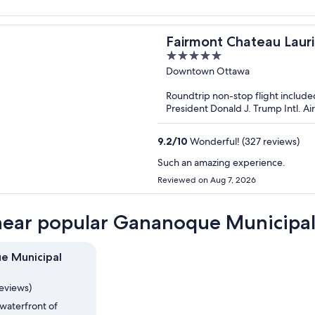
Fairmont Chateau Laur
5
out
Downtown Ottawa
of
Roundtrip non-stop flight include
5
President Donald J. Trump Intl. A
9.2
/
10
Wonderful! (327 reviews)
Such an amazing experience.
Reviewed on Aug 7, 2026
near popular Gananoque Municipal 
e Municipal
reviews)
waterfront of