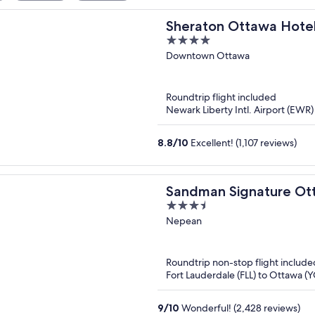
Sheraton Ottawa Hote
4
out
Downtown Ottawa
of
5
Roundtrip flight included
Newark Liberty Intl. Airport (EWR
8.8
/
10
Excellent! (1,107 reviews)
Sandman Signature Ott
3.5
out
Nepean
of
5
Roundtrip non-stop flight include
Fort Lauderdale (FLL) to Ottawa 
9
/
10
Wonderful! (2,428 reviews)