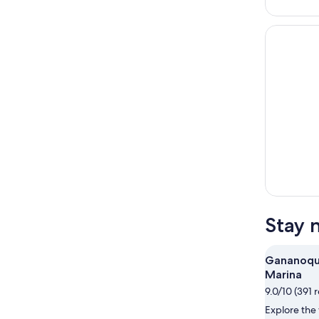
Stay 
Gananoqu
Marina
9.0/10 (391 
Explore the 