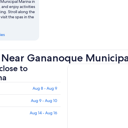
unicipal Marina in
and enjoy activities
ing. Stroll along the
 visit the spas in the
ies
s Near Gananoque Municipa
close to
na
Aug 8 - Aug 9
Aug 9 - Aug 10
Aug 14 - Aug 16