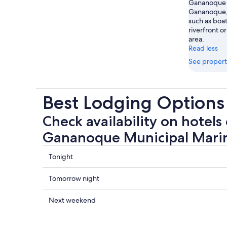
Gananoque M
Gananoque, 
such as boat
riverfront or
area.
Read less
See propert
Best Lodging Option
Check availability on hotels 
Gananoque Municipal Mari
Check
Tonight
prices
close
Check
Tomorrow night
to
prices
Gananoque
close
Check
Next weekend
Municipal
to
prices
Marina
Gananoque
close