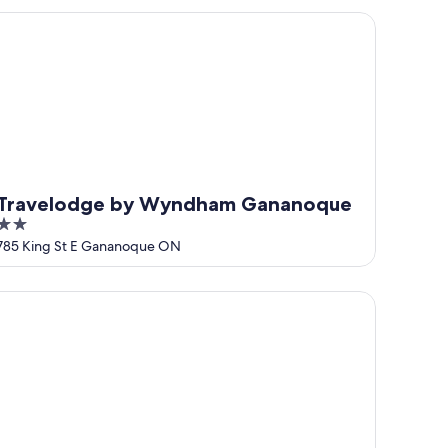
5
ravelodge by Wyndham Gananoque
Travelodge by Wyndham Gananoque
2
out
785 King St E Gananoque ON
of
5
perial Inn Thousand Islands