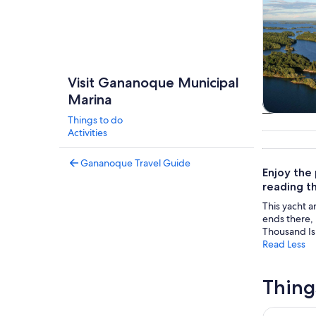
Visit Gananoque Municipal
Marina
Things to do
Tours & da
Activities
Gananoque Travel Guide
Enjoy the
reading th
This yacht a
ends there, 
Thousand Is
Read Less
Thing
The Ultima