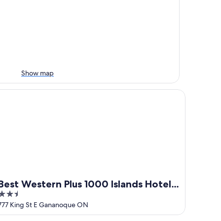
Show map
st Western Plus 1000 Islands Hotel & Suites
Best Western Plus 1000 Islands Hotel
2.5
& Suites
out
777 King St E Gananoque ON
of