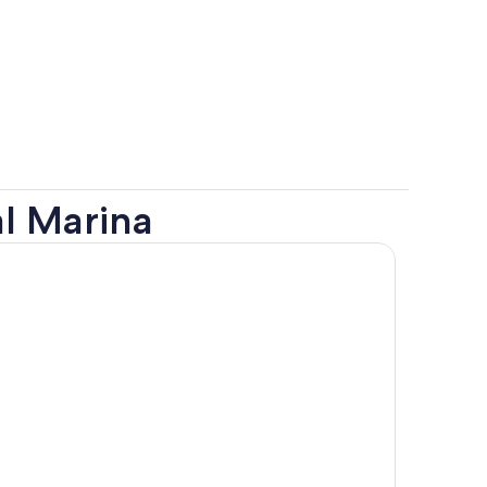
l Marina