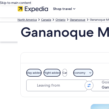
Skip to main content
Shop travel
North America
Canada
Ontario
Gananoque
Gananoque Mu
Gananoque Mu
Stay added
Flight added
Car
Economy
Leaving from
Goi
Explore map
Tours & da