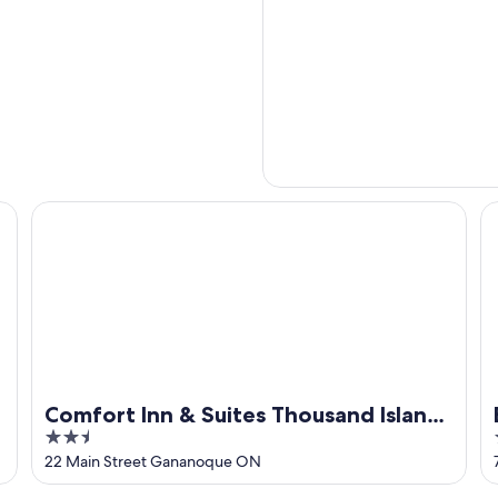
Comfort Inn & Suites Thousand Islands Harbour District
Be
Comfort Inn & Suites Thousand Islands
2.5
Harbour District
out
22 Main Street Gananoque ON
of