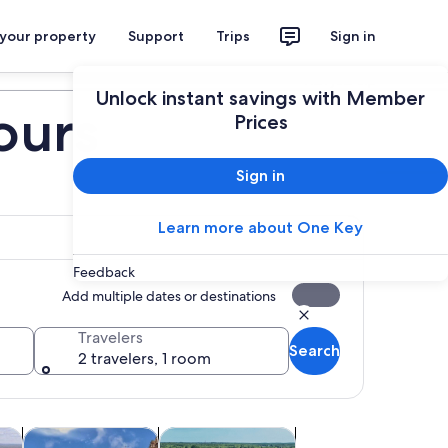
 your property
Support
Trips
Sign in
Plan your trip
Unlock instant savings with Member
ours
Prices
Sign in
Learn more about One Key
Feedback
Add multiple dates or destinations
Travelers
Search
2 travelers, 1 room
tab
Opens in new tab
Opens in new tab
Opens in new tab
& balloon tours
Food, drink & nightlife
Water activities