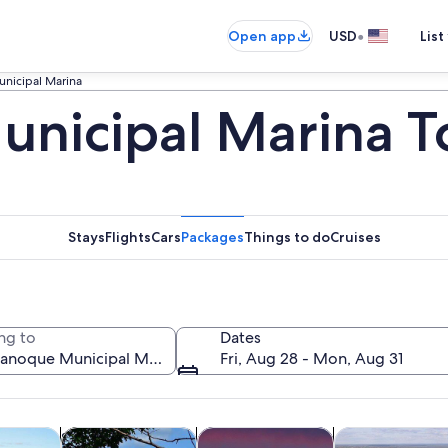
•
Open app
USD
List
nicipal Marina
nicipal Marina T
Stays
Flights
Cars
Packages
Things to do
Cruises
ng to
Dates
Fri, Aug 28 - Mon, Aug 31
Opens in new tab
Opens in new tab
Opens in new 
y trips
History & culture
Cruises & boat tours
Air, helicopter 