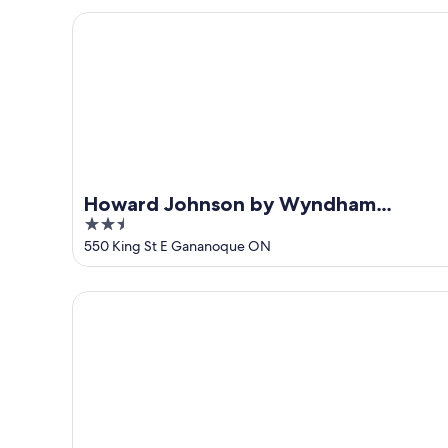
5
Howard Johnson by Wyndham Gananoque
Howard Johnson by Wyndham
2.5
Gananoque
out
550 King St E Gananoque ON
of
5
Riviera Inn and Suites 1000 Islands