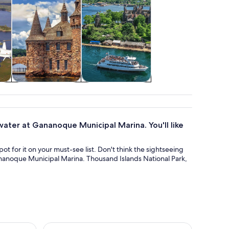
 &
Food, drink &
Water activities
s
nightlife
ater at Gananoque Municipal Marina. You'll like
ot for it on your must-see list. Don't think the sightseeing
ananoque Municipal Marina. Thousand Islands National Park,
our
Thousand Islands Two Castle Helicopter Tour