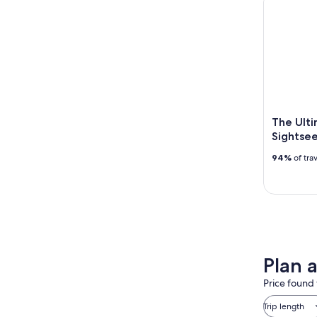
The Ulti
Sightsee
94%
of tra
Plan 
Price found 
Trip length