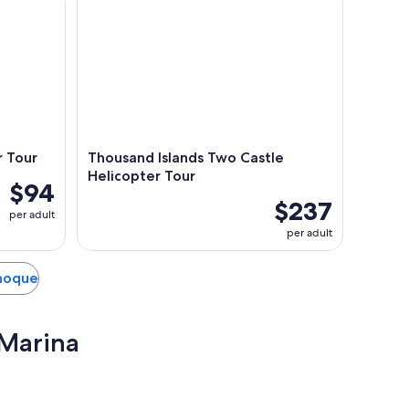
r Tour
Thousand Islands Two Castle
Helicopter Tour
$94
$237
per adult
per adult
anoque
 Marina