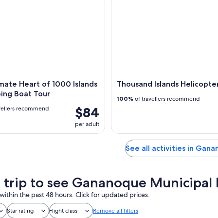
mate Heart of 1000 Islands
Thousand Islands Helicopte
ing Boat Tour
100%
of travellers recommend
$84
vellers recommend
per adult
See all activities in Gan
a trip to see Gananoque Municipal
within the past 48 hours. Click for updated prices.
Star rating
Flight class
Remove all filters