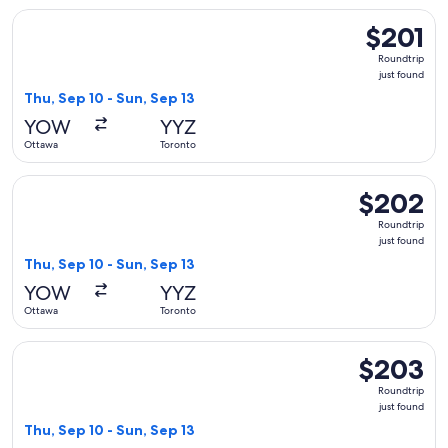
Select Air Canada flight, departing Thu, Sep 10 from Ottawa 
$201
$201
Roundtrip,
Roundtrip
just
just found
found
Thu, Sep 10 - Sun, Sep 13
YOW
YYZ
Ottawa
Toronto
Select Porter Airlines flight, departing Thu, Sep 10 from Ot
$202
$202
Roundtrip,
Roundtrip
just
just found
found
Thu, Sep 10 - Sun, Sep 13
YOW
YYZ
Ottawa
Toronto
Select WestJet flight, departing Thu, Sep 10 from Ottawa to
$203
$203
Roundtrip,
Roundtrip
just
just found
found
Thu, Sep 10 - Sun, Sep 13