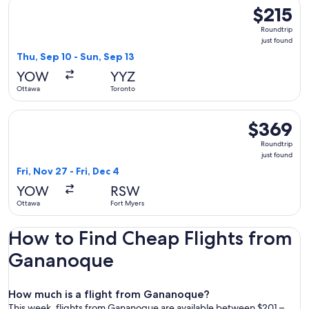
Select Air Transat flight, departing Thu, Sep 10 from Ottawa 
$215
$215
Roundtrip,
Roundtrip
just
just found
found
Thu, Sep 10 - Sun, Sep 13
YOW
YYZ
Ottawa
Toronto
Select United flight, departing Fri, Nov 27 from Ottawa to Fo
$369
$369
Roundtrip,
Roundtrip
just
just found
found
Fri, Nov 27 - Fri, Dec 4
YOW
RSW
Ottawa
Fort Myers
How to Find Cheap Flights from
Gananoque
How much is a flight from Gananoque?
This week, flights from Gananoque are available between $201 –