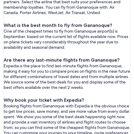
partners. Select the airline that best suits your preferences and
membership loyalties. You can fly from Gananoque with: Air
Canada, Porter Airlines, WestJet, Air Transat, United.
What is the best month to fly from Gananoque?
One of the cheapest times to fly from Gananoque airport(s) is
September, based on the current list of flights available now. Prices
on plane tickets vary considerably throughout the year due to
availability and seasonal demand.
Are there any last-minute flights from Gananoque?
Expedia is the place to find last-minute flights from Gananoque,
making it easy for you to compare prices on flights in the near future
for different combinations of travel dates and from multiple airlines.
We source some of the best deals for you and display some of the
best offers available over the next 2 weeks.
Why book your ticket with Expedia?
Booking flights from Gananoque with Expedia is the obvious choice
to get low prices, save money, and see more value from every dollar
spent. We show you some of the best deals happening right now
and provide a vast inventory of airlines and flight routes to choose
from, so you can find some of the cheapest flights from Gananoque.
You can customize your journey to your timeline, route preferences,