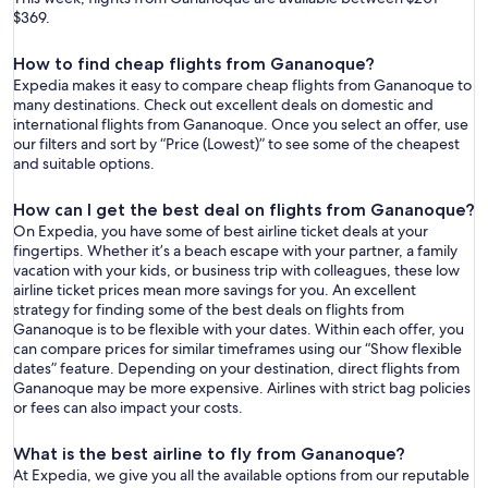
$369.
How to find cheap flights from Gananoque?
Expedia makes it easy to compare cheap flights from Gananoque to
many destinations. Check out excellent deals on domestic and
international flights from Gananoque. Once you select an offer, use
our filters and sort by “Price (Lowest)” to see some of the cheapest
and suitable options.
How can I get the best deal on flights from Gananoque?
On Expedia, you have some of best airline ticket deals at your
fingertips. Whether it’s a beach escape with your partner, a family
vacation with your kids, or business trip with colleagues, these low
airline ticket prices mean more savings for you. An excellent
strategy for finding some of the best deals on flights from
Gananoque is to be flexible with your dates. Within each offer, you
can compare prices for similar timeframes using our “Show flexible
dates” feature. Depending on your destination, direct flights from
Gananoque may be more expensive. Airlines with strict bag policies
or fees can also impact your costs.
What is the best airline to fly from Gananoque?
At Expedia, we give you all the available options from our reputable