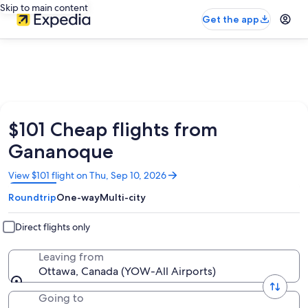
Skip to main content
Get the app
$101 Cheap flights from
Gananoque
Opens
View $101 flight on Thu, Sep 10, 2026
in
Roundtrip
One-way
Multi-city
a
new
window
Direct flights only
Leaving from
Ottawa, Canada (YOW-All Airports)
Going to