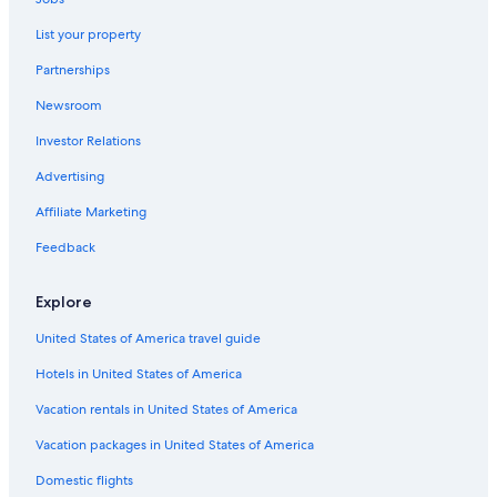
Hotels on the Lake in Gananoque
List your property
Pet-Friendly Hotels in Gananoque
Partnerships
Hotels with Tennis Courts in Gananoque
Newsroom
B&B in Thousand Islands
Investor Relations
Houseboats in Thousand Islands
Extended Stay Hotels in Gananoque
Advertising
Cottages in Gananoque
Affiliate Marketing
Kingston Hotels
Feedback
Cabin Rentals in Gananoque
Explore
Gananoque Hotels
United States of America travel guide
5 Star Hotels in Thousand Islands
Hotels in United States of America
Ivy Lea Hotels
Motels in Gananoque
Vacation rentals in United States of America
Hotels with Connecting Rooms in Gananoque
Vacation packages in United States of America
Gay friendly Hotels in Gananoque
Domestic flights