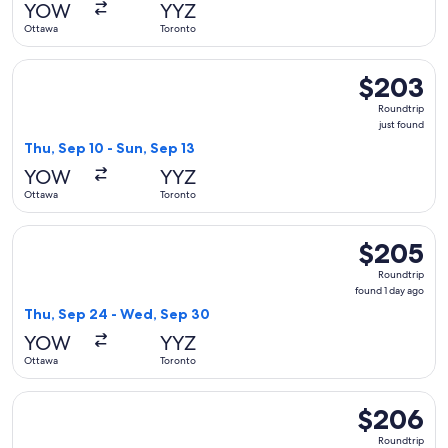
YOW
YYZ
Ottawa
Toronto
Select WestJet flight, departing Thu, Sep 10 from Ottawa to
$203
$203
Roundtrip,
Roundtrip
just
just found
found
Thu, Sep 10 - Sun, Sep 13
YOW
YYZ
Ottawa
Toronto
Select WestJet flight, departing Thu, Sep 24 from Ottawa t
$205
$205
Roundtrip,
Roundtrip
found
found 1 day ago
1
Thu, Sep 24 - Wed, Sep 30
day
YOW
YYZ
ago
Ottawa
Toronto
Select WestJet flight, departing Thu, Oct 1 from Ottawa to 
$206
$206
Roundtrip,
Roundtrip