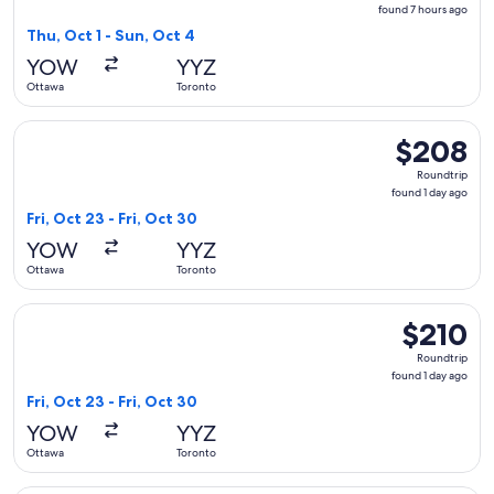
found
found 7 hours ago
7
Thu, Oct 1 - Sun, Oct 4
hours
YOW
YYZ
ago
Ottawa
Toronto
Select Air Canada flight, departing Fri, Oct 23 from Ottawa 
$208
$208
Roundtrip,
Roundtrip
found
found 1 day ago
1
Fri, Oct 23 - Fri, Oct 30
day
YOW
YYZ
ago
Ottawa
Toronto
Select Air Canada flight, departing Fri, Oct 23 from Ottawa 
$210
$210
Roundtrip,
Roundtrip
found
found 1 day ago
1
Fri, Oct 23 - Fri, Oct 30
day
YOW
YYZ
ago
Ottawa
Toronto