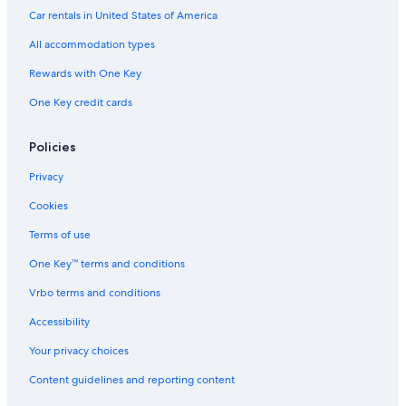
Hotels near Gananoque Golf and Country Club
Car rentals in United States of America
Cottages in Thousand Islands
All accommodation types
Hotels with Free Parking in Gananoque
Rewards with One Key
Family Hotels in Gananoque
One Key credit cards
Marriott Hotels & Resorts in Thousand Islands
Hotels with Fireplaces in Gananoque
Policies
Best Western Hotels in Gananoque
Privacy
Beach Hotels in Thousand Islands
Cookies
Hotels with Early Check-in in Gananoque
Terms of use
Marriott Hotels & Resorts in Gananoque
One Key™ terms and conditions
Resorts & Hotels with Spas in Thousand Islands
Vrbo terms and conditions
Hotels with Free Breakfast in Gananoque
Accessibility
Hotels with an Outdoor Pool in Gananoque
Your privacy choices
Resorts in Thousand Islands
Content guidelines and reporting content
Pet-Friendly Hotels in Thousand Islands