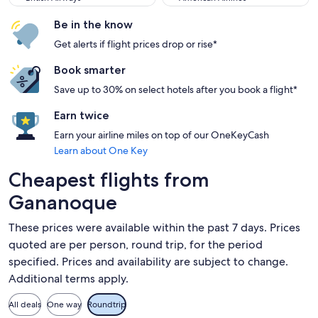
Be in the know
Get alerts if flight prices drop or rise*
Book smarter
Save up to 30% on select hotels after you book a flight*
Earn twice
Earn your airline miles on top of our OneKeyCash
Learn about One Key
Cheapest flights from
Gananoque
These prices were available within the past 7 days. Prices
quoted are per person, round trip, for the period
specified. Prices and availability are subject to change.
Additional terms apply.
All deals
One way
Roundtrip