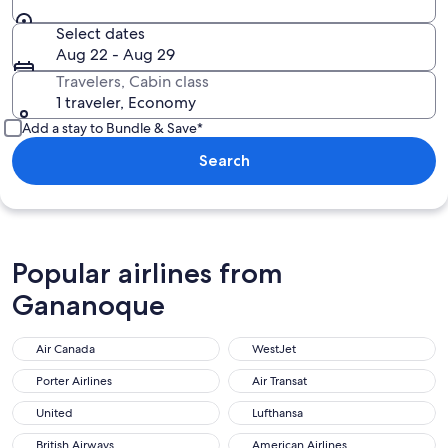
Select dates
Aug 22 - Aug 29
Travelers, Cabin class
1 traveler, Economy
Add a stay to Bundle & Save*
Search
Popular airlines from
Gananoque
Air Canada
WestJet
Porter Airlines
Air Transat
United
Lufthansa
British Airways
American Airlines