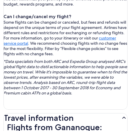
budget, rewards programs, and more.
Can I change/cancel my flight?
Some flights can be changed or canceled, but fees and refunds will
depend on the unique terms of your flight agreement. Airlines have
different rules and restrictions for exchanging or refunding flights.
For more information, go to your itinerary or visit our
customer
service portal
. We recommend choosing flights with no change fees
for the most flexibility. Filter by “Flexible change policies” to see
flights with no change fees.
*Data specialists from both ARC and Expedia Group analysed ARC's
global flight data to distil actionable information to help people save
money on travel. While it's impossible to guarantee when to find the
lowest prices, after examining the variables, we were able to
observe trends. Analysis based on ARC, round-trip flight data
between 1 October 2017 - 30 September 2018 for Economy and
Premium cabin ATPs on a global basis.
Travel information
Flights from Gananoque: