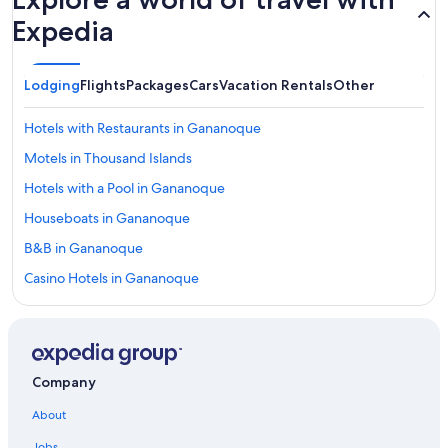
Expedia
Lodging
Flights
Packages
Cars
Vacation Rentals
Other
Hotels with Restaurants in Gananoque
Motels in Thousand Islands
Hotels with a Pool in Gananoque
Houseboats in Gananoque
B&B in Gananoque
Casino Hotels in Gananoque
Historic Hotels in Gananoque
Adults Only Resorts & in Gananoque
Family Hotels in Thousand Islands
Company
Hotels near BMX Track and Skateboard park
About
Hotels near Smuggler's Glen Golf Course
Jobs