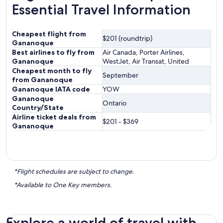
Essential Travel Information
Cheapest flight from
$201 (roundtrip)
Gananoque
Best airlines to fly from
Air Canada, Porter Airlines,
Gananoque
WestJet, Air Transat, United
Cheapest month to fly
September
from Gananoque
Gananoque IATA code
YOW
Gananoque
Ontario
Country/State
Airline ticket deals from
$201 - $369
Gananoque
*Flight schedules are subject to change.
*Available to One Key members.
Explore a world of travel with