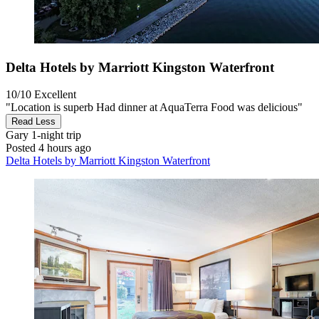
Delta Hotels by Marriott Kingston Waterfront
10/10
Excellent
"Location is superb Had dinner at AquaTerra Food was delicious"
Read Less
Gary
1-night trip
Posted 4 hours ago
Delta Hotels by Marriott Kingston Waterfront