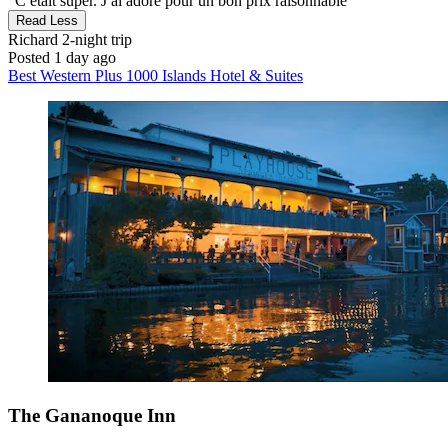
"C etait super. J ai adoré pour un bon prix raisonnable"
Read Less
Richard
2-night trip
Posted 1 day ago
Best Western Plus 1000 Islands Hotel & Suites
The Gananoque Inn