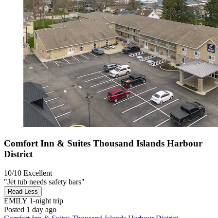
Comfort Inn & Suites Thousand Islands Harbour
District
10/10
Excellent
"Jet tub needs safety bars"
Read Less
EMILY
1-night trip
Posted 1 day ago