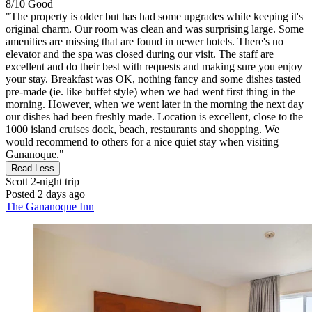
8/10
Good
"The property is older but has had some upgrades while keeping it's
original charm. Our room was clean and was surprising large. Some
amenities are missing that are found in newer hotels. There's no
elevator and the spa was closed during our visit. The staff are
excellent and do their best with requests and making sure you enjoy
your stay. Breakfast was OK, nothing fancy and some dishes tasted
pre-made (ie. like buffet style) when we had went first thing in the
morning. However, when we went later in the morning the next day
our dishes had been freshly made. Location is excellent, close to the
1000 island cruises dock, beach, restaurants and shopping. We
would recommend to others for a nice quiet stay when visiting
Gananoque."
Read Less
Scott
2-night trip
Posted 2 days ago
The Gananoque Inn