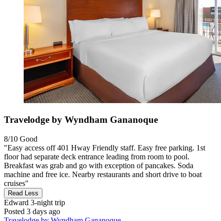
Travelodge by Wyndham Gananoque
8/10
Good
"Easy access off 401 Hway Friendly staff. Easy free parking. 1st
floor had separate deck entrance leading from room to pool.
Breakfast was grab and go with exception of pancakes. Soda
machine and free ice. Nearby restaurants and short drive to boat
cruises"
Read Less
Edward
3-night trip
Posted 3 days ago
Travelodge by Wyndham Gananoque