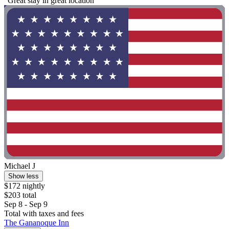
"Great stay in great location"
Michael J
Show less
$172 nightly
$203 total
Sep 8 - Sep 9
Total with taxes and fees
The Gananoque Inn