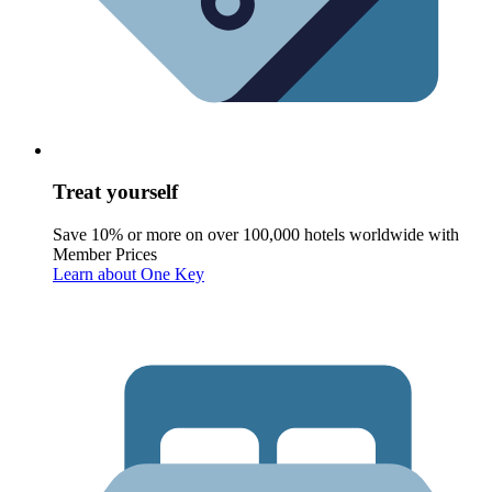
Treat yourself
Save 10% or more on over 100,000 hotels worldwide with
Member Prices
Learn about One Key