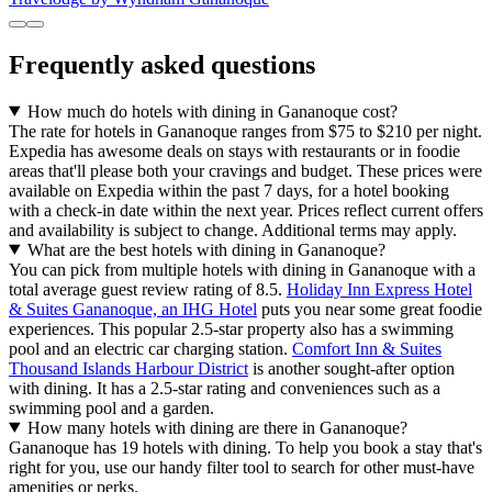
Frequently asked questions
How much do hotels with dining in Gananoque cost?
The rate for hotels in Gananoque ranges from $75 to $210 per night.
Expedia has awesome deals on stays with restaurants or in foodie
areas that'll please both your cravings and budget. These prices were
available on Expedia within the past 7 days, for a hotel booking
with a check-in date within the next year. Prices reflect current offers
and availability is subject to change. Additional terms may apply.
What are the best hotels with dining in Gananoque?
You can pick from multiple hotels with dining in Gananoque with a
total average guest review rating of 8.5.
Holiday Inn Express Hotel
& Suites Gananoque, an IHG Hotel
puts you near some great foodie
experiences. This popular 2.5-star property also has a swimming
pool and an electric car charging station.
Comfort Inn & Suites
Thousand Islands Harbour District
is another sought-after option
with dining. It has a 2.5-star rating and conveniences such as a
swimming pool and a garden.
How many hotels with dining are there in Gananoque?
Gananoque has 19 hotels with dining. To help you book a stay that's
right for you, use our handy filter tool to search for other must-have
amenities or perks.