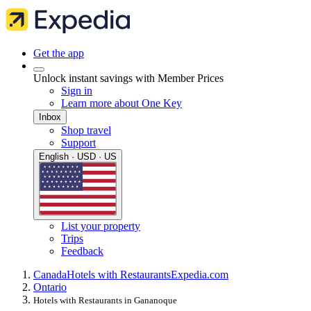
Get the app
Unlock instant savings with Member Prices
Sign in
Learn more about One Key
Inbox
Shop travel
Support
English · USD · US
List your property
Trips
Feedback
Canada
Hotels with Restaurants
Expedia.com
Ontario
Hotels with Restaurants in Gananoque