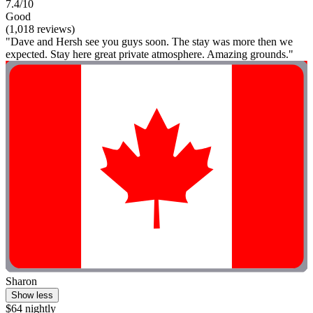
7.4/10
Good
(1,018 reviews)
"Dave and Hersh see you guys soon. The stay was more then we
expected. Stay here great private atmosphere. Amazing grounds."
Sharon
Show less
$64 nightly