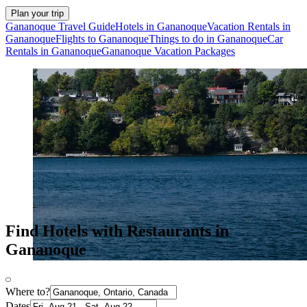
Plan your trip
Gananoque Travel Guide
Hotels in Gananoque
Vacation Rentals in
Gananoque
Flights to Gananoque
Things to do in Gananoque
Car
Rentals in Gananoque
Gananoque Vacation Packages
Find Hotels with Restaurants in
Gananoque
Where to?
Dates