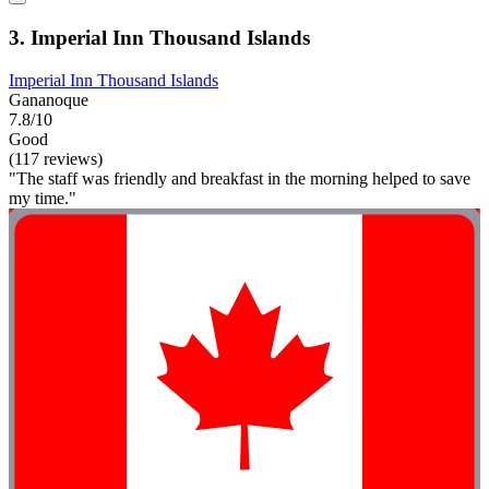
3. Imperial Inn Thousand Islands
Imperial Inn Thousand Islands
Gananoque
7.8/10
Good
(117 reviews)
"The staff was friendly and breakfast in the morning helped to save
my time."