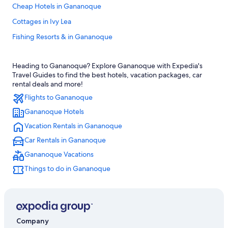
Cheap Hotels in Gananoque
Cottages in Ivy Lea
Fishing Resorts & in Gananoque
Pet-Friendly Hotels in Gananoque
Heading to Gananoque? Explore Gananoque with Expedia's
Casino Hotels in Gananoque
Travel Guides to find the best hotels, vacation packages, car
Marriott Hotels & Resorts in Thousand Islands
rental deals and more!
Flights to Gananoque
Hotels near Smuggler's Glen Golf Course
Gananoque Hotels
Family Hotels in Gananoque
Vacation Rentals in Gananoque
Hotels with Free Breakfast in Gananoque
Car Rentals in Gananoque
Motels in Gananoque
Gananoque Vacations
Marriott Hotels & Resorts in Gananoque
Things to do in Gananoque
4 Star Hotels in Gananoque
Hotels on the Lake in Gananoque
Hotels with Tennis Courts in Gananoque
B&B in Thousand Islands
Company