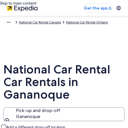
Skip to main content
Get the app
National Car Rental Canada
National Car Rental Ontario
National Car Rental
Car Rentals in
Gananoque
Pick-up and drop-off
Gananoque
Pick-up and drop-off
Add a different drop-off location