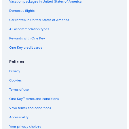
Vacation packages in United States of America
Hotels with Early Check-in in Gananoque
Domestic flights
Adults Only Resorts & in Gananoque
Car rentals in United States of America
Hotels with an Outdoor Pool in Gananoque
All accommodation types
Beach Hotels in Gananoque
Rewards with One Key
Ivy Lea Hotels
Hotels near Shorelines Casino Thousand Islands
One Key credit cards
5 Star Hotels in Thousand Islands
Policies
Cabin Rentals in Gananoque
Privacy
Resorts in Thousand Islands
Cookies
Beach Hotels in Thousand Islands
Terms of use
Houseboats in Gananoque
One Key™ terms and conditions
Resorts & Hotels with Spas in Thousand Islands
Hotels with Fireplaces in Gananoque
Vrbo terms and conditions
B&B in Gananoque
Accessibility
Your privacy choices