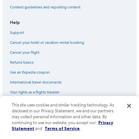
Content guidelines and reporting content
Help
Support
Cancel your hotel or vacation rental booking
Cancel your flight
Refund basics
Use an Expedia coupon
International travel documents
Your rights as a flights traveler
This site uses cookies and similar tracking technology. As
© 2026 Expedia, Inc., an Expedia Group company. All rights reserved.
Expedia and the Expedia Logo are trademarks or registered trademarks
disclosed in our Privacy Statement, we and our partners
of Expedia, Inc. CST# 2029030-50.
may collect personal information and other data. By
continuing to use our website, you accept our
Privacy
Statement
and
Terms of Service
.