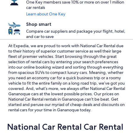
One Key members save 10% or more on over 1 million
car rentals
Learn about One Key
Shop smart
Compare car suppliers and package your flight, hotel,
and car to save
At Expedia, we are proud to work with National Car Rental due
to their history of superior customer service as well their large
fleet of premier vehicles. Start browsing through the great
selection of rental cars by entering your search preferences
into our online booking wizard and sorting through everything
from spacious SUVs to compact luxury cars. Meaning, whether
you need an economy car for a quick business trip or a roomy
vehicle to fit the entire family on a long road trip, we’ve got you
covered. And, what’s more, we always offer National Car Rental
Gananoque cars at the lowest possible prices. Our prices on
National Car Rental rentals in Gananoque can’t be beat. Get
started and peruse our myriad of cheap deals and discounts on
rental cars for your time in Gananoque today.
National Car Rental Car Rental