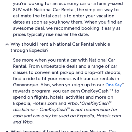
you're looking for an economy car or a family-sized
SUV with National Car Rental, the simplest way to
estimate the total cost is to enter your vacation
dates as soon as you know them. When you find an
awesome deal, we recommend booking it early as
prices typically rise nearer the date.
Why should I rent a National Car Rental vehicle
through Expedia?
See more when you rent a car with National Car
Rental. From unbeatable deals and a range of car
classes to convenient pickup and drop-off depots,
find a ride to fit your needs with our car rentals in
Gananoque. Also, when you sign up to our
™
One Key
rewards program, you can earn OneKeyCash™* to
spend on flights, hotels, activities and more on
Expedia, Hotels.com and Vrbo.
*OneKeyCash™
disclaimer - OneKeyCash™ is not redeemable for
cash and can only be used on Expedia, Hotels.com
and Vrbo.
What happens if I need to cancel my National Car