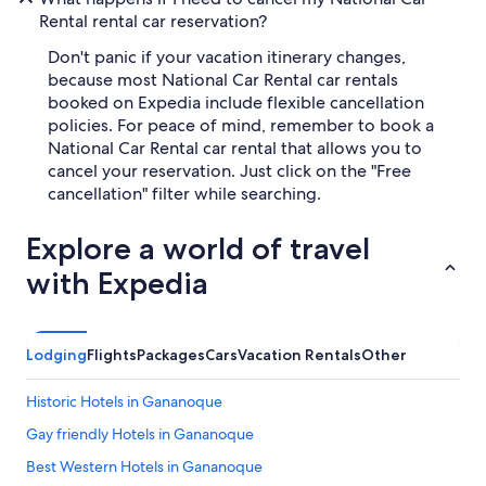
Rental rental car reservation?
Don't panic if your vacation itinerary changes,
because most National Car Rental car rentals
booked on Expedia include flexible cancellation
policies. For peace of mind, remember to book a
National Car Rental car rental that allows you to
cancel your reservation. Just click on the "Free
cancellation" filter while searching.
Explore a world of travel
with Expedia
Lodging
Flights
Packages
Cars
Vacation Rentals
Other
Historic Hotels in Gananoque
Gay friendly Hotels in Gananoque
Best Western Hotels in Gananoque