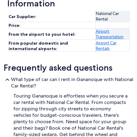
Information
National Car
Car Supplier:
Rental
Price:
Airport
From the airport to your hotel:
Transportation
Airport Car
From popular domestic and
Rentals
international airports:
Frequently asked questions
What type of car can I rent in Gananoque with National
Car Rental?
Touring Gananoque is effortless when you secure a
car rental with National Car Rental. From compacts
for zipping through city streets to economy
vehicles for budget-conscious travelers, there's
plenty to choose from. Need space for your group
and their bags? Book one of National Car Rental's
family-sized sedans. Get behind the wheel and