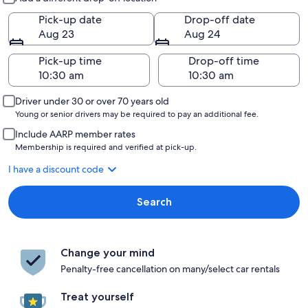
Pick-up date
Drop-off date
Aug 23
Aug 24
Pick-up time
Drop-off time
Driver under 30 or over 70 years old
Young or senior drivers may be required to pay an additional fee.
Include AARP member rates
Membership is required and verified at pick-up.
I have a discount code
Search
Change your mind
Penalty-free cancellation on many/select car rentals
Treat yourself