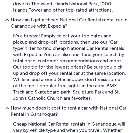
drive to Thousand Islands National Park, 1000
Islands Tower and other top-rated attractions.
How can I get a cheap National Car Rental rental car in
Gananoque with Expedia?
It's a breeze! Simply select your trip dates and
pickup and drop-off locations, then use our "Car
type" filter to find cheap National Car Rental rentals
with Expedia. You can also fine-tune your search by
total price, customer recommendations and more.
Our top tip for the lowest prices? Be sure you pick
up and drop off your rental car at the same location.
While in and around Gananoque, don't miss some
of the most popular free sights in the area. BMX
Track and Skateboard park, Sculpture Park and St.
John's Catholic Church are favorites.
How much does it cost to rent a car with National Car
Rental in Gananoque?
Cheap National Car Rental rentals in Gananoque will
vary by vehicle type and when you travel. Whether