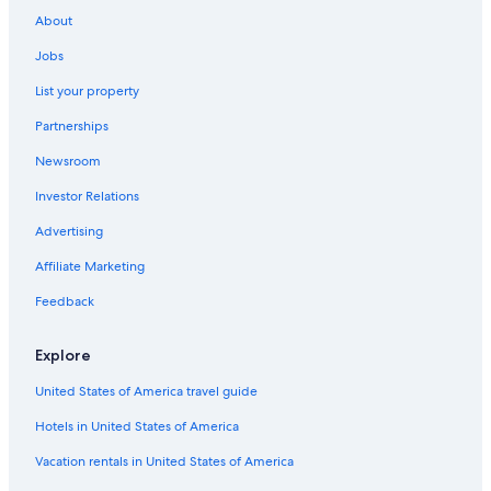
Extended Stay Hotels in Gananoque
About
Kingston Hotels
Jobs
Hotels with Restaurants in Gananoque
List your property
Hotels with Connecting Rooms in Gananoque
Partnerships
Hotels near BMX Track and Skateboard park
Newsroom
Hotels near Gananoque Golf and Country Club
Investor Relations
Hotels with a Pool in Gananoque
Advertising
Cottages in Thousand Islands
Affiliate Marketing
Hotels near Gananoque Boat Line
Feedback
Family Hotels in Thousand Islands
Houseboats in Thousand Islands
Explore
Hotels with Free Parking in Gananoque
United States of America travel guide
Pet-Friendly Hotels in Thousand Islands
Hotels in United States of America
Gananoque Hotels
Vacation rentals in United States of America
Cottages in Gananoque