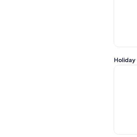
Holiday 
From Flore