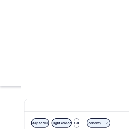
Stay added
Flight added
Car
Economy