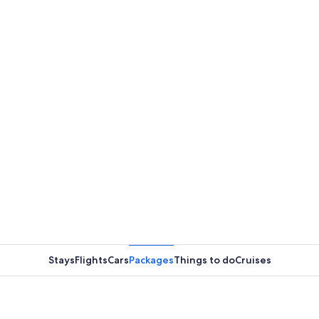
Stays
Flights
Cars
Packages
Things to do
Cruises