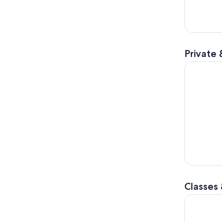
Private 
Private Tu
Classes
PIZZA or P