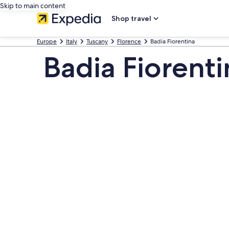
Skip to main content
Shop travel
Europe
Italy
Tuscany
Florence
Badia Fiorentina
Badia Fiorenti