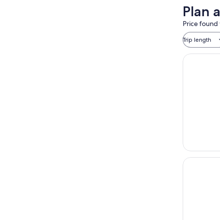
Plan a
Price found 
Trip length