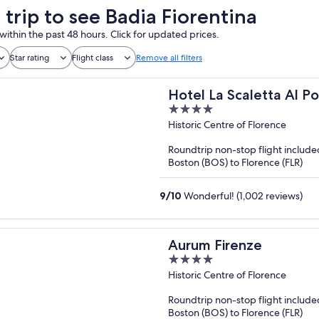
 trip to see Badia Fiorentina
within the past 48 hours. Click for updated prices.
Star rating
Flight class
Remove all filters
Hotel La Scaletta Al P
4
out
Historic Centre of Florence
of
Roundtrip non-stop flight include
5
Boston (BOS) to Florence (FLR)
9
/
10
Wonderful! (1,002 reviews)
Aurum Firenze
4
out
Historic Centre of Florence
of
Roundtrip non-stop flight include
5
Boston (BOS) to Florence (FLR)