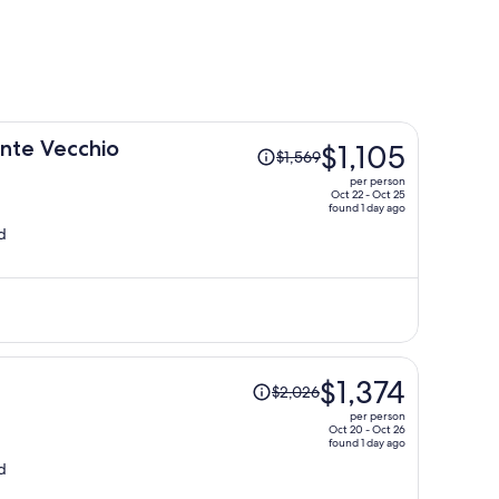
Price
onte Vecchio
$1,105
$1,569
was
per person
$1,569,
Oct 22 - Oct 25
found 1 day ago
price
d
is
now
$1,105
per
person
Price
$1,374
$2,026
was
per person
$2,026,
Oct 20 - Oct 26
found 1 day ago
price
d
is
now