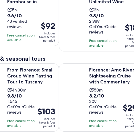
Farmhouse in
Unlimited Wine
Tuscany
Activity
Activity
5h+
2h+
9.6
9.8
9.6/10
9.8/10
duration
duration
out
43 verified
out
2,989
is
is
Price
$92
Pric
$1
reviews
GetYourGuide
of
of
5
2
is
is
reviews
10
10
includes
hours
hours
Free cancellation
$92
inclu
taxes & fees
$18
taxe
with
with
available
Free cancellation
per adult
per
f
per
available
43
2989
per ad
adult
adul
reviews
reviews
& seasonal tours
Opens in new 
nce: Small Group Wine Tasting Tour to Tuscany
Florence: Arno River Sightseeing
From Florence: Small
Florence: Arno Rive
Group Wine Tasting
Sightseeing Cruise
Tour to Tuscany
with Commentary
Activity
Activity
4h 30m
50m
9.8
8.2
9.8/10
8.2/10
duration
duration
out
1,546
out
309
is
is
Price
$2
GetYourGuide
GetYourGuide
of
of
4
50
Price
$103
is
reviews
reviews
10
10
hours
minutes
is
inclu
$29
includes
taxe
with
with
Free cancellation
and
Free cancellation
$103
taxes & fees
f
per
available
available
1546
309
per adult
per ad
30
per
adult
reviews
reviews