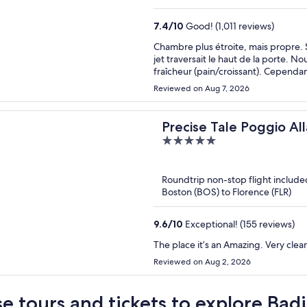
7.4
/
10
Good! (1,011 reviews)
Chambre plus étroite, mais propre. S
jet traversait le haut de la porte. 
fraîcheur (pain/croissant). Cependan
Reviewed on Aug 7, 2026
Precise Tale Poggio All
5
out
of
Roundtrip non-stop flight include
5
Boston (BOS) to Florence (FLR)
9.6
/
10
Exceptional! (155 reviews)
The place it’s an Amazing. Very clean
Reviewed on Aug 2, 2026
e tours and tickets to explore Badi