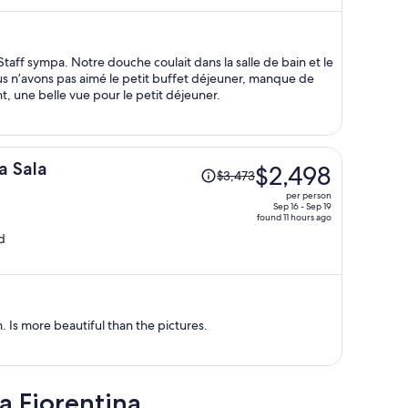
$1,374
per
person
taff sympa. Notre douche coulait dans la salle de bain et le
Nous n’avons pas aimé le petit buffet déjeuner, manque de
t, une belle vue pour le petit déjeuner.
Price
a Sala
$2,498
$3,473
was
per person
$3,473,
Sep 16 - Sep 19
found 11 hours ago
price
d
is
now
$2,498
per
person
. Is more beautiful than the pictures.
a Fiorentina