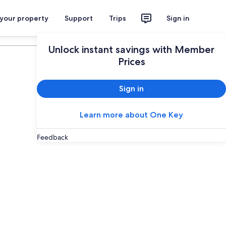
 your property
Support
Trips
Sign in
Plan your trip
Unlock instant savings with Member
Prices
Sign in
Learn more about One Key
Feedback