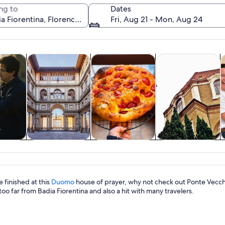
ng to
Dates
Fri, Aug 21 - Mon, Aug 24
Opens in new tab
Opens in new tab
Opens in new 
y trips
History & culture
Food, drink & nightlife
Private & custom t
C
A narrow street flanked by historic bu
y trips
History & culture
Food, drink &
Private & custom
nightlife
tours
 finished at this
Duomo
house of prayer, why not check out Ponte Vecchio
too far from Badia Fiorentina and also a hit with many travelers.