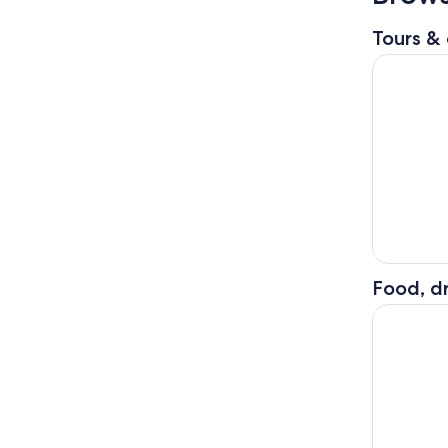
Tours & 
Gems of T
Food, dr
The Best o