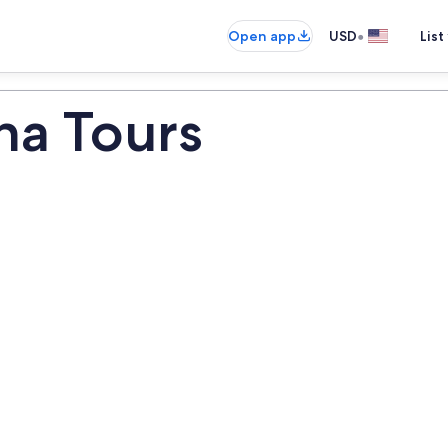
•
Open app
USD
List
na Tours