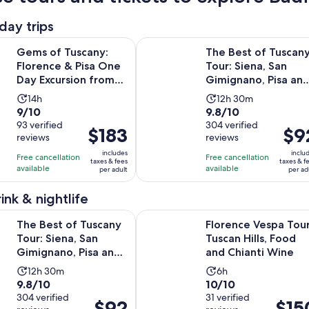
day trips
Opens i
uscany: Florence & Pisa One Day Excursion from Rome
The Best of Tuscany Tour: Siena, S
Gems of Tuscany:
The Best of Tuscan
Florence & Pisa One
Tour: Siena, San
Day Excursion from
Gimignano, Pisa an
Rome
Lunch at a Winery
Activity
Activity
14h
12h 30m
9.0
9.8
9/10
9.8/10
duration
duration
out
93 verified
out
304 verified
is
is
Price
$183
Price
$9
reviews
reviews
of
of
14
12
is
is
10
10
includes
inclu
hours
hours
Free cancellation
Free cancellation
$183
$92
taxes & fees
taxes & f
with
with
available
available
and
per adult
per ad
per
per
93
304
30
adult
adult
ink & nightlife
reviews
reviews
minutes
f Tuscany Tour: Siena, San Gimignano, Pisa and Lunch at a Win
Florence Vespa Tour: Tuscan Hills,
The Best of Tuscany
Florence Vespa Tour
Tour: Siena, San
Tuscan Hills, Food
Gimignano, Pisa and
and Chianti Wine
Lunch at a Winery
Activity
Activity
12h 30m
6h
9.8
10.0
9.8/10
10/10
duration
duration
out
304 verified
out
31 verified
is
is
Price
$92
Price
$15