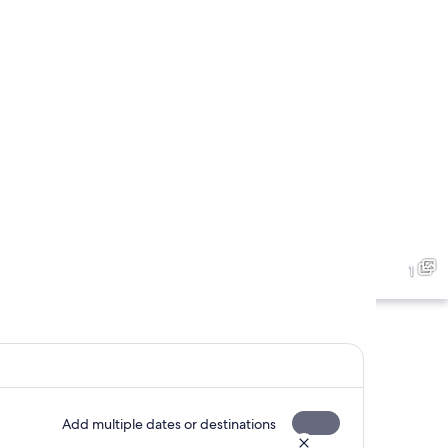
1
Add multiple dates or destinations