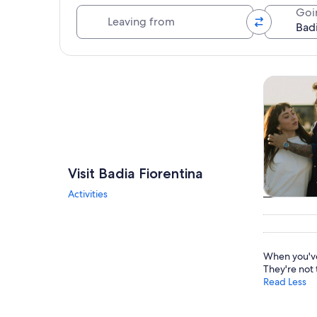
Leaving from
Goi
Explore map
Tours & da
Visit Badia Fiorentina
Activities
Tours & da
When you've
They're not 
Read Less