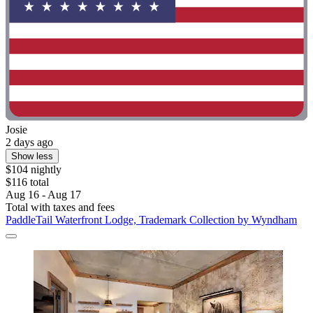
Josie
2 days ago
Show less
$104 nightly
$116 total
Aug 16 - Aug 17
Total with taxes and fees
PaddleTail Waterfront Lodge, Trademark Collection by Wyndham