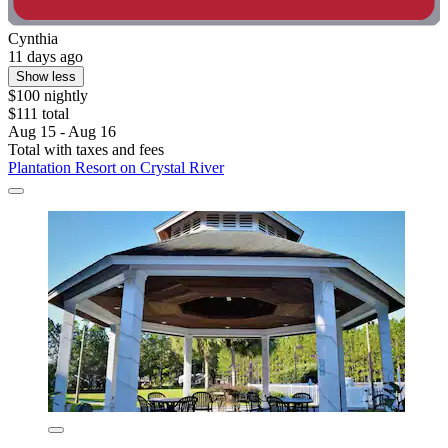
Cynthia
11 days ago
Show less
$100 nightly
$111 total
Aug 15 - Aug 16
Total with taxes and fees
Plantation Resort on Crystal River