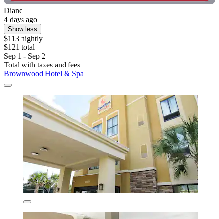
Diane
4 days ago
Show less
$113 nightly
$121 total
Sep 1 - Sep 2
Total with taxes and fees
Brownwood Hotel & Spa