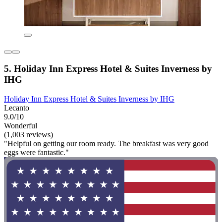
5. Holiday Inn Express Hotel & Suites Inverness by
IHG
Holiday Inn Express Hotel & Suites Inverness by IHG
Lecanto
9.0/10
Wonderful
(1,003 reviews)
"Helpful on getting our room ready. The breakfast was very good
eggs were fantastic."