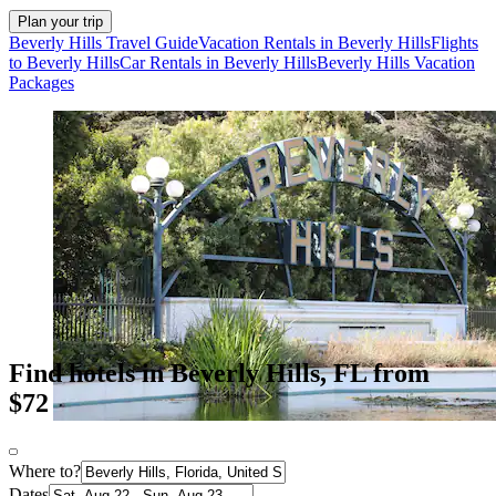
Plan your trip
Beverly Hills Travel Guide
Vacation Rentals in Beverly Hills
Flights
to Beverly Hills
Car Rentals in Beverly Hills
Beverly Hills Vacation
Packages
Find hotels in Beverly Hills, FL from
$72
Where to?
Dates