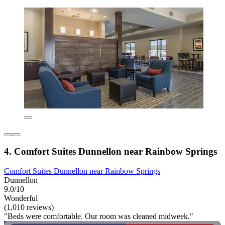
4. Comfort Suites Dunnellon near Rainbow Springs
Comfort Suites Dunnellon near Rainbow Springs
Dunnellon
9.0/10
Wonderful
(1,010 reviews)
"Beds were comfortable. Our room was cleaned midweek."