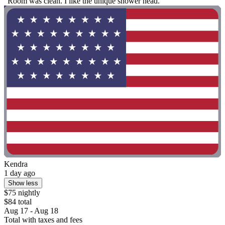
"Room was clean. I like the unique shower head."
Kendra
1 day ago
Show less
$75 nightly
$84 total
Aug 17 - Aug 18
Total with taxes and fees