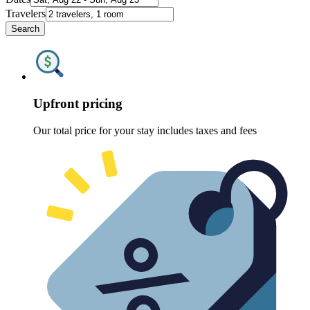
Travelers
Search
Upfront pricing
Our total price for your stay includes taxes and fees