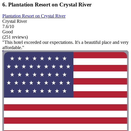
6. Plantation Resort on Crystal River
Plantation Resort on Crystal River
Crystal River
7.6/10
Good
(251 reviews)
"This hotel exceeded our expectations. It's a beautiful place and very
affordable."