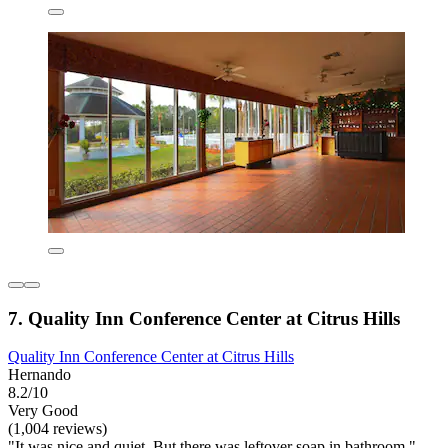
7. Quality Inn Conference Center at Citrus Hills
Quality Inn Conference Center at Citrus Hills
Hernando
8.2/10
Very Good
(1,004 reviews)
"It was nice and quiet. But there was leftover soap in bathroom."