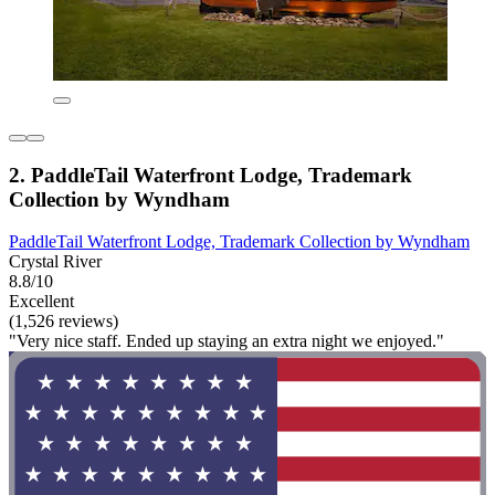
2. PaddleTail Waterfront Lodge, Trademark
Collection by Wyndham
PaddleTail Waterfront Lodge, Trademark Collection by Wyndham
Crystal River
8.8/10
Excellent
(1,526 reviews)
"Very nice staff. Ended up staying an extra night we enjoyed."