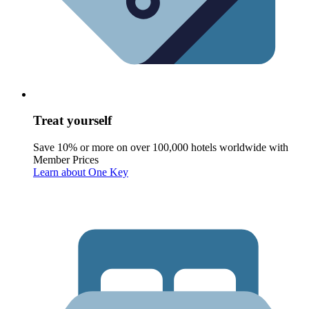
Treat yourself
Save 10% or more on over 100,000 hotels worldwide with
Member Prices
Learn about One Key