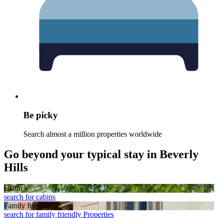
Be picky
Search almost a million properties worldwide
Go beyond your typical stay in Beverly
Hills
Cabin
search for cabins
Family friendly
search for family friendly Properties