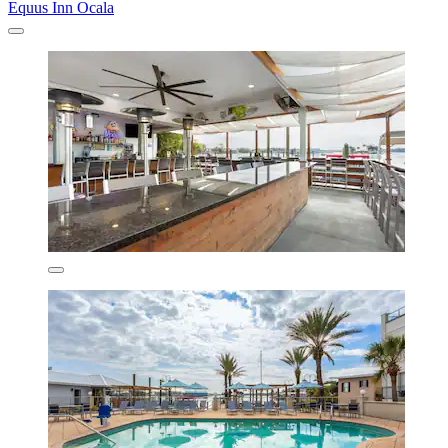
Equus Inn Ocala