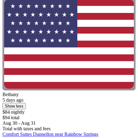
Bethany
5 days ago
Show less
$84 nightly
$94 total
Aug 30 - Aug 31
Total with taxes and fees
Comfort Suites Dunnellon near Rainbow Springs