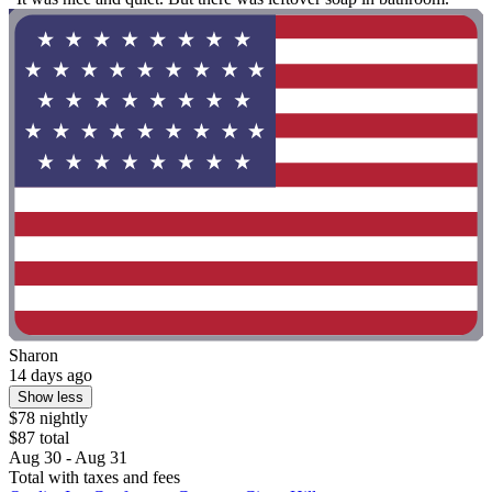
Sharon
14 days ago
Show less
$78 nightly
$87 total
Aug 30 - Aug 31
Total with taxes and fees