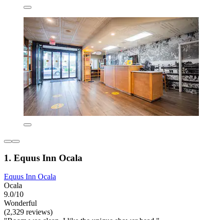
1. Equus Inn Ocala
Equus Inn Ocala
Ocala
9.0/10
Wonderful
(2,329 reviews)