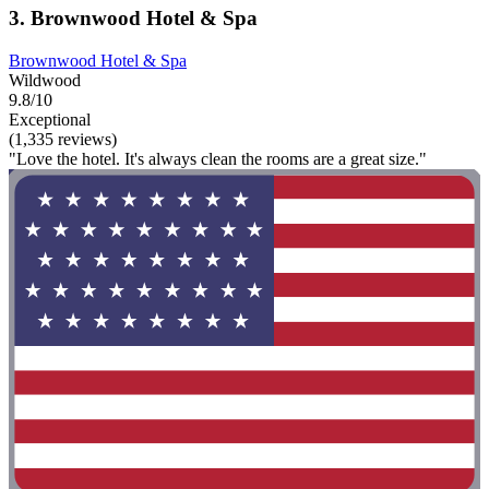
3. Brownwood Hotel & Spa
Brownwood Hotel & Spa
Wildwood
9.8/10
Exceptional
(1,335 reviews)
"Love the hotel. It's always clean the rooms are a great size."