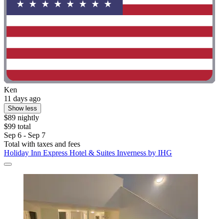
Ken
11 days ago
Show less
$89 nightly
$99 total
Sep 6 - Sep 7
Total with taxes and fees
Holiday Inn Express Hotel & Suites Inverness by IHG