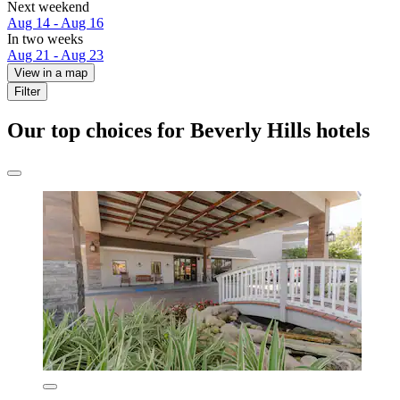
Next weekend
Aug 14 - Aug 16
In two weeks
Aug 21 - Aug 23
View in a map
Filter
Our top choices for Beverly Hills hotels