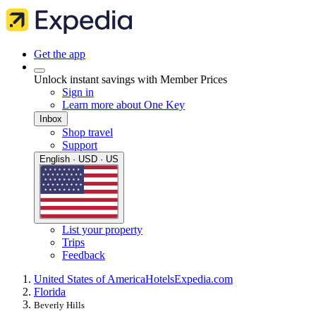
Get the app
Unlock instant savings with Member Prices
Sign in
Learn more about One Key
Inbox
Shop travel
Support
English · USD · US
List your property
Trips
Feedback
United States of America
Hotels
Expedia.com
Florida
Beverly Hills