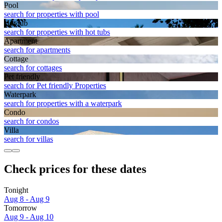
Pool
search for properties with pool
Hot tub
search for properties with hot tubs
Apart­ment
search for apartments
Cottage
search for cottages
Pet friendly
search for Pet friendly Properties
Waterpark
search for properties with a waterpark
Condo
search for condos
Villa
search for villas
Check prices for these dates
Tonight
Aug 8 - Aug 9
Tomorrow
Aug 9 - Aug 10