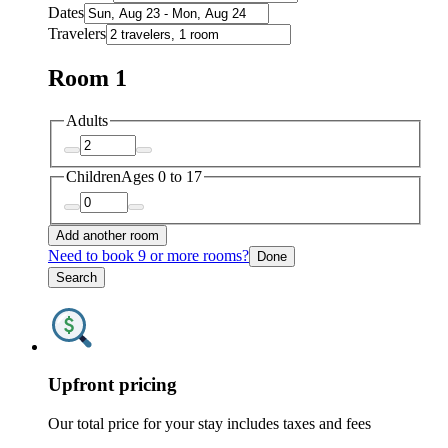
Dates
Travelers
Room 1
Adults
Children
Ages 0 to 17
Add another room
Need to book 9 or more rooms?
Done
Search
Upfront pricing
Our total price for your stay includes taxes and fees