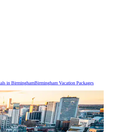
als in Birmingham
Birmingham Vacation Packages