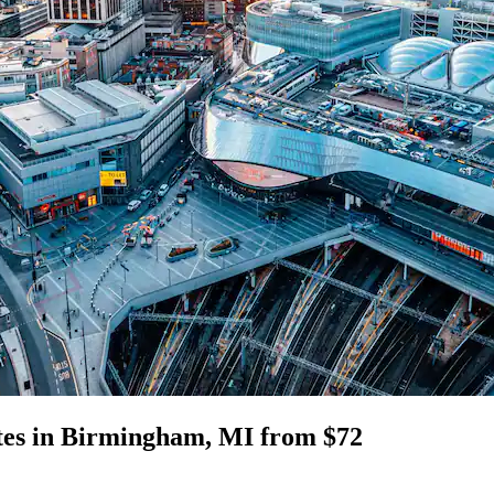
ites in Birmingham, MI from $72