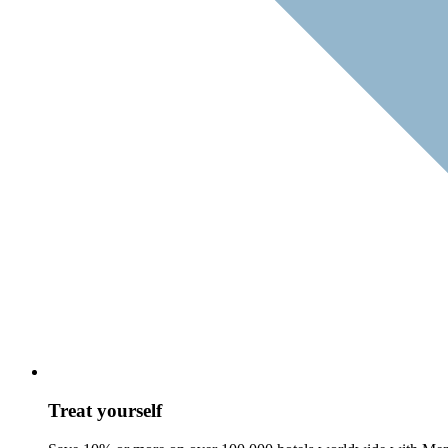
Treat yourself