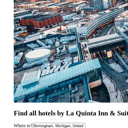
Find all hotels by La Quinta Inn & Su
Where to?