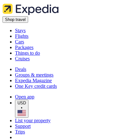
Shop travel
Stays
Flights
Cars
Packages
Things to do
Cruises
Deals
Groups & meetings
Expedia Magazine
One Key credit cards
Open app
USD
•
List your property
Support
Trips