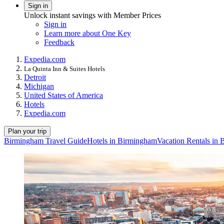
Sign in
Unlock instant savings with Member Prices
Sign in
Learn more about One Key
Feedback
Expedia.com
La Quinta Inn & Suites Hotels
Detroit
Michigan
United States of America
Hotels
Expedia.com
Plan your trip
Birmingham Travel Guide
Hotels in Birmingham
Vacation Rentals in