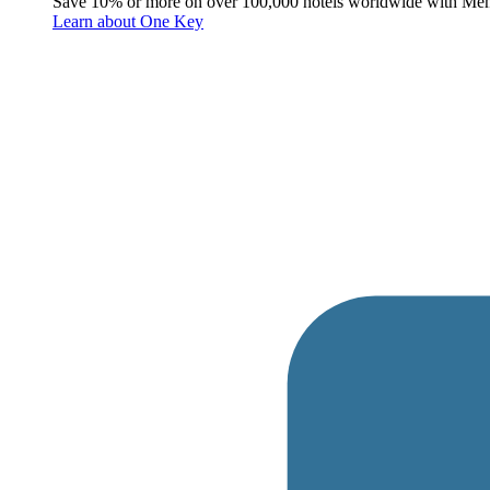
Save 10% or more on over 100,000 hotels worldwide with Me
Learn about One Key