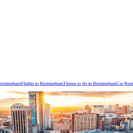
 Birmingham
Flights to Birmingham
Things to do in Birmingham
Car Rent