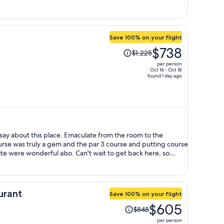
per
person
Save 100% on your flight
Price
$738
$1,225
was
per person
$1,225,
Oct 16 - Oct 18
found 1 day ago
price
is
now
$738
per
person
 say about this place. Emaculate from the room to the
urse was truly a gem and the par 3 course and putting course
te were wonderful also. Can't wait to get back here, so
urant
Save 100% on your flight
Price
$605
$848
was
per person