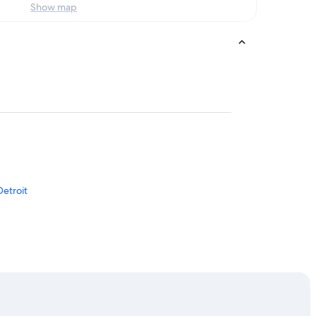
Show map
Detroit