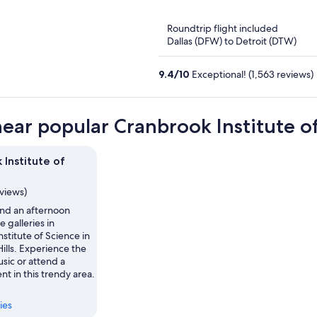
of
5
Roundtrip flight included
Dallas (DFW) to Detroit (DTW)
9.4
/
10
Exceptional! (1,563 reviews)
near popular Cranbrook Institute of
 Institute of
eviews)
nd an afternoon
e galleries in
stitute of Science in
ills. Experience the
usic or attend a
nt in this trendy area.
ies