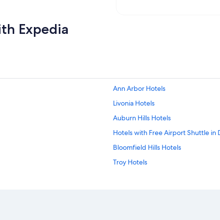
ith Expedia
Ann Arbor Hotels
Livonia Hotels
Auburn Hills Hotels
Hotels with Free Airport Shuttle in 
Bloomfield Hills Hotels
Troy Hotels
Detroit Hotels
Southfield Hotels
Royal Oak Hotels