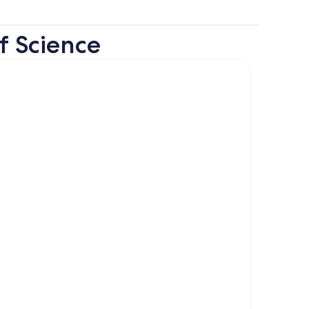
f Science