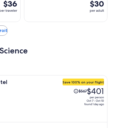
$36
$30
per traveler
per adult
roit
 Science
tel
Save 100% on your flight
Price
$401
$567
was
per person
$567,
Oct 7 - Oct 10
found 1 day ago
price
is
now
$401