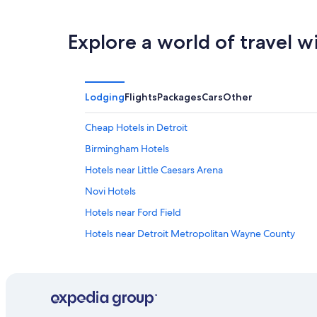
8
8
weekend,
-
Aug
Explore a world of travel w
Aug
7
9
-
Aug
9
Lodging
Flights
Packages
Cars
Other
Cheap Hotels in Detroit
Birmingham Hotels
Hotels near Little Caesars Arena
Novi Hotels
Hotels near Ford Field
Hotels near Detroit Metropolitan Wayne County
Pontiac Hotels
Downtown Detroit Hotels
Sterling Heights Hotels