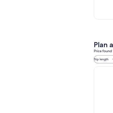
Plan 
Price found 
Trip length