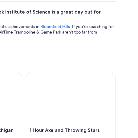
ok Institute of Science is a great day out for
ntific achievements in
Bloomfield Hills
. If you're searching for
AirTime Trampoline & Game Park aren't too far from
igan
1 Hour Axe and Throwing Stars
chigan
1 Hour Axe and Throwing Stars