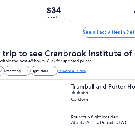
$34
per adult
See all activities in Det
a trip to see Cranbrook Institute of
within the past 48 hours. Click for updated prices.
Star rating
Flight class
Remove all filters
Trumbull and Porter Ho
3.5
out
Corktown
of
5
Roundtrip flight included
Atlanta (ATL) to Detroit (DTW)