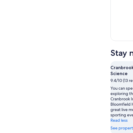
Stay 
Cranbrook
Science
9.4/10 (13 r
You can spe
exploring th
Cranbrook In
Bloomfield H
great live m
sporting eve
Read less
See propert