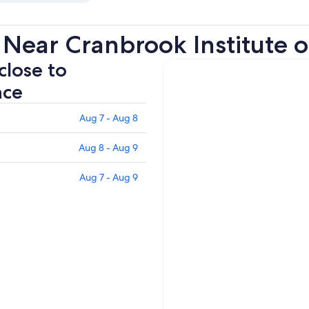
Near Cranbrook Institute o
close to
nce
Aug 7 - Aug 8
Aug 8 - Aug 9
Aug 7 - Aug 9