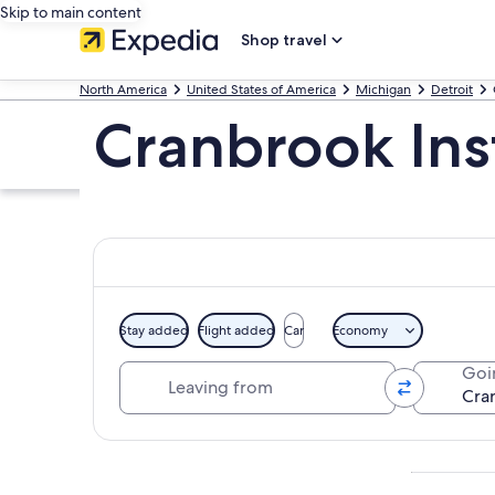
Skip to main content
Shop travel
North America
United States of America
Michigan
Detroit
Cranbrook Inst
Stay added
Flight added
Car
Economy
Leaving from
Goi
Explore map