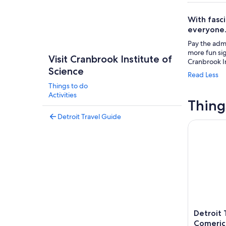
With fasci
everyone
Pay the admi
more fun si
Visit Cranbrook Institute of
Cranbrook In
Science
Read Less
Things to do
Activities
Thing
Detroit Travel Guide
Detroit Ti
Detroit 
Comeric