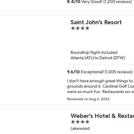
8.4
/
10
Very Good! (1,200 reviews)
Saint John's Resort
4
out
of
5
Roundtrip flight included
Atlanta (ATL) to Detroit (DTW)
9.6
/
10
Exceptional! (1,005 reviews)
I don't have enough great things to
grounds around it. Cardinal Golf Co
were so much fun. Restaurants on-si
we're planning a trip in the fall!
Reviewed on Aug 6, 2026
Weber's Hotel & Resta
4
out
Lakewood