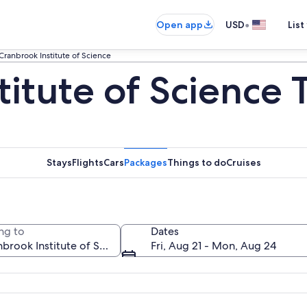
•
Open app
USD
List
Cranbrook Institute of Science
itute of Science 
Stays
Flights
Cars
Packages
Things to do
Cruises
ng to
Dates
Fri, Aug 21 - Mon, Aug 24