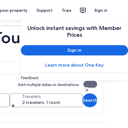
 your property
Support
Trips
Sign in
Plan your trip
Unlock instant savings with Member
Tours
Prices
Sign in
Learn more about One Key
Feedback
Add multiple dates or destinations
Travelers
Search
2 travelers, 1 room