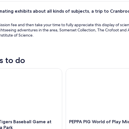
nating exhibits about all kinds of subjects, a trip to Cranbro
.
ssion fee and then take your time to fully appreciate this display of scie
ghtseeing adventures in the area, Somerset Collection, The Crofoot and 
stitute of Science.
s to do
gers Baseball Game at Comerica Park
PEPPA PIG World of Play Mich
Tigers Baseball Game at
PEPPA PIG World of Play Mi
a Park