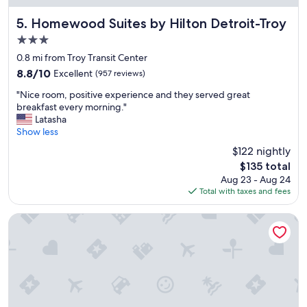
f
a
Homewood Suites by Hilton Detroit-Troy
5. Homewood Suites by Hilton Detroit-Troy
v
3.0
o
star
r
0.8 mi from Troy Transit Center
property
i
8.8
8.8/10
Excellent
(957 reviews)
t
out
"
e
"Nice room, positive experience and they served great
of
N
h
breakfast every morning."
10,
i
o
Latasha
Excellent,
c
t
Show less
(957
e
e
reviews)
$122 nightly
r
l
The
$135 total
o
s
price
Aug 23 - Aug 24
o
!
is
Total with taxes and fees
m
"
$135
,
p
Somerset Inn, WorldHotels Distinctive
o
s
i
t
i
v
e