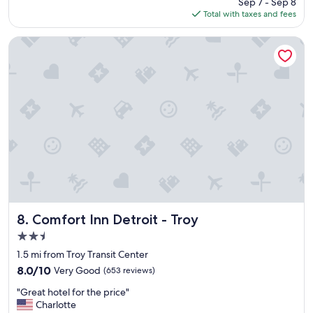
Sep 7 - Sep 8
e
"
is
Total with taxes and fees
v
$131
e
r
Comfort Inn Detroit - Troy
b
e
e
n
t
o
a
h
o
t
e
l
w
h
Comfort Inn Detroit - Troy
8. Comfort Inn Detroit - Troy
e
2.5
r
star
e
1.5 mi from Troy Transit Center
property
t
8.0
8.0/10
Very Good
(653 reviews)
h
out
"
e
"Great hotel for the price"
of
G
s
Charlotte
10,