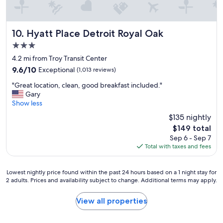
y
e
i
a
n
t
g
Hyatt Place Detroit Royal Oak
p
10. Hyatt Place Detroit Royal Oak
t
l
3.0
h
a
star
e
4.2 mi from Troy Transit Center
c
property
r
e
9.6
9.6/10
Exceptional
(1,013 reviews)
e
t
out
"
,
"Great location, clean, good breakfast included."
o
of
G
a
Gary
s
10,
r
n
Show less
t
Exceptional,
e
d
a
(1,013
$135 nightly
a
I
y
reviews)
The
$149 total
t
w
"
price
Sep 6 - Sep 7
l
o
is
Total with taxes and fees
o
u
$149
c
l
a
d
Lowest
Lowest nightly price found within the past 24 hours based on a 1 night stay for
t
s
2 adults. Prices and availability subject to change. Additional terms may apply.
nightly
i
t
price
o
a
found
View all properties
n
y
within
,
a
the
c
g