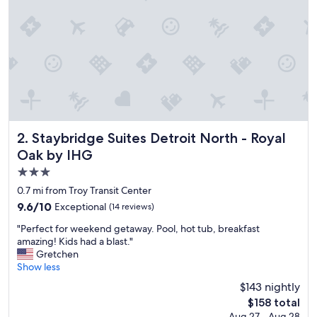
,
w
e
l
l
m
a
n
a
g
e
Staybridge Suites Detroit North - Royal Oak by IHG
2. Staybridge Suites Detroit North - Royal
d
Oak by IHG
a
3.0
n
d
star
0.7 mi from Troy Transit Center
c
property
9.6
9.6/10
Exceptional
(14 reviews)
l
out
e
"
"Perfect for weekend getaway. Pool, hot tub, breakfast
of
a
P
amazing! Kids had a blast."
10,
n
e
Gretchen
Exceptional,
"
r
Show less
(14
f
reviews)
$143 nightly
e
The
$158 total
c
price
Aug 27 - Aug 28