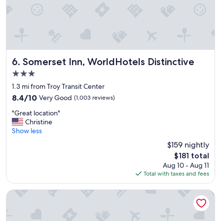
e
x
p
e
r
i
e
Somerset Inn, WorldHotels Distinctive
6. Somerset Inn, WorldHotels Distinctive
n
3.0
c
star
e
1.3 mi from Troy Transit Center
property
a
8.4
8.4/10
Very Good
(1,003 reviews)
n
out
"
d
"Great location"
of
G
t
Christine
10,
r
h
Show less
Very
e
e
Good,
$159 nightly
a
y
(1,003
The
$181 total
t
s
reviews)
price
Aug 10 - Aug 11
l
e
is
Total with taxes and fees
o
r
$181
c
v
a
e
Holiday Inn Express Detroit-Birmingham by IHG
t
d
i
g
o
r