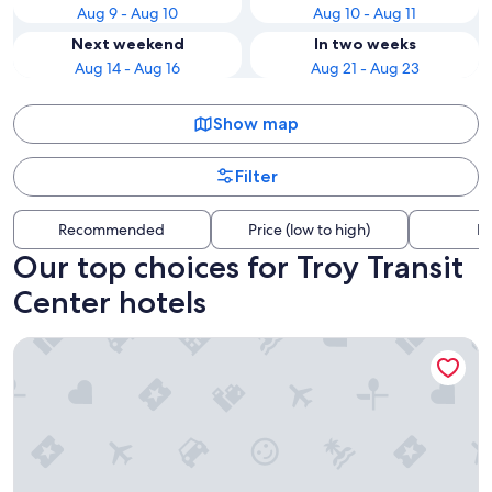
Aug 9 - Aug 10
Aug 10 - Aug 11
Next weekend
In two weeks
Aug 14 - Aug 16
Aug 21 - Aug 23
Show map
Filter
Recommended
Price (low to high)
Di
Our top choices for Troy Transit
Center hotels
Hyatt House Royal Oak/Birmingham