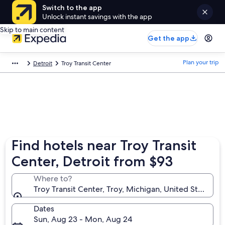
Switch to the app
Unlock instant savings with the app
Skip to main content
Get the app
Plan your trip
Detroit
Troy Transit Center
Find hotels near Troy Transit
Center, Detroit from $93
Where to?
Troy Transit Center, Troy, Michigan, United States o
Dates
Sun, Aug 23 - Mon, Aug 24