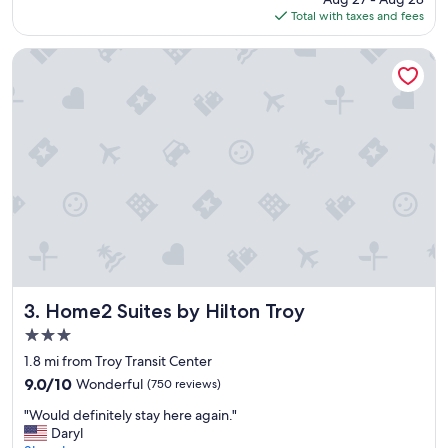
t
is
Total with taxes and fees
f
$158
o
r
Home2 Suites by Hilton Troy
w
e
e
k
e
n
d
g
e
t
a
w
a
y
Home2 Suites by Hilton Troy
3. Home2 Suites by Hilton Troy
.
3.0
P
star
o
1.8 mi from Troy Transit Center
property
o
9.0
9.0/10
Wonderful
(750 reviews)
l
out
"
,
"Would definitely stay here again."
of
W
h
Daryl
10,