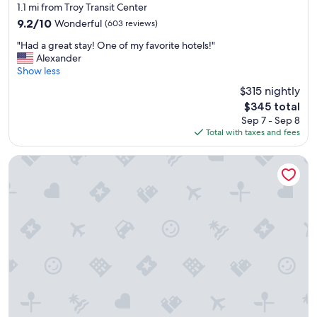
i
d
star
1.1 mi from Troy Transit Center
n
s
property
9.2
9.2/10
Wonderful
(603 reviews)
.
h
out
"
a
"
"Had a great stay! One of my favorite hotels!"
of
d
H
Alexander
10,
a
a
Show less
Wonderful,
b
d
(603
$315 nightly
l
a
reviews)
a
The
$345 total
g
s
price
Sep 7 - Sep 8
r
t
is
Total with taxes and fees
e
.
$345
a
"
t
Homewood Suites by Hilton Detroit-Troy
s
t
a
y
!
O
n
e
o
f
m
y