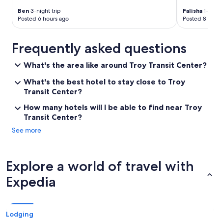
d
Ben
3-night trip
Falisha
1-nigh
t
Posted 6 hours ago
Posted 8 hour
o
f
e
Frequently asked questions
e
l
What's the area like around Troy Transit Center?
a
t
What's the best hotel to stay close to Troy
h
Transit Center?
o
m
How many hotels will I be able to find near Troy
e
Transit Center?
.
See more
T
h
e
h
Explore a world of travel with
a
l
Expedia
l
w
a
y
Lodging
s