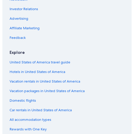
d
Hotels near The Detroit Shoppe
.
Investor Relations
Hotels near Warren Community Centre Indoor Waterpark
S
t
Troy Hotels
Advertising
a
f
Palmer Woods Hotels
Affiliate Marketing
f
Detroit Hotels
w
Feedback
a
North Rosedale Park Hotels
s
Explore
f
Hotels near Shenandoah Country Club
r
United States of America travel guide
Woodbridge Hotels
i
e
Hotels in United States of America
Beverly Hills Hotels
n
d
Huntington Woods Hotels
Vacation rentals in United States of America
l
Hotels near Henry Ford West Bloomfield Hospital
Vacation packages in United States of America
y
.
Hotels near St. Florian Catholic Church
Domestic flights
"
Hotels near Magic Bag
Car rentals in United States of America
North End Hotels
All accommodation types
Douglass Hotels
Rewards with One Key