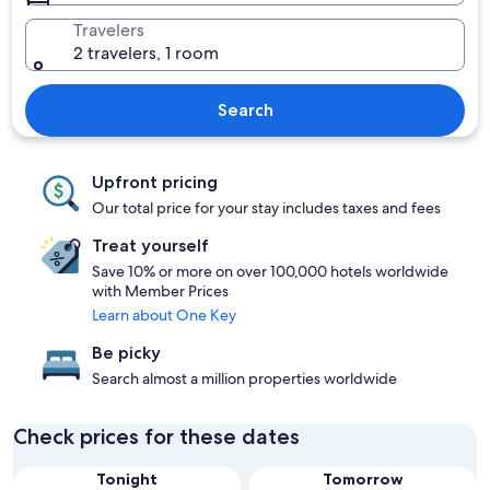
Travelers
2 travelers, 1 room
Search
Upfront pricing
Our total price for your stay includes taxes and fees
Treat yourself
Save 10% or more on over 100,000 hotels worldwide
with Member Prices
Learn about One Key
Be picky
Search almost a million properties worldwide
Check prices for these dates
Tonight
Tomorrow