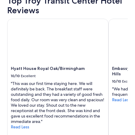
Top Troy Transit Center Hotel
d
d
Reviews
.
h
"
a
s
Hyatt House Royal Oak/Birmingham
Embassy Suit
a
b
o
u
t
e
v
e
Hyatt House Royal Oak/Birmingham
Embassy Su
r
Hills
y
10/10
Excellent
t
10/10
Excelle
"This was our first time staying here. We will
h
definitely be back. The breakfast staff were
"We had a am
i
outstanding and they had a variety of good fresh
frequent this
n
food daily. Our room was very clean and spacious!
Read Less
g
We loved our stay. Shout out to the new
y
receptionist at the front desk. She was kind and
o
gave us excellent food recommendations in the
u
immediate area."
n
Read Less
e
e