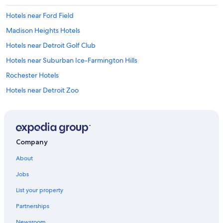
c
Hotels near Ford Field
o
u
Madison Heights Hotels
l
d
Hotels near Detroit Golf Club
u
Hotels near Suburban Ice-Farmington Hills
s
e
Rochester Hotels
u
p
Hotels near Detroit Zoo
d
Bloomfield Hills Hotels
a
t
Hotels near Henry Ford Macomb Hospital
i
n
Hotels near Boston Edison Historic District
Company
g
Hotels near Cranbrook Art Museum
b
About
u
Farmington Hills Hotels
t
Jobs
n
Lathrup Village Hotels
o
List your property
Hotels near Oakland Hills Country Club
t
b
Partnerships
Hotels near College for Creative Studies
a
Newsroom