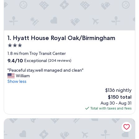
Hyatt House Royal Oak/Birmingham
1. Hyatt House Royal Oak/Birmingham
3.0
star
1.8 mi from Troy Transit Center
property
9.4
9.4/10
Exceptional
(204 reviews)
out
"
"Peaceful stay,well managed and clean"
of
P
William
10,
e
Show less
Exceptional,
a
(204
$136 nightly
c
reviews)
The
$150 total
e
price
Aug 30 - Aug 31
f
is
Total with taxes and fees
u
$150
l
s
Staybridge Suites Detroit North - Royal Oak by IHG
t
a
y