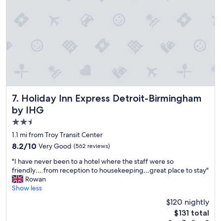
n
e
"
a
t
b
r
e
a
k
f
a
s
Holiday Inn Express Detroit-Birmingham by IHG
7. Holiday Inn Express Detroit-Birmingham
t
by IHG
e
2.5
v
e
star
1.1 mi from Troy Transit Center
r
property
8.2
8.2/10
Very Good
(562 reviews)
y
out
m
"
"I have never been to a hotel where the staff were so
of
o
I
friendly….from reception to housekeeping…great place to stay"
10,
r
h
Rowan
Very
n
a
Show less
Good,
i
v
(562
$120 nightly
n
e
reviews)
g
The
$131 total
n
.
price