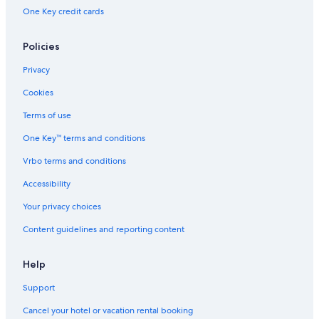
Hotels near DTT-All Airports
One Key credit cards
Hotels near Meadow Brook Theatre
Downtown Detroit Hotels
Policies
Ann Arbor Hotels
Privacy
Sylvan Lake Hotels
Cookies
Hotels near DMC Surgery Hospital
Terms of use
Hotels near Franklin Cider Mill
One Key™ terms and conditions
Hotels near Meadow Brook Amphitheatre
Vrbo terms and conditions
Clinton Township Hotels
Accessibility
Franklin Hotels
Your privacy choices
Hotels near Zekelman Holocaust Center
Content guidelines and reporting content
Hotels near Chrysler LLC Headquarters
Pontiac Hotels
Help
Hotels near Coleman A. Young Municipal
Support
New Center Hotels
Cancel your hotel or vacation rental booking