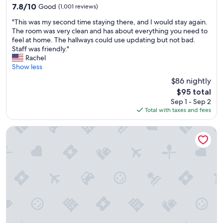
property
e
7.8
7.8/10
Good
(1,001 reviews)
c
out
"
e
"This was my second time staying there, and I would stay again.
of
T
p
The room was very clean and has about everything you need to
10,
h
t
feel at home. The hallways could use updating but not bad.
Good,
i
i
Staff was friendly."
(1,001
s
o
Rachel
reviews)
w
n
Show less
a
t
$86 nightly
s
o
The
$95 total
m
h
price
Sep 1 - Sep 2
y
o
is
Total with taxes and fees
s
u
$95
e
s
c
e
Hyatt Place Detroit Royal Oak
o
k
n
e
d
e
t
p
i
i
m
n
e
g
s
…
t
g
a
r