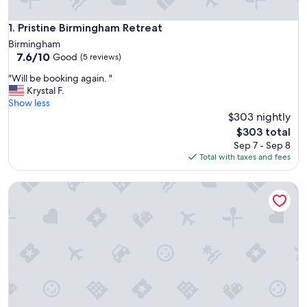
Pristine Birmingham Retreat
1. Pristine Birmingham Retreat
Birmingham
7.6
7.6/10
Good
(5 reviews)
out
"
"Will be booking again. "
of
W
Krystal F.
10,
i
Show less
Good,
l
$303 nightly
(5
l
reviews)
The
$303 total
b
price
Sep 7 - Sep 8
e
is
Total with taxes and fees
b
$303
o
Cozy 1-bedroom condo near downtown Clawson with WiFi,
o
k
i
n
g
a
g
a
i
n