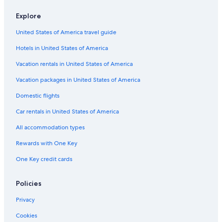
Hotels near Little Caesars Arena
t
Explore
h
Downtown Detroit Hotels
e
United States of America travel guide
m
B&B in Sylvan Lake
o
Hotels in United States of America
Birmingham Hotels
r
n
Royal Oak Hotels
Vacation rentals in United States of America
i
n
B&B in Birmingham
Vacation packages in United States of America
g
Cheap Hotels in Detroit
Domestic flights
o
f
Guest Houses in Sylvan Lake
Car rentals in United States of America
m
y
Aparthotels in Bloomfield Hills
All accommodation types
s
Motels in Royal Oak
t
Rewards with One Key
a
B&B in Pontiac
y
One Key credit cards
(
Cabin Rentals in Pontiac
a
Hotels near Detroit Metropolitan Wayne County
Policies
t
t
Villas in Pontiac
Privacy
h
e
Troy Hotels
Cookies
v