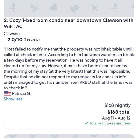
.
"
Cozy 1-bedroom condo near downtown Clawson with WiFi,
2. Cozy 1-bedroom condo near downtown Clawson with
WiFi, AC
Clawson
2.0
2.0/10
(1 review)
out
"
"Host failed to notify me that the property was not inhabitable until I
of
H
called at check in time. According to him the was a water main break
10,
o
a few days before my reservation. He was hoping to have it all
(1
s
cleared up for my stay. Hoever, it must have been clear to him by
review)
t
the morning of my stay (at the very latest) that this was impossible.
f
Despite that he did not respond to my requests for check in info
a
until i managed to get his number from VRBO staff at the time i was
i
to check in."
l
Patricia G.
e
Show less
d
$168 nightly
t
The
$168 total
o
price
Aug 11 - Aug 12
n
is
Total with taxes and fees
o
$168
t
Opulent Birmingham Retreat
i