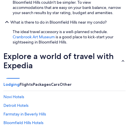
r
Bloomfield Hills couldn't be simpler. To view
e
k
accommodations that are easy on your bank balance, narrow
a
s
your search results by star rating, budget and amenities.
r
t
e
o
What is there to do in Bloomfield Hills near my condo?
d
n
u
The ideal travel accessory is a well-planned schedule.
w
p
Cranbrook Art Museum
is a good place to kick-start your
i
f
sightseeing in Bloomfield Hills.
t
o
h
r
g
Explore a world of travel with
m
r
y
Expedia
e
s
a
t
t
a
r
y
e
Lodging
Flights
Packages
Cars
Other
.
s
H
t
o
Novi Hotels
a
e
u
Detroit Hotels
v
r
e
Farmstay in Beverly Hills
a
r
n
,
Bloomfield Hills Hotels
t
i