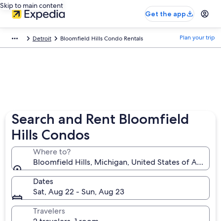
Skip to main content
Get the app
Plan your trip
Detroit
Bloomfield Hills Condo Rentals
Search and Rent Bloomfield
Hills Condos
Where to?
Bloomfield Hills, Michigan, United States of Americ
Dates
Sat, Aug 22 - Sun, Aug 23
Travelers