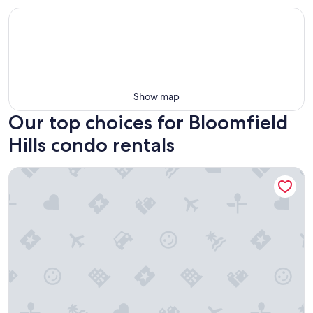
Show map
Our top choices for Bloomfield
Hills condo rentals
Pristine Birmingham Retreat