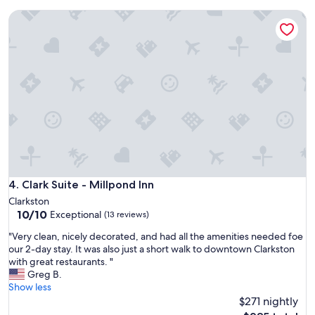
t
f
i
Clark Suite - Millpond Inn
o
n
r
h
u
a
s
b
.
i
L
t
o
a
c
b
a
l
t
e
i
u
o
n
n
t
i
Clark Suite - Millpond Inn
4. Clark Suite - Millpond Inn
i
n
Clarkston
l
B
10.0
10/10
Exceptional
I
(13 reviews)
i
out
c
r
"
"Very clean, nicely decorated, and had all the amenities needed foe
of
a
m
V
our 2-day stay. It was also just a short walk to downtown Clarkston
10,
l
i
e
with great restaurants. "
Exceptional,
l
n
r
Greg B.
(13
e
g
y
Show less
reviews)
d
h
c
$271 nightly
a
a
l