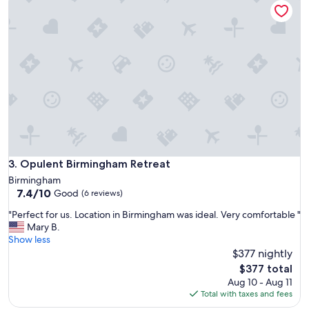
f
y
m
e
t
h
a
t
t
h
e
p
r
Opulent Birmingham Retreat
3. Opulent Birmingham Retreat
o
Birmingham
p
7.4
7.4/10
Good
(6 reviews)
e
out
r
"
"Perfect for us. Location in Birmingham was ideal. Very comfortable "
of
t
P
Mary B.
10,
y
e
Show less
Good,
w
r
$377 nightly
(6
a
f
reviews)
The
$377 total
s
e
price
Aug 10 - Aug 11
n
c
is
Total with taxes and fees
o
t
$377