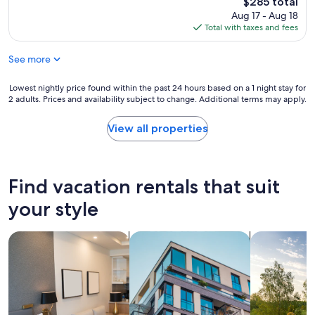
The
t
$285 total
m
e
price
c
Aug 17 - Aug 18
w
a
is
h
Total with taxes and fees
a
n
$285
e
s
,
c
i
See more
n
k
d
i
i
e
c
Lowest
Lowest nightly price found within the past 24 hours based on a 1 night stay for
n
a
e
2 adults. Prices and availability subject to change. Additional terms may apply.
nightly
t
l
l
price
i
.
y
found
m
View all properties
V
d
within
e
e
e
the
.
r
c
past
A
y
o
24
c
Find vacation rentals that suit
c
r
hours
c
o
a
based
your style
o
m
t
on
r
f
e
a
d
o
d
search for apart-hotels
search for apartments
search for p
1
i
r
,
night
n
t
a
stay
g
a
n
for
t
b
d
2
o
l
h
adults.
h
e
a