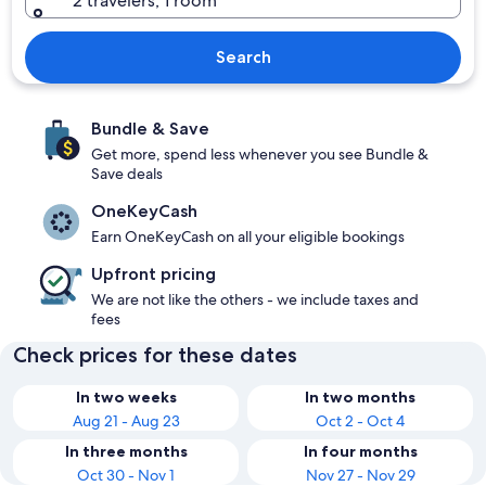
2 travelers, 1 room
Search
Bundle & Save
Get more, spend less whenever you see Bundle &
Save deals
OneKeyCash
Earn OneKeyCash on all your eligible bookings
Upfront pricing
We are not like the others - we include taxes and
fees
Check prices for these dates
In two weeks
In two months
Aug 21 - Aug 23
Oct 2 - Oct 4
In three months
In four months
Oct 30 - Nov 1
Nov 27 - Nov 29