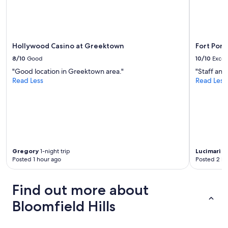
e
o
w
u
d
r
a
2
y
-
Hollywood Casino at Greektown
Fort Pon
s
d
b
8/10
Good
10/10
Excel
a
e
"Good location in Greektown area."
"Staff and
y
f
Read Less
Read Less
s
o
t
r
a
e
y
m
.
y
I
r
t
e
w
s
Gregory
1-night trip
Lucimari
1-
a
e
Posted 1 hour ago
Posted 2 ho
s
r
a
v
l
Find out more about
a
s
t
o
Bloomfield Hills
i
j
o
u
n