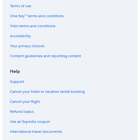
Dearborn Hotels
e
Terms of use
r
B&B in Beverly Hills
One Key™ terms and conditions
y
l
Hostels in Birmingham
Vrbo terms and conditions
a
Houseboats in Birmingham
t
Accessibility
e
Cottages in Oakland County
s
Your privacy choices
t
Livonia Hotels
)
Content guidelines and reporting content
Apartments in Bloomfield Hills
t
h
B&B in Bloomfield Hills
Help
a
t
Motels in Pontiac
Support
t
Chalets in Pontiac
h
Cancel your hotel or vacation rental booking
i
Auburn Hills Hotels
s
Cancel your flight
w
Motels in Detroit
Refund basics
a
Pontiac Hotels
s
Use an Expedia coupon
i
Southfield Hotels
m
International travel documents
p
Guest Houses in Oakland County