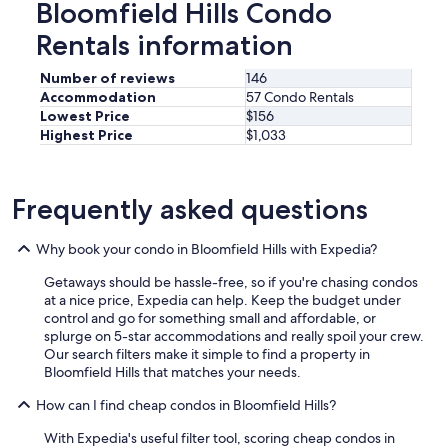
s
Bloomfield Hills Condo
.
t
H
Rentals information
a
e
s
w
h
Number of reviews
146
a
o
Accommodation
57 Condo Rentals
s
r
Lowest Price
$156
h
t
o
Highest Price
$1,033
w
p
a
i
l
n
k
Frequently asked questions
g
t
t
o
o
Why book your condo in Bloomfield Hills with Expedia?
d
h
o
a
Getaways should be hassle-free, so if you're chasing condos
w
v
at a nice price, Expedia can help. Keep the budget under
n
e
control and go for something small and affordable, or
t
i
splurge on 5-star accommodations and really spoil your crew.
o
t
Our search filters make it simple to find a property in
w
a
Bloomfield Hills that matches your needs.
n
l
C
l
How can I find cheap condos in Bloomfield Hills?
l
c
a
With Expedia's useful filter tool, scoring cheap condos in
l